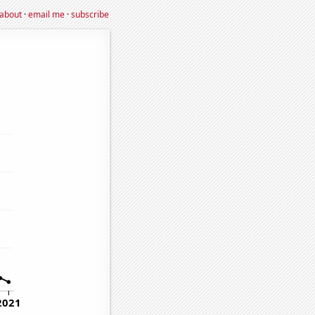
about
·
email me
·
subscribe