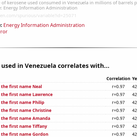
:
Energy Information Administration
rror
used in Venezuela correlates with...
Correlation
Ye
 the first name Neal
r=0.97
42
f the first name Lawrence
r=0.97
42
 the first name Philip
r=0.97
42
 the first name Christine
r=0.97
42
f the first name Amanda
r=0.97
42
 the first name Tiffany
r=0.97
42
f the first name Gordon
r=0.97
42