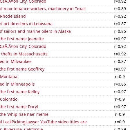
n CaÃ‚Â¤on City, Colorado
r=0.92
f maintenance workers, machinery in Texas
r=0.89
 Rhode Island
r=0.92
 art directors in Louisiana
r=0.87
 sailors and marine oilers in Alaska
r=0.86
 the first name Jeanette
r=0.97
n CaÃ‚Â¤on City, Colorado
r=0.92
 thefts in Massachusetts
r=0.92
ed in Milwaukee
r=0.87
 the first name Geoffrey
r=0.97
n Montana
r=0.9
ed in Minneapolis
r=0.86
the first name Kelley
r=0.97
 Colorado
r=0.9
 the first name Daryl
r=0.97
 the 'whip nae nae' meme
r=0.9
l LockPickingLawyer YouTube video titles are
r=0.9
in Riverside, California
r=0.89