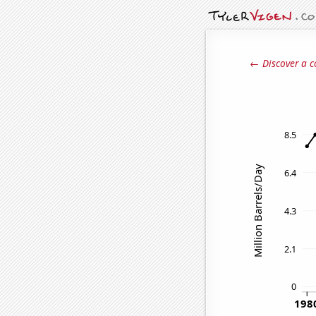
← Discover a c