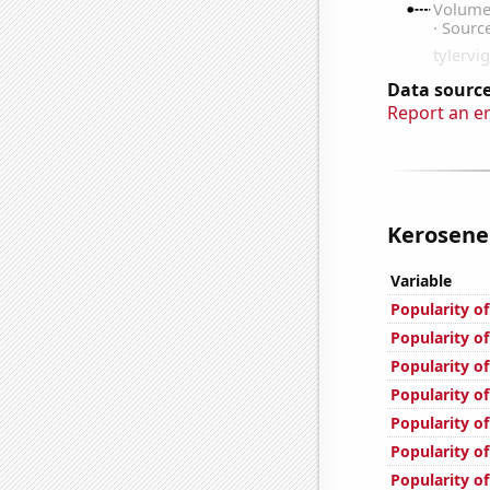
Data source
Report an e
Kerosene 
Variable
Popularity of
Popularity o
Popularity of
Popularity of
Popularity o
Popularity of
Popularity o