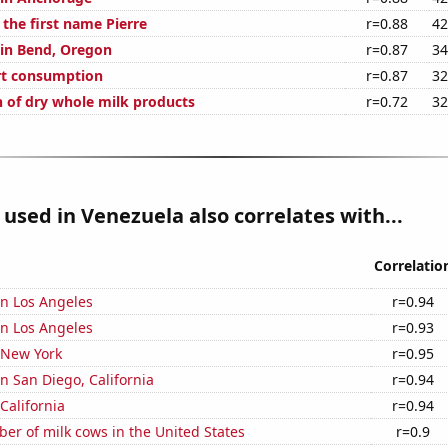
 the first name Pierre
r=0.88
42
 in Bend, Oregon
r=0.87
34
rt consumption
r=0.87
32
of dry whole milk products
r=0.72
32
used in Venezuela also correlates with...
Correlatio
 in Los Angeles
r=0.94
 in Los Angeles
r=0.93
 New York
r=0.95
in San Diego, California
r=0.94
California
r=0.94
r of milk cows in the United States
r=0.9