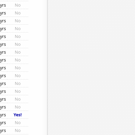
yrs
No
yrs
No
yrs
No
yrs
No
yrs
No
yrs
No
yrs
No
yrs
No
yrs
No
yrs
No
yrs
No
yrs
No
yrs
No
yrs
No
yrs
Yes!
yrs
No
yrs
No