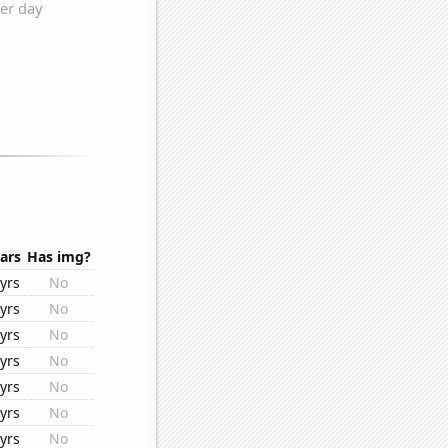
ars
Has img?
yrs
No
yrs
No
yrs
No
yrs
No
yrs
No
yrs
No
yrs
No