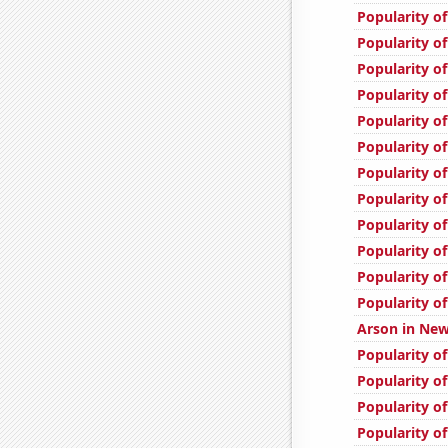
Popularity of
Popularity o
Popularity of
Popularity of
Popularity o
Popularity of
Popularity of
Popularity of
Popularity of
Popularity of
Popularity o
Popularity of
Arson in New
Popularity of
Popularity of
Popularity of
Popularity o