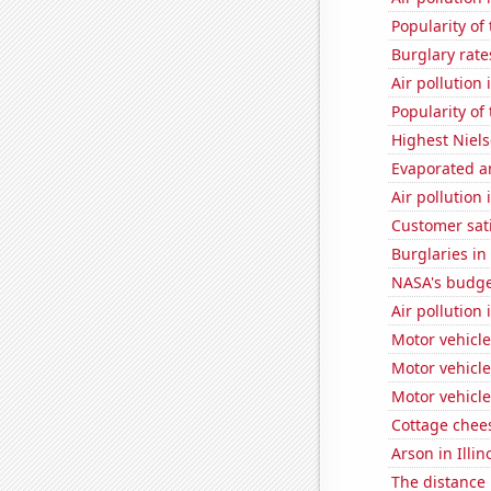
Popularity of
Burglary rate
Air pollution 
Popularity of
Highest Niels
Evaporated a
Air pollution
Customer sat
Burglaries in
NASA's budget
Air pollution
Motor vehicle
Motor vehicle
Motor vehicle
Cottage chee
Arson in Illin
The distance