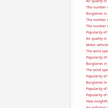
Air quality i
The number o
Burglaries in
The number of
The number of
Popularity of
Air quality i
Motor vehicle
The wind spe
Popularity of
Burglaries i
The wind spe
Popularity of 
Burglaries in
Popularity of
Popularity of
How insightfu
Air pollution 