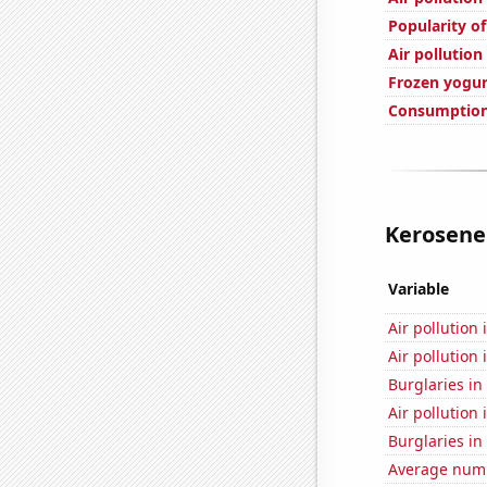
Popularity of
Air pollution
Frozen yogu
Consumption 
Kerosene 
Variable
Air pollution
Air pollution
Burglaries in
Air pollution 
Burglaries in 
Average numbe