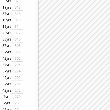
33yrs
320
19yrs
318
37yrs
318
19yrs
316
19yrs
314
42yrs
312
33yrs
310
37yrs
308
37yrs
305
42yrs
302
37yrs
296
37yrs
294
42yrs
292
37yrs
286
42yrs
272
7yrs
270
7yrs
269
42yrs
264