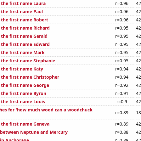
 the first name Laura
r=0.96
42
 the first name Paul
r=0.96
42
 the first name Robert
r=0.96
42
 the first name Richard
r=0.95
42
 the first name Gerald
r=0.95
42
f the first name Edward
r=0.95
42
f the first name Mark
r=0.95
42
 the first name Stephanie
r=0.95
42
 the first name Katy
r=0.94
42
 the first name Christopher
r=0.94
42
f the first name George
r=0.92
42
 the first name Byron
r=0.91
42
 the first name Louis
r=0.9
42
ches for 'how much wood can a woodchuck
r=0.89
18
f the first name Geneva
r=0.89
42
e between Neptune and Mercury
r=0.88
42
n in Anchorage
r=0.88
42