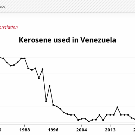
orrelation