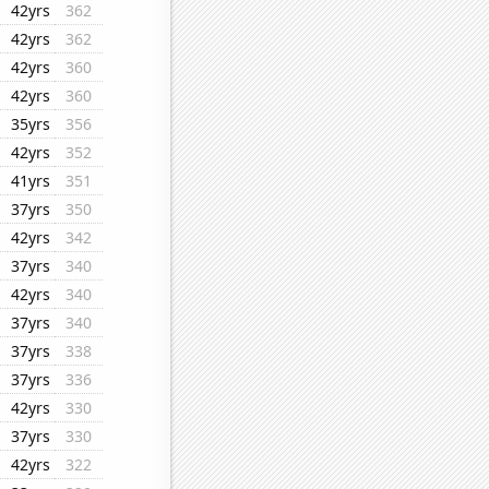
42yrs
362
42yrs
362
42yrs
360
42yrs
360
35yrs
356
42yrs
352
41yrs
351
37yrs
350
42yrs
342
37yrs
340
42yrs
340
37yrs
340
37yrs
338
37yrs
336
42yrs
330
37yrs
330
42yrs
322