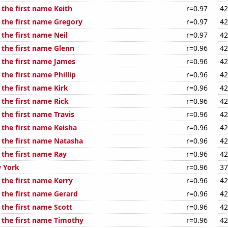
 the first name Keith
r=0.97
42
f the first name Gregory
r=0.97
42
 the first name Neil
r=0.97
42
 the first name Glenn
r=0.96
42
f the first name James
r=0.96
42
 the first name Phillip
r=0.96
42
 the first name Kirk
r=0.96
42
 the first name Rick
r=0.96
42
 the first name Travis
r=0.96
42
 the first name Keisha
r=0.96
42
f the first name Natasha
r=0.96
42
 the first name Ray
r=0.96
42
 York
r=0.96
37
 the first name Kerry
r=0.96
42
 the first name Gerard
r=0.96
42
 the first name Scott
r=0.96
42
f the first name Timothy
r=0.96
42