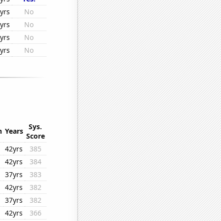
yrs
No
yrs
No
yrs
No
yrs
No
Sys.
n
Years
Score
42yrs
385
42yrs
384
37yrs
383
42yrs
382
37yrs
382
42yrs
366