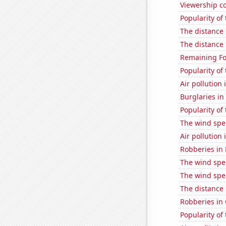
Viewership co
Popularity of
The distance
The distance
Remaining Fo
Popularity of 
Air pollution 
Burglaries in
Popularity of
The wind spe
Air pollution 
Robberies in
The wind spe
The wind spe
The distance
Robberies in
Popularity of 