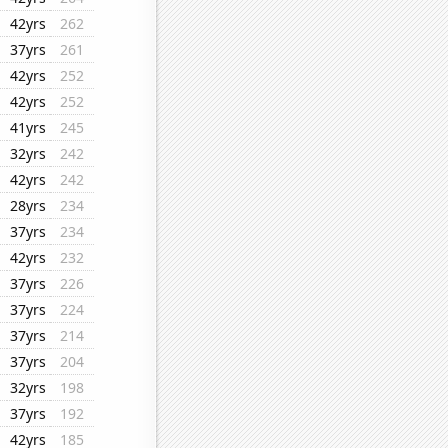
42yrs
262
37yrs
261
42yrs
252
42yrs
252
41yrs
245
32yrs
242
42yrs
242
28yrs
234
37yrs
234
42yrs
232
37yrs
226
37yrs
224
37yrs
214
37yrs
204
32yrs
198
37yrs
192
42yrs
185