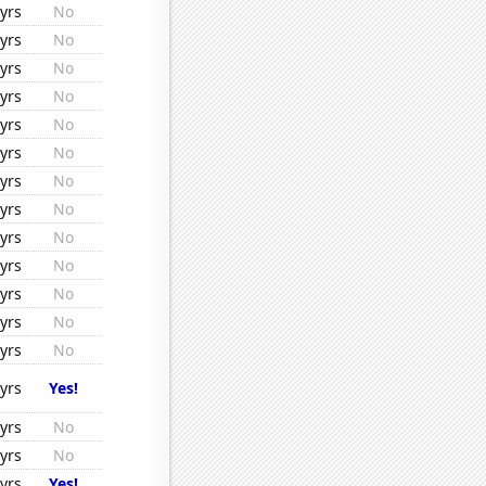
yrs
No
yrs
No
yrs
No
yrs
No
yrs
No
yrs
No
yrs
No
yrs
No
yrs
No
yrs
No
yrs
No
yrs
No
yrs
No
yrs
Yes!
yrs
No
yrs
No
yrs
Yes!