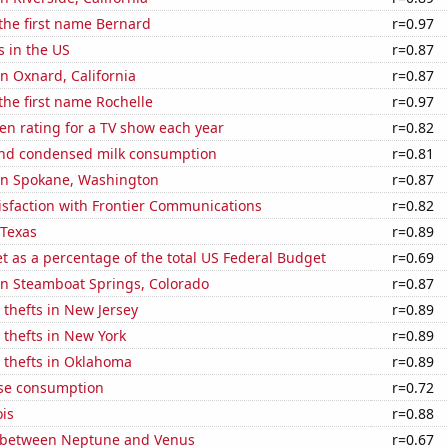
 the first name Bernard
r=0.97
s in the US
r=0.87
in Oxnard, California
r=0.87
 the first name Rochelle
r=0.97
en rating for a TV show each year
r=0.82
nd condensed milk consumption
r=0.81
 in Spokane, Washington
r=0.87
isfaction with Frontier Communications
r=0.82
 Texas
r=0.89
 as a percentage of the total US Federal Budget
r=0.69
 in Steamboat Springs, Colorado
r=0.87
 thefts in New Jersey
r=0.89
 thefts in New York
r=0.89
 thefts in Oklahoma
r=0.89
se consumption
r=0.72
ois
r=0.88
 between Neptune and Venus
r=0.67