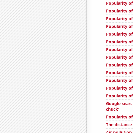
Popularity of
Popularity of
Popularity of
Popularity of
Popularity of
Popularity o
Popularity o
Popularity of
Popularity of
Popularity of
Popularity o
Popularity of
Popularity of
Google sear
chuck'
Popularity o
The distanc
Air pollutio