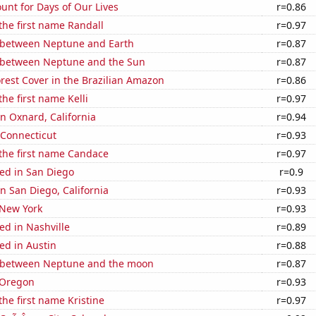
unt for Days of Our Lives
r=0.86
 the first name Randall
r=0.97
 between Neptune and Earth
r=0.87
 between Neptune and the Sun
r=0.87
rest Cover in the Brazilian Amazon
r=0.86
the first name Kelli
r=0.97
in Oxnard, California
r=0.94
 Connecticut
r=0.93
 the first name Candace
r=0.97
ed in San Diego
r=0.9
in San Diego, California
r=0.93
 New York
r=0.93
ed in Nashville
r=0.89
ed in Austin
r=0.88
 between Neptune and the moon
r=0.87
 Oregon
r=0.93
the first name Kristine
r=0.97