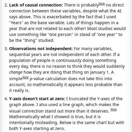
Note
Lack of causal connection:
There is probably
no direct
connection between these variables, despite what the AI
says above. This is exacerbated by the fact that I used
"Years" as the base variable. Lots of things happen in a
year that are not related to each other! Most studies would
use something like "one person" in stead of "one year" to
be the "thing" studied.
Observations not independent:
For many variables,
sequential years are not independent of each other. If a
population of people is continuously doing something
every day, there is no reason to think they would suddenly
change
how they are doing that thing on January 1. A
Note
simple
p
-value calculation does not take this into
account, so mathematically it appears less probable than
it really is.
Y-axis doesn't start at zero:
I truncated the Y-axes of the
graph above. I also used a line graph, which makes the
Note
visual connection stand out more than it deserves.
Mathematically what I showed is true, but it is
intentionally misleading. Below is the same chart but with
both Y-axes starting at zero.