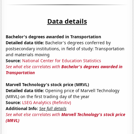
Data details
Bachelor's degrees awarded in Transportation
Detailed data title:
Bachelor's degrees conferred by
postsecondary institutions, in field of study: Transportation
and materials moving
Source:
National Center for Education Statistics
See what else correlates with
Bachelor's degrees awarded in
Transportation
Marvell Technology's stock price (MRVL)
Detailed data title:
Opening price of Marvell Technology
(MRVL) on the first trading day of the year
Source:
LSEG Analytics (Refinitiv)
Additional Info:
See full details
See what else correlates with
Marvell Technology's stock price
(MRVL)