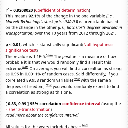
2
r
= 0.9208020
(
Coefficient of determination
)
This means
92.1%
of the change in the one variable
(i.e.,
Marvell Technology's stock price (MRVL))
is predictable based
on the change in the other
(i.e., Bachelor's degrees awarded in
Transportation)
over the 10 years from 2012 through 2021.
p < 0.01,
which is statistically significant(
Null hypothesis
significance test
)
Show
The
p
-value is 1.1E-5.
The
p
-value is a measure of how
probable it is that we would randomly find a result this
Note
extreme.
On average, you will find a correaltion as strong
as 0.96 in 0.0011% of random cases. Said differently, if you
Note
correlated 89,958 random variables
with the same 9
Note
degrees of freedom,
you would randomly expect to find
a correlation as strong as this one.
[ 0.83, 0.99 ] 95% correlation
confidence interval
(using the
Fisher z-transformation
)
Read more about the confidence interval
Note
All values for the years included above: