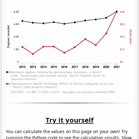
Try it yourself
You can calculate the values on this page on your own! Try
running the Python code to see the calculation results.
Show