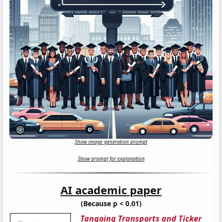
Show image generation prompt
Show prompt for explanation
AI academic paper
(Because p < 0.01)
Tangoing Transports and Ticker