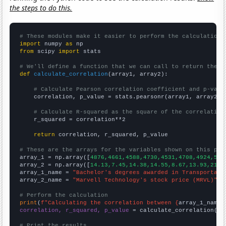
the steps to do this.
# These modules make it easier to perform the calculation
import
 numpy 
as
from
 scipy 
import
 stats

# We'll define a function that we can call to return the c
def
calculate_correlation
(array1, array2):

# Calculate Pearson correlation coefficient and p-valu
    correlation, p_value = stats.pearsonr(array1, array2)

# Calculate R-squared as the square of the correlation
    r_squared = correlation**2

return
 correlation, r_squared, p_value

# These are the arrays for the variables shown on this pag

array_1 = np.array([
4876,4661,4588,4730,4531,4708,4924,505
array_2 = np.array([
14.13,7.45,14.38,14.55,8.67,13.93,21.6
array_1_name = 
"Bachelor's degrees awarded in Transportati
array_2_name = 
"Marvell Technology's stock price (MRVL)"
# Perform the calculation
print
(
f"Calculating the correlation between {
array_1_name
}
correlation, r_squared, p_value
 = calculate_correlation(
ar
# Print the results