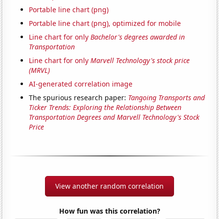
Portable line chart (png)
Portable line chart (png), optimized for mobile
Line chart for only
Bachelor's degrees awarded in
Transportation
Line chart for only
Marvell Technology's stock price
(MRVL)
AI-generated correlation image
The spurious research paper:
Tangoing Transports and
Ticker Trends: Exploring the Relationship Between
Transportation Degrees and Marvell Technology's Stock
Price
View another random correlation
How fun was this correlation?