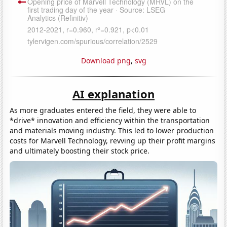
Download png
,
svg
AI explanation
As more graduates entered the field, they were able to
*drive* innovation and efficiency within the transportation
and materials moving industry. This led to lower production
costs for Marvell Technology, revving up their profit margins
and ultimately boosting their stock price.