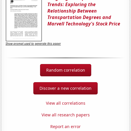
Trends: Exploring the
Relationship Between
Transportation Degrees and
Marvell Technology's Stock Price
Show prompt used to generate this paper
Random correlation
Discover a new correlation
View all correlations
View all research papers
Report an error