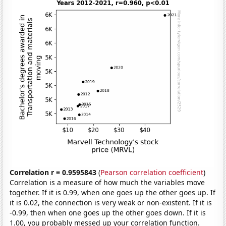
Correlation r = 0.9595843
(
Pearson correlation coefficient
)
Correlation is a measure of how much the variables move
together. If it is 0.99, when one goes up the other goes up. If
it is 0.02, the connection is very weak or non-existent. If it is
-0.99, then when one goes up the other goes down. If it is
1.00, you probably messed up your correlation function.