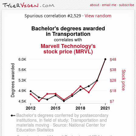
about
·
email me
·
subscribe
Spurious correlation #2,529 ·
View random