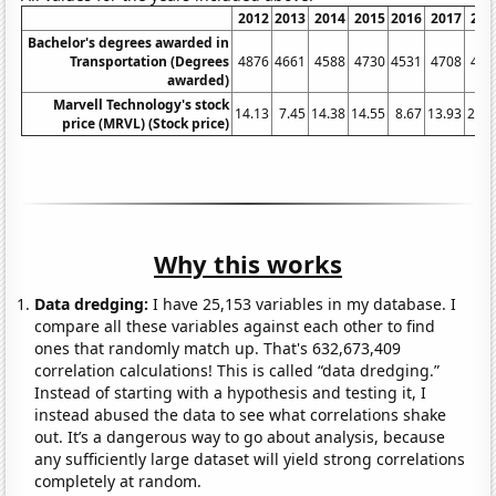
2012
2013
2014
2015
2016
2017
201
Bachelor's degrees awarded in
Transportation (Degrees
4876
4661
4588
4730
4531
4708
492
awarded)
Marvell Technology's stock
14.13
7.45
14.38
14.55
8.67
13.93
21.6
price (MRVL) (Stock price)
Why this works
Data dredging:
I have 25,153 variables in my database. I
compare all these variables against each other to find
ones that randomly match up. That's 632,673,409
correlation calculations! This is called “data dredging.”
Instead of starting with a hypothesis and testing it, I
instead abused the data to see what correlations shake
out. It’s a dangerous way to go about analysis, because
any sufficiently large dataset will yield strong correlations
completely at random.