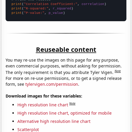
print
(
"Correlation Coefficient:"
, 
correlation
print
(
"R-squared:"
, 
r_squared
print
(
"P-value:"
, 
p_value
)
Reuseable content
You may re-use the images on this page for any purpose,
even commercial purposes, without asking for permission.
Note
The only requirement is that you attribute Tyler Vigen.
For more on re-use permissions, or to get a signed release
form, see
tylervigen.com/permission
.
Download images for these variables:
Note
High resolution line chart
High resolution line chart, optimized for mobile
Alternative high resolution line chart
Scatterplot