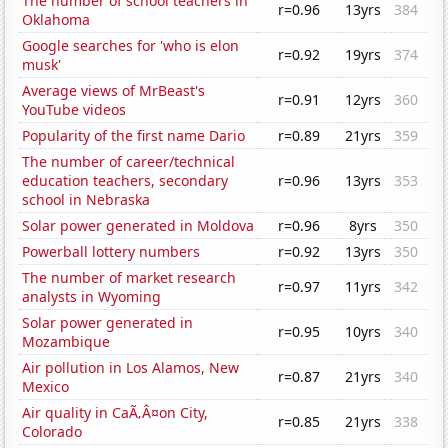
The number of school teachers in
r=0.96
13yrs
384
Oklahoma
Google searches for 'who is elon
r=0.92
19yrs
374
musk'
Average views of MrBeast's
r=0.91
12yrs
360
YouTube videos
Popularity of the first name Dario
r=0.89
21yrs
359
The number of career/technical
education teachers, secondary
r=0.96
13yrs
353
school in Nebraska
Solar power generated in Moldova
r=0.96
8yrs
350
Powerball lottery numbers
r=0.92
13yrs
350
The number of market research
r=0.97
11yrs
342
analysts in Wyoming
Solar power generated in
r=0.95
10yrs
340
Mozambique
Air pollution in Los Alamos, New
r=0.87
21yrs
340
Mexico
Air quality in CaÃ‚Â¤on City,
r=0.85
21yrs
338
Colorado