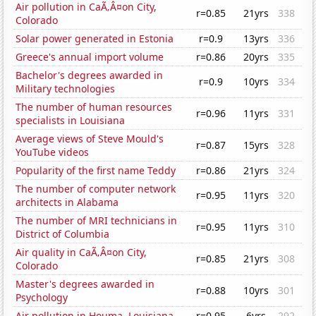
Air pollution in CaÃ‚Â¤on City,
r=0.85
21yrs
338
Colorado
Solar power generated in Estonia
r=0.9
13yrs
336
Greece's annual import volume
r=0.86
20yrs
335
Bachelor's degrees awarded in
r=0.9
10yrs
334
Military technologies
The number of human resources
r=0.96
11yrs
331
specialists in Louisiana
Average views of Steve Mould's
r=0.87
15yrs
328
YouTube videos
Popularity of the first name Teddy
r=0.86
21yrs
324
The number of computer network
r=0.95
11yrs
320
architects in Alabama
The number of MRI technicians in
r=0.95
11yrs
310
District of Columbia
Air quality in CaÃ‚Â¤on City,
r=0.85
21yrs
308
Colorado
Master's degrees awarded in
r=0.88
10yrs
301
Psychology
Air pollution in Houma, Louisiana
r=0.95
6yrs
292