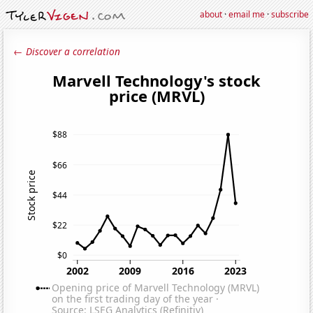
about
·
email me
·
subscribe
← Discover a correlation