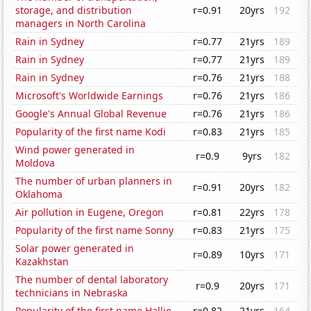
storage, and distribution
r=0.91
20yrs
192
managers in North Carolina
Rain in Sydney
r=0.77
21yrs
189
Rain in Sydney
r=0.77
21yrs
189
Rain in Sydney
r=0.76
21yrs
188
Microsoft's Worldwide Earnings
r=0.76
21yrs
186
Google's Annual Global Revenue
r=0.76
21yrs
186
Popularity of the first name Kodi
r=0.83
21yrs
185
Wind power generated in
r=0.9
9yrs
182
Moldova
The number of urban planners in
r=0.91
20yrs
182
Oklahoma
Air pollution in Eugene, Oregon
r=0.81
22yrs
178
Popularity of the first name Sonny
r=0.83
21yrs
175
Solar power generated in
r=0.89
10yrs
171
Kazakhstan
The number of dental laboratory
r=0.9
20yrs
171
technicians in Nebraska
Popularity of the first name Hallie
r=0.82
21yrs
164