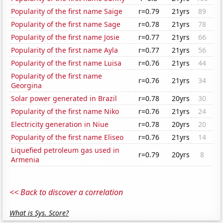
Popularity of the first name Saige
r=0.79
21yrs
89
Popularity of the first name Sage
r=0.78
21yrs
78
Popularity of the first name Josie
r=0.77
21yrs
66
Popularity of the first name Ayla
r=0.77
21yrs
56
Popularity of the first name Luisa
r=0.76
21yrs
44
Popularity of the first name
r=0.76
21yrs
34
Georgina
Solar power generated in Brazil
r=0.78
20yrs
30
Popularity of the first name Niko
r=0.76
21yrs
24
Electricity generation in Niue
r=0.78
20yrs
20
Popularity of the first name Eliseo
r=0.76
21yrs
14
Liquefied petroleum gas used in
r=0.79
20yrs
8
Armenia
<< Back to discover a correlation
What is Sys. Score?