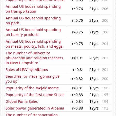
Annual US household spending
r=0.76
21yrs
206
on transportation
Annual US household spending
r=0.76
21yrs
206
on pork
Annual US household spending
r=0.76
21yrs
206
on bakery products
Annual US household spending
r=0.75
21yrs
204
on meats, poultry, fish, and eggs
The number of university
philosophy and religion teachers
r=0.91
20yrs
202
in New Hampshire
Sales of LP/Vinyl Albums
r=0.8
21yrs
201
Searches for 'never gonna give
r=0.82
18yrs
200
you up'
Popularity of the 'wojak' meme
r=0.81
18yrs
198
Popularity of the first name Stevie
r=0.83
21yrs
195
Global Puma Sales
r=0.84
17yrs
194
Solar power generated in Albania
r=0.88
12yrs
192
The number of transportation,