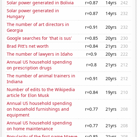
Solar power generated in Bolivia
r=0.87
14yrs
242
Solar power generated in
r=0.87
14yrs
232
Hungary
The number of art directors in
r=0.91
20yrs
232
Georgia
Google searches for 'that is sus'
r=0.85
20yrs
230
Brad Pitt's net worth
r=0.84
21yrs
230
The number of lawyers in Idaho
r=0.9
20yrs
222
Annual US household spending
r=0.8
21yrs
212
on prescription drugs
The number of animal trainers in
r=0.91
20yrs
212
Indiana
Number of edits to the Wikipedia
r=0.84
19yrs
210
article for Elon Musk
Annual US household spending
on household furnishings and
r=0.77
21yrs
208
equipment
Annual US household spending
r=0.77
21yrs
208
on home maintenance
Popularity of the first name Maeve
r=0.85
21yrs
208