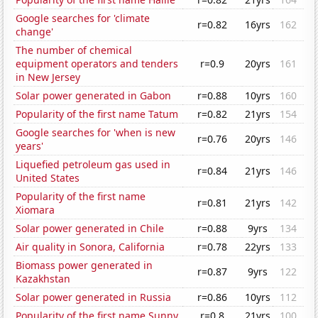
Google searches for 'climate
r=0.82
16yrs
162
change'
The number of chemical
equipment operators and tenders
r=0.9
20yrs
161
in New Jersey
Solar power generated in Gabon
r=0.88
10yrs
160
Popularity of the first name Tatum
r=0.82
21yrs
154
Google searches for 'when is new
r=0.76
20yrs
146
years'
Liquefied petroleum gas used in
r=0.84
21yrs
146
United States
Popularity of the first name
r=0.81
21yrs
142
Xiomara
Solar power generated in Chile
r=0.88
9yrs
134
Air quality in Sonora, California
r=0.78
22yrs
133
Biomass power generated in
r=0.87
9yrs
122
Kazakhstan
Solar power generated in Russia
r=0.86
10yrs
112
Popularity of the first name Sunny
r=0.8
21yrs
100