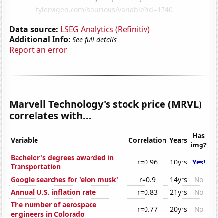
Data source:
LSEG Analytics (Refinitiv)
Additional Info:
See full details
Report an error
Marvell Technology's stock price (MRVL)
correlates with...
Has
Variable
Correlation
Years
img?
Bachelor's degrees awarded in
r=0.96
10yrs
Yes!
Transportation
Google searches for 'elon musk'
r=0.9
14yrs
No
Annual U.S. inflation rate
r=0.83
21yrs
No
The number of aerospace
r=0.77
20yrs
No
engineers in Colorado