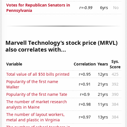
Votes for Republican Senators in
r=-0.99
6yrs
No
Pennsylvania
Marvell Technology's stock price (MRVL)
also correlates with...
Sys.
Variable
Correlation
Years
Score
Total value of all $50 bills printed
r=0.95
12yrs
425
Popularity of the first name
r=0.91
21yrs
392
Walker
Popularity of the first name Tate
r=0.9
21yrs
390
The number of market research
r=0.98
11yrs
384
analysts in Maine
The number of layout workers,
r=0.97
13yrs
384
metal and plastic in Virginia