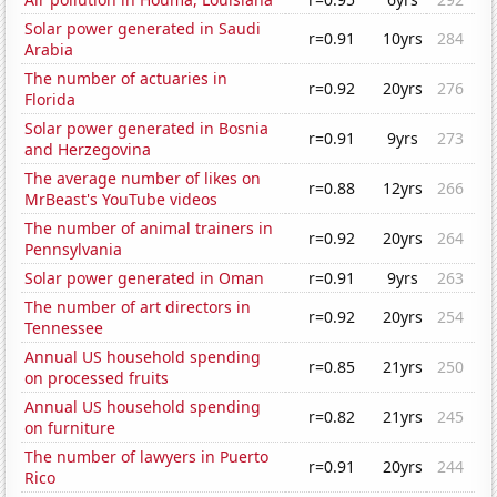
Solar power generated in Saudi
r=0.91
10yrs
284
Arabia
The number of actuaries in
r=0.92
20yrs
276
Florida
Solar power generated in Bosnia
r=0.91
9yrs
273
and Herzegovina
The average number of likes on
r=0.88
12yrs
266
MrBeast's YouTube videos
The number of animal trainers in
r=0.92
20yrs
264
Pennsylvania
Solar power generated in Oman
r=0.91
9yrs
263
The number of art directors in
r=0.92
20yrs
254
Tennessee
Annual US household spending
r=0.85
21yrs
250
on processed fruits
Annual US household spending
r=0.82
21yrs
245
on furniture
The number of lawyers in Puerto
r=0.91
20yrs
244
Rico