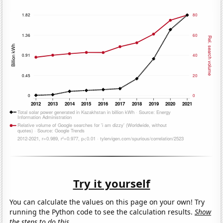
Try it yourself
You can calculate the values on this page on your own! Try
running the Python code to see the calculation results.
Show
the steps to do this.