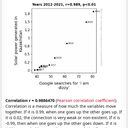
Correlation r = 0.9886470
(
Pearson correlation coefficient
)
Correlation is a measure of how much the variables move
together. If it is 0.99, when one goes up the other goes up. If
it is 0.02, the connection is very weak or non-existent. If it is
-0.99, then when one goes up the other goes down. If it is