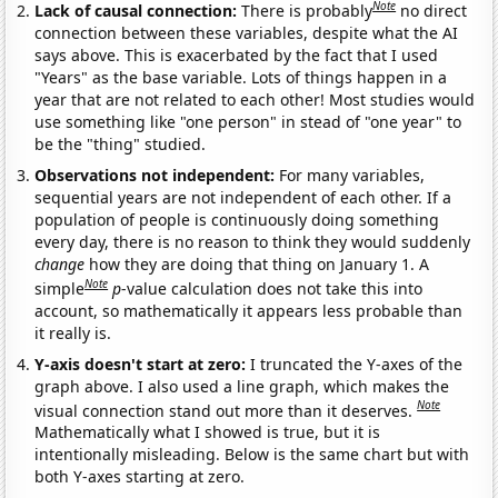
Note
Lack of causal connection:
There is probably
no direct
connection between these variables, despite what the AI
says above. This is exacerbated by the fact that I used
"Years" as the base variable. Lots of things happen in a
year that are not related to each other! Most studies would
use something like "one person" in stead of "one year" to
be the "thing" studied.
Observations not independent:
For many variables,
sequential years are not independent of each other. If a
population of people is continuously doing something
every day, there is no reason to think they would suddenly
change
how they are doing that thing on January 1. A
Note
simple
p
-value calculation does not take this into
account, so mathematically it appears less probable than
it really is.
Y-axis doesn't start at zero:
I truncated the Y-axes of the
graph above. I also used a line graph, which makes the
Note
visual connection stand out more than it deserves.
Mathematically what I showed is true, but it is
intentionally misleading. Below is the same chart but with
both Y-axes starting at zero.