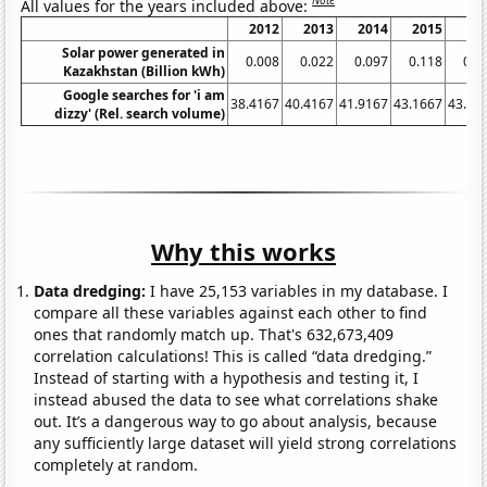
Note
All values for the years included above:
2012
2013
2014
2015
20
Solar power generated in
0.008
0.022
0.097
0.118
0.1
Kazakhstan (Billion kWh)
Google searches for 'i am
38.4167
40.4167
41.9167
43.1667
43.08
dizzy' (Rel. search volume)
Why this works
Data dredging:
I have 25,153 variables in my database. I
compare all these variables against each other to find
ones that randomly match up. That's 632,673,409
correlation calculations! This is called “data dredging.”
Instead of starting with a hypothesis and testing it, I
instead abused the data to see what correlations shake
out. It’s a dangerous way to go about analysis, because
any sufficiently large dataset will yield strong correlations
completely at random.