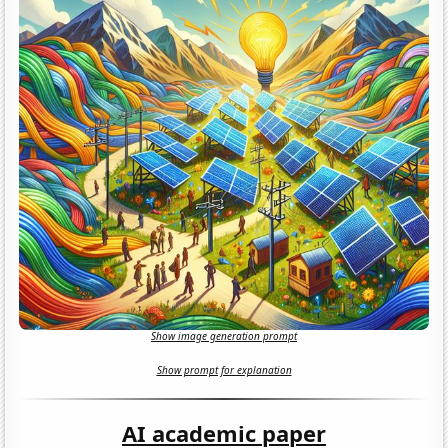
Show image generation prompt
Show prompt for explanation
AI academic paper