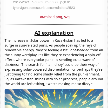
Download png
,
svg
AI explanation
The increase in Solar power in Kazakhstan has led to a
surge in sun-related puns. As people soak up the rays of
renewable energy, they're feeling a bit light-headed from all
the sunny wordplay. It's like they're experiencing a spin-off
effect, where every solar panel is sending out a wave of
dizziness. The search for 'i am dizzy' could be their way of
expressing solar-powered disorientation, or perhaps they're
just trying to find some shady relief from the pun-ishment.
So, as Kazakhstan shines with solar progress, people around
the world are left asking, "Watt's making me so dizzy?"