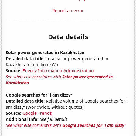
Report an error
Data details
Solar power generated in Kazakhstan
Detailed data title:
Total solar power generated in
Kazakhstan in billion kWh
Source:
Energy Information Administration
See what else correlates with
Solar power generated in
Kazakhstan
Google searches for 'i am dizzy'
Detailed data title:
Relative volume of Google searches for 'i
am dizzy' (Worldwide, without quotes)
Source:
Google Trends
Additional Info:
See full details
See what else correlates with
Google searches for 'i am dizzy'