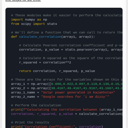
# These modules make it easier to perform the calculation
import
 numpy 
as
from
 scipy 
import
 stats

# We'll define a function that we can call to return the c
def
calculate_correlation
(array1, array2):

# Calculate Pearson correlation coefficient and p-valu
    correlation, p_value = stats.pearsonr(array1, array2)

# Calculate R-squared as the square of the correlation
    r_squared = correlation**2

return
 correlation, r_squared, p_value

# These are the arrays for the variables shown on this pag

array_1 = np.array([
0.008,0.022,0.097,0.118,0.136,0.16,0.3
array_2 = np.array([
38.4167,40.4167,41.9167,43.1667,43.083
array_1_name = 
"Solar power generated in Kazakhstan"
array_2_name = 
"Google searches for 'i am dizzy'"
# Perform the calculation
print
(
f"Calculating the correlation between {
array_1_name
}
correlation, r_squared, p_value
 = calculate_correlation(
ar
# Print the results
print
(
"Correlation Coefficient:"
, 
correlation