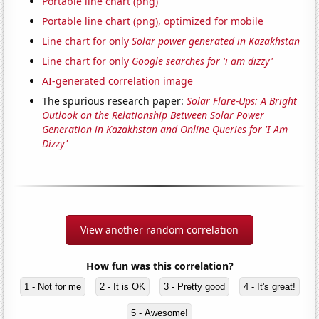
Portable line chart (png)
Portable line chart (png), optimized for mobile
Line chart for only
Solar power generated in Kazakhstan
Line chart for only
Google searches for 'i am dizzy'
AI-generated correlation image
The spurious research paper:
Solar Flare-Ups: A Bright
Outlook on the Relationship Between Solar Power
Generation in Kazakhstan and Online Queries for 'I Am
Dizzy'
View another random correlation
How fun was this correlation?
1 - Not for me
2 - It is OK
3 - Pretty good
4 - It's great!
5 - Awesome!