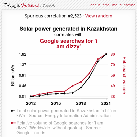
about
·
email me
·
subscribe
Spurious correlation #2,523 ·
View random