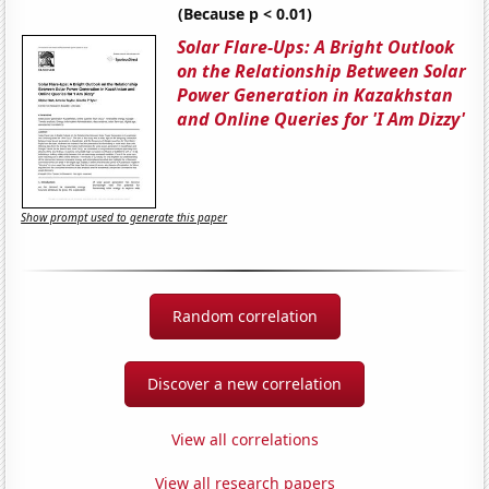
(Because p < 0.01)
Solar Flare-Ups: A Bright Outlook
on the Relationship Between Solar
Power Generation in Kazakhstan
and Online Queries for 'I Am Dizzy'
Show prompt used to generate this paper
Random correlation
Discover a new correlation
View all correlations
View all research papers