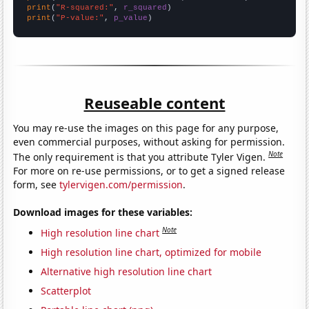
print
(
"R-squared:"
, 
r_squared
print
(
"P-value:"
, 
p_value
)
Reuseable content
You may re-use the images on this page for any purpose,
even commercial purposes, without asking for permission.
Note
The only requirement is that you attribute Tyler Vigen.
For more on re-use permissions, or to get a signed release
form, see
tylervigen.com/permission
.
Download images for these variables:
Note
High resolution line chart
High resolution line chart, optimized for mobile
Alternative high resolution line chart
Scatterplot