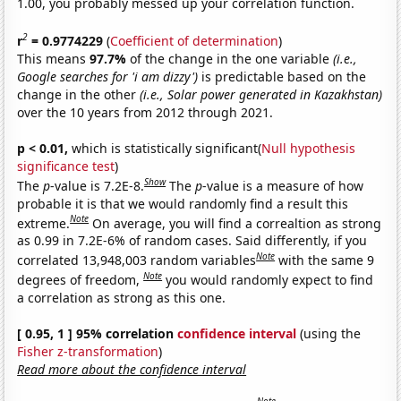
1.00, you probably messed up your correlation function.
2
r
= 0.9774229
(
Coefficient of determination
)
This means
97.7%
of the change in the one variable
(i.e.,
Google searches for 'i am dizzy')
is predictable based on the
change in the other
(i.e., Solar power generated in Kazakhstan)
over the 10 years from 2012 through 2021.
p < 0.01,
which is statistically significant(
Null hypothesis
significance test
)
Show
The
p
-value is 7.2E-8.
The
p
-value is a measure of how
probable it is that we would randomly find a result this
Note
extreme.
On average, you will find a correaltion as strong
as 0.99 in 7.2E-6% of random cases. Said differently, if you
Note
correlated 13,948,003 random variables
with the same 9
Note
degrees of freedom,
you would randomly expect to find
a correlation as strong as this one.
[ 0.95, 1 ] 95% correlation
confidence interval
(using the
Fisher z-transformation
)
Read more about the confidence interval