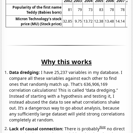
2002
2003
2004
2005
2006
2007
200
Popularity of the first name
81
79
73
83
78
78
7
Teddy (Babies born)
Micron Technology's stock
32.85
9.75
13.72
12.38
13.48
14.14
7.2
price (MU) (Stock price)
Why this works
Data dredging:
I have 25,237 variables in my database. I
compare all these variables against each other to find
ones that randomly match up. That's 636,906,169
correlation calculations! This is called “data dredging.”
Instead of starting with a hypothesis and testing it, I
instead abused the data to see what correlations shake
out. It’s a dangerous way to go about analysis, because
any sufficiently large dataset will yield strong correlations
completely at random.
Note
Lack of causal connection:
There is probably
no direct