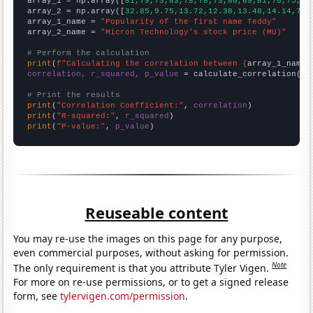

array_1 = np.array([
81,79,73,83,78,78,73,80,69,81,70,75,91
array_2 = np.array([
32.85,9.75,13.72,12.38,13.48,14.14,7.2
array_1_name = 
"Popularity of the first name Teddy"
array_2_name = 
"Micron Technology's stock price (MU)"
# Perform the calculation
print
(
f"Calculating the correlation between {
array_1_name
}
correlation, r_squared, p_value
 = calculate_correlation(
ar
# Print the results
print
(
"Correlation Coefficient:"
, 
correlation
print
(
"R-squared:"
, 
r_squared
print
(
"P-value:"
, 
p_value
)
Reuseable content
You may re-use the images on this page for any purpose,
even commercial purposes, without asking for permission.
Note
The only requirement is that you attribute Tyler Vigen.
For more on re-use permissions, or to get a signed release
form, see
tylervigen.com/permission
.