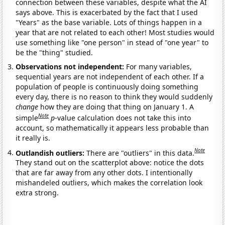
connection between these variables, despite what the AI
says above. This is exacerbated by the fact that I used
"Years" as the base variable. Lots of things happen in a
year that are not related to each other! Most studies would
use something like "one person" in stead of "one year" to
be the "thing" studied.
Observations not independent:
For many variables,
sequential years are not independent of each other. If a
population of people is continuously doing something
every day, there is no reason to think they would suddenly
change
how they are doing that thing on January 1. A
Note
simple
p
-value calculation does not take this into
account, so mathematically it appears less probable than
it really is.
Note
Outlandish outliers:
There are "outliers" in this data.
They stand out on the scatterplot above: notice the dots
that are far away from any other dots. I intentionally
mishandeled outliers, which makes the correlation look
extra strong.