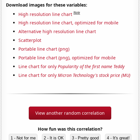
Download images for these variables:
Note
High resolution line chart
High resolution line chart, optimized for mobile
Alternative high resolution line chart
Scatterplot
Portable line chart (png)
Portable line chart (png), optimized for mobile
Line chart for only
Popularity of the first name Teddy
Line chart for only
Micron Technology's stock price (MU)
View another random correlation
How fun was this correlation?
1 - Not for me
2 - It is OK
3 - Pretty good
4 - It's great!