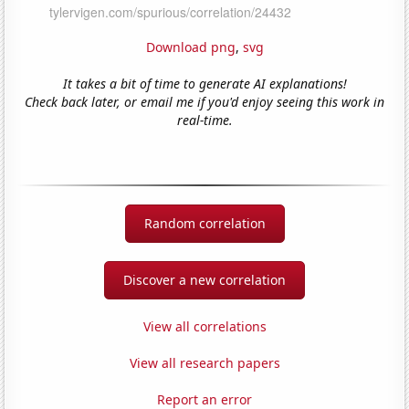
Download png
,
svg
It takes a bit of time to generate AI explanations!
Check back later, or email me if you'd enjoy seeing this work in
real-time.
Random correlation
Discover a new correlation
View all correlations
View all research papers
Report an error