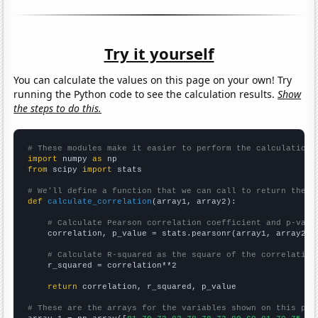
Try it yourself
You can calculate the values on this page on your own! Try
running the Python code to see the calculation results.
Show
the steps to do this.
# These modules make it easier to perform the calculation
import
 numpy 
as
from
 scipy 
import
 stats

# We'll define a function that we can call to return the c
def
calculate_correlation
(array1, array2):

# Calculate Pearson correlation coefficient and p-valu
    correlation, p_value = stats.pearsonr(array1, array2)

# Calculate R-squared as the square of the correlation
    r_squared = correlation**2

return
 correlation, r_squared, p_value

# These are the arrays for the variables shown on this pag