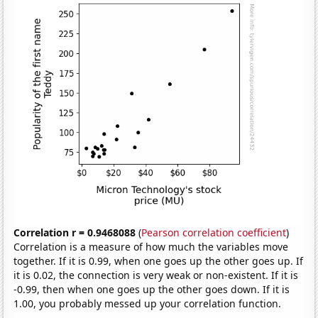
Correlation r = 0.9468088
(
Pearson correlation coefficient
)
Correlation is a measure of how much the variables move
together. If it is 0.99, when one goes up the other goes up. If
it is 0.02, the connection is very weak or non-existent. If it is
-0.99, then when one goes up the other goes down. If it is
1.00, you probably messed up your correlation function.