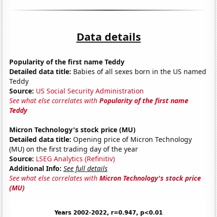
Data details
Popularity of the first name Teddy
Detailed data title:
Babies of all sexes born in the US named
Teddy
Source:
US Social Security Administration
See what else correlates with
Popularity of the first name
Teddy
Micron Technology's stock price (MU)
Detailed data title:
Opening price of Micron Technology
(MU) on the first trading day of the year
Source:
LSEG Analytics (Refinitiv)
Additional Info:
See full details
See what else correlates with
Micron Technology's stock price
(MU)