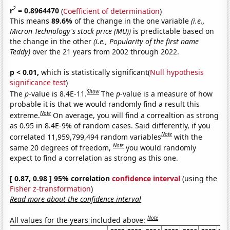
2
r
= 0.8964470
(
Coefficient of determination
)
This means
89.6%
of the change in the one variable
(i.e.,
Micron Technology's stock price (MU))
is predictable based on
the change in the other
(i.e., Popularity of the first name
Teddy)
over the 21 years from 2002 through 2022.
p < 0.01,
which is statistically significant(
Null hypothesis
significance test
)
Show
The
p
-value is 8.4E-11.
The
p
-value is a measure of how
probable it is that we would randomly find a result this
Note
extreme.
On average, you will find a correaltion as strong
as 0.95 in 8.4E-9% of random cases. Said differently, if you
Note
correlated 11,959,799,494 random variables
with the
Note
same 20 degrees of freedom,
you would randomly
expect to find a correlation as strong as this one.
[ 0.87, 0.98 ] 95% correlation
confidence interval
(using the
Fisher z-transformation
)
Read more about the confidence interval
Note
All values for the years included above: