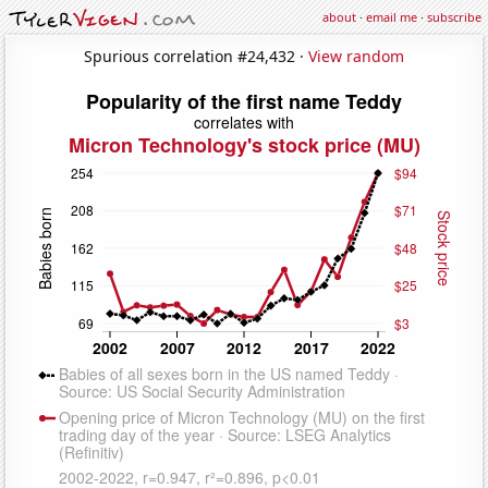
about
·
email me
·
subscribe
Spurious correlation #24,432 ·
View random