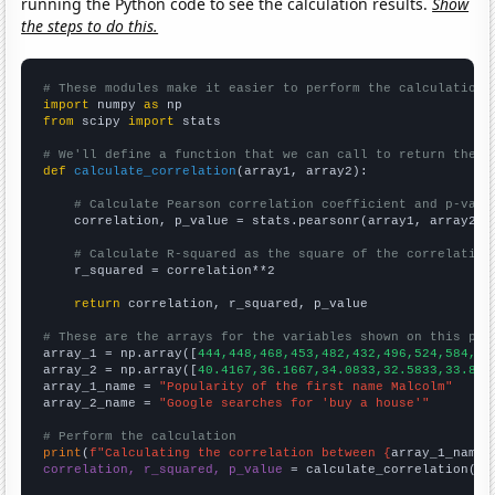
running the Python code to see the calculation results.
Show
the steps to do this.
# These modules make it easier to perform the calculation
import
 numpy 
as
from
 scipy 
import
 stats

# We'll define a function that we can call to return the c
def
calculate_correlation
(array1, array2):

# Calculate Pearson correlation coefficient and p-valu
    correlation, p_value = stats.pearsonr(array1, array2)

# Calculate R-squared as the square of the correlation
    r_squared = correlation**2

return
 correlation, r_squared, p_value

# These are the arrays for the variables shown on this pag

array_1 = np.array([
444,448,468,453,482,432,496,524,584,64
array_2 = np.array([
40.4167,36.1667,34.0833,32.5833,33.833
array_1_name = 
"Popularity of the first name Malcolm"
array_2_name = 
"Google searches for 'buy a house'"
# Perform the calculation
print
(
f"Calculating the correlation between {
array_1_name
}
correlation, r_squared, p_value
 = calculate_correlation(
ar