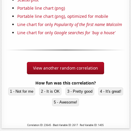
Portable line chart (png)
Portable line chart (png), optimized for mobile
Line chart for only
Popularity of the first name Malcolm
Line chart for only
Google searches for 'buy a house'
View another random correlation
How fun was this correlation?
1 - Not for me
2 - It is OK
3 - Pretty good
4 - It's great!
5 - Awesome!
Correlation ID: 23645 · Black Variable ID: 2617 · Red Variable ID: 1405