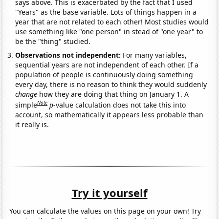
says above. This is exacerbated by the fact that I used
"Years" as the base variable. Lots of things happen in a
year that are not related to each other! Most studies would
use something like "one person" in stead of "one year" to
be the "thing" studied.
Observations not independent:
For many variables,
sequential years are not independent of each other. If a
population of people is continuously doing something
every day, there is no reason to think they would suddenly
change
how they are doing that thing on January 1. A
Note
simple
p
-value calculation does not take this into
account, so mathematically it appears less probable than
it really is.
Try it yourself
You can calculate the values on this page on your own! Try