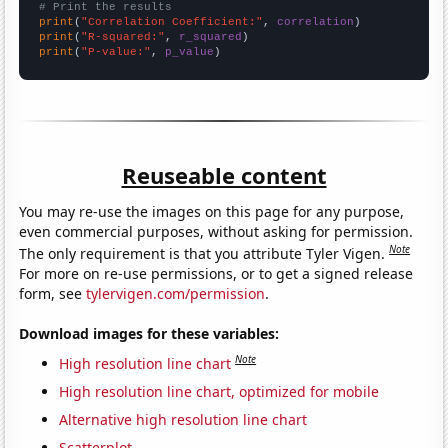
# Print the results
print
(
"Correlation Coefficient:"
, 
correlation
print
(
"R-squared:"
, 
r_squared
print
(
"P-value:"
, 
p_value
)
Reuseable content
You may re-use the images on this page for any purpose,
even commercial purposes, without asking for permission.
Note
The only requirement is that you attribute Tyler Vigen.
For more on re-use permissions, or to get a signed release
form, see
tylervigen.com/permission
.
Download images for these variables:
Note
High resolution line chart
High resolution line chart, optimized for mobile
Alternative high resolution line chart
Scatterplot