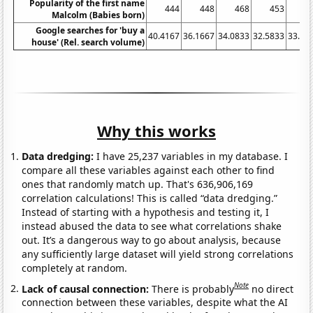
Popularity of the first name
444
448
468
453
4
Malcolm (Babies born)
Google searches for 'buy a
40.4167
36.1667
34.0833
32.5833
33.83
house' (Rel. search volume)
Why this works
Data dredging:
I have 25,237 variables in my database. I
compare all these variables against each other to find
ones that randomly match up. That's 636,906,169
correlation calculations! This is called “data dredging.”
Instead of starting with a hypothesis and testing it, I
instead abused the data to see what correlations shake
out. It’s a dangerous way to go about analysis, because
any sufficiently large dataset will yield strong correlations
completely at random.
Note
Lack of causal connection:
There is probably
no direct
connection between these variables, despite what the AI