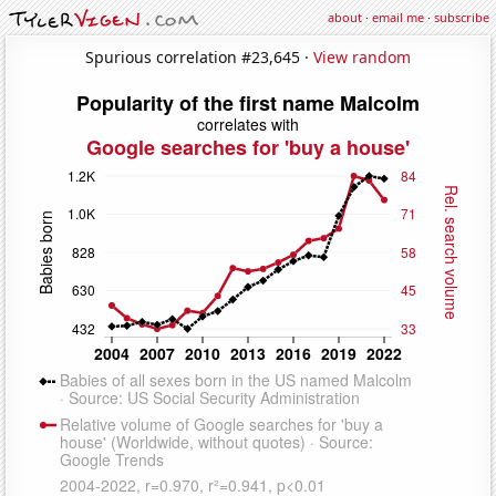
about
·
email me
·
subscribe
Spurious correlation #23,645 ·
View random