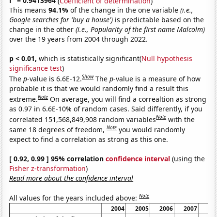
r
= 0.9413964
(
Coefficient of determination
)
This means
94.1%
of the change in the one variable
(i.e.,
Google searches for 'buy a house')
is predictable based on the
change in the other
(i.e., Popularity of the first name Malcolm)
over the 19 years from 2004 through 2022.
p < 0.01,
which is statistically significant(
Null hypothesis
significance test
)
Show
The
p
-value is 6.6E-12.
The
p
-value is a measure of how
probable it is that we would randomly find a result this
Note
extreme.
On average, you will find a correaltion as strong
as 0.97 in 6.6E-10% of random cases. Said differently, if you
Note
correlated 151,568,849,908 random variables
with the
Note
same 18 degrees of freedom,
you would randomly
expect to find a correlation as strong as this one.
[ 0.92, 0.99 ] 95% correlation
confidence interval
(using the
Fisher z-transformation
)
Read more about the confidence interval
Note
All values for the years included above:
2004
2005
2006
2007
20