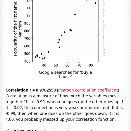
Correlation r = 0.9702558
(
Pearson correlation coefficient
)
Correlation is a measure of how much the variables move
together. If it is 0.99, when one goes up the other goes up. If
it is 0.02, the connection is very weak or non-existent. If it is
-0.99, then when one goes up the other goes down. If it is
1.00, you probably messed up your correlation function.
2