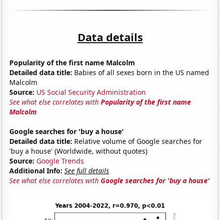
Data details
Popularity of the first name Malcolm
Detailed data title:
Babies of all sexes born in the US named
Malcolm
Source:
US Social Security Administration
See what else correlates with
Popularity of the first name
Malcolm
Google searches for 'buy a house'
Detailed data title:
Relative volume of Google searches for
'buy a house' (Worldwide, without quotes)
Source:
Google Trends
Additional Info:
See full details
See what else correlates with
Google searches for 'buy a house'