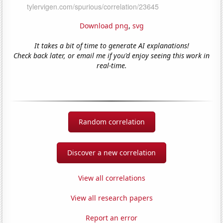
Download png
,
svg
It takes a bit of time to generate AI explanations!
Check back later, or email me if you'd enjoy seeing this work in
real-time.
Random correlation
Discover a new correlation
View all correlations
View all research papers
Report an error