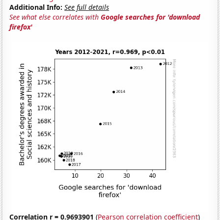
Additional Info:
See full details
See what else correlates with
Google searches for 'download
firefox'
Correlation r = 0.9693901
(
Pearson correlation coefficient
)