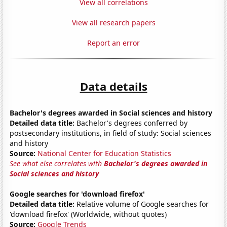
View all correlations
View all research papers
Report an error
Data details
Bachelor's degrees awarded in Social sciences and history
Detailed data title:
Bachelor's degrees conferred by
postsecondary institutions, in field of study: Social sciences
and history
Source:
National Center for Education Statistics
See what else correlates with
Bachelor's degrees awarded in
Social sciences and history
Google searches for 'download firefox'
Detailed data title:
Relative volume of Google searches for
'download firefox' (Worldwide, without quotes)
Source:
Google Trends