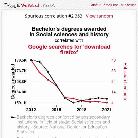
about
·
email me
·
subscribe
Spurious correlation #2,363 ·
View random