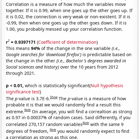
Correlation is a measure of how much the variables move
together. If it is 0.99, when one goes up the other goes up. If
it is 0.02, the connection is very weak or non-existent. If it is
-0.99, then when one goes up the other goes down. If it is
1.00, you probably messed up your correlation function.
2
r
= 0.9397171
(
Coefficient of determination
)
This means
94%
of the change in the one variable
(i.e.,
Google searches for 'download firefox')
is predictable based on
the change in the other
(i.e., Bachelor's degrees awarded in
Social sciences and history)
over the 10 years from 2012
through 2021.
p < 0.01,
which is statistically significant(
Null hypothesis
significance test
)
Show
The
p
-value is 3.7E-6.
The
p
-value is a measure of how
probable it is that we would randomly find a result this
Note
extreme.
On average, you will find a correaltion as strong
as 0.97 in 0.00037% of random cases. Said differently, if you
Note
correlated 270,157 random variables
with the same 9
Note
degrees of freedom,
you would randomly expect to find
a correlation as strong as this one.