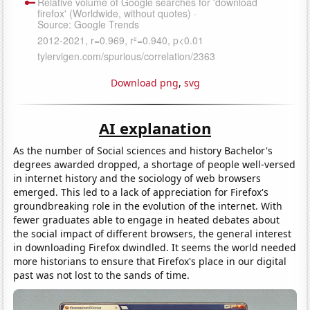
Download png
,
svg
AI explanation
As the number of Social sciences and history Bachelor's
degrees awarded dropped, a shortage of people well-versed
in internet history and the sociology of web browsers
emerged. This led to a lack of appreciation for Firefox's
groundbreaking role in the evolution of the internet. With
fewer graduates able to engage in heated debates about
the social impact of different browsers, the general interest
in downloading Firefox dwindled. It seems the world needed
more historians to ensure that Firefox's place in our digital
past was not lost to the sands of time.