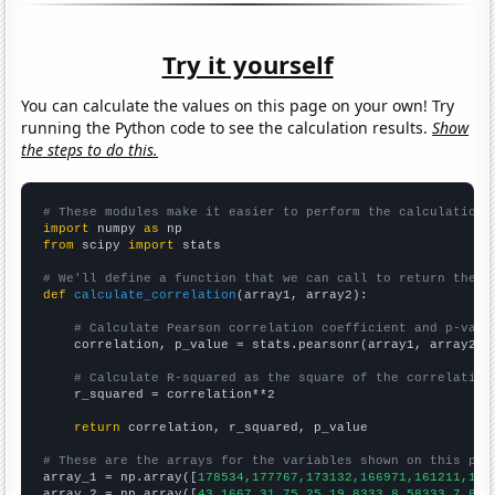
Try it yourself
You can calculate the values on this page on your own! Try
running the Python code to see the calculation results.
Show
the steps to do this.
# These modules make it easier to perform the calculation
import
 numpy 
as
from
 scipy 
import
 stats

# We'll define a function that we can call to return the c
def
calculate_correlation
(array1, array2):

# Calculate Pearson correlation coefficient and p-valu
    correlation, p_value = stats.pearsonr(array1, array2)

# Calculate R-squared as the square of the correlation
    r_squared = correlation**2

return
 correlation, r_squared, p_value

# These are the arrays for the variables shown on this pag

array_1 = np.array([
178534,177767,173132,166971,161211,159
array_2 = np.array([
43.1667,31.75,25,19.8333,8.58333,7.833