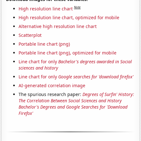
Note
High resolution line chart
High resolution line chart, optimized for mobile
Alternative high resolution line chart
Scatterplot
Portable line chart (png)
Portable line chart (png), optimized for mobile
Line chart for only
Bachelor's degrees awarded in Social
sciences and history
Line chart for only
Google searches for 'download firefox'
AI-generated correlation image
The spurious research paper:
Degrees of Surfin' History:
The Correlation Between Social Sciences and History
Bachelor's Degrees and Google Searches for 'Download
Firefox'