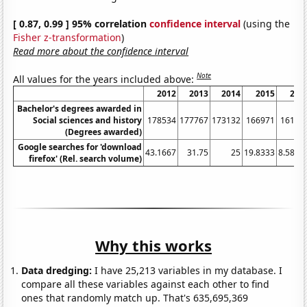
[ 0.87, 0.99 ] 95% correlation
confidence interval
(using the
Fisher z-transformation
)
Read more about the confidence interval
Note
All values for the years included above:
2012
2013
2014
2015
201
Bachelor's degrees awarded in
Social sciences and history
178534
177767
173132
166971
16121
(Degrees awarded)
Google searches for 'download
43.1667
31.75
25
19.8333
8.5833
firefox' (Rel. search volume)
Why this works
Data dredging:
I have 25,213 variables in my database. I
compare all these variables against each other to find
ones that randomly match up. That's 635,695,369