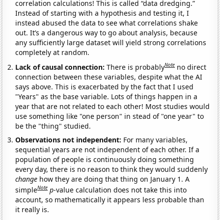
correlation calculations! This is called “data dredging.”
Instead of starting with a hypothesis and testing it, I
instead abused the data to see what correlations shake
out. It’s a dangerous way to go about analysis, because
any sufficiently large dataset will yield strong correlations
completely at random.
Note
Lack of causal connection:
There is probably
no direct
connection between these variables, despite what the AI
says above. This is exacerbated by the fact that I used
"Years" as the base variable. Lots of things happen in a
year that are not related to each other! Most studies would
use something like "one person" in stead of "one year" to
be the "thing" studied.
Observations not independent:
For many variables,
sequential years are not independent of each other. If a
population of people is continuously doing something
every day, there is no reason to think they would suddenly
change
how they are doing that thing on January 1. A
Note
simple
p
-value calculation does not take this into
account, so mathematically it appears less probable than
it really is.