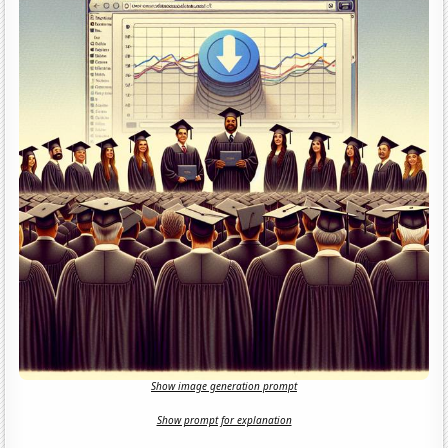
Show image generation prompt
Show prompt for explanation