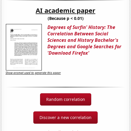
AI academic paper
(Because p < 0.01)
Degrees of Surfin' History: The
Correlation Between Social
Sciences and History Bachelor's
Degrees and Google Searches for
'Download Firefox'
Show prompt used to generate this paper
Random correlation
Discover a new correlation