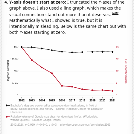
Y-axis doesn't start at zero:
I truncated the Y-axes of the
graph above. I also used a line graph, which makes the
Note
visual connection stand out more than it deserves.
Mathematically what I showed is true, but it is
intentionally misleading. Below is the same chart but with
both Y-axes starting at zero.