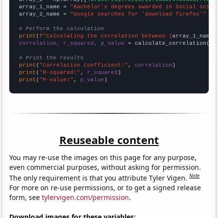
array_1_name = 
"Bachelor's degrees awarded in Social scien
array_2_name = 
"Google searches for 'download firefox'"
# Perform the calculation
print
(
f"Calculating the correlation between {
array_1_name
}
correlation, r_squared, p_value
 = calculate_correlation(
ar
# Print the results
print
(
"Correlation Coefficient:"
, 
correlation
print
(
"R-squared:"
, 
r_squared
print
(
"P-value:"
, 
p_value
)
Reuseable content
You may re-use the images on this page for any purpose,
even commercial purposes, without asking for permission.
Note
The only requirement is that you attribute Tyler Vigen.
For more on re-use permissions, or to get a signed release
form, see
tylervigen.com/permission
.
Download images for these variables: