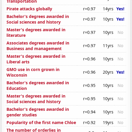
Transportation
Pirate attacks globally
r=0.97
14yrs
Yes!
Bachelor's degrees awarded in
r=0.97
10yrs
Yes!
Social sciences and history
Master's degrees awarded in
r=0.97
10yrs
No
literature
Associates degrees awarded in
r=0.97
11yrs
No
Business and management
Master's degrees awarded in
r=0.96
10yrs
No
Liberal arts
GMO use in corn grown in
r=0.96
20yrs
Yes!
Wisconsin
Bachelor's degrees awarded in
r=0.95
10yrs
No
Education
Master's degrees awarded in
r=0.95
10yrs
No
Social sciences and history
Bachelor's degrees awarded in
r=0.94
10yrs
No
gender studies
Popularity of the first name Chloe
r=0.92
19yrs
No
The number of orderlies in