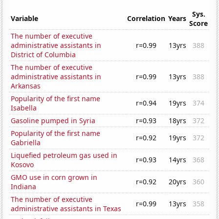
Sys.
Variable
Correlation
Years
Score
The number of executive
administrative assistants in
r=0.99
13yrs
388
District of Columbia
The number of executive
administrative assistants in
r=0.99
13yrs
388
Arkansas
Popularity of the first name
r=0.94
19yrs
374
Isabella
Gasoline pumped in Syria
r=0.93
18yrs
372
Popularity of the first name
r=0.92
19yrs
372
Gabriella
Liquefied petroleum gas used in
r=0.93
14yrs
368
Kosovo
GMO use in corn grown in
r=0.92
20yrs
360
Indiana
The number of executive
r=0.99
13yrs
358
administrative assistants in Texas