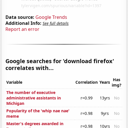
Data source:
Google Trends
Additional Info:
See full details
Report an error
Google searches for 'download firefox'
correlates with...
Has
Variable
Correlation
Years
img?
The number of executive
administrative assistants in
r=0.99
13yrs
No
Michigan
Popularity of the 'whip nae nae'
r=0.98
9yrs
No
meme
Master's degrees awarded in
r=0.98
10yrs
No