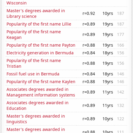
Wisconsin
Master's degrees awarded in
r=0.92
10yrs
187
Library science
Popularity of the first name Lillie
r=0.89
19yrs
187
Popularity of the first name
r=0.89
19yrs
177
Keagan
Popularity of the first name Payton
r=0.88
19yrs
166
Electricity generation in Bermuda
r=0.84
18yrs
156
Popularity of the first name
r=0.88
19yrs
156
Tristian
Fossil fuel use in Bermuda
r=0.84
18yrs
146
Popularity of the first name Kaylen
r=0.88
19yrs
146
Associates degrees awarded in
r=0.89
11yrs
142
Management information systems
Associates degrees awarded in
r=0.89
11yrs
132
Education
Master's degrees awarded in
r=0.89
10yrs
122
linguistics
Master's degrees awarded in
r=0.88
10yrs
111