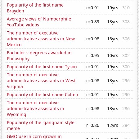
Popularity of the first name
r=0.91
19yrs
310
Brayden
Average views of Numberphile
r=0.89
13yrs
308
YouTube videos
The number of executive
administrative assistants in New
r=0.98
13yrs
306
Mexico
Bachelor's degrees awarded in
r=0.95
10yrs
302
Philosophy
Popularity of the first name Tyson
r=0.91
19yrs
300
The number of executive
administrative assistants in West
r=0.98
13yrs
296
Virginia
Popularity of the first name Colten
r=0.91
19yrs
290
The number of executive
administrative assistants in
r=0.98
13yrs
286
Wyoming
Popularity of the 'gangnam style'
r=0.86
12yrs
284
meme
GMO use in corn grown in