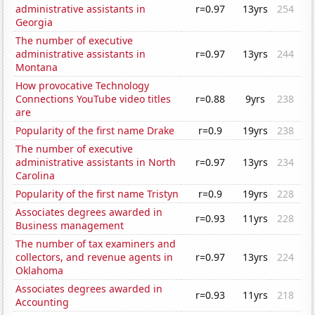
administrative assistants in
r=0.97
13yrs
254
Georgia
The number of executive
administrative assistants in
r=0.97
13yrs
244
Montana
How provocative Technology
Connections YouTube video titles
r=0.88
9yrs
238
are
Popularity of the first name Drake
r=0.9
19yrs
238
The number of executive
administrative assistants in North
r=0.97
13yrs
234
Carolina
Popularity of the first name Tristyn
r=0.9
19yrs
228
Associates degrees awarded in
r=0.93
11yrs
228
Business management
The number of tax examiners and
collectors, and revenue agents in
r=0.97
13yrs
224
Oklahoma
Associates degrees awarded in
r=0.93
11yrs
218
Accounting