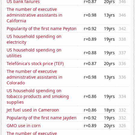
US bank failures
r=0.87
20yrs
346
The number of executive
administrative assistants in
r=0.98
13yrs
346
California
Popularity of the first name Peyton
r=0.92
19yrs
342
US household spending on
r=0.89
19yrs
338
electricity
US household spending on
r=0.88
19yrs
337
utilities
Telefónica's stock price (TEF)
r=0.87
20yrs
336
The number of executive
administrative assistants in
r=0.98
13yrs
336
Colorado
US household spending on
tobacco products and smoking
r=0.86
19yrs
334
supplies
Jet fuel used in Cameroon
r=0.86
18yrs
332
Popularity of the first name Jayden
r=0.92
19yrs
332
GMO use in corn
r=0.89
20yrs
326
The number of executive