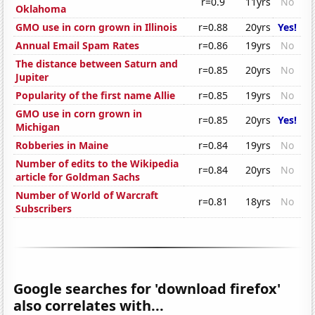
r=0.9
11yrs
No
Oklahoma
GMO use in corn grown in Illinois
r=0.88
20yrs
Yes!
Annual Email Spam Rates
r=0.86
19yrs
No
The distance between Saturn and
r=0.85
20yrs
No
Jupiter
Popularity of the first name Allie
r=0.85
19yrs
No
GMO use in corn grown in
r=0.85
20yrs
Yes!
Michigan
Robberies in Maine
r=0.84
19yrs
No
Number of edits to the Wikipedia
r=0.84
20yrs
No
article for Goldman Sachs
Number of World of Warcraft
r=0.81
18yrs
No
Subscribers
Google searches for 'download firefox'
also correlates with...