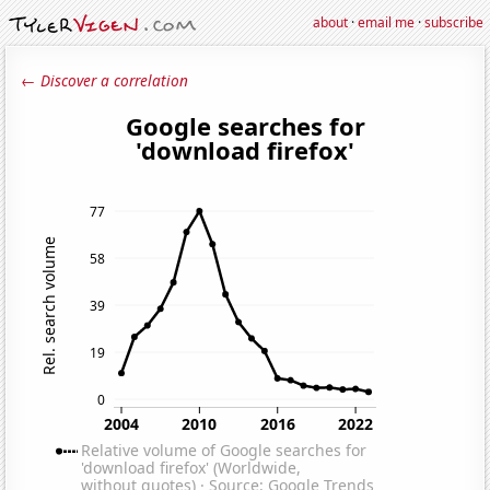
about
·
email me
·
subscribe
← Discover a correlation