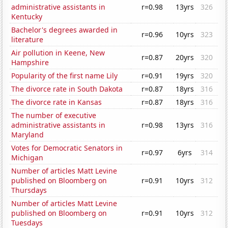
administrative assistants in
r=0.98
13yrs
326
Kentucky
Bachelor's degrees awarded in
r=0.96
10yrs
323
literature
Air pollution in Keene, New
r=0.87
20yrs
320
Hampshire
Popularity of the first name Lily
r=0.91
19yrs
320
The divorce rate in South Dakota
r=0.87
18yrs
316
The divorce rate in Kansas
r=0.87
18yrs
316
The number of executive
administrative assistants in
r=0.98
13yrs
316
Maryland
Votes for Democratic Senators in
r=0.97
6yrs
314
Michigan
Number of articles Matt Levine
published on Bloomberg on
r=0.91
10yrs
312
Thursdays
Number of articles Matt Levine
published on Bloomberg on
r=0.91
10yrs
312
Tuesdays