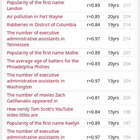
Popularity of the first name
r=0.89
19yrs
217
Landon
Air pollution in Fort Wayne
r=0.85
20yrs
214
Robberies in District of Columbia
r=0.84
19yrs
214
The number of executive
administrative assistants in
r=0.97
13yrs
214
Tennessee
Popularity of the first name Mollie
r=0.89
19yrs
207
The average age of batters for the
r=0.83
20yrs
204
Philadelphia Phillies
The number of executive
administrative assistants in
r=0.97
13yrs
204
Washington
The number of movies Zach
r=0.81
20yrs
200
Galifianakis appeared in
How nerdy Tom Scott's YouTube
r=0.84
15yrs
198
video titles are
Popularity of the first name Kaelyn
r=0.89
19yrs
197
The number of executive
administrative assistants in
r=0.97
13yrs
194