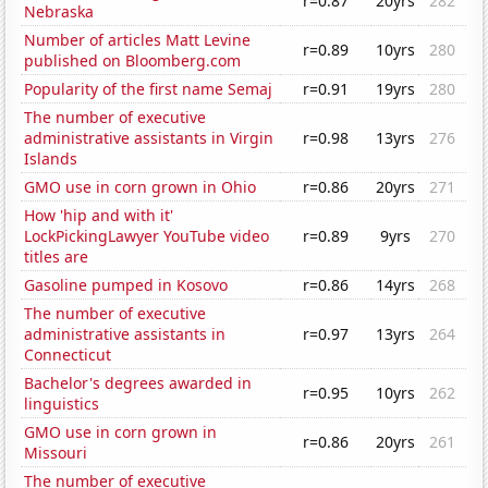
r=0.87
20yrs
282
Nebraska
Number of articles Matt Levine
r=0.89
10yrs
280
published on Bloomberg.com
Popularity of the first name Semaj
r=0.91
19yrs
280
The number of executive
administrative assistants in Virgin
r=0.98
13yrs
276
Islands
GMO use in corn grown in Ohio
r=0.86
20yrs
271
How 'hip and with it'
LockPickingLawyer YouTube video
r=0.89
9yrs
270
titles are
Gasoline pumped in Kosovo
r=0.86
14yrs
268
The number of executive
administrative assistants in
r=0.97
13yrs
264
Connecticut
Bachelor's degrees awarded in
r=0.95
10yrs
262
linguistics
GMO use in corn grown in
r=0.86
20yrs
261
Missouri
The number of executive