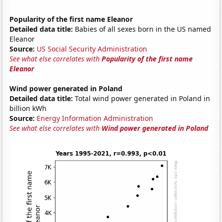
Popularity of the first name Eleanor
Detailed data title:
Babies of all sexes born in the US named
Eleanor
Source:
US Social Security Administration
See what else correlates with
Popularity of the first name
Eleanor
Wind power generated in Poland
Detailed data title:
Total wind power generated in Poland in
billion kWh
Source:
Energy Information Administration
See what else correlates with
Wind power generated in Poland