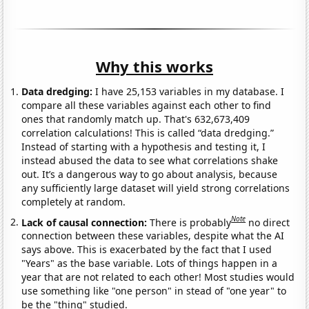
Why this works
Data dredging:
I have 25,153 variables in my database. I
compare all these variables against each other to find
ones that randomly match up. That's 632,673,409
correlation calculations! This is called “data dredging.”
Instead of starting with a hypothesis and testing it, I
instead abused the data to see what correlations shake
out. It’s a dangerous way to go about analysis, because
any sufficiently large dataset will yield strong correlations
completely at random.
Note
Lack of causal connection:
There is probably
no direct
connection between these variables, despite what the AI
says above. This is exacerbated by the fact that I used
"Years" as the base variable. Lots of things happen in a
year that are not related to each other! Most studies would
use something like "one person" in stead of "one year" to
be the "thing" studied.