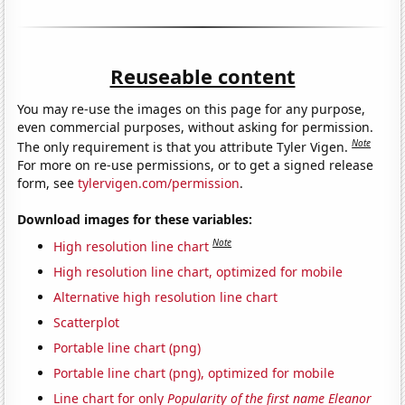
Reuseable content
You may re-use the images on this page for any purpose,
even commercial purposes, without asking for permission.
Note
The only requirement is that you attribute Tyler Vigen.
For more on re-use permissions, or to get a signed release
form, see
tylervigen.com/permission
.
Download images for these variables:
Note
High resolution line chart
High resolution line chart, optimized for mobile
Alternative high resolution line chart
Scatterplot
Portable line chart (png)
Portable line chart (png), optimized for mobile
Line chart for only
Popularity of the first name Eleanor