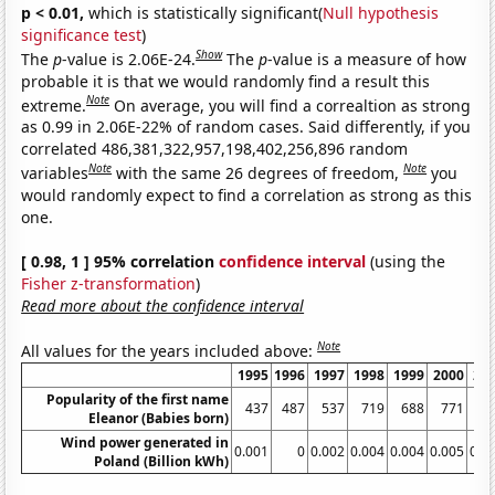
p < 0.01,
which is statistically significant(
Null hypothesis
significance test
)
Show
The
p
-value is 2.06E-24.
The
p
-value is a measure of how
probable it is that we would randomly find a result this
Note
extreme.
On average, you will find a correaltion as strong
as 0.99 in 2.06E-22% of random cases. Said differently, if you
correlated 486,381,322,957,198,402,256,896 random
Note
Note
variables
with the same 26 degrees of freedom,
you
would randomly expect to find a correlation as strong as this
one.
[ 0.98, 1 ] 95% correlation
confidence interval
(using the
Fisher z-transformation
)
Read more about the confidence interval
Note
All values for the years included above:
1995
1996
1997
1998
1999
2000
20
Popularity of the first name
437
487
537
719
688
771
8
Eleanor (Babies born)
Wind power generated in
0.001
0
0.002
0.004
0.004
0.005
0.0
Poland (Billion kWh)