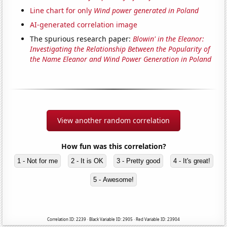
Line chart for only
Wind power generated in Poland
AI-generated correlation image
The spurious research paper:
Blowin' in the Eleanor:
Investigating the Relationship Between the Popularity of
the Name Eleanor and Wind Power Generation in Poland
View another random correlation
How fun was this correlation?
1 - Not for me
2 - It is OK
3 - Pretty good
4 - It's great!
5 - Awesome!
Correlation ID: 2239 · Black Variable ID: 2905 · Red Variable ID: 23904