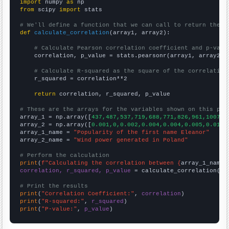
import
 numpy 
as
from
 scipy 
import
 stats

# We'll define a function that we can call to return the c
def
calculate_correlation
(array1, array2):

# Calculate Pearson correlation coefficient and p-valu
    correlation, p_value = stats.pearsonr(array1, array2)

# Calculate R-squared as the square of the correlation
    r_squared = correlation**2

return
 correlation, r_squared, p_value

# These are the arrays for the variables shown on this pag

array_1 = np.array([
437,487,537,719,688,771,826,961,1007,1
array_2 = np.array([
0.001,0,0.002,0.004,0.004,0.005,0.014,
array_1_name = 
"Popularity of the first name Eleanor"
array_2_name = 
"Wind power generated in Poland"
# Perform the calculation
print
(
f"Calculating the correlation between {
array_1_name
}
correlation, r_squared, p_value
 = calculate_correlation(
ar
# Print the results
print
(
"Correlation Coefficient:"
, 
correlation
print
(
"R-squared:"
, 
r_squared
print
(
"P-value:"
, 
p_value
)