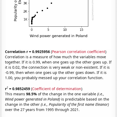
Correlation r = 0.9925956
(
Pearson correlation coefficient
)
Correlation is a measure of how much the variables move
together. If it is 0.99, when one goes up the other goes up. If
it is 0.02, the connection is very weak or non-existent. If it is
-0.99, then when one goes up the other goes down. If it is
1.00, you probably messed up your correlation function.
2
r
= 0.9852459
(
Coefficient of determination
)
This means
98.5%
of the change in the one variable
(i.e.,
Wind power generated in Poland)
is predictable based on the
change in the other
(i.e., Popularity of the first name Eleanor)
over the 27 years from 1995 through 2021.