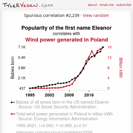
about
·
email me
·
subscribe
Spurious correlation #2,239 ·
View random