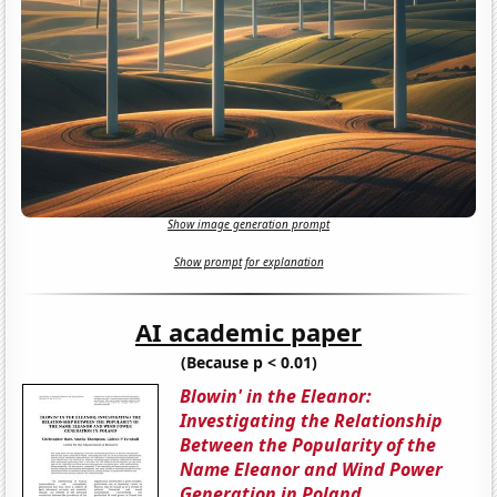
Show image generation prompt
Show prompt for explanation
AI academic paper
(Because p < 0.01)
Blowin' in the Eleanor:
Investigating the Relationship
Between the Popularity of the
Name Eleanor and Wind Power
Generation in Poland