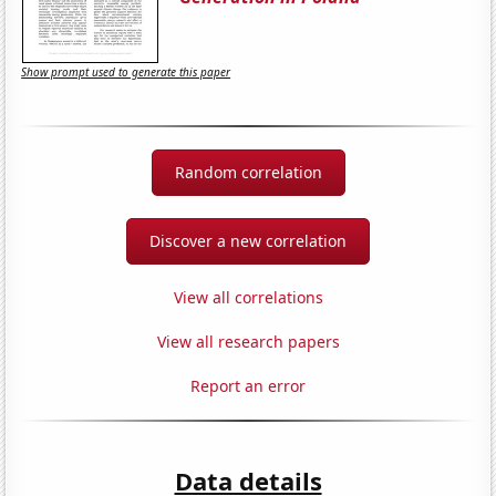
Show prompt used to generate this paper
Random correlation
Discover a new correlation
View all correlations
View all research papers
Report an error
Data details