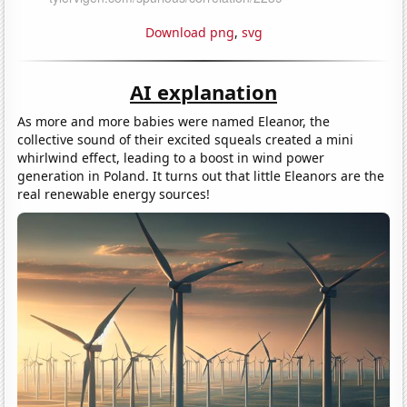
Download png
,
svg
AI explanation
As more and more babies were named Eleanor, the
collective sound of their excited squeals created a mini
whirlwind effect, leading to a boost in wind power
generation in Poland. It turns out that little Eleanors are the
real renewable energy sources!