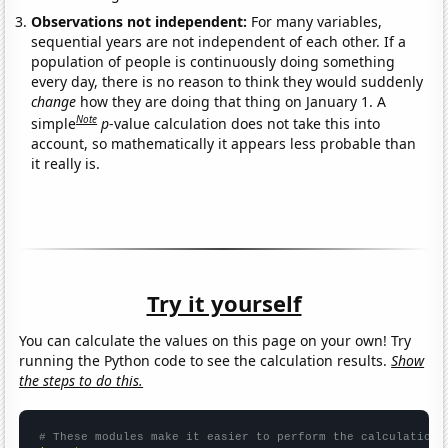
Observations not independent:
For many variables,
sequential years are not independent of each other. If a
population of people is continuously doing something
every day, there is no reason to think they would suddenly
change
how they are doing that thing on January 1. A
Note
simple
p
-value calculation does not take this into
account, so mathematically it appears less probable than
it really is.
Try it yourself
You can calculate the values on this page on your own! Try
running the Python code to see the calculation results.
Show
the steps to do this.
# These modules make it easier to perform the calculation