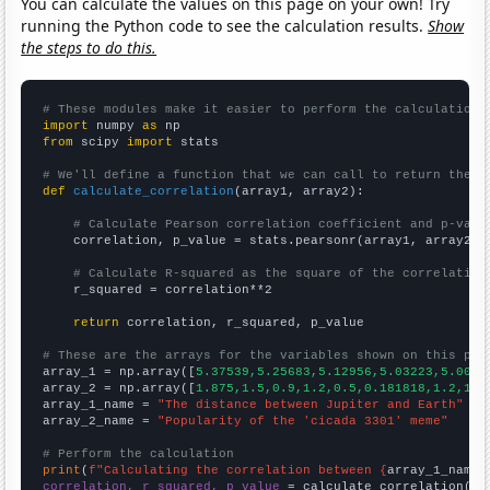
You can calculate the values on this page on your own! Try
running the Python code to see the calculation results.
Show
the steps to do this.
# These modules make it easier to perform the calculation
import
 numpy 
as
from
 scipy 
import
 stats

# We'll define a function that we can call to return the c
def
calculate_correlation
(array1, array2):

# Calculate Pearson correlation coefficient and p-valu
    correlation, p_value = stats.pearsonr(array1, array2)

# Calculate R-squared as the square of the correlation
    r_squared = correlation**2

return
 correlation, r_squared, p_value

# These are the arrays for the variables shown on this pag

array_1 = np.array([
5.37539,5.25683,5.12956,5.03223,5.0045
array_2 = np.array([
1.875,1.5,0.9,1.2,0.5,0.181818,1.2,10.
array_1_name = 
"The distance between Jupiter and Earth"
array_2_name = 
"Popularity of the 'cicada 3301' meme"
# Perform the calculation
print
(
f"Calculating the correlation between {
array_1_name
}
correlation, r_squared, p_value
 = calculate_correlation(
ar