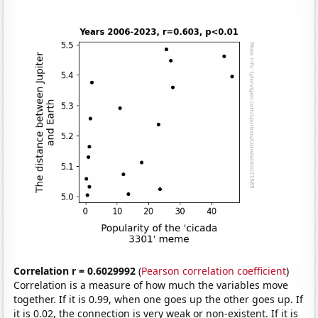
Correlation r = 0.6029992
(
Pearson correlation coefficient
)
Correlation is a measure of how much the variables move
together. If it is 0.99, when one goes up the other goes up. If
it is 0.02, the connection is very weak or non-existent. If it is