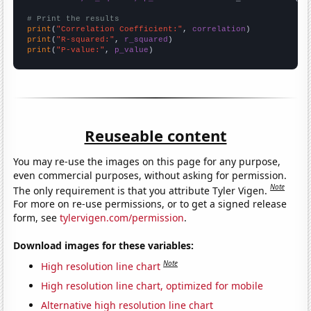
# Print the results
print
(
"Correlation Coefficient:"
, 
correlation
print
(
"R-squared:"
, 
r_squared
print
(
"P-value:"
, 
p_value
)
Reuseable content
You may re-use the images on this page for any purpose,
even commercial purposes, without asking for permission.
Note
The only requirement is that you attribute Tyler Vigen.
For more on re-use permissions, or to get a signed release
form, see
tylervigen.com/permission
.
Download images for these variables:
Note
High resolution line chart
High resolution line chart, optimized for mobile
Alternative high resolution line chart