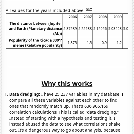
Note
All values for the years included above:
2006
2007
2008
2009
20
The distance between Jupiter
and Earth (Planetary distance
5.37539
5.25683
5.12956
5.03223
5.004
(AU))
Popularity of the 'cicada 3301'
1.875
1.5
0.9
1.2
0
meme (Relative popularity)
Why this works
Data dredging:
I have 25,237 variables in my database. I
compare all these variables against each other to find
ones that randomly match up. That's 636,906,169
correlation calculations! This is called “data dredging.”
Instead of starting with a hypothesis and testing it, I
instead abused the data to see what correlations shake
out. It’s a dangerous way to go about analysis, because