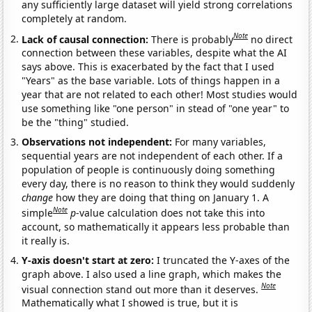
any sufficiently large dataset will yield strong correlations
completely at random.
Note
Lack of causal connection:
There is probably
no direct
connection between these variables, despite what the AI
says above. This is exacerbated by the fact that I used
"Years" as the base variable. Lots of things happen in a
year that are not related to each other! Most studies would
use something like "one person" in stead of "one year" to
be the "thing" studied.
Observations not independent:
For many variables,
sequential years are not independent of each other. If a
population of people is continuously doing something
every day, there is no reason to think they would suddenly
change
how they are doing that thing on January 1. A
Note
simple
p
-value calculation does not take this into
account, so mathematically it appears less probable than
it really is.
Y-axis doesn't start at zero:
I truncated the Y-axes of the
graph above. I also used a line graph, which makes the
Note
visual connection stand out more than it deserves.
Mathematically what I showed is true, but it is