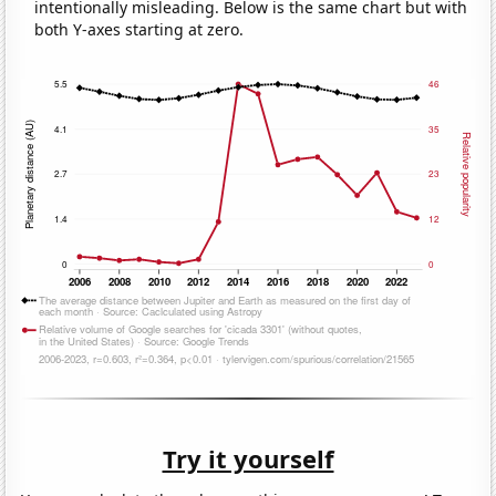
intentionally misleading. Below is the same chart but with
both Y-axes starting at zero.
Try it yourself