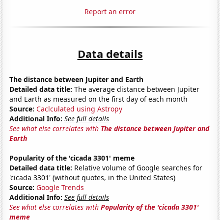
Report an error
Data details
The distance between Jupiter and Earth
Detailed data title:
The average distance between Jupiter
and Earth as measured on the first day of each month
Source:
Caclculated using Astropy
Additional Info:
See full details
See what else correlates with
The distance between Jupiter and
Earth
Popularity of the 'cicada 3301' meme
Detailed data title:
Relative volume of Google searches for
'cicada 3301' (without quotes, in the United States)
Source:
Google Trends
Additional Info:
See full details
See what else correlates with
Popularity of the 'cicada 3301'
meme