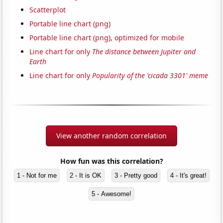
Scatterplot
Portable line chart (png)
Portable line chart (png), optimized for mobile
Line chart for only
The distance between Jupiter and
Earth
Line chart for only
Popularity of the 'cicada 3301' meme
View another random correlation
How fun was this correlation?
1 - Not for me
2 - It is OK
3 - Pretty good
4 - It's great!
5 - Awesome!