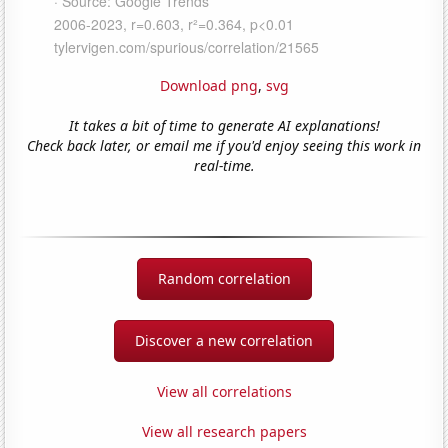
Download png
,
svg
It takes a bit of time to generate AI explanations!
Check back later, or email me if you'd enjoy seeing this work in
real-time.
Random correlation
Discover a new correlation
View all correlations
View all research papers