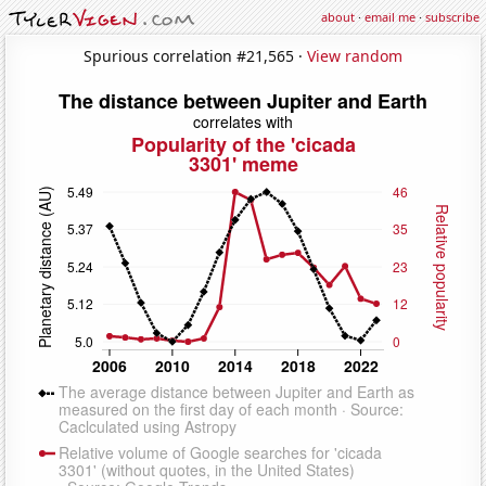
about
·
email me
·
subscribe
Spurious correlation #21,565 ·
View random