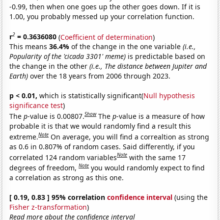
-0.99, then when one goes up the other goes down. If it is
1.00, you probably messed up your correlation function.
2
r
= 0.3636080
(
Coefficient of determination
)
This means
36.4%
of the change in the one variable
(i.e.,
Popularity of the 'cicada 3301' meme)
is predictable based on
the change in the other
(i.e., The distance between Jupiter and
Earth)
over the 18 years from 2006 through 2023.
p < 0.01,
which is statistically significant(
Null hypothesis
significance test
)
Show
The
p
-value is 0.00807.
The
p
-value is a measure of how
probable it is that we would randomly find a result this
Note
extreme.
On average, you will find a correaltion as strong
as 0.6 in 0.807% of random cases. Said differently, if you
Note
correlated 124 random variables
with the same 17
Note
degrees of freedom,
you would randomly expect to find
a correlation as strong as this one.
[ 0.19, 0.83 ] 95% correlation
confidence interval
(using the
Fisher z-transformation
)
Read more about the confidence interval