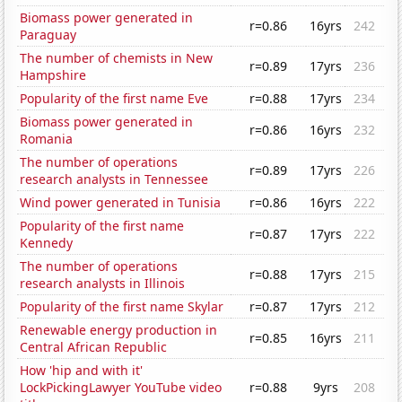
Biomass power generated in
r=0.86
16yrs
242
Paraguay
The number of chemists in New
r=0.89
17yrs
236
Hampshire
Popularity of the first name Eve
r=0.88
17yrs
234
Biomass power generated in
r=0.86
16yrs
232
Romania
The number of operations
r=0.89
17yrs
226
research analysts in Tennessee
Wind power generated in Tunisia
r=0.86
16yrs
222
Popularity of the first name
r=0.87
17yrs
222
Kennedy
The number of operations
r=0.88
17yrs
215
research analysts in Illinois
Popularity of the first name Skylar
r=0.87
17yrs
212
Renewable energy production in
r=0.85
16yrs
211
Central African Republic
How 'hip and with it'
LockPickingLawyer YouTube video
r=0.88
9yrs
208