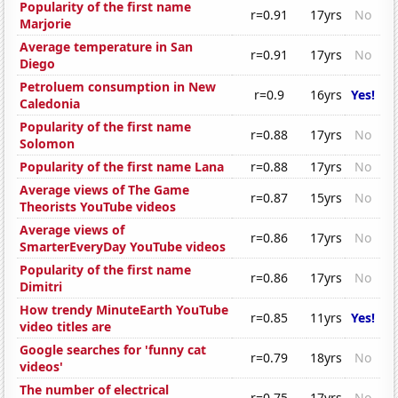
Popularity of the first name
r=0.91
17yrs
No
Marjorie
Average temperature in San
r=0.91
17yrs
No
Diego
Petroluem consumption in New
r=0.9
16yrs
Yes!
Caledonia
Popularity of the first name
r=0.88
17yrs
No
Solomon
Popularity of the first name Lana
r=0.88
17yrs
No
Average views of The Game
r=0.87
15yrs
No
Theorists YouTube videos
Average views of
r=0.86
17yrs
No
SmarterEveryDay YouTube videos
Popularity of the first name
r=0.86
17yrs
No
Dimitri
How trendy MinuteEarth YouTube
r=0.85
11yrs
Yes!
video titles are
Google searches for 'funny cat
r=0.79
18yrs
No
videos'
The number of electrical
r=0.75
17yrs
No