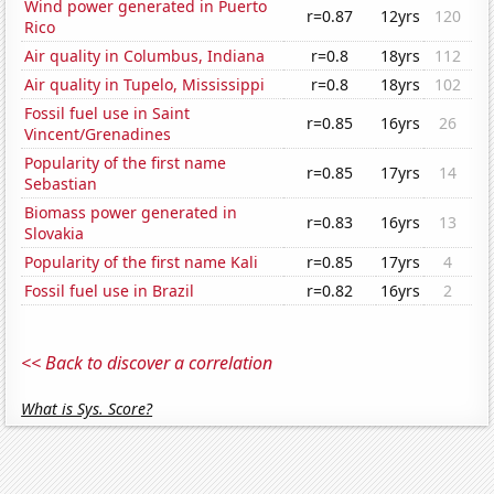
Wind power generated in Puerto
r=0.87
12yrs
120
Rico
Air quality in Columbus, Indiana
r=0.8
18yrs
112
Air quality in Tupelo, Mississippi
r=0.8
18yrs
102
Fossil fuel use in Saint
r=0.85
16yrs
26
Vincent/Grenadines
Popularity of the first name
r=0.85
17yrs
14
Sebastian
Biomass power generated in
r=0.83
16yrs
13
Slovakia
Popularity of the first name Kali
r=0.85
17yrs
4
Fossil fuel use in Brazil
r=0.82
16yrs
2
<< Back to discover a correlation
What is Sys. Score?