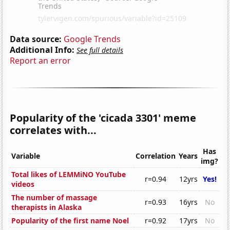
Data source:
Google Trends
Additional Info:
See full details
Report an error
Popularity of the 'cicada 3301' meme
correlates with...
Has
Variable
Correlation
Years
img?
Total likes of LEMMiNO YouTube
r=0.94
12yrs
Yes!
videos
The number of massage
r=0.93
16yrs
No
therapists in Alaska
Popularity of the first name Noel
r=0.92
17yrs
No