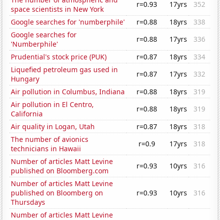
r=0.93
17yrs
352
space scientists in New York
Google searches for 'numberphile'
r=0.88
18yrs
338
Google searches for
r=0.88
17yrs
336
'Numberphile'
Prudential's stock price (PUK)
r=0.87
18yrs
334
Liquefied petroleum gas used in
r=0.87
17yrs
332
Hungary
Air pollution in Columbus, Indiana
r=0.88
18yrs
319
Air pollution in El Centro,
r=0.88
18yrs
319
California
Air quality in Logan, Utah
r=0.87
18yrs
318
The number of avionics
r=0.9
17yrs
318
technicians in Hawaii
Number of articles Matt Levine
r=0.93
10yrs
316
published on Bloomberg.com
Number of articles Matt Levine
published on Bloomberg on
r=0.93
10yrs
316
Thursdays
Number of articles Matt Levine