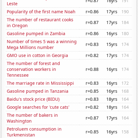
r=0.87
16yrs
191
Leste
Popularity of the first name Noah
r=0.86
17yrs
190
The number of restaurant cooks
r=0.87
17yrs
184
in Oregon
Gasoline pumped in Zambia
r=0.86
16yrs
180
Number of times 5 was a winning
r=0.83
15yrs
174
Mega Millions number
GMO use in cotton in Georgia
r=0.82
17yrs
174
The number of forest and
conservation workers in
r=0.88
16yrs
174
Tennessee
The marriage rate in Mississippi
r=0.83
16yrs
172
Gasoline pumped in Tanzania
r=0.85
16yrs
168
Baidu's stock price (BIDU)
r=0.83
18yrs
164
Google searches for 'cute cats'
r=0.82
18yrs
164
The number of bakers in
r=0.87
17yrs
164
Washington
Petroluem consumption in
r=0.85
16yrs
158
Turkmenistan