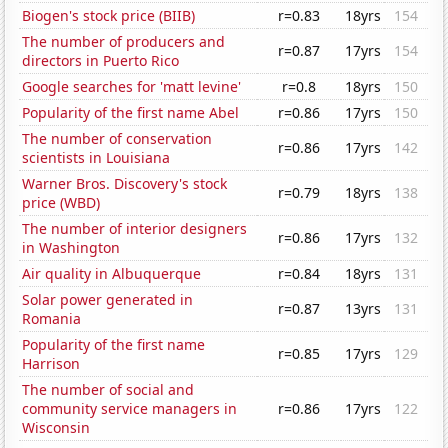
Biogen's stock price (BIIB)
r=0.83
18yrs
154
The number of producers and
r=0.87
17yrs
154
directors in Puerto Rico
Google searches for 'matt levine'
r=0.8
18yrs
150
Popularity of the first name Abel
r=0.86
17yrs
150
The number of conservation
r=0.86
17yrs
142
scientists in Louisiana
Warner Bros. Discovery's stock
r=0.79
18yrs
138
price (WBD)
The number of interior designers
r=0.86
17yrs
132
in Washington
Air quality in Albuquerque
r=0.84
18yrs
131
Solar power generated in
r=0.87
13yrs
131
Romania
Popularity of the first name
r=0.85
17yrs
129
Harrison
The number of social and
community service managers in
r=0.86
17yrs
122
Wisconsin