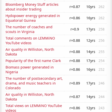
Bloomberg Money Stuff articles
r=0.87
10yrs
262
about insider trading
Hydopower energy generated in
r=0.86
16yrs
262
Equatorial Guinea
The number of coaches and
r=0.9
17yrs
258
scouts in Virginia
Total comments on LEMMiNO
r=0.88
12yrs
256
YouTube videos
Air quality in Williston, North
r=0.88
14yrs
255
Dakota
Popularity of the first name Clark
r=0.88
17yrs
254
Biomass power generated in
r=0.86
16yrs
252
Nigeria
The number of postsecondary art,
drama, and music teachers in
r=0.89
17yrs
246
Colorado
Air quality in Williston, North
r=0.87
14yrs
244
Dakota
Total views on LEMMiNO YouTube
r=0.86
12yrs
243
videos