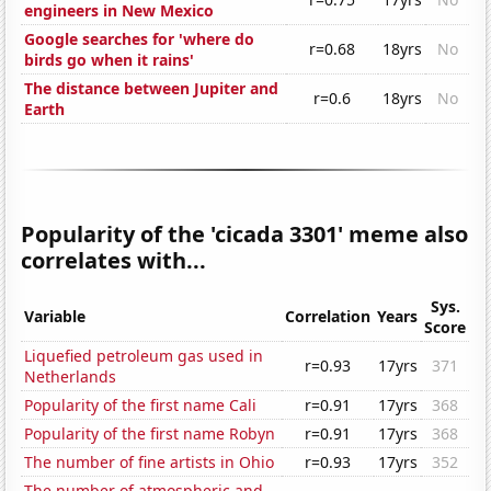
engineers in New Mexico
Google searches for 'where do
r=0.68
18yrs
No
birds go when it rains'
The distance between Jupiter and
r=0.6
18yrs
No
Earth
Popularity of the 'cicada 3301' meme also
correlates with...
Sys.
Variable
Correlation
Years
Score
Liquefied petroleum gas used in
r=0.93
17yrs
371
Netherlands
Popularity of the first name Cali
r=0.91
17yrs
368
Popularity of the first name Robyn
r=0.91
17yrs
368
The number of fine artists in Ohio
r=0.93
17yrs
352
The number of atmospheric and