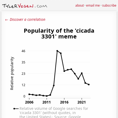
about
·
email me
·
subscribe
← Discover a correlation