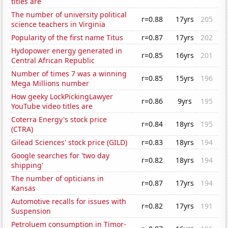
titles are
The number of university political
r=0.88
17yrs
205
science teachers in Virginia
Popularity of the first name Titus
r=0.87
17yrs
202
Hydopower energy generated in
r=0.85
16yrs
201
Central African Republic
Number of times 7 was a winning
r=0.85
15yrs
196
Mega Millions number
How geeky LockPickingLawyer
r=0.86
9yrs
195
YouTube video titles are
Coterra Energy's stock price
r=0.84
18yrs
195
(CTRA)
Gilead Sciences' stock price (GILD)
r=0.83
18yrs
194
Google searches for 'two day
r=0.82
18yrs
194
shipping'
The number of opticians in
r=0.87
17yrs
194
Kansas
Automotive recalls for issues with
r=0.82
17yrs
191
Suspension
Petroluem consumption in Timor-