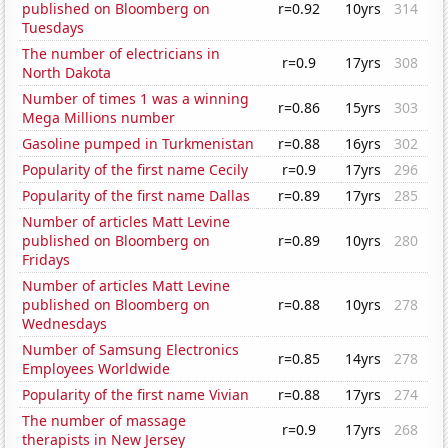
published on Bloomberg on
r=0.92
10yrs
314
Tuesdays
The number of electricians in
r=0.9
17yrs
308
North Dakota
Number of times 1 was a winning
r=0.86
15yrs
303
Mega Millions number
Gasoline pumped in Turkmenistan
r=0.88
16yrs
302
Popularity of the first name Cecily
r=0.9
17yrs
296
Popularity of the first name Dallas
r=0.89
17yrs
285
Number of articles Matt Levine
published on Bloomberg on
r=0.89
10yrs
280
Fridays
Number of articles Matt Levine
published on Bloomberg on
r=0.88
10yrs
278
Wednesdays
Number of Samsung Electronics
r=0.85
14yrs
278
Employees Worldwide
Popularity of the first name Vivian
r=0.88
17yrs
274
The number of massage
r=0.9
17yrs
268
therapists in New Jersey