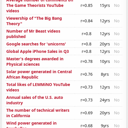
The Game Theorists YouTube
r=0.85
15yrs
No
videos
Viewership of "The Big Bang
r=0.84
12yrs
No
Theory"
Number of Mr Beast videos
r=0.8
12yrs
No
published
Google searches for 'unicorns'
r=0.8
20yrs
No
Global Apple iPhone Sales in Q3
r=0.8
12yrs
No
Master's degrees awarded in
r=0.78
10yrs
No
Physical sciences
Solar power generated in Central
r=0.76
8yrs
No
African Republic
Total likes of LEMMiNO YouTube
r=0.73
12yrs
No
videos
Annual sales of the U.S. auto
r=0.73
24yrs
No
industry
The number of technical writers
r=0.69
20yrs
No
in California
Wind power generated in
r=0.68
9yrs
No