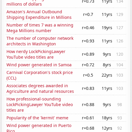
r=0.73
11yrs
134
millions of dollars
Amazon's Annual Outbound
r=0.7
11yrs
129
Shipping Expenditure in Millions
Number of times 7 was a winning
r=0.46
19yrs
127
Mega Millions number
The number of computer network
r=0.93
11yrs
126
architects in Washington
How nerdy LockPickingLawyer
r=0.89
9yrs
120
YouTube video titles are
Wind power generated in Samoa
r=0.72
8yrs
104
Carnival Corporation's stock price
r=0.5
22yrs
103
(CCL)
Associates degrees awarded in
r=0.83
11yrs
103
Agriculture and natural resources
How professional-sounding
LockPickingLawyer YouTube video
r=0.88
9yrs
98
titles are
Popularity of the 'kermit' meme
r=0.61
18yrs
93
Wind power generated in Puerto
r=0.68
12yrs
92
Rico