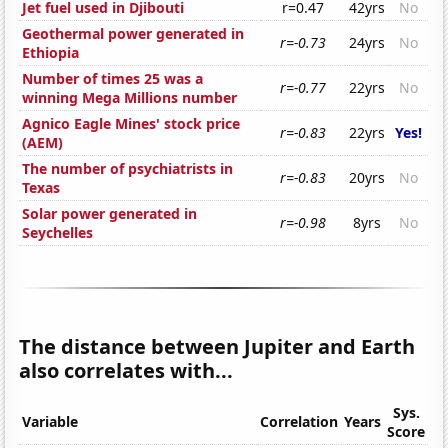
Jet fuel used in Djibouti
r=0.47
42yrs
No
Geothermal power generated in
r=-0.73
24yrs
No
Ethiopia
Number of times 25 was a
r=-0.77
22yrs
No
winning Mega Millions number
Agnico Eagle Mines' stock price
r=-0.83
22yrs
Yes!
(AEM)
The number of psychiatrists in
r=-0.83
20yrs
No
Texas
Solar power generated in
r=-0.98
8yrs
No
Seychelles
The distance between Jupiter and Earth
also correlates with...
Sys.
Variable
Correlation
Years
Score