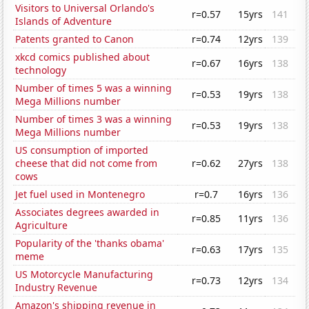
Visitors to Universal Orlando's
r=0.57
15yrs
141
Islands of Adventure
Patents granted to Canon
r=0.74
12yrs
139
xkcd comics published about
r=0.67
16yrs
138
technology
Number of times 5 was a winning
r=0.53
19yrs
138
Mega Millions number
Number of times 3 was a winning
r=0.53
19yrs
138
Mega Millions number
US consumption of imported
cheese that did not come from
r=0.62
27yrs
138
cows
Jet fuel used in Montenegro
r=0.7
16yrs
136
Associates degrees awarded in
r=0.85
11yrs
136
Agriculture
Popularity of the 'thanks obama'
r=0.63
17yrs
135
meme
US Motorcycle Manufacturing
r=0.73
12yrs
134
Industry Revenue
Amazon's shipping revenue in