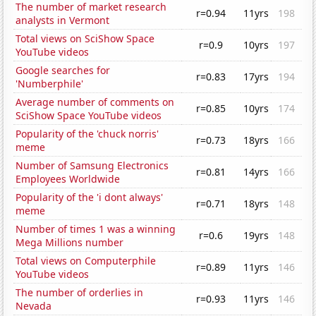
The number of market research
r=0.94
11yrs
198
analysts in Vermont
Total views on SciShow Space
r=0.9
10yrs
197
YouTube videos
Google searches for
r=0.83
17yrs
194
'Numberphile'
Average number of comments on
r=0.85
10yrs
174
SciShow Space YouTube videos
Popularity of the 'chuck norris'
r=0.73
18yrs
166
meme
Number of Samsung Electronics
r=0.81
14yrs
166
Employees Worldwide
Popularity of the 'i dont always'
r=0.71
18yrs
148
meme
Number of times 1 was a winning
r=0.6
19yrs
148
Mega Millions number
Total views on Computerphile
r=0.89
11yrs
146
YouTube videos
The number of orderlies in
r=0.93
11yrs
146
Nevada