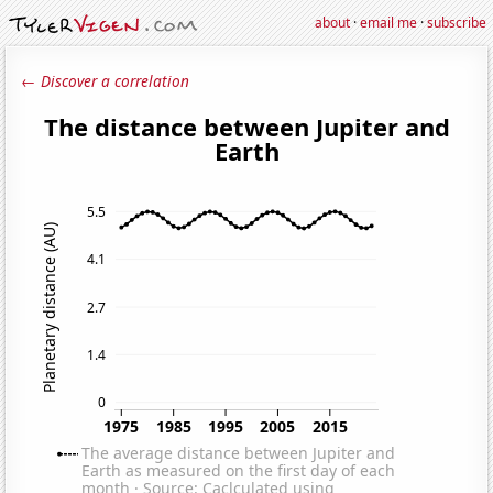
about
·
email me
·
subscribe
← Discover a correlation