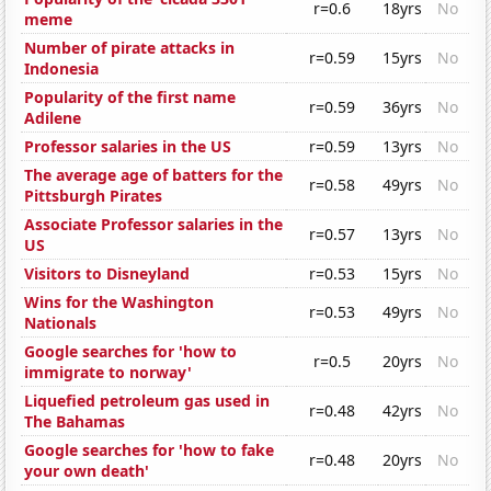
r=0.6
18yrs
No
meme
Number of pirate attacks in
r=0.59
15yrs
No
Indonesia
Popularity of the first name
r=0.59
36yrs
No
Adilene
Professor salaries in the US
r=0.59
13yrs
No
The average age of batters for the
r=0.58
49yrs
No
Pittsburgh Pirates
Associate Professor salaries in the
r=0.57
13yrs
No
US
Visitors to Disneyland
r=0.53
15yrs
No
Wins for the Washington
r=0.53
49yrs
No
Nationals
Google searches for 'how to
r=0.5
20yrs
No
immigrate to norway'
Liquefied petroleum gas used in
r=0.48
42yrs
No
The Bahamas
Google searches for 'how to fake
r=0.48
20yrs
No
your own death'