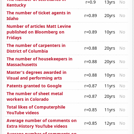
r=0.9
13yrs
No
Kentucky
The number of ticket agents in
r=0.89
20yrs
No
Idaho
Number of articles Matt Levine
published on Bloomberg on
r=0.89
10yrs
No
Fridays
The number of carpenters in
r=0.88
20yrs
No
District of Columbia
The number of housekeepers in
r=0.88
20yrs
No
Massachusetts
Master's degrees awarded in
r=0.88
10yrs
No
Visual and performing arts
Patents granted to Google
r=0.87
11yrs
No
The number of sheet metal
r=0.87
20yrs
No
workers in Colorado
Total likes of Computerphile
r=0.85
11yrs
No
YouTube videos
Average number of comments on
r=0.85
12yrs
No
Extra History YouTube videos
Average number of comments on