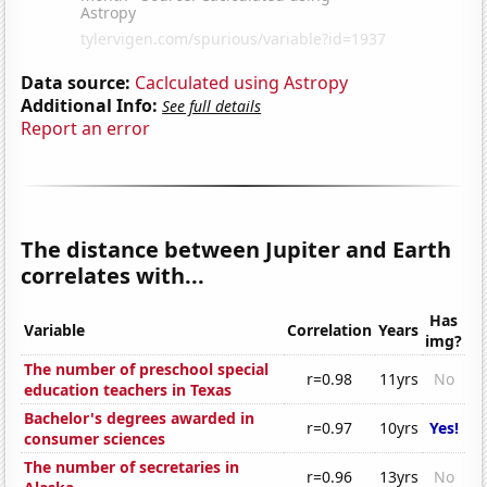
Data source:
Caclculated using Astropy
Additional Info:
See full details
Report an error
The distance between Jupiter and Earth
correlates with...
Has
Variable
Correlation
Years
img?
The number of preschool special
r=0.98
11yrs
No
education teachers in Texas
Bachelor's degrees awarded in
r=0.97
10yrs
Yes!
consumer sciences
The number of secretaries in
r=0.96
13yrs
No