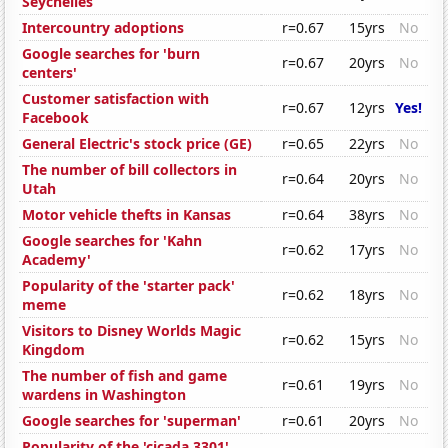
Seychelles
Intercountry adoptions
r=0.67
15yrs
No
Google searches for 'burn
r=0.67
20yrs
No
centers'
Customer satisfaction with
r=0.67
12yrs
Yes!
Facebook
General Electric's stock price (GE)
r=0.65
22yrs
No
The number of bill collectors in
r=0.64
20yrs
No
Utah
Motor vehicle thefts in Kansas
r=0.64
38yrs
No
Google searches for 'Kahn
r=0.62
17yrs
No
Academy'
Popularity of the 'starter pack'
r=0.62
18yrs
No
meme
Visitors to Disney Worlds Magic
r=0.62
15yrs
No
Kingdom
The number of fish and game
r=0.61
19yrs
No
wardens in Washington
Google searches for 'superman'
r=0.61
20yrs
No
Popularity of the 'cicada 3301'