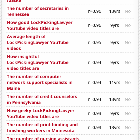
Alaska
The number of secretaries in
r=0.96
13yrs
No
Tennessee
How good LockPickingLawyer
r=0.96
9yrs
No
YouTube video titles are
Average length of
LockPickingLawyer YouTube
r=0.95
9yrs
No
videos
How insightful
LockPickingLawyer YouTube
r=0.94
9yrs
No
video titles are
The number of computer
network support specialists in
r=0.94
11yrs
No
Maine
The number of credit counselors
r=0.94
13yrs
No
in Pennsylvania
How geeky LockPickingLawyer
r=0.93
9yrs
No
YouTube video titles are
The number of print binding and
r=0.93
13yrs
No
finishing workers in Minnesota
The number of nursing assistants