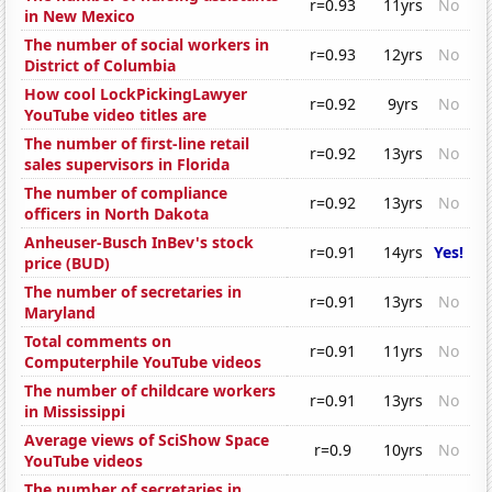
r=0.93
11yrs
No
in New Mexico
The number of social workers in
r=0.93
12yrs
No
District of Columbia
How cool LockPickingLawyer
r=0.92
9yrs
No
YouTube video titles are
The number of first-line retail
r=0.92
13yrs
No
sales supervisors in Florida
The number of compliance
r=0.92
13yrs
No
officers in North Dakota
Anheuser-Busch InBev's stock
r=0.91
14yrs
Yes!
price (BUD)
The number of secretaries in
r=0.91
13yrs
No
Maryland
Total comments on
r=0.91
11yrs
No
Computerphile YouTube videos
The number of childcare workers
r=0.91
13yrs
No
in Mississippi
Average views of SciShow Space
r=0.9
10yrs
No
YouTube videos
The number of secretaries in