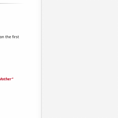
n the first
 Mother"