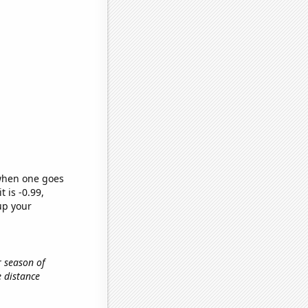
 when one goes
t is -0.99,
up your
r season of
he distance