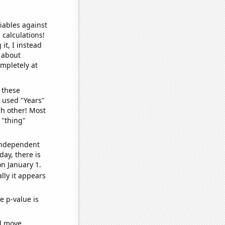
iables against
 calculations!
it, I instead
o about
ompletely at
 these
I used "Years"
ch other! Most
 "thing"
 independent
day, there is
n January 1.
lly it appears
e p-value is
ld move