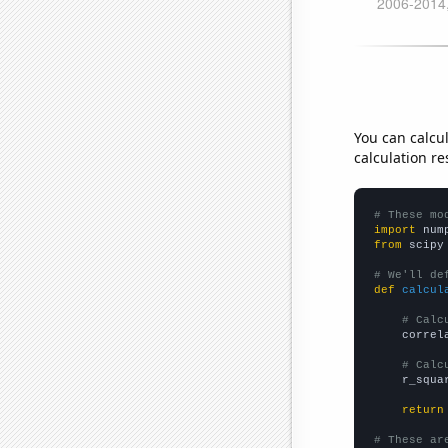
You can calcu
calculation re
# These mo
import
 num
from
 scipy
# We'll de
def
calcul
# Calc
    correl
# Calc
    r_squa
return
# These ar