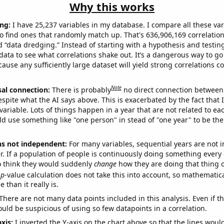
Why this works
ng:
I have 25,237 variables in my database. I compare all these var
o find ones that randomly match up. That's 636,906,169 correlation
ed “data dredging.” Instead of starting with a hypothesis and testing 
ata to see what correlations shake out. It’s a dangerous way to g
cause any sufficiently large dataset will yield strong correlations c
Note
sal connection:
There is probably
no direct connection between
espite what the AI says above. This is exacerbated by the fact that 
variable. Lots of things happen in a year that are not related to ea
d use something like "one person" in stead of "one year" to be the
ns not independent:
For many variables, sequential years are not
r. If a population of people is continuously doing something every 
o think they would suddenly
change
how they are doing that thing o
p
-value calculation does not take this into account, so mathematica
 than it really is.
There are not many data points included in this analysis. Even if th
uld be suspicious of using so few datapoints in a correlation.
axis:
I inverted the Y-axis on the chart above so that the lines wou