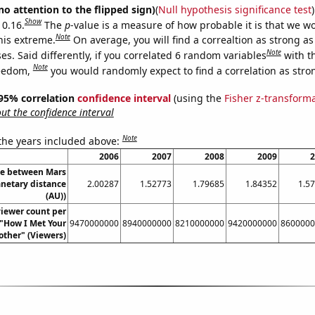
no attention to the flipped sign)
(
Null hypothesis significance test
)
Show
 0.16.
The
p
-value is a measure of how probable it is that we 
Note
this extreme.
On average, you will find a correaltion as strong as
Note
s. Said differently, if you correlated 6 random variables
with t
Note
reedom,
you would randomly expect to find a correlation as stron
] 95% correlation
confidence interval
(using the
Fisher z-transform
t the confidence interval
Note
 the years included above:
2006
2007
2008
2009
2
ce between Mars
anetary distance
2.00287
1.52773
1.79685
1.84352
1.5
(AU))
iewer count per
 "How I Met Your
9470000000
8940000000
8210000000
9420000000
8600000
ther" (Viewers)