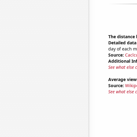
The distance
Detailed data 
day of each 
Source:
Caclc
Additional In
See what else 
Average view
Source:
Wikip
See what else 