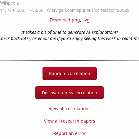
Download png
,
svg
It takes a bit of time to generate AI explanations!
Check back later, or email me if you'd enjoy seeing this work in real-time
Random correlation
Discover a new correlation
View all correlations
View all research papers
Report an error