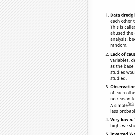
Data dredgi
each other t
This is call
abused the d
analysis, be
random.
Lack of cau
variables, d
as the base 
studies woul
studied.
Observatio
of each othe
no reason t
Note
A simple
less probable
Very low
n
:
high, we sho
Inverted Y-