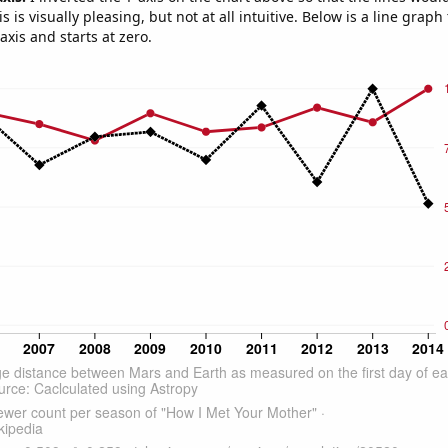
s is visually pleasing, but not at all intuitive. Below is a line graph
-axis and starts at zero.