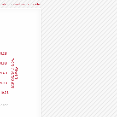
about
·
email me
·
subscribe