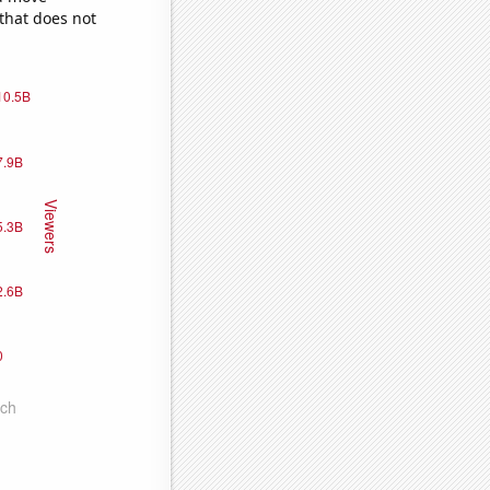
 that does not