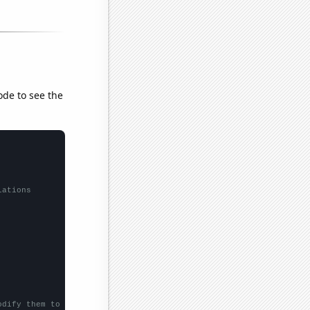
ode to see the
lations
odify them to be any two sets of numbers