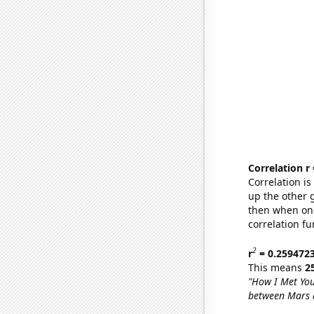
Correlation r
Correlation i
up the other go
then when one
correlation fu
2
r
= 0.259472
This means
2
"How I Met Yo
between Mars 