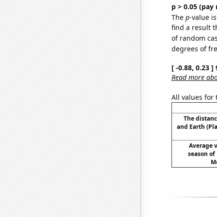
p > 0.05 (pay 
The
p
-value is
find a result 
of random case
degrees of f
[ -0.88, 0.23 
Read more abou
All values for
The distan
and Earth (Pl
Average v
season of
Mo