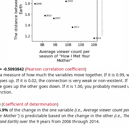
 = -0.5093842
(
Pearson correlation coefficient
)
s a measure of how much the variables move together. If it is 0.99,
es up. If it is 0.02, the connection is very weak or non-existent. If i
 goes up the other goes down. If it is 1.00, you probably messed 
nction.
3
(
Coefficient of determination
)
5.9%
of the change in the one variable
(i.e., Average viewer count pe
ur Mother")
is predictable based on the change in the other
(i.e., T
and Earth)
over the 9 years from 2006 through 2014.