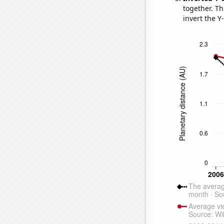
together. Thi
invert the Y