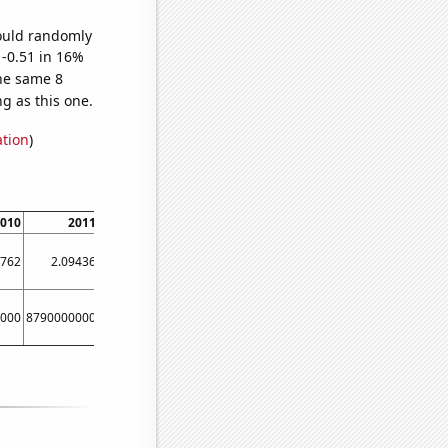
would randomly
 -0.51 in 16%
he same 8
g as this one.
ation
)
010
2011
2012
2013
2014
7762
2.09436
1.36495
2.25467
1.15882
000
8790000000
9670000000
9020000000
10510000000