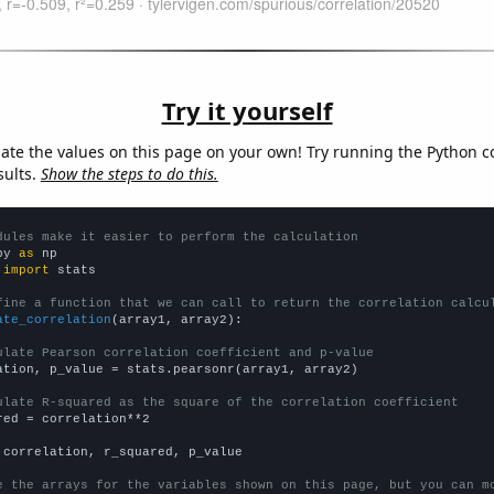
Try it yourself
late the values on this page on your own! Try running the Python c
sults.
Show the steps to do this.
dules make it easier to perform the calculation
py 
as
 
import
 stats

fine a function that we can call to return the correlation calcu
ate_correlation
(array1, array2):

ulate Pearson correlation coefficient and p-value
ation, p_value = stats.pearsonr(array1, array2)

ulate R-squared as the square of the correlation coefficient
red = correlation**2

 correlation, r_squared, p_value

e the arrays for the variables shown on this page, but you can m