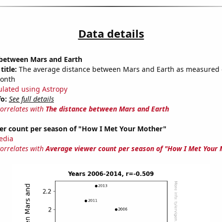
Data details
 between Mars and Earth
title:
The average distance between Mars and Earth as measured o
month
ulated using Astropy
fo:
See full details
correlates with
The distance between Mars and Earth
er count per season of "How I Met Your Mother"
edia
correlates with
Average viewer count per season of "How I Met Your