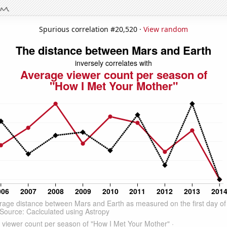
Spurious correlation #20,520 ·
View random