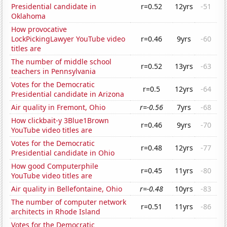
Presidential candidate in
r=0.52
12yrs
-51
Oklahoma
How provocative
LockPickingLawyer YouTube video
r=0.46
9yrs
-60
titles are
The number of middle school
r=0.52
13yrs
-63
teachers in Pennsylvania
Votes for the Democratic
r=0.5
12yrs
-64
Presidential candidate in Arizona
Air quality in Fremont, Ohio
r=-0.56
7yrs
-68
How clickbait-y 3Blue1Brown
r=0.46
9yrs
-70
YouTube video titles are
Votes for the Democratic
r=0.48
12yrs
-77
Presidential candidate in Ohio
How good Computerphile
r=0.45
11yrs
-80
YouTube video titles are
Air quality in Bellefontaine, Ohio
r=-0.48
10yrs
-83
The number of computer network
r=0.51
11yrs
-86
architects in Rhode Island
Votes for the Democratic