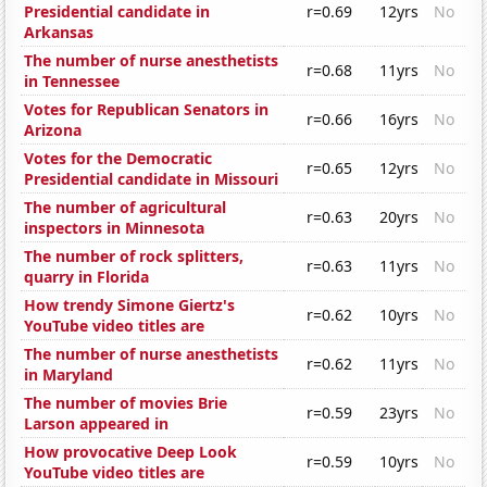
Presidential candidate in
r=0.69
12yrs
No
Arkansas
The number of nurse anesthetists
r=0.68
11yrs
No
in Tennessee
Votes for Republican Senators in
r=0.66
16yrs
No
Arizona
Votes for the Democratic
r=0.65
12yrs
No
Presidential candidate in Missouri
The number of agricultural
r=0.63
20yrs
No
inspectors in Minnesota
The number of rock splitters,
r=0.63
11yrs
No
quarry in Florida
How trendy Simone Giertz's
r=0.62
10yrs
No
YouTube video titles are
The number of nurse anesthetists
r=0.62
11yrs
No
in Maryland
The number of movies Brie
r=0.59
23yrs
No
Larson appeared in
How provocative Deep Look
r=0.59
10yrs
No
YouTube video titles are