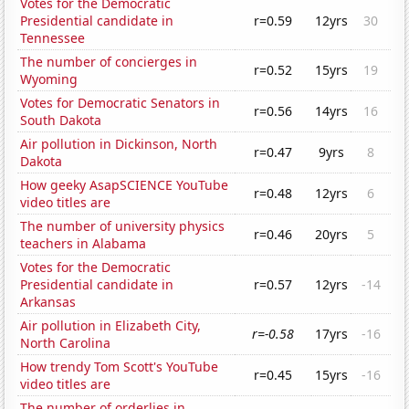
Votes for the Democratic
Presidential candidate in
r=0.59
12yrs
30
Tennessee
The number of concierges in
r=0.52
15yrs
19
Wyoming
Votes for Democratic Senators in
r=0.56
14yrs
16
South Dakota
Air pollution in Dickinson, North
r=0.47
9yrs
8
Dakota
How geeky AsapSCIENCE YouTube
r=0.48
12yrs
6
video titles are
The number of university physics
r=0.46
20yrs
5
teachers in Alabama
Votes for the Democratic
Presidential candidate in
r=0.57
12yrs
-14
Arkansas
Air pollution in Elizabeth City,
r=-0.58
17yrs
-16
North Carolina
How trendy Tom Scott's YouTube
r=0.45
15yrs
-16
video titles are
The number of orderlies in