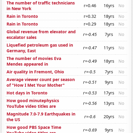
The number of traffic technicians
r=0.46
16yrs
No
in New York
Rain in Toronto
r=0.32
18yrs
No
Rain in Toronto
r=0.29
18yrs
No
Global revenue from elevator and
r=-0.45
7yrs
No
escalator sales
Liquefied petroleum gas used in
r=-0.47
11yrs
No
Germany, East
The number of movies Eva
r=-0.49
18yrs
No
Mendes appeared in
Air quality in Fremont, Ohio
r=-0.5
7yrs
No
Average viewer count per season
r=-0.51
9yrs
No
of "How I Met Your Mother"
Hot days in Toronto
r=-0.53
17yrs
No
How good minutephysics
r=-0.56
13yrs
No
YouTube video titles are
Magnitude 7.0-7.9 Earthquakes in
r=-0.6
20yrs
No
the US
How good PBS Space Time
r=-0.69
9yrs
No
YouTube video titles are