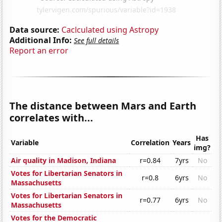
Data source:
Caclculated using Astropy
Additional Info:
See full details
Report an error
The distance between Mars and Earth
correlates with...
Has
Variable
Correlation
Years
img?
Air quality in Madison, Indiana
r=0.84
7yrs
No
Votes for Libertarian Senators in
r=0.8
6yrs
No
Massachusetts
Votes for Libertarian Senators in
r=0.77
6yrs
No
Massachusetts
Votes for the Democratic