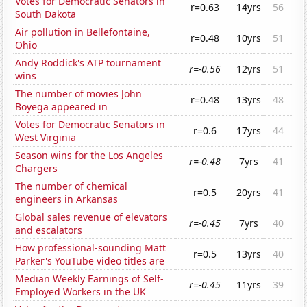
Votes for Democratic Senators in
r=0.63
14yrs
56
South Dakota
Air pollution in Bellefontaine,
r=0.48
10yrs
51
Ohio
Andy Roddick's ATP tournament
r=-0.56
12yrs
51
wins
The number of movies John
r=0.48
13yrs
48
Boyega appeared in
Votes for Democratic Senators in
r=0.6
17yrs
44
West Virginia
Season wins for the Los Angeles
r=-0.48
7yrs
41
Chargers
The number of chemical
r=0.5
20yrs
41
engineers in Arkansas
Global sales revenue of elevators
r=-0.45
7yrs
40
and escalators
How professional-sounding Matt
r=0.5
13yrs
40
Parker's YouTube video titles are
Median Weekly Earnings of Self-
r=-0.45
11yrs
39
Employed Workers in the UK