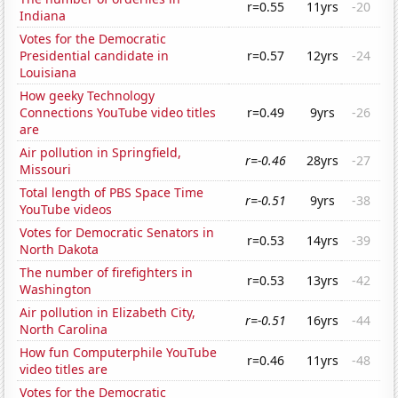
r=0.55
11yrs
-20
Indiana
Votes for the Democratic
Presidential candidate in
r=0.57
12yrs
-24
Louisiana
How geeky Technology
Connections YouTube video titles
r=0.49
9yrs
-26
are
Air pollution in Springfield,
r=-0.46
28yrs
-27
Missouri
Total length of PBS Space Time
r=-0.51
9yrs
-38
YouTube videos
Votes for Democratic Senators in
r=0.53
14yrs
-39
North Dakota
The number of firefighters in
r=0.53
13yrs
-42
Washington
Air pollution in Elizabeth City,
r=-0.51
16yrs
-44
North Carolina
How fun Computerphile YouTube
r=0.46
11yrs
-48
video titles are
Votes for the Democratic