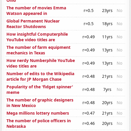
Ohio
The number of movies Emma
r=0.5
23yrs
No
Watson appeared in
Global Permanent Nuclear
r=0.5
18yrs
No
Reactor Shutdowns
How insightful Computerphile
r=0.49
11yrs
No
YouTube video titles are
The number of farm equipment
r=0.49
13yrs
No
mechanics in Texas
How nerdy Numberphile YouTube
r=0.49
13yrs
No
video titles are
Number of edits to the Wikipedia
r=0.48
21yrs
No
article for JP Morgan Chase
Popularity of the 'fidget spinner'
r=0.48
7yrs
No
meme
The number of graphic designers
r=0.48
20yrs
No
in New Mexico
Mega millions lottery numbers
r=0.47
21yrs
No
The number of police officers in
r=0.46
20yrs
No
Nebraska