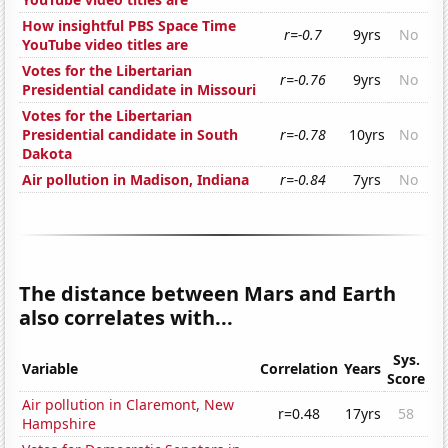
How insightful PBS Space Time
r=-0.7
9yrs
No
YouTube video titles are
Votes for the Libertarian
r=-0.76
9yrs
No
Presidential candidate in Missouri
Votes for the Libertarian
Presidential candidate in South
r=-0.78
10yrs
No
Dakota
Air pollution in Madison, Indiana
r=-0.84
7yrs
No
The distance between Mars and Earth
also correlates with...
Sys.
Variable
Correlation
Years
Score
Air pollution in Claremont, New
r=0.48
17yrs
58
Hampshire