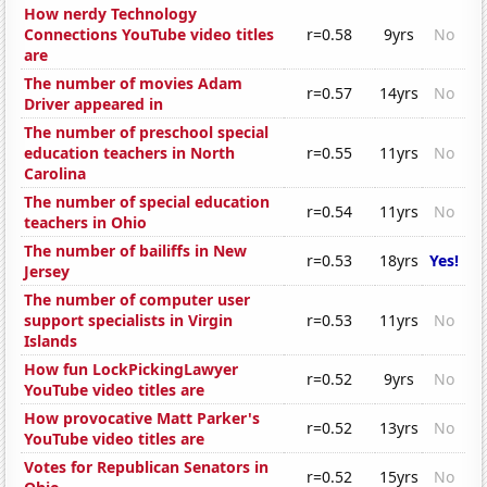
How nerdy Technology
Connections YouTube video titles
r=0.58
9yrs
No
are
The number of movies Adam
r=0.57
14yrs
No
Driver appeared in
The number of preschool special
education teachers in North
r=0.55
11yrs
No
Carolina
The number of special education
r=0.54
11yrs
No
teachers in Ohio
The number of bailiffs in New
r=0.53
18yrs
Yes!
Jersey
The number of computer user
support specialists in Virgin
r=0.53
11yrs
No
Islands
How fun LockPickingLawyer
r=0.52
9yrs
No
YouTube video titles are
How provocative Matt Parker's
r=0.52
13yrs
No
YouTube video titles are
Votes for Republican Senators in
r=0.52
15yrs
No