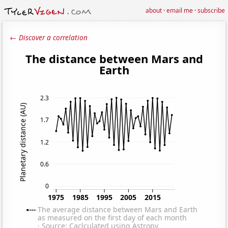
about
·
email me
·
subscribe
← Discover a correlation