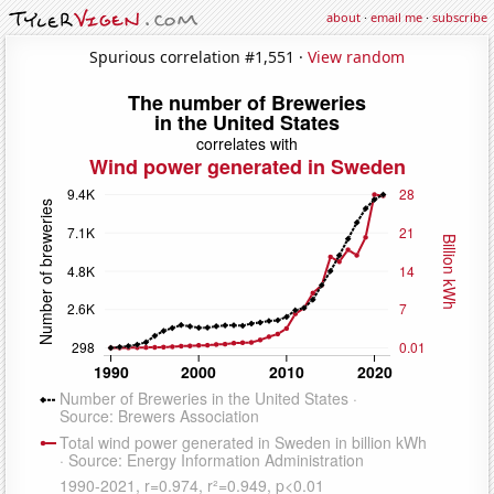
about
·
email me
·
subscribe
Spurious correlation #1,551 ·
View random