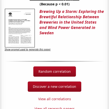
(Because p < 0.01)
Brewing Up a Storm: Exploring the
Brewtiful Relationship Between
Breweries in the United States
and Wind Power Generated in
Sweden
Show prompt used to generate this paper
Random correlation
Discover a new correlation
View all correlations
View all research papers