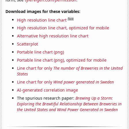
Download images for these variables:
Note
High resolution line chart
High resolution line chart, optimized for mobile
Alternative high resolution line chart
Scatterplot
Portable line chart (png)
Portable line chart (png), optimized for mobile
Line chart for only
The number of Breweries in the United
States
Line chart for only
Wind power generated in Sweden
AI-generated correlation image
The spurious research paper:
Brewing Up a Storm:
Exploring the Brewtiful Relationship Between Breweries in
the United States and Wind Power Generated in Sweden