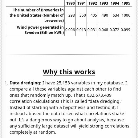
1990
1991
1992
1993
1994
1995
19
The number of Breweries in
the United States (Number of
298
350
405
490
634
1006
13
breweries)
Wind power generated in
0.006
0.013
0.031
0.048
0.072
0.099
0.1
Sweden (Billion kWh)
Why this works
Data dredging:
I have 25,153 variables in my database. I
compare all these variables against each other to find
ones that randomly match up. That's 632,673,409
correlation calculations! This is called “data dredging.”
Instead of starting with a hypothesis and testing it, I
instead abused the data to see what correlations shake
out. It’s a dangerous way to go about analysis, because
any sufficiently large dataset will yield strong correlations
completely at random.