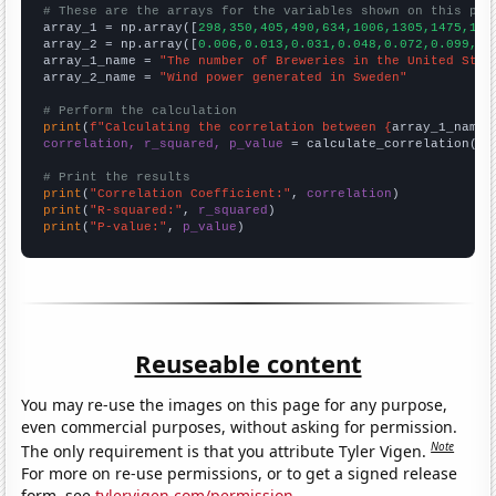
# These are the arrays for the variables shown on this pag

array_1 = np.array([
298,350,405,490,634,1006,1305,1475,165
array_2 = np.array([
0.006,0.013,0.031,0.048,0.072,0.099,0.
array_1_name = 
"The number of Breweries in the United Stat
array_2_name = 
"Wind power generated in Sweden"
# Perform the calculation
print
(
f"Calculating the correlation between {
array_1_name
}
correlation, r_squared, p_value
 = calculate_correlation(
ar
# Print the results
print
(
"Correlation Coefficient:"
, 
correlation
print
(
"R-squared:"
, 
r_squared
print
(
"P-value:"
, 
p_value
)
Reuseable content
You may re-use the images on this page for any purpose,
even commercial purposes, without asking for permission.
Note
The only requirement is that you attribute Tyler Vigen.
For more on re-use permissions, or to get a signed release
form, see
tylervigen.com/permission
.