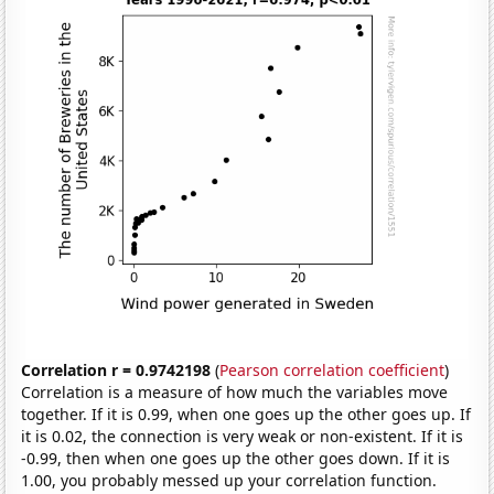
Correlation r = 0.9742198
(
Pearson correlation coefficient
)
Correlation is a measure of how much the variables move
together. If it is 0.99, when one goes up the other goes up. If
it is 0.02, the connection is very weak or non-existent. If it is
-0.99, then when one goes up the other goes down. If it is
1.00, you probably messed up your correlation function.