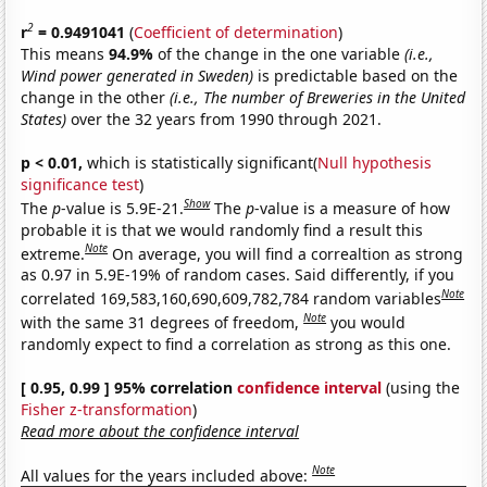
2
r
= 0.9491041
(
Coefficient of determination
)
This means
94.9%
of the change in the one variable
(i.e.,
Wind power generated in Sweden)
is predictable based on the
change in the other
(i.e., The number of Breweries in the United
States)
over the 32 years from 1990 through 2021.
p < 0.01,
which is statistically significant(
Null hypothesis
significance test
)
Show
The
p
-value is 5.9E-21.
The
p
-value is a measure of how
probable it is that we would randomly find a result this
Note
extreme.
On average, you will find a correaltion as strong
as 0.97 in 5.9E-19% of random cases. Said differently, if you
Note
correlated 169,583,160,690,609,782,784 random variables
Note
with the same 31 degrees of freedom,
you would
randomly expect to find a correlation as strong as this one.
[ 0.95, 0.99 ] 95% correlation
confidence interval
(using the
Fisher z-transformation
)
Read more about the confidence interval
Note
All values for the years included above: