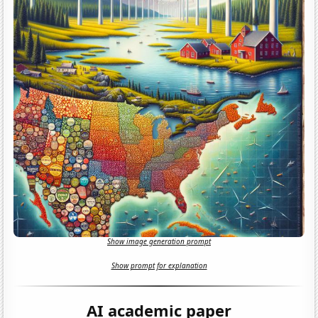
Show image generation prompt
Show prompt for explanation
AI academic paper