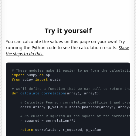
Try it yourself
You can calculate the values on this page on your own! Try
running the Python code to see the calculation results.
Show
the steps to do this.
# These modules make it easier to perform the calculation
import
 numpy 
as
from
 scipy 
import
 stats

# We'll define a function that we can call to return the c
def
calculate_correlation
(array1, array2):

# Calculate Pearson correlation coefficient and p-valu
    correlation, p_value = stats.pearsonr(array1, array2)

# Calculate R-squared as the square of the correlation
    r_squared = correlation**2

return
 correlation, r_squared, p_value
