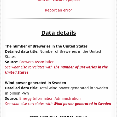
Report an error
Data details
The number of Breweries in the United States
Detailed data title:
Number of Breweries in the United
States
Source:
Brewers Association
See what else correlates with
The number of Breweries in the
United States
Wind power generated in Sweden
Detailed data title:
Total wind power generated in Sweden
in billion kWh
Source:
Energy Information Administration
See what else correlates with
Wind power generated in Sweden