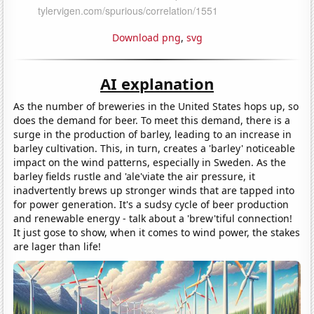
Download png
,
svg
AI explanation
As the number of breweries in the United States hops up, so
does the demand for beer. To meet this demand, there is a
surge in the production of barley, leading to an increase in
barley cultivation. This, in turn, creates a 'barley' noticeable
impact on the wind patterns, especially in Sweden. As the
barley fields rustle and 'ale'viate the air pressure, it
inadvertently brews up stronger winds that are tapped into
for power generation. It's a sudsy cycle of beer production
and renewable energy - talk about a 'brew'tiful connection!
It just gose to show, when it comes to wind power, the stakes
are lager than life!