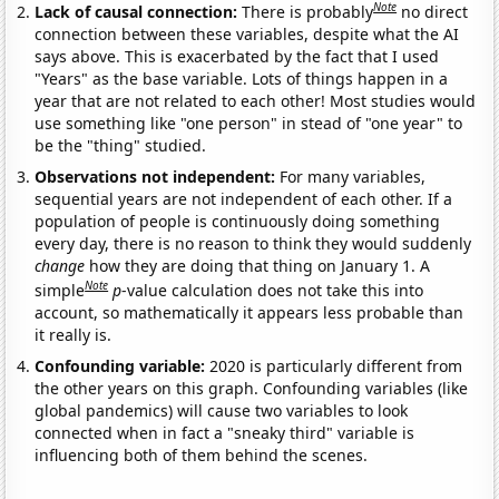
Note
Lack of causal connection:
There is probably
no direct
connection between these variables, despite what the AI
says above. This is exacerbated by the fact that I used
"Years" as the base variable. Lots of things happen in a
year that are not related to each other! Most studies would
use something like "one person" in stead of "one year" to
be the "thing" studied.
Observations not independent:
For many variables,
sequential years are not independent of each other. If a
population of people is continuously doing something
every day, there is no reason to think they would suddenly
change
how they are doing that thing on January 1. A
Note
simple
p
-value calculation does not take this into
account, so mathematically it appears less probable than
it really is.
Confounding variable:
2020 is particularly different from
the other years on this graph. Confounding variables (like
global pandemics) will cause two variables to look
connected when in fact a "sneaky third" variable is
influencing both of them behind the scenes.