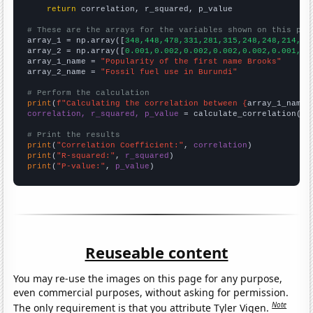
return
 correlation, r_squared, p_value

# These are the arrays for the variables shown on this pag

array_1 = np.array([
348,448,478,331,281,315,248,248,214,22
array_2 = np.array([
0.001,0.002,0.002,0.002,0.002,0.001,0.
array_1_name = 
"Popularity of the first name Brooks"
array_2_name = 
"Fossil fuel use in Burundi"
# Perform the calculation
print
(
f"Calculating the correlation between {
array_1_name
}
correlation, r_squared, p_value
 = calculate_correlation(
ar
# Print the results
print
(
"Correlation Coefficient:"
, 
correlation
print
(
"R-squared:"
, 
r_squared
print
(
"P-value:"
, 
p_value
)
Reuseable content
You may re-use the images on this page for any purpose,
even commercial purposes, without asking for permission.
Note
The only requirement is that you attribute Tyler Vigen.