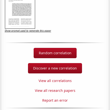
Show prompt used to generate this paper
Random correlation
Discover a new correlation
View all correlations
View all research papers
Report an error