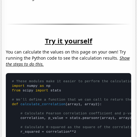
Try it yourself
You can calculate the values on this page on your own! Try
running the Python code to see the calculation results.
Show
the steps to do this.
# These modules make it easier to perform the calculation
import
 numpy 
as
from
 scipy 
import
 stats

# We'll define a function that we can call to return the c
def
calculate_correlation
(array1, array2):

# Calculate Pearson correlation coefficient and p-valu
    correlation, p_value = stats.pearsonr(array1, array2)

# Calculate R-squared as the square of the correlation
    r_squared = correlation**2
