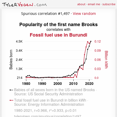
about
·
email me
·
subscribe
Spurious correlation #1,497 ·
View random