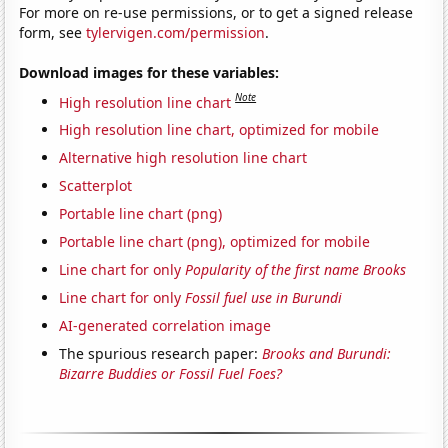
For more on re-use permissions, or to get a signed release
form, see
tylervigen.com/permission
.
Download images for these variables:
Note
High resolution line chart
High resolution line chart, optimized for mobile
Alternative high resolution line chart
Scatterplot
Portable line chart (png)
Portable line chart (png), optimized for mobile
Line chart for only
Popularity of the first name Brooks
Line chart for only
Fossil fuel use in Burundi
AI-generated correlation image
The spurious research paper:
Brooks and Burundi:
Bizarre Buddies or Fossil Fuel Foes?