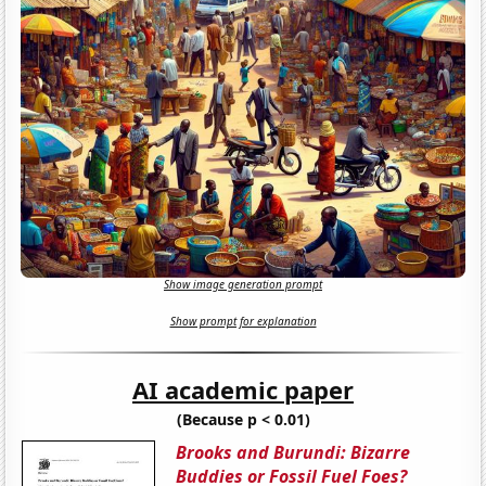
Show image generation prompt
Show prompt for explanation
AI academic paper
(Because p < 0.01)
Brooks and Burundi: Bizarre
Buddies or Fossil Fuel Foes?