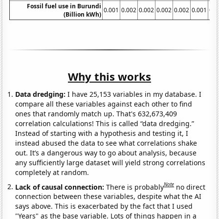
Fossil fuel use in Burundi
0.001
0.002
0.002
0.002
0.002
0.001
0.0
(Billion kWh)
Why this works
Data dredging:
I have 25,153 variables in my database. I
compare all these variables against each other to find
ones that randomly match up. That's 632,673,409
correlation calculations! This is called “data dredging.”
Instead of starting with a hypothesis and testing it, I
instead abused the data to see what correlations shake
out. It’s a dangerous way to go about analysis, because
any sufficiently large dataset will yield strong correlations
completely at random.
Note
Lack of causal connection:
There is probably
no direct
connection between these variables, despite what the AI
says above. This is exacerbated by the fact that I used
"Years" as the base variable. Lots of things happen in a