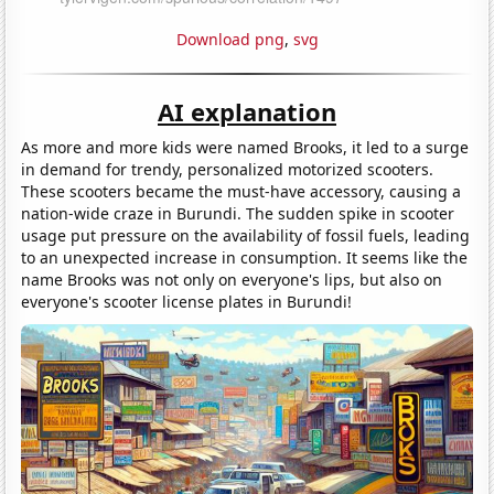
Download png
,
svg
AI explanation
As more and more kids were named Brooks, it led to a surge
in demand for trendy, personalized motorized scooters.
These scooters became the must-have accessory, causing a
nation-wide craze in Burundi. The sudden spike in scooter
usage put pressure on the availability of fossil fuels, leading
to an unexpected increase in consumption. It seems like the
name Brooks was not only on everyone's lips, but also on
everyone's scooter license plates in Burundi!