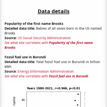
Data details
Popularity of the first name Brooks
Detailed data title:
Babies of all sexes born in the US named
Brooks
Source:
US Social Security Administration
See what else correlates with
Popularity of the first name
Brooks
Fossil fuel use in Burundi
Detailed data title:
Total fossil fuel use in Burundi in billion
kWh
Source:
Energy Information Administration
See what else correlates with
Fossil fuel use in Burundi