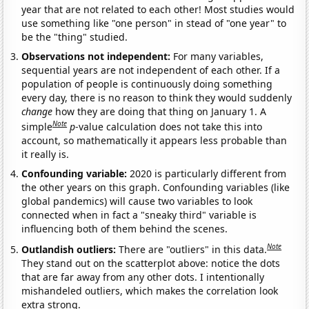
year that are not related to each other! Most studies would
use something like "one person" in stead of "one year" to
be the "thing" studied.
Observations not independent:
For many variables,
sequential years are not independent of each other. If a
population of people is continuously doing something
every day, there is no reason to think they would suddenly
change
how they are doing that thing on January 1. A
Note
simple
p
-value calculation does not take this into
account, so mathematically it appears less probable than
it really is.
Confounding variable:
2020 is particularly different from
the other years on this graph. Confounding variables (like
global pandemics) will cause two variables to look
connected when in fact a "sneaky third" variable is
influencing both of them behind the scenes.
Note
Outlandish outliers:
There are "outliers" in this data.
They stand out on the scatterplot above: notice the dots
that are far away from any other dots. I intentionally
mishandeled outliers, which makes the correlation look
extra strong.