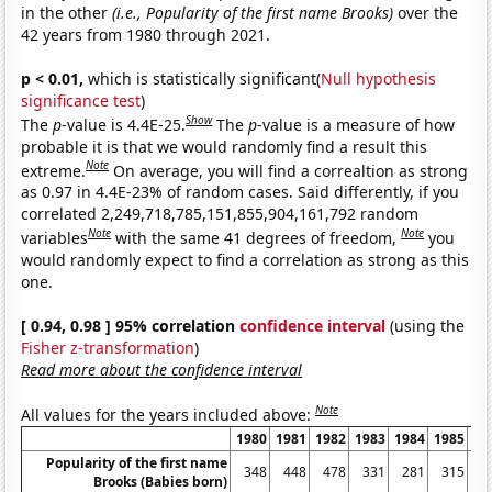
in the other
(i.e., Popularity of the first name Brooks)
over the
42 years from 1980 through 2021.
p < 0.01,
which is statistically significant(
Null hypothesis
significance test
)
Show
The
p
-value is 4.4E-25.
The
p
-value is a measure of how
probable it is that we would randomly find a result this
Note
extreme.
On average, you will find a correaltion as strong
as 0.97 in 4.4E-23% of random cases. Said differently, if you
correlated 2,249,718,785,151,855,904,161,792 random
Note
Note
variables
with the same 41 degrees of freedom,
you
would randomly expect to find a correlation as strong as this
one.
[ 0.94, 0.98 ] 95% correlation
confidence interval
(using the
Fisher z-transformation
)
Read more about the confidence interval
Note
All values for the years included above:
1980
1981
1982
1983
1984
1985
19
Popularity of the first name
348
448
478
331
281
315
2
Brooks (Babies born)