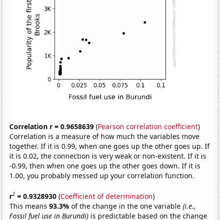
Correlation r = 0.9658639
(
Pearson correlation coefficient
)
Correlation is a measure of how much the variables move
together. If it is 0.99, when one goes up the other goes up. If
it is 0.02, the connection is very weak or non-existent. If it is
-0.99, then when one goes up the other goes down. If it is
1.00, you probably messed up your correlation function.
2
r
= 0.9328930
(
Coefficient of determination
)
This means
93.3%
of the change in the one variable
(i.e.,
Fossil fuel use in Burundi)
is predictable based on the change