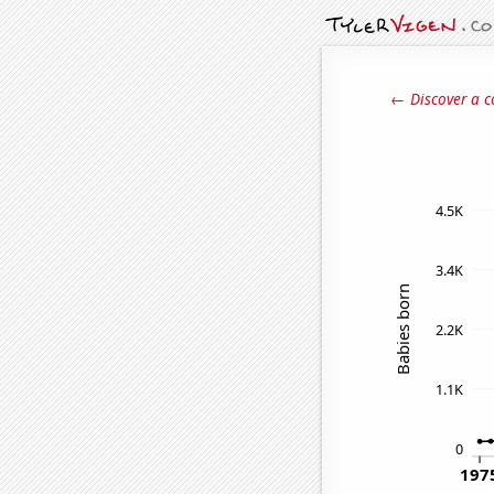
← Discover a c