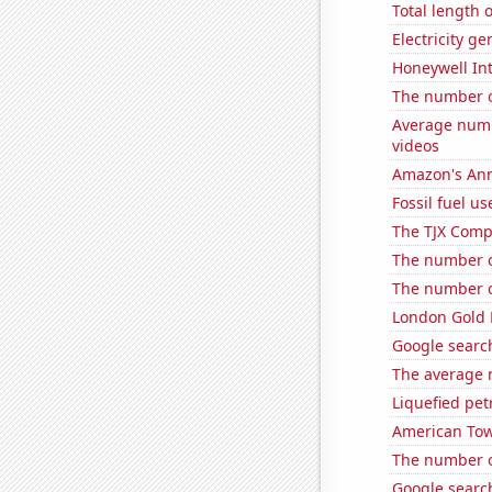
Total length
Electricity ge
Honeywell Int
The number o
Average numb
videos
Amazon's Ann
Fossil fuel us
The TJX Compa
The number o
The number of
London Gold 
Google search
The average 
Liquefied pe
American Towe
The number o
Google search