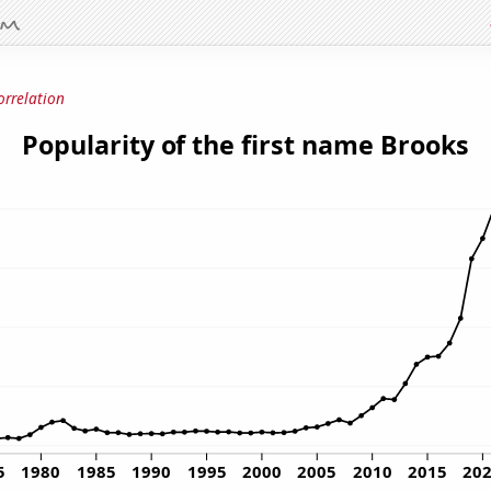
orrelation