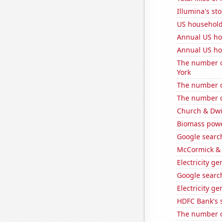
Illumina's st
US househol
Annual US ho
Annual US ho
The number o
York
The number o
The number o
Church & Dwig
Biomass pow
Google search
McCormick & 
Electricity g
Google search
Electricity g
HDFC Bank's s
The number of