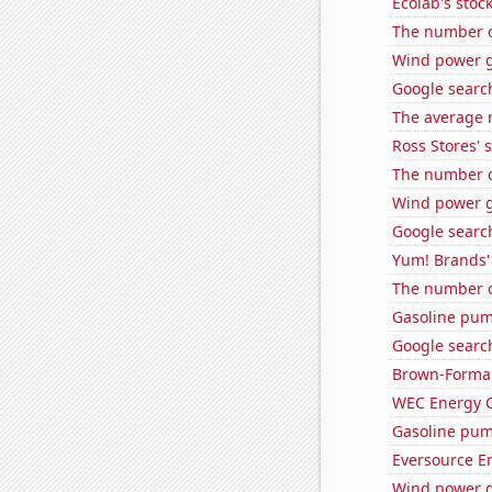
Ecolab's stock
The number of
Wind power g
Google search
The average 
Ross Stores' 
The number o
Wind power g
Google search
Yum! Brands' 
The number of
Gasoline pum
Google search
Brown-Forman'
WEC Energy G
Gasoline pum
Eversource En
Wind power g