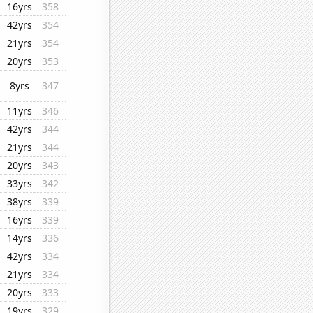
16yrs
358
42yrs
354
21yrs
354
20yrs
353
8yrs
347
11yrs
346
42yrs
344
21yrs
344
20yrs
343
33yrs
342
38yrs
339
16yrs
339
14yrs
336
42yrs
334
21yrs
334
20yrs
333
19yrs
329