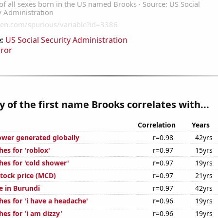
:
US Social Security Administration
rror
y of the first name Brooks correlates with...
Correlation
Years
ower generated globally
r=0.98
42yrs
es for 'roblox'
r=0.97
15yrs
hes for 'cold shower'
r=0.97
19yrs
tock price (MCD)
r=0.97
21yrs
se in Burundi
r=0.97
42yrs
es for 'i have a headache'
r=0.96
19yrs
es for 'i am dizzy'
r=0.96
19yrs