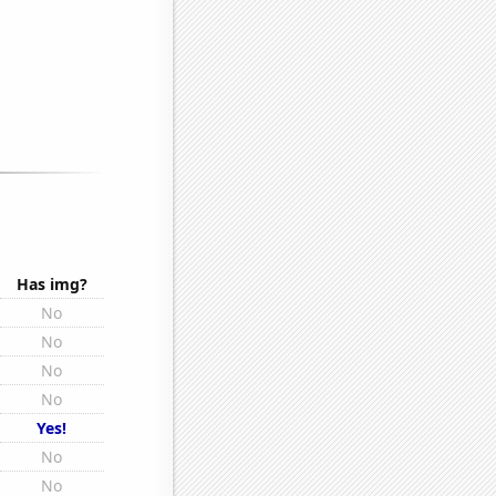
Has img?
No
No
No
No
Yes!
No
No