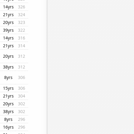
14yrs
326
21yrs
324
20yrs
323
39yrs
322
14yrs
316
21yrs
314
20yrs
312
38yrs
312
8yrs
306
15yrs
306
21yrs
304
20yrs
302
38yrs
302
8yrs
296
16yrs
296