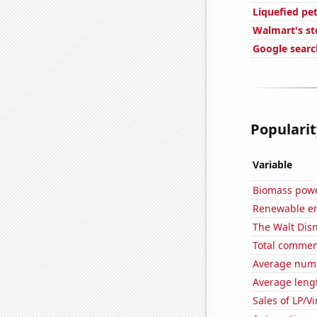
Liquefied pe
Walmart's st
Google searc
Popularit
Variable
Biomass powe
Renewable en
The Walt Disn
Total commen
Average numb
Average leng
Sales of LP/V