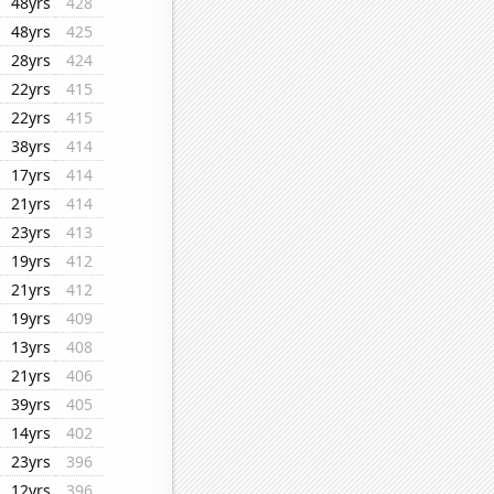
48yrs
428
48yrs
425
28yrs
424
22yrs
415
22yrs
415
38yrs
414
17yrs
414
21yrs
414
23yrs
413
19yrs
412
21yrs
412
19yrs
409
13yrs
408
21yrs
406
39yrs
405
14yrs
402
23yrs
396
12yrs
396