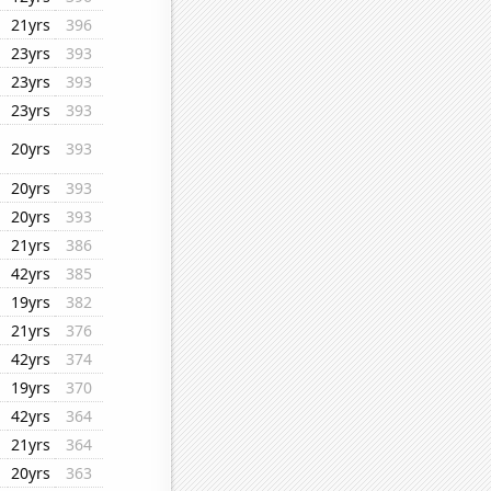
21yrs
396
23yrs
393
23yrs
393
23yrs
393
20yrs
393
20yrs
393
20yrs
393
21yrs
386
42yrs
385
19yrs
382
21yrs
376
42yrs
374
19yrs
370
42yrs
364
21yrs
364
20yrs
363