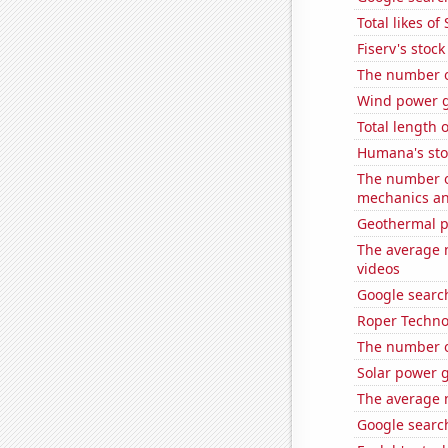
Total likes o
Fiserv's stock 
The number o
Wind power 
Total length 
Humana's sto
The number of
mechanics and
Geothermal p
The average 
videos
Google search
Roper Technol
The number of
Solar power g
The average 
Google search