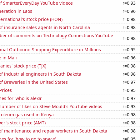
 of SmarterEveryDay YouTube videos
r=0.93
neration in Laos
r=0.96
ernational's stock price (HON)
r=0.98
f insurance sales agents in North Carolina
r=0.98
er of comments on Technology Connections YouTube
r=0.98
ual Outbound Shipping Expenditure in Millions
r=0.95
e in Mali
r=0.96
nies' stock price (TJX)
r=0.98
f industrial engineers in South Dakota
r=0.98
 Breweries in the United States
r=0.97
Prices
r=0.95
es for 'who is alexa'
r=0.97
number of likes on Steve Mould's YouTube videos
r=0.93
troleum gas used in Kenya
r=0.98
r's stock price (AMT)
r=0.98
f maintenance and repair workers in South Dakota
r=0.98
es for 'how to go to space'
r=0.95