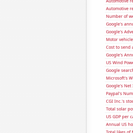
Automotive r
Automotive r
Number of we
Google's ann
Google's Adv
Motor vehicle
Cost to send 
Google's Ann
US Wind Powe
Google search
Microsoft's 
Google's Net
Paypal's Num
CGI Inc.'s sto
Total solar p
US GDP per c
Annual US h
Total likes o