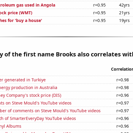
troleum gas used in Angola
r=0.95
42yrs
ock price (WMT)
r=0.95
21yrs
hes for 'buy a house'
r=0.95
19yrs
y of the first name Brooks also correlates with
Correlatio
r generated in Turkiye
r=0.98
ergy production in Australia
r=0.98
ey Company's stock price (DIS)
r=0.96
ts on Steve Mould's YouTube videos
r=0.97
er of comments on Steve Mould's YouTube videos
r=0.97
th of SmarterEveryDay YouTube videos
r=0.96
inyl Albums
r=0.96