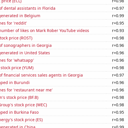
 price (ECL)
r=0.98
 dental assistants in Florida
r=0.97
enerated in Belgium
r=0.99
es for 'reddit'
r=0.95
number of likes on Mark Rober YouTube videos
r=0.93
stock price (ROST)
r=0.98
f sonographers in Georgia
r=0.96
enerated in United States
r=0.96
es for 'whatsapp'
r=0.96
stock price (YUM)
r=0.98
 financial services sales agents in Georgia
r=0.97
ped in Burundi
r=0.96
es for 'restaurant near me'
r=0.96
s stock price (BF.B)
r=0.98
roup's stock price (WEC)
r=0.98
ped in Burkina Faso
r=0.95
ergy's stock price (ES)
r=0.98
enerated in China
r=0.99