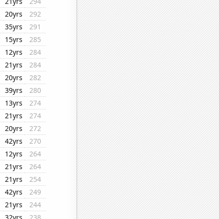
21yrs
294
20yrs
292
35yrs
291
15yrs
285
12yrs
284
21yrs
284
20yrs
282
39yrs
280
13yrs
274
21yrs
274
20yrs
272
42yrs
270
12yrs
264
21yrs
264
21yrs
254
42yrs
249
21yrs
244
32yrs
238