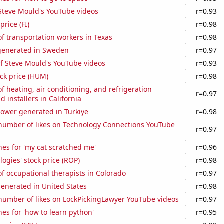
f Steve Mould's YouTube videos
r=0.93
price (FI)
r=0.98
f transportation workers in Texas
r=0.98
generated in Sweden
r=0.97
of Steve Mould's YouTube videos
r=0.93
ck price (HUM)
r=0.98
 heating, air conditioning, and refrigeration
r=0.97
 installers in California
ower generated in Turkiye
r=0.98
number of likes on Technology Connections YouTube
r=0.97
es for 'my cat scratched me'
r=0.96
ogies' stock price (ROP)
r=0.98
 occupational therapists in Colorado
r=0.97
enerated in United States
r=0.98
number of likes on LockPickingLawyer YouTube videos
r=0.97
es for 'how to learn python'
r=0.95