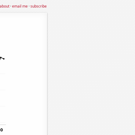
about
·
email me
·
subscribe