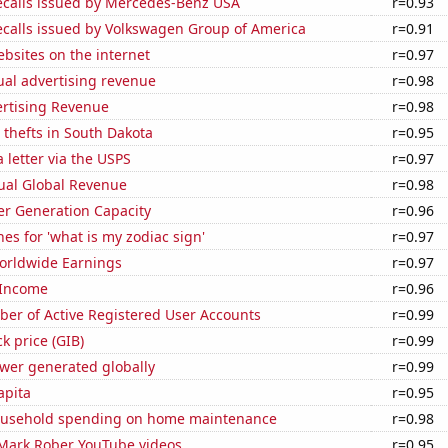
ecalls issued by Mercedes-Benz USA
r=0.93
ecalls issued by Volkswagen Group of America
r=0.91
bsites on the internet
r=0.97
ual advertising revenue
r=0.98
ertising Revenue
r=0.98
 thefts in South Dakota
r=0.95
a letter via the USPS
r=0.97
ual Global Revenue
r=0.98
r Generation Capacity
r=0.96
es for 'what is my zodiac sign'
r=0.97
Worldwide Earnings
r=0.97
 Income
r=0.96
ber of Active Registered User Accounts
r=0.99
ck price (GIB)
r=0.99
ower generated globally
r=0.99
apita
r=0.95
ousehold spending on home maintenance
r=0.98
f Mark Rober YouTube videos
r=0.95