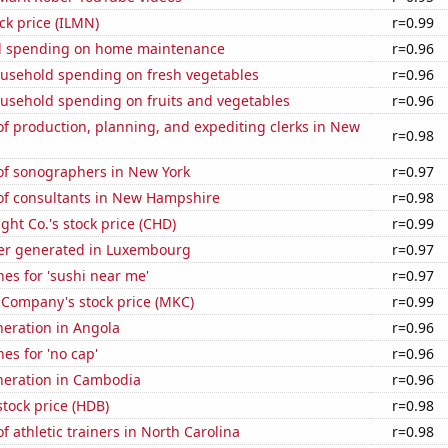
ock price (ILMN)
r=0.99
d spending on home maintenance
r=0.96
usehold spending on fresh vegetables
r=0.96
usehold spending on fruits and vegetables
r=0.96
f production, planning, and expediting clerks in New
r=0.98
f sonographers in New York
r=0.97
f consultants in New Hampshire
r=0.98
ht Co.'s stock price (CHD)
r=0.99
er generated in Luxembourg
r=0.97
es for 'sushi near me'
r=0.97
Company's stock price (MKC)
r=0.99
eneration in Angola
r=0.96
es for 'no cap'
r=0.96
eneration in Cambodia
r=0.96
tock price (HDB)
r=0.98
 athletic trainers in North Carolina
r=0.98