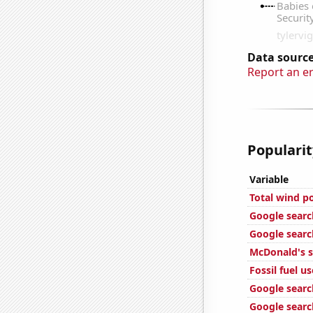
Data source
Report an e
Popularit
Variable
Total wind p
Google search
Google searc
McDonald's s
Fossil fuel u
Google search
Google search