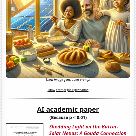
Show image generation prompt
Show prompt for explanation
AI academic paper
(Because p < 0.01)
Shedding Light on the Butter-
Solar Nexus: A Gouda Connection