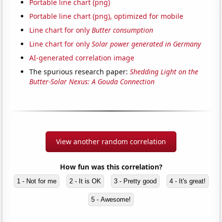
Portable line chart (png)
Portable line chart (png), optimized for mobile
Line chart for only
Butter consumption
Line chart for only
Solar power generated in Germany
AI-generated correlation image
The spurious research paper:
Shedding Light on the
Butter-Solar Nexus: A Gouda Connection
View another random correlation
How fun was this correlation?
1 - Not for me
2 - It is OK
3 - Pretty good
4 - It's great!
5 - Awesome!