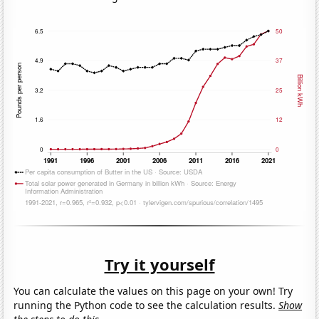
Try it yourself
You can calculate the values on this page on your own! Try
running the Python code to see the calculation results.
Show