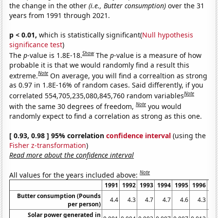
the change in the other
(i.e., Butter consumption)
over the 31
years from 1991 through 2021.
p < 0.01,
which is statistically significant(
Null hypothesis
significance test
)
Show
The
p
-value is 1.8E-18.
The
p
-value is a measure of how
probable it is that we would randomly find a result this
Note
extreme.
On average, you will find a correaltion as strong
as 0.97 in 1.8E-16% of random cases. Said differently, if you
Note
correlated 554,705,235,080,845,760 random variables
Note
with the same 30 degrees of freedom,
you would
randomly expect to find a correlation as strong as this one.
[ 0.93, 0.98 ] 95% correlation
confidence interval
(using the
Fisher z-transformation
)
Read more about the confidence interval
Note
All values for the years included above:
1991
1992
1993
1994
1995
1996
19
Butter consumption (Pounds
4.4
4.3
4.7
4.7
4.6
4.3
4
per person)
Solar power generated in