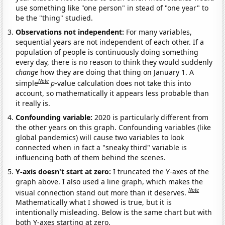
use something like "one person" in stead of "one year" to
be the "thing" studied.
Observations not independent:
For many variables,
sequential years are not independent of each other. If a
population of people is continuously doing something
every day, there is no reason to think they would suddenly
change
how they are doing that thing on January 1. A
Note
simple
p
-value calculation does not take this into
account, so mathematically it appears less probable than
it really is.
Confounding variable:
2020 is particularly different from
the other years on this graph. Confounding variables (like
global pandemics) will cause two variables to look
connected when in fact a "sneaky third" variable is
influencing both of them behind the scenes.
Y-axis doesn't start at zero:
I truncated the Y-axes of the
graph above. I also used a line graph, which makes the
Note
visual connection stand out more than it deserves.
Mathematically what I showed is true, but it is
intentionally misleading. Below is the same chart but with
both Y-axes starting at zero.