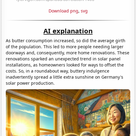
Download png
,
svg
AI explanation
As butter consumption increased, so did the average girth
of the population. This led to more people needing larger
doorways and, consequently, more home renovations. These
renovations sparked an unexpected trend in solar panel
installations, as homeowners looked for ways to offset the
costs. So, in a roundabout way, buttery indulgence
inadvertently spread a little extra sunshine on Germany's
solar power production.