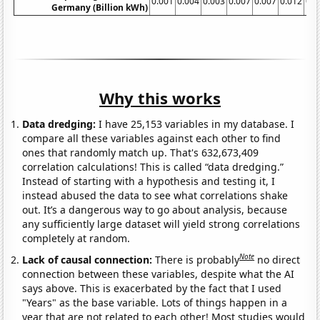
0.001
0.004
0.003
0.007
0.007
0.012
0.0
Germany (Billion kWh)
Why this works
Data dredging:
I have 25,153 variables in my database. I
compare all these variables against each other to find
ones that randomly match up. That's 632,673,409
correlation calculations! This is called “data dredging.”
Instead of starting with a hypothesis and testing it, I
instead abused the data to see what correlations shake
out. It’s a dangerous way to go about analysis, because
any sufficiently large dataset will yield strong correlations
completely at random.
Note
Lack of causal connection:
There is probably
no direct
connection between these variables, despite what the AI
says above. This is exacerbated by the fact that I used
"Years" as the base variable. Lots of things happen in a
year that are not related to each other! Most studies would