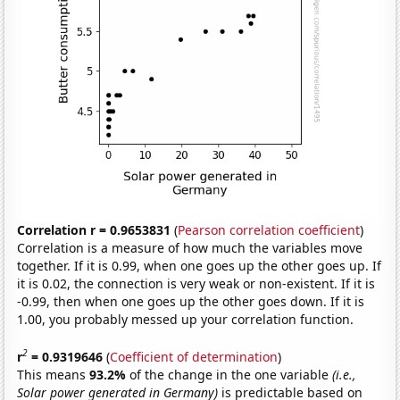
Correlation r = 0.9653831
(
Pearson correlation coefficient
)
Correlation is a measure of how much the variables move
together. If it is 0.99, when one goes up the other goes up. If
it is 0.02, the connection is very weak or non-existent. If it is
-0.99, then when one goes up the other goes down. If it is
1.00, you probably messed up your correlation function.
2
r
= 0.9319646
(
Coefficient of determination
)
This means
93.2%
of the change in the one variable
(i.e.,
Solar power generated in Germany)
is predictable based on