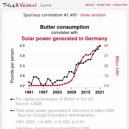
about
·
email me
·
subscribe
Spurious correlation #1,495 ·
View random