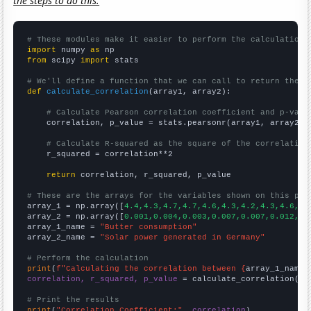
the steps to do this.
# These modules make it easier to perform the calculation
import
 numpy 
as
from
 scipy 
import
 stats

# We'll define a function that we can call to return the c
def
calculate_correlation
(array1, array2):

# Calculate Pearson correlation coefficient and p-valu
    correlation, p_value = stats.pearsonr(array1, array2)

# Calculate R-squared as the square of the correlation
    r_squared = correlation**2

return
 correlation, r_squared, p_value

# These are the arrays for the variables shown on this pag

array_1 = np.array([
4.4,4.3,4.7,4.7,4.6,4.3,4.2,4.3,4.6,4.
array_2 = np.array([
0.001,0.004,0.003,0.007,0.007,0.012,0.
array_1_name = 
"Butter consumption"
array_2_name = 
"Solar power generated in Germany"
# Perform the calculation
print
(
f"Calculating the correlation between {
array_1_name
}
correlation, r_squared, p_value
 = calculate_correlation(
ar
# Print the results
print
(
"Correlation Coefficient:"
, 
correlation