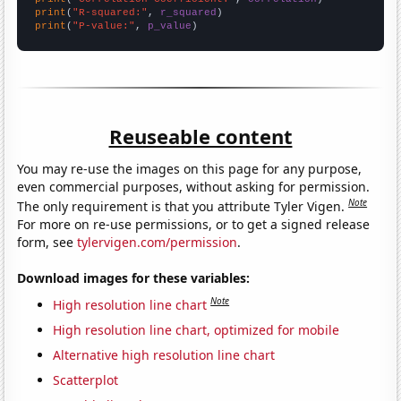
print
(
"R-squared:"
, 
r_squared
print
(
"P-value:"
, 
p_value
)
Reuseable content
You may re-use the images on this page for any purpose,
even commercial purposes, without asking for permission.
Note
The only requirement is that you attribute Tyler Vigen.
For more on re-use permissions, or to get a signed release
form, see
tylervigen.com/permission
.
Download images for these variables:
Note
High resolution line chart
High resolution line chart, optimized for mobile
Alternative high resolution line chart
Scatterplot