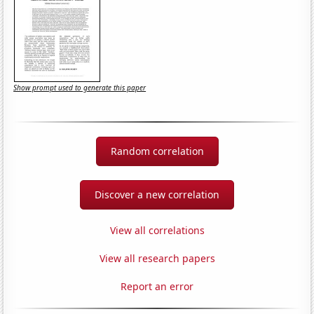
Show prompt used to generate this paper
Random correlation
Discover a new correlation
View all correlations
View all research papers
Report an error