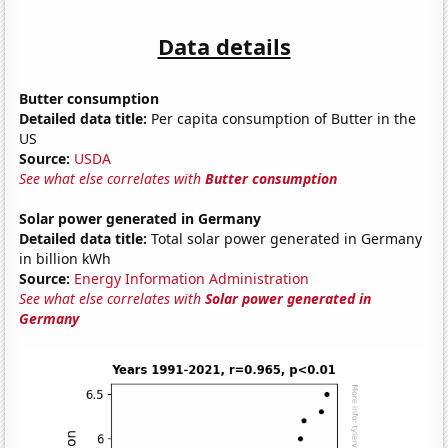
Data details
Butter consumption
Detailed data title:
Per capita consumption of Butter in the
US
Source:
USDA
See what else correlates with
Butter consumption
Solar power generated in Germany
Detailed data title:
Total solar power generated in Germany
in billion kWh
Source:
Energy Information Administration
See what else correlates with
Solar power generated in
Germany