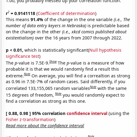
1.00, you probably messed up your correlation function.
2
r
= 0.9141118
(
Coefficient of determination
)
This means
91.4%
of the change in the one variable
(i.e., The
number of data entry keyers in Nebraska)
is predictable based
on the change in the other
(i.e., xkcd comics published about
existentialism)
over the 16 years from 2007 through 2022.
p < 0.01,
which is statistically significant(
Null hypothesis
significance test
)
Show
The
p
-value is 7.5E-9.
The
p
-value is a measure of how
probable it is that we would randomly find a result this
Note
extreme.
On average, you will find a correaltion as strong
as 0.96 in 7.5E-7% of random cases. Said differently, if you
Note
correlated 133,155,065 random variables
with the same
Note
15 degrees of freedom,
you would randomly expect to
find a correlation as strong as this one.
[ 0.88, 0.98 ] 95% correlation
confidence interval
(using the
Fisher z-transformation
)
Read more about the confidence interval
Note