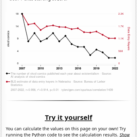
Try it yourself
You can calculate the values on this page on your own! Try
running the Python code to see the calculation results.
Show