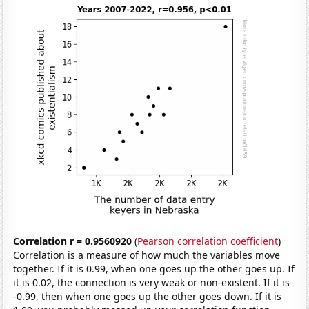
Correlation r = 0.9560920
(
Pearson correlation coefficient
)
Correlation is a measure of how much the variables move
together. If it is 0.99, when one goes up the other goes up. If
it is 0.02, the connection is very weak or non-existent. If it is
-0.99, then when one goes up the other goes down. If it is