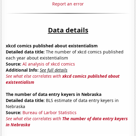
Report an error
Data details
xkcd comics published about existentialism
Detailed data title:
The number of xkcd comics published
each year about existentialism
Source:
AI analysis of xkcd comics
Additional Info:
See full details
See what else correlates with
xkcd comics published about
existentialism
The number of data entry keyers in Nebraska
Detailed data title:
BLS estimate of data entry keyers in
Nebraska
Source:
Bureau of Larbor Statistics
See what else correlates with
The number of data entry keyers
in Nebraska