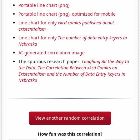
Portable line chart (png)
Portable line chart (png), optimized for mobile
Line chart for only
xkcd comics published about
existentialism
Line chart for only
The number of data entry keyers in
Nebraska
AI-generated correlation image
The spurious research paper:
Laughing All the Way to
the Data: The Correlation Between xkcd Comics on
Existentialism and the Number of Data Entry Keyers in
Nebraska
View another random correlation
How fun was this correlation?