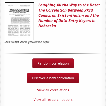
Laughing All the Way to the Data:
The Correlation Between xkcd
Comics on Existentialism and the
Number of Data Entry Keyers in
Nebraska
Show prompt used to generate this paper
Random correlation
Discover a new correlation
View all correlations
View all research papers