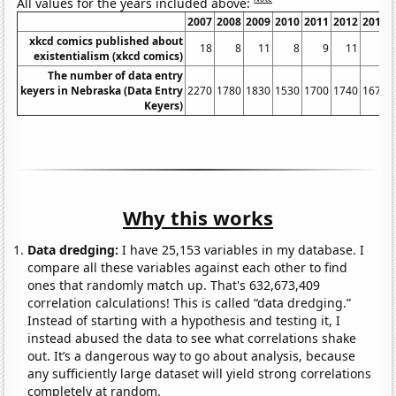
All values for the years included above:
2007
2008
2009
2010
2011
2012
2013
xkcd comics published about
18
8
11
8
9
11
8
existentialism (xkcd comics)
The number of data entry
keyers in Nebraska (Data Entry
2270
1780
1830
1530
1700
1740
1670
Keyers)
Why this works
Data dredging:
I have 25,153 variables in my database. I
compare all these variables against each other to find
ones that randomly match up. That's 632,673,409
correlation calculations! This is called “data dredging.”
Instead of starting with a hypothesis and testing it, I
instead abused the data to see what correlations shake
out. It’s a dangerous way to go about analysis, because
any sufficiently large dataset will yield strong correlations
completely at random.