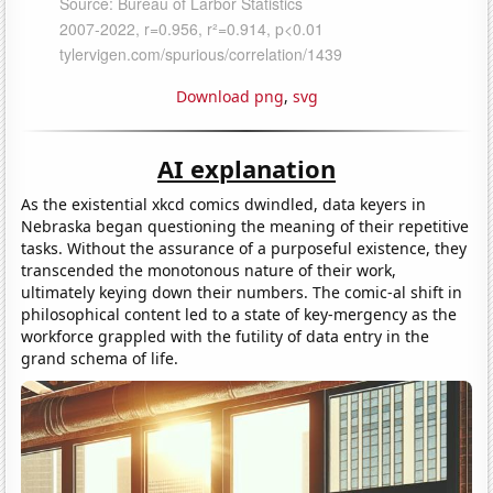
Download png
,
svg
AI explanation
As the existential xkcd comics dwindled, data keyers in
Nebraska began questioning the meaning of their repetitive
tasks. Without the assurance of a purposeful existence, they
transcended the monotonous nature of their work,
ultimately keying down their numbers. The comic-al shift in
philosophical content led to a state of key-mergency as the
workforce grappled with the futility of data entry in the
grand schema of life.