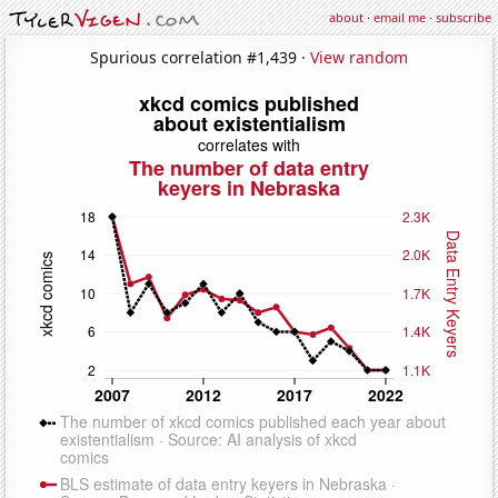
about
·
email me
·
subscribe
Spurious correlation #1,439 ·
View random