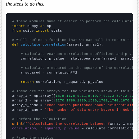
the steps to do this.
# These modules make it easier to perform the calculation
import
 numpy 
as
from
 scipy 
import
 stats

# We'll define a function that we can call to return the c
def
calculate_correlation
(array1, array2):

# Calculate Pearson correlation coefficient and p-valu
    correlation, p_value = stats.pearsonr(array1, array2)

# Calculate R-squared as the square of the correlation
    r_squared = correlation**2

return
 correlation, r_squared, p_value

# These are the arrays for the variables shown on this pag

array_1 = np.array([
18,8,11,8,9,11,8,10,7,6,6,3,5,4,2,2,
])

array_2 = np.array([
2270,1780,1830,1530,1700,1740,1670,166
array_1_name = 
"xkcd comics published about existentialism
array_2_name = 
"The number of data entry keyers in Nebrask
# Perform the calculation
print
(
f"Calculating the correlation between {
array_1_name
}
correlation, r_squared, p_value
 = calculate_correlation(
ar
# Print the results