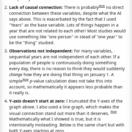
Note
Lack of causal connection:
There is probably
no direct
connection between these variables, despite what the AI
says above. This is exacerbated by the fact that I used
"Years" as the base variable. Lots of things happen in a
year that are not related to each other! Most studies would
use something like "one person" in stead of "one year" to
be the "thing" studied.
Observations not independent:
For many variables,
sequential years are not independent of each other. If a
population of people is continuously doing something
every day, there is no reason to think they would suddenly
change
how they are doing that thing on January 1. A
Note
simple
p
-value calculation does not take this into
account, so mathematically it appears less probable than
it really is.
Y-axis doesn't start at zero:
I truncated the Y-axes of the
graph above. I also used a line graph, which makes the
Note
visual connection stand out more than it deserves.
Mathematically what I showed is true, but it is
intentionally misleading. Below is the same chart but with
both Y-axes starting at zero.