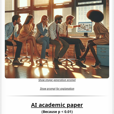
Show image generation prompt
Show prompt for explanation
AI academic paper
(Because p < 0.01)