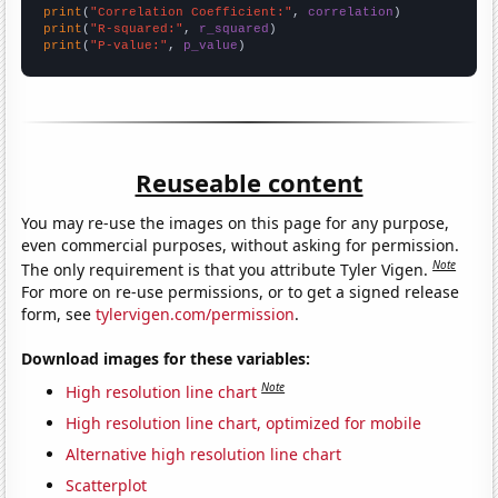
print
(
"Correlation Coefficient:"
, 
correlation
print
(
"R-squared:"
, 
r_squared
print
(
"P-value:"
, 
p_value
)
Reuseable content
You may re-use the images on this page for any purpose,
even commercial purposes, without asking for permission.
Note
The only requirement is that you attribute Tyler Vigen.
For more on re-use permissions, or to get a signed release
form, see
tylervigen.com/permission
.
Download images for these variables:
Note
High resolution line chart
High resolution line chart, optimized for mobile
Alternative high resolution line chart
Scatterplot