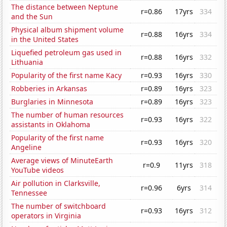
The distance between Neptune
r=0.86
17yrs
334
and the Sun
Physical album shipment volume
r=0.88
16yrs
334
in the United States
Liquefied petroleum gas used in
r=0.88
16yrs
332
Lithuania
Popularity of the first name Kacy
r=0.93
16yrs
330
Robberies in Arkansas
r=0.89
16yrs
323
Burglaries in Minnesota
r=0.89
16yrs
323
The number of human resources
r=0.93
16yrs
322
assistants in Oklahoma
Popularity of the first name
r=0.93
16yrs
320
Angeline
Average views of MinuteEarth
r=0.9
11yrs
318
YouTube videos
Air pollution in Clarksville,
r=0.96
6yrs
314
Tennessee
The number of switchboard
r=0.93
16yrs
312
operators in Virginia