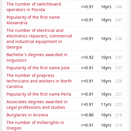
The number of switchboard
r=0.91
16yrs
248
operators in Florida
Popularity of the first name
r=0.91
16yrs
247
Alexandria
The number of electrical and
electronics repairers, commercial
r=0.91
16yrs
238
and industrial equipment in
Georgia
Bachelor's degrees awarded in
r=0.92
10yrs
237
linguistics
Popularity of the first name Julie
r=0.91
16yrs
237
The number of prepress
technicians and workers in North
r=0.91
16yrs
228
Carolina
Popularity of the first name Perla
r=0.91
16yrs
227
Associates degrees awarded in
r=0.91
11yrs
225
Legal professions and studies
Burglaries in Arizona
r=0.86
16yrs
218
The number of millwrights in
r=0.91
16yrs
218
Oregon