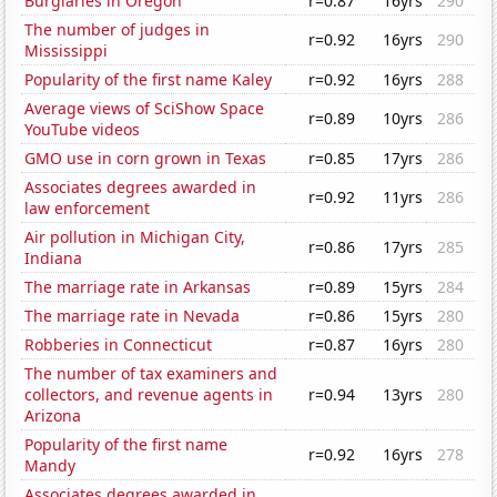
Burglaries in Oregon
r=0.87
16yrs
290
The number of judges in
r=0.92
16yrs
290
Mississippi
Popularity of the first name Kaley
r=0.92
16yrs
288
Average views of SciShow Space
r=0.89
10yrs
286
YouTube videos
GMO use in corn grown in Texas
r=0.85
17yrs
286
Associates degrees awarded in
r=0.92
11yrs
286
law enforcement
Air pollution in Michigan City,
r=0.86
17yrs
285
Indiana
The marriage rate in Arkansas
r=0.89
15yrs
284
The marriage rate in Nevada
r=0.86
15yrs
280
Robberies in Connecticut
r=0.87
16yrs
280
The number of tax examiners and
collectors, and revenue agents in
r=0.94
13yrs
280
Arizona
Popularity of the first name
r=0.92
16yrs
278
Mandy
Associates degrees awarded in