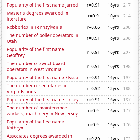
Popularity of the first name Jarred
r=0.91
16yrs
217
Master's degrees awarded in
r=0.9
10yrs
214
literature
Robberies in Pennsylvania
r=0.86
16yrs
208
The number of boiler operators in
r=0.91
16yrs
208
Utah
Popularity of the first name
r=0.91
16yrs
207
Geoffrey
The number of switchboard
r=0.91
16yrs
198
operators in West Virginia
Popularity of the first name Elyssa
r=0.91
16yrs
197
The number of secretaries in
r=0.92
13yrs
188
Virgin Islands
Popularity of the first name Linsey
r=0.91
16yrs
187
The number of maintenance
r=0.9
16yrs
177
workers, machinery in New Jersey
Popularity of the first name
r=0.9
16yrs
176
Kathryn
Associates degrees awarded in
r=0.89
11yrs
172