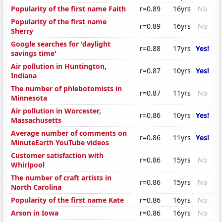
Popularity of the first name Faith
r=0.89
16yrs
No
Popularity of the first name
r=0.89
16yrs
No
Sherry
Google searches for 'daylight
r=0.88
17yrs
Yes!
savings time'
Air pollution in Huntington,
r=0.87
10yrs
Yes!
Indiana
The number of phlebotomists in
r=0.87
11yrs
No
Minnesota
Air pollution in Worcester,
r=0.86
10yrs
Yes!
Massachusetts
Average number of comments on
r=0.86
11yrs
Yes!
MinuteEarth YouTube videos
Customer satisfaction with
r=0.86
15yrs
No
Whirlpool
The number of craft artists in
r=0.86
15yrs
No
North Carolina
Popularity of the first name Kate
r=0.86
16yrs
No
Arson in Iowa
r=0.86
16yrs
No