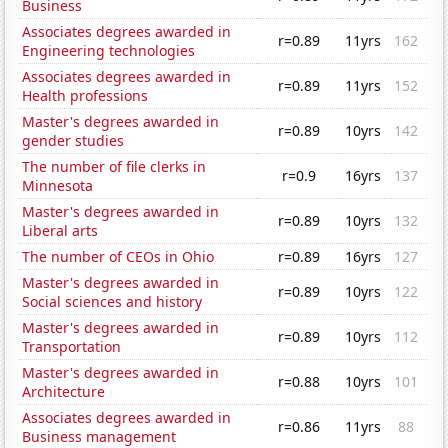
Business
Associates degrees awarded in
r=0.89
11yrs
162
Engineering technologies
Associates degrees awarded in
r=0.89
11yrs
152
Health professions
Master's degrees awarded in
r=0.89
10yrs
142
gender studies
The number of file clerks in
r=0.9
16yrs
137
Minnesota
Master's degrees awarded in
r=0.89
10yrs
132
Liberal arts
The number of CEOs in Ohio
r=0.89
16yrs
127
Master's degrees awarded in
r=0.89
10yrs
122
Social sciences and history
Master's degrees awarded in
r=0.89
10yrs
112
Transportation
Master's degrees awarded in
r=0.88
10yrs
101
Architecture
Associates degrees awarded in
r=0.86
11yrs
88
Business management