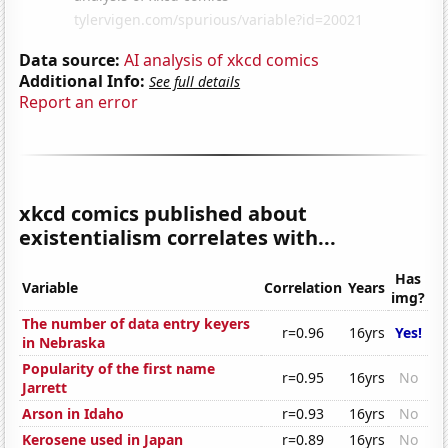
Data source:
AI analysis of xkcd comics
Additional Info:
See full details
Report an error
xkcd comics published about
existentialism correlates with...
Has
Variable
Correlation
Years
img?
The number of data entry keyers
r=0.96
16yrs
Yes!
in Nebraska
Popularity of the first name
r=0.95
16yrs
No
Jarrett
Arson in Idaho
r=0.93
16yrs
No
Kerosene used in Japan
r=0.89
16yrs
No