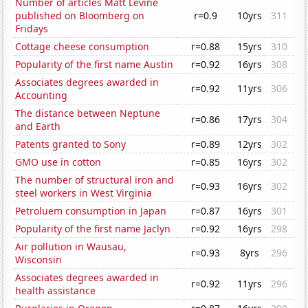
Number of articles Matt Levine
published on Bloomberg on
r=0.9
10yrs
311
Fridays
Cottage cheese consumption
r=0.88
15yrs
310
Popularity of the first name Austin
r=0.92
16yrs
308
Associates degrees awarded in
r=0.92
11yrs
306
Accounting
The distance between Neptune
r=0.86
17yrs
304
and Earth
Patents granted to Sony
r=0.89
12yrs
302
GMO use in cotton
r=0.85
16yrs
302
The number of structural iron and
r=0.93
16yrs
302
steel workers in West Virginia
Petroluem consumption in Japan
r=0.87
16yrs
301
Popularity of the first name Jaclyn
r=0.92
16yrs
298
Air pollution in Wausau,
r=0.93
8yrs
296
Wisconsin
Associates degrees awarded in
r=0.92
11yrs
296
health assistance