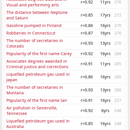
r=0.92
11yrs
276
Visual and performing arts
The distance between Neptune
r=0.85
17yrs
272
and Saturn
Gasoline pumped in Finland
r=0.86
16yrs
270
Robberies in Connecticut
r=0.87
16yrs
270
The number of secretaries in
r=0.93
13yrs
270
Colorado
Popularity of the first name Carey
r=0.92
16yrs
268
Associates degrees awarded in
r=0.91
11yrs
265
Criminal justice and corrections
Liquefied petroleum gas used in
r=0.86
16yrs
260
Japan
The number of secretaries in
r=0.93
13yrs
260
Montana
Popularity of the first name Ian
r=0.91
16yrs
257
Air pollution in Sevierville,
r=0.92
6yrs
248
Tennessee
Liquefied petroleum gas used in
r=0.85
16yrs
248
Australia