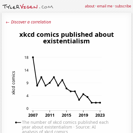
about
·
email me
·
subscribe
← Discover a correlation