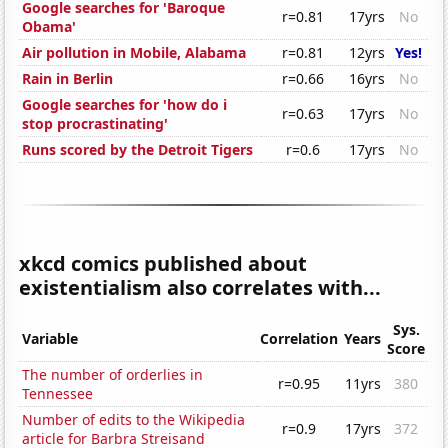
Google searches for 'Baroque
r=0.81
17yrs
No
Obama'
Air pollution in Mobile, Alabama
r=0.81
12yrs
Yes!
Rain in Berlin
r=0.66
16yrs
No
Google searches for 'how do i
r=0.63
17yrs
No
stop procrastinating'
Runs scored by the Detroit Tigers
r=0.6
17yrs
No
xkcd comics published about
existentialism also correlates with...
Sys.
Variable
Correlation
Years
Score
The number of orderlies in
r=0.95
11yrs
380
Tennessee
Number of edits to the Wikipedia
r=0.9
17yrs
372
article for Barbra Streisand