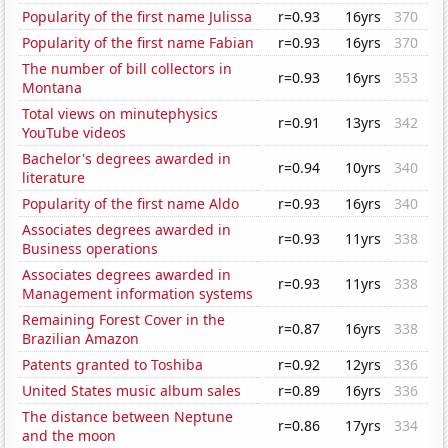
Popularity of the first name Julissa
r=0.93
16yrs
370
Popularity of the first name Fabian
r=0.93
16yrs
370
The number of bill collectors in
r=0.93
16yrs
353
Montana
Total views on minutephysics
r=0.91
13yrs
342
YouTube videos
Bachelor's degrees awarded in
r=0.94
10yrs
340
literature
Popularity of the first name Aldo
r=0.93
16yrs
340
Associates degrees awarded in
r=0.93
11yrs
338
Business operations
Associates degrees awarded in
r=0.93
11yrs
338
Management information systems
Remaining Forest Cover in the
r=0.87
16yrs
338
Brazilian Amazon
Patents granted to Toshiba
r=0.92
12yrs
336
United States music album sales
r=0.89
16yrs
336
The distance between Neptune
r=0.86
17yrs
334
and the moon