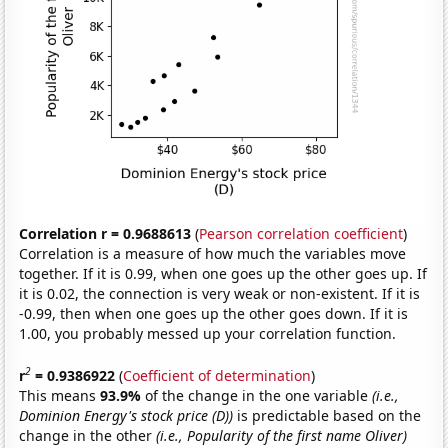
Correlation r = 0.9688613
(
Pearson correlation coefficient
)
Correlation is a measure of how much the variables move
together. If it is 0.99, when one goes up the other goes up. If
it is 0.02, the connection is very weak or non-existent. If it is
-0.99, then when one goes up the other goes down. If it is
1.00, you probably messed up your correlation function.
2
r
= 0.9386922
(
Coefficient of determination
)
This means
93.9%
of the change in the one variable
(i.e.,
Dominion Energy's stock price (D))
is predictable based on the
change in the other
(i.e., Popularity of the first name Oliver)