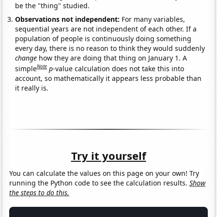
be the "thing" studied.
Observations not independent:
For many variables,
sequential years are not independent of each other. If a
population of people is continuously doing something
every day, there is no reason to think they would suddenly
change
how they are doing that thing on January 1. A
Note
simple
p
-value calculation does not take this into
account, so mathematically it appears less probable than
it really is.
Try it yourself
You can calculate the values on this page on your own! Try
running the Python code to see the calculation results.
Show
the steps to do this.