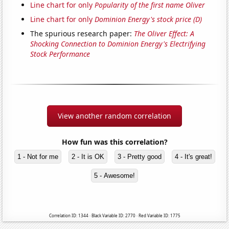
Line chart for only
Popularity of the first name Oliver
Line chart for only
Dominion Energy's stock price (D)
The spurious research paper:
The Oliver Effect: A
Shocking Connection to Dominion Energy's Electrifying
Stock Performance
View another random correlation
How fun was this correlation?
1 - Not for me
2 - It is OK
3 - Pretty good
4 - It's great!
5 - Awesome!
Correlation ID: 1344 · Black Variable ID: 2770 · Red Variable ID: 1775