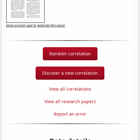
Show prompt used to generate this paper
Random correlation
Discover a new correlation
View all correlations
View all research papers
Report an error