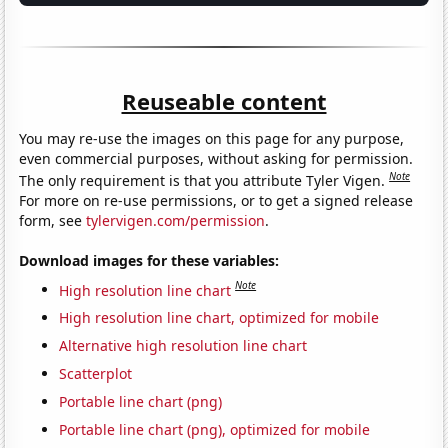
Reuseable content
You may re-use the images on this page for any purpose,
even commercial purposes, without asking for permission.
Note
The only requirement is that you attribute Tyler Vigen.
For more on re-use permissions, or to get a signed release
form, see
tylervigen.com/permission
.
Download images for these variables:
Note
High resolution line chart
High resolution line chart, optimized for mobile
Alternative high resolution line chart
Scatterplot
Portable line chart (png)
Portable line chart (png), optimized for mobile