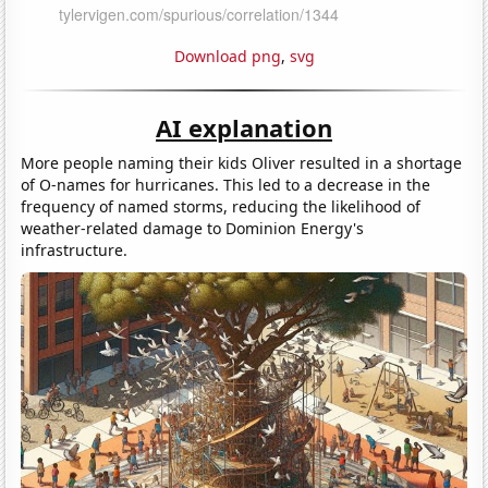
Download png
,
svg
AI explanation
More people naming their kids Oliver resulted in a shortage
of O-names for hurricanes. This led to a decrease in the
frequency of named storms, reducing the likelihood of
weather-related damage to Dominion Energy's
infrastructure.