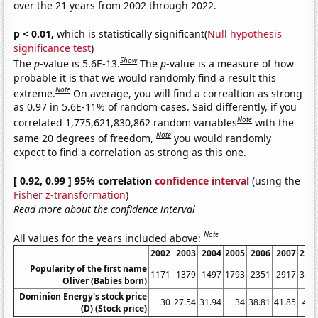
over the 21 years from 2002 through 2022.
p < 0.01,
which is statistically significant(
Null hypothesis
significance test
)
Show
The
p
-value is 5.6E-13.
The
p
-value is a measure of how
probable it is that we would randomly find a result this
Note
extreme.
On average, you will find a correaltion as strong
as 0.97 in 5.6E-11% of random cases. Said differently, if you
Note
correlated 1,775,621,830,862 random variables
with the
Note
same 20 degrees of freedom,
you would randomly
expect to find a correlation as strong as this one.
[ 0.92, 0.99 ] 95% correlation
confidence interval
(using the
Fisher z-transformation
)
Read more about the confidence interval
Note
All values for the years included above:
2002
2003
2004
2005
2006
2007
200
Popularity of the first name
1171
1379
1497
1793
2351
2917
361
Oliver (Babies born)
Dominion Energy's stock price
30
27.54
31.94
34
38.81
41.85
47.
(D) (Stock price)