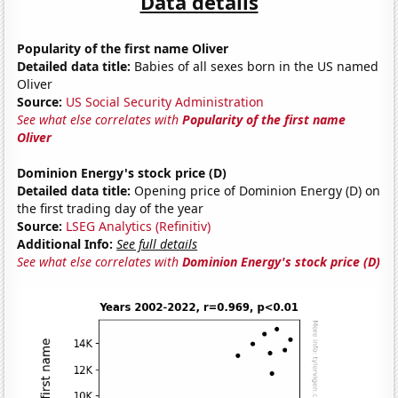
Data details
Popularity of the first name Oliver
Detailed data title:
Babies of all sexes born in the US named
Oliver
Source:
US Social Security Administration
See what else correlates with
Popularity of the first name
Oliver
Dominion Energy's stock price (D)
Detailed data title:
Opening price of Dominion Energy (D) on
the first trading day of the year
Source:
LSEG Analytics (Refinitiv)
Additional Info:
See full details
See what else correlates with
Dominion Energy's stock price (D)