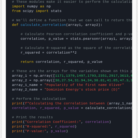
# These modules make it easier to perform the calculation
import
 numpy 
as
from
 scipy 
import
 stats

# We'll define a function that we can call to return the c
def
calculate_correlation
(array1, array2):

# Calculate Pearson correlation coefficient and p-valu
    correlation, p_value = stats.pearsonr(array1, array2)

# Calculate R-squared as the square of the correlation
    r_squared = correlation**2

return
 correlation, r_squared, p_value

# These are the arrays for the variables shown on this pag

array_1 = np.array([
1171,1379,1497,1793,2351,2917,3613,429
array_2 = np.array([
30,27.54,31.94,34,38.81,41.85,47.3,35.
array_1_name = 
"Popularity of the first name Oliver"
array_2_name = 
"Dominion Energy's stock price (D)"
# Perform the calculation
print
(
f"Calculating the correlation between {
array_1_name
}
correlation, r_squared, p_value
 = calculate_correlation(
ar
# Print the results
print
(
"Correlation Coefficient:"
, 
correlation
print
(
"R-squared:"
, 
r_squared
print
(
"P-value:"
, 
p_value
)