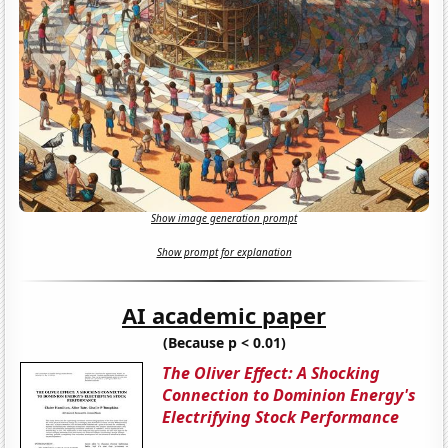
Show image generation prompt
Show prompt for explanation
AI academic paper
(Because p < 0.01)
The Oliver Effect: A Shocking
Connection to Dominion Energy's
Electrifying Stock Performance