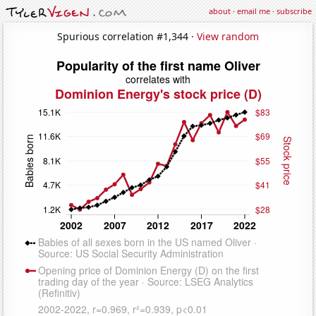
about
·
email me
·
subscribe
Spurious correlation #1,344 ·
View random