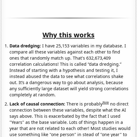
Why this works
Data dredging:
I have 25,153 variables in my database. I
compare all these variables against each other to find
ones that randomly match up. That's 632,673,409
correlation calculations! This is called “data dredging.”
Instead of starting with a hypothesis and testing it, I
instead abused the data to see what correlations shake
out. It’s a dangerous way to go about analysis, because
any sufficiently large dataset will yield strong correlations
completely at random.
Note
Lack of causal connection:
There is probably
no direct
connection between these variables, despite what the AI
says above. This is exacerbated by the fact that I used
"Years" as the base variable. Lots of things happen in a
year that are not related to each other! Most studies would
use something like "one person" in stead of "one year" to