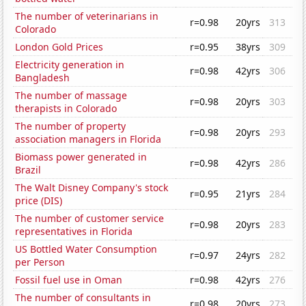
The number of veterinarians in
r=0.98
20yrs
313
Colorado
London Gold Prices
r=0.95
38yrs
309
Electricity generation in
r=0.98
42yrs
306
Bangladesh
The number of massage
r=0.98
20yrs
303
therapists in Colorado
The number of property
r=0.98
20yrs
293
association managers in Florida
Biomass power generated in
r=0.98
42yrs
286
Brazil
The Walt Disney Company's stock
r=0.95
21yrs
284
price (DIS)
The number of customer service
r=0.98
20yrs
283
representatives in Florida
US Bottled Water Consumption
r=0.97
24yrs
282
per Person
Fossil fuel use in Oman
r=0.98
42yrs
276
The number of consultants in
r=0.98
20yrs
273