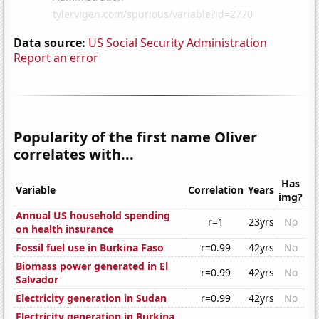
Data source:
US Social Security Administration
Report an error
Popularity of the first name Oliver
correlates with...
Has
Variable
Correlation
Years
img?
Annual US household spending
r=1
23yrs
No
on health insurance
Fossil fuel use in Burkina Faso
r=0.99
42yrs
No
Biomass power generated in El
r=0.99
42yrs
No
Salvador
Electricity generation in Sudan
r=0.99
42yrs
No
Electricity generation in Burkina