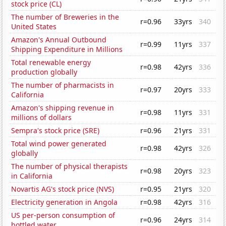
stock price (CL)
The number of Breweries in the
r=0.96
33yrs
340
United States
Amazon's Annual Outbound
r=0.99
11yrs
337
Shipping Expenditure in Millions
Total renewable energy
r=0.98
42yrs
336
production globally
The number of pharmacists in
r=0.97
20yrs
333
California
Amazon's shipping revenue in
r=0.98
11yrs
331
millions of dollars
Sempra's stock price (SRE)
r=0.96
21yrs
331
Total wind power generated
r=0.98
42yrs
326
globally
The number of physical therapists
r=0.98
20yrs
323
in California
Novartis AG's stock price (NVS)
r=0.95
21yrs
320
Electricity generation in Angola
r=0.98
42yrs
316
US per-person consumption of
r=0.96
24yrs
314
bottled water