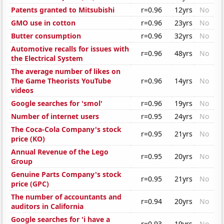
Patents granted to Mitsubishi
r=0.96
12yrs
No
GMO use in cotton
r=0.96
23yrs
No
Butter consumption
r=0.96
32yrs
No
Automotive recalls for issues with
r=0.96
48yrs
No
the Electrical System
The average number of likes on
The Game Theorists YouTube
r=0.96
14yrs
No
videos
Google searches for 'smol'
r=0.96
19yrs
No
Number of internet users
r=0.95
24yrs
No
The Coca-Cola Company's stock
r=0.95
21yrs
No
price (KO)
Annual Revenue of the Lego
r=0.95
20yrs
No
Group
Genuine Parts Company's stock
r=0.95
21yrs
No
price (GPC)
The number of accountants and
r=0.94
20yrs
No
auditors in California
Google searches for 'i have a
r=0.93
19yrs
No