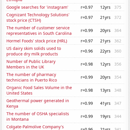
Google searches for 'instagram'
r=0.97
12yrs
375
Cognizant Technology Solutions'
r=0.97
21yrs
372
stock price (CTSH)
The number of customer service
r=0.99
20yrs
364
representatives in South Carolina
Hormel Foods' stock price (HRL)
r=0.97
21yrs
362
US dairy skim solids used to
r=0.96
22yrs
360
produce dry milk products
Number of Public Library
r=0.98
12yrs
356
Members in the UK
The number of pharmacy
r=0.99
20yrs
354
technicians in Puerto Rico
Organic Food Sales Volume in the
r=0.98
13yrs
348
United States
Geothermal power generated in
r=0.99
41yrs
347
Kenya
The number of OSHA specialists
r=0.99
19yrs
344
in Montana
Colgate-Palmolive Company's
r=0.96
21yrs
341