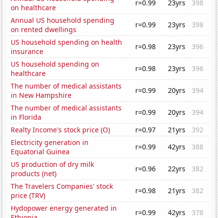
r=0.99
23yrs
398
on healthcare
Annual US household spending
r=0.99
23yrs
398
on rented dwellings
US household spending on health
r=0.98
23yrs
396
insurance
US household spending on
r=0.98
23yrs
396
healthcare
The number of medical assistants
r=0.99
20yrs
394
in New Hampshire
The number of medical assistants
r=0.99
20yrs
394
in Florida
Realty Income's stock price (O)
r=0.97
21yrs
392
Electricity generation in
r=0.99
42yrs
388
Equatorial Guinea
US production of dry milk
r=0.96
22yrs
382
products (net)
The Travelers Companies' stock
r=0.98
21yrs
382
price (TRV)
Hydopower energy generated in
r=0.99
42yrs
378
Ethiopia