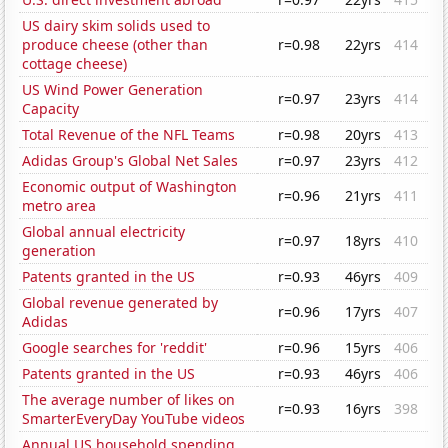
US dairy skim solids used to
produce cheese (other than
r=0.98
22yrs
414
cottage cheese)
US Wind Power Generation
r=0.97
23yrs
414
Capacity
Total Revenue of the NFL Teams
r=0.98
20yrs
413
Adidas Group's Global Net Sales
r=0.97
23yrs
412
Economic output of Washington
r=0.96
21yrs
411
metro area
Global annual electricity
r=0.97
18yrs
410
generation
Patents granted in the US
r=0.93
46yrs
409
Global revenue generated by
r=0.96
17yrs
407
Adidas
Google searches for 'reddit'
r=0.96
15yrs
406
Patents granted in the US
r=0.93
46yrs
406
The average number of likes on
r=0.93
16yrs
398
SmarterEveryDay YouTube videos
Annual US household spending