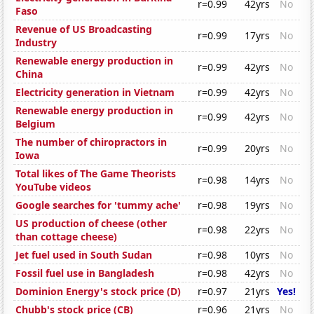
r=0.99
42yrs
No
Faso
Revenue of US Broadcasting
r=0.99
17yrs
No
Industry
Renewable energy production in
r=0.99
42yrs
No
China
Electricity generation in Vietnam
r=0.99
42yrs
No
Renewable energy production in
r=0.99
42yrs
No
Belgium
The number of chiropractors in
r=0.99
20yrs
No
Iowa
Total likes of The Game Theorists
r=0.98
14yrs
No
YouTube videos
Google searches for 'tummy ache'
r=0.98
19yrs
No
US production of cheese (other
r=0.98
22yrs
No
than cottage cheese)
Jet fuel used in South Sudan
r=0.98
10yrs
No
Fossil fuel use in Bangladesh
r=0.98
42yrs
No
Dominion Energy's stock price (D)
r=0.97
21yrs
Yes!
Chubb's stock price (CB)
r=0.96
21yrs
No