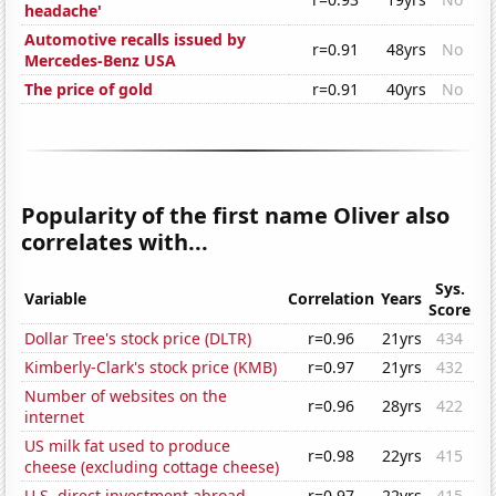
headache'
Automotive recalls issued by
r=0.91
48yrs
No
Mercedes-Benz USA
The price of gold
r=0.91
40yrs
No
Popularity of the first name Oliver also
correlates with...
Sys.
Variable
Correlation
Years
Score
Dollar Tree's stock price (DLTR)
r=0.96
21yrs
434
Kimberly-Clark's stock price (KMB)
r=0.97
21yrs
432
Number of websites on the
r=0.96
28yrs
422
internet
US milk fat used to produce
r=0.98
22yrs
415
cheese (excluding cottage cheese)
U.S. direct investment abroad
r=0.97
22yrs
415