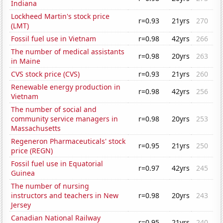
Indiana
Lockheed Martin's stock price
r=0.93
21yrs
270
(LMT)
Fossil fuel use in Vietnam
r=0.98
42yrs
266
The number of medical assistants
r=0.98
20yrs
263
in Maine
CVS stock price (CVS)
r=0.93
21yrs
260
Renewable energy production in
r=0.98
42yrs
256
Vietnam
The number of social and
community service managers in
r=0.98
20yrs
253
Massachusetts
Regeneron Pharmaceuticals' stock
r=0.95
21yrs
250
price (REGN)
Fossil fuel use in Equatorial
r=0.97
42yrs
245
Guinea
The number of nursing
instructors and teachers in New
r=0.98
20yrs
243
Jersey
Canadian National Railway
r=0.95
21yrs
240