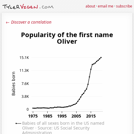
about
·
email me
·
subscribe
← Discover a correlation