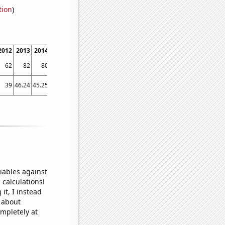
tion
)
2012
2013
2014
2015
2016
2017
2018
2019
2020
2021
2022
2023
62
82
80
83
78
77
79
79
80
83
84
87
39
46.24
45.25
38.71
34
38.66
50.85
51.04
49.84
46.67
47.66
46.72
iables against
 calculations!
it, I instead
o about
ompletely at