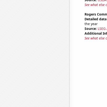
See what else 
Rogers Commu
Detailed data 
the year
Source:
LSEG A
Additional In
See what else 