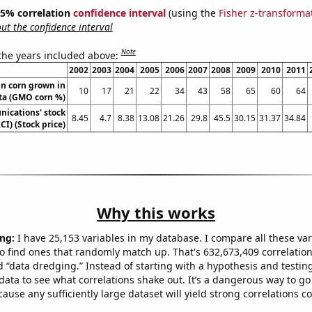
 95% correlation
confidence interval
(using the
Fisher z-transforma
t the confidence interval
Note
 the years included above:
2002
2003
2004
2005
2006
2007
2008
2009
2010
2011
n corn grown in
10
17
21
22
34
43
58
65
60
64
ta (GMO corn %)
ications' stock
8.45
4.7
8.38
13.08
21.26
29.8
45.5
30.15
31.37
34.84
CI) (Stock price)
Why this works
ng:
I have 25,153 variables in my database. I compare all these var
o find ones that randomly match up. That's 632,673,409 correlation
ed “data dredging.” Instead of starting with a hypothesis and testing 
ata to see what correlations shake out. It’s a dangerous way to g
cause any sufficiently large dataset will yield strong correlations c