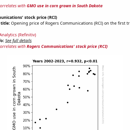
correlates with
GMO use in corn grown in South Dakota
nications' stock price (RCI)
title:
Opening price of Rogers Communications (RCI) on the first tr
nalytics (Refinitiv)
fo:
See full details
correlates with
Rogers Communications' stock price (RCI)