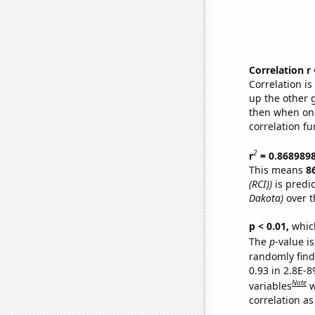
Correlation r
Correlation i
up the other go
then when one
correlation fu
2
r
= 0.868989
This means
8
(RCI))
is predi
Dakota)
over t
p < 0.01,
which 
The
p
-value is
randomly find 
0.93 in 2.8E-8
Note
variables
w
correlation as