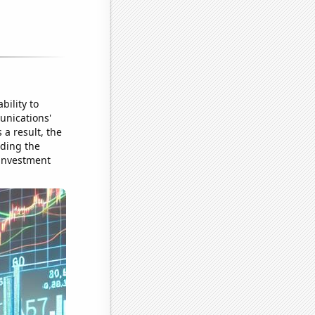
bility to
unications'
a result, the
iding the
 investment