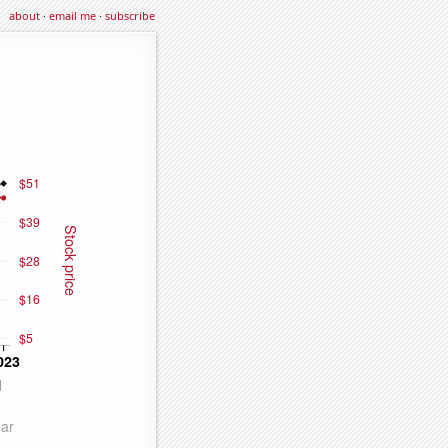
about
·
email me
·
subscribe