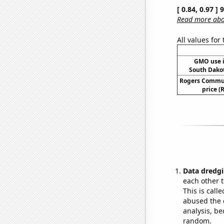
[ 0.84, 0.97 ]
Read more abou
All values for
GMO use i
South Dako
Rogers Commun
price (R
Data dredgi
each other t
This is call
abused the d
analysis, be
random.