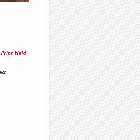
Price Yield
ics