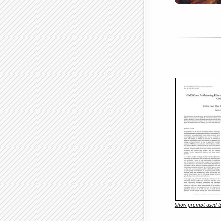
Show prompt used to