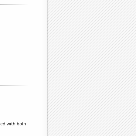
ied with both