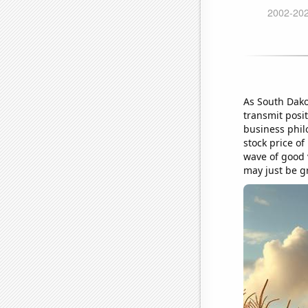
As South Dako
transmit posi
business phil
stock price o
wave of good v
may just be g