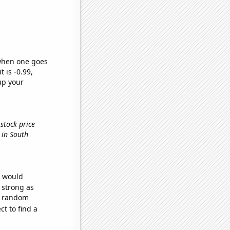
 when one goes
t is -0.99,
up your
stock price
 in South
e would
s strong as
32 random
t to find a