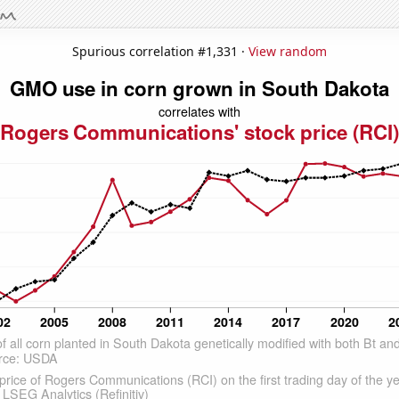
Spurious correlation #1,331 ·
View random