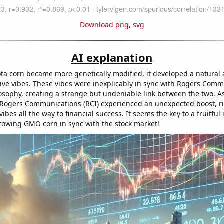
Download png
,
svg
AI explanation
ta corn became more genetically modified, it developed a natural a
tive vibes. These vibes were inexplicably in sync with Rogers Comm
osophy, creating a strange but undeniable link between the two. As 
f Rogers Communications (RCI) experienced an unexpected boost, r
ibes all the way to financial success. It seems the key to a fruitful
rowing GMO corn in sync with the stock market!