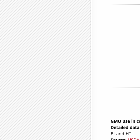
GMO use in c
Detailed data 
Bt and HT
Source:
USDA