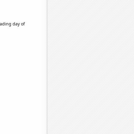
ading day of