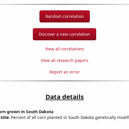
Random correlation
Discover a new correlation
View all correlations
View all research papers
Report an error
Data details
orn grown in South Dakota
title:
Percent of all corn planted in South Dakota genetically modif