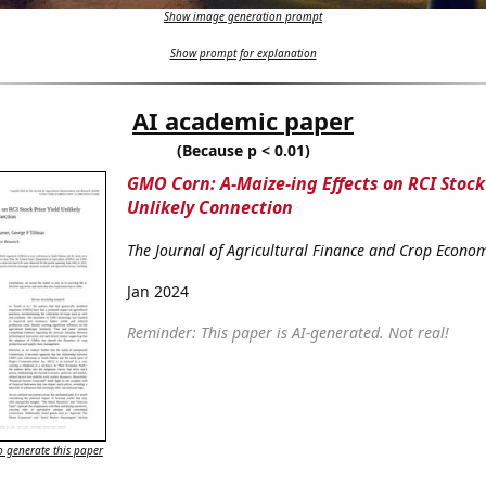
Show image generation prompt
Show prompt for explanation
AI academic paper
(Because p < 0.01)
GMO Corn: A-Maize-ing Effects on RCI Stock 
Unlikely Connection
The Journal of Agricultural Finance and Crop Econom
Jan 2024
Reminder: This paper is AI-generated. Not real!
 generate this paper