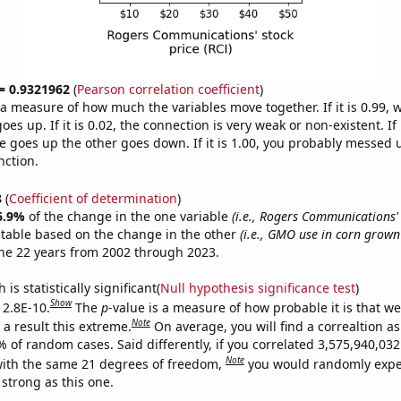
 = 0.9321962
(
Pearson correlation coefficient
)
s a measure of how much the variables move together. If it is 0.99,
es up. If it is 0.02, the connection is very weak or non-existent. If i
 goes up the other goes down. If it is 1.00, you probably messed 
nction.
8
(
Coefficient of determination
)
6.9%
of the change in the one variable
(i.e., Rogers Communications' 
ctable based on the change in the other
(i.e., GMO use in corn grown
he 22 years from 2002 through 2023.
is statistically significant(
Null hypothesis significance test
)
Show
 2.8E-10.
The
p
-value is a measure of how probable it is that w
Note
a result this extreme.
On average, you will find a correaltion a
% of random cases. Said differently, if you correlated 3,575,940,0
Note
ith the same 21 degrees of freedom,
you would randomly expec
 strong as this one.