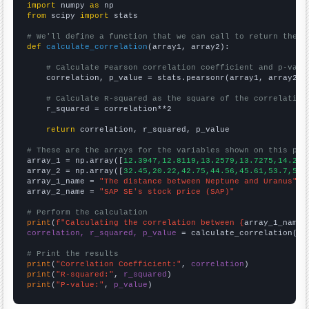
import
 numpy 
as
from
 scipy 
import
 stats

# We'll define a function that we can call to return the c
def
calculate_correlation
(array1, array2):

# Calculate Pearson correlation coefficient and p-valu
    correlation, p_value = stats.pearsonr(array1, array2)

# Calculate R-squared as the square of the correlation
    r_squared = correlation**2

return
 correlation, r_squared, p_value

# These are the arrays for the variables shown on this pag

array_1 = np.array([
12.3947,12.8119,13.2579,13.7275,14.218
array_2 = np.array([
32.45,20.22,42.75,44.56,45.61,53.7,51.
array_1_name = 
"The distance between Neptune and Uranus"
array_2_name = 
"SAP SE's stock price (SAP)"
# Perform the calculation
print
(
f"Calculating the correlation between {
array_1_name
}
correlation, r_squared, p_value
 = calculate_correlation(
ar
# Print the results
print
(
"Correlation Coefficient:"
, 
correlation
print
(
"R-squared:"
, 
r_squared
print
(
"P-value:"
, 
p_value
)