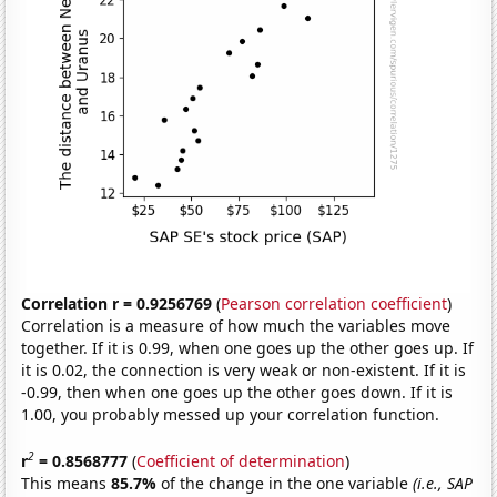
Correlation r = 0.9256769
(
Pearson correlation coefficient
)
Correlation is a measure of how much the variables move
together. If it is 0.99, when one goes up the other goes up. If
it is 0.02, the connection is very weak or non-existent. If it is
-0.99, then when one goes up the other goes down. If it is
1.00, you probably messed up your correlation function.
2
r
= 0.8568777
(
Coefficient of determination
)
This means
85.7%
of the change in the one variable
(i.e., SAP