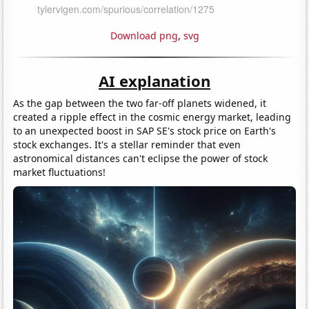
Download png
,
svg
AI explanation
As the gap between the two far-off planets widened, it
created a ripple effect in the cosmic energy market, leading
to an unexpected boost in SAP SE's stock price on Earth's
stock exchanges. It's a stellar reminder that even
astronomical distances can't eclipse the power of stock
market fluctuations!