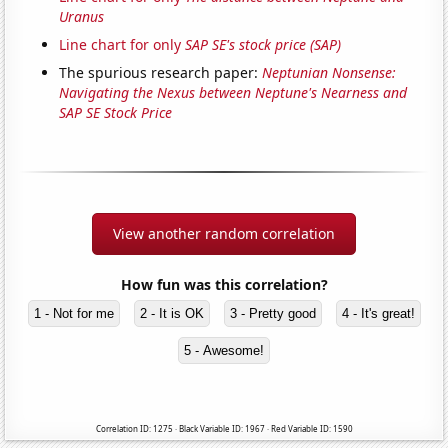
Uranus
Line chart for only
SAP SE's stock price (SAP)
The spurious research paper:
Neptunian Nonsense:
Navigating the Nexus between Neptune's Nearness and
SAP SE Stock Price
View another random correlation
How fun was this correlation?
1 - Not for me
2 - It is OK
3 - Pretty good
4 - It's great!
5 - Awesome!
Correlation ID: 1275 · Black Variable ID: 1967 · Red Variable ID: 1590