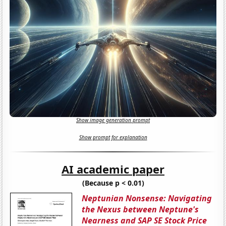
Show image generation prompt
Show prompt for explanation
AI academic paper
(Because p < 0.01)
Neptunian Nonsense: Navigating
the Nexus between Neptune's
Nearness and SAP SE Stock Price