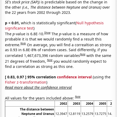
SE's stock price (SAP))
is predictable based on the change in
the other
(i.e., The distance between Neptune and Uranus)
over
the 22 years from 2002 through 2023.
p < 0.01,
which is statistically significant(
Null hypothesis
significance test
)
Show
The
p
-value is 6.8E-10.
The
p
-value is a measure of how
probable it is that we would randomly find a result this
Note
extreme.
On average, you will find a correaltion as strong
as 0.93 in 6.8E-8% of random cases. Said differently, if you
Note
correlated 1,467,673,396 random variables
with the same
Note
21 degrees of freedom,
you would randomly expect to
find a correlation as strong as this one.
[ 0.83, 0.97 ] 95% correlation
confidence interval
(using the
Fisher z-transformation
)
Read more about the confidence interval
Note
All values for the years included above:
2002
2003
2004
2005
200
The distance between
Neptune and Uranus
12.3947
12.8119
13.2579
13.7275
14.21