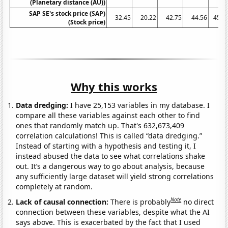
(Planetary distance (AU))
SAP SE's stock price (SAP)
32.45
20.22
42.75
44.56
45.6
(Stock price)
Why this works
Data dredging:
I have 25,153 variables in my database. I
compare all these variables against each other to find
ones that randomly match up. That's 632,673,409
correlation calculations! This is called “data dredging.”
Instead of starting with a hypothesis and testing it, I
instead abused the data to see what correlations shake
out. It’s a dangerous way to go about analysis, because
any sufficiently large dataset will yield strong correlations
completely at random.
Note
Lack of causal connection:
There is probably
no direct
connection between these variables, despite what the AI
says above. This is exacerbated by the fact that I used