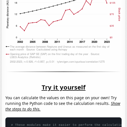
Try it yourself
You can calculate the values on this page on your own! Try
running the Python code to see the calculation results.
Show
the steps to do this.
# These modules make it easier to perform the calculation