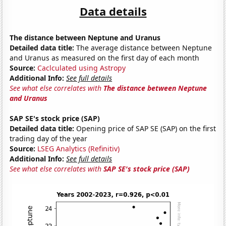
Data details
The distance between Neptune and Uranus
Detailed data title:
The average distance between Neptune
and Uranus as measured on the first day of each month
Source:
Caclculated using Astropy
Additional Info:
See full details
See what else correlates with
The distance between Neptune
and Uranus
SAP SE's stock price (SAP)
Detailed data title:
Opening price of SAP SE (SAP) on the first
trading day of the year
Source:
LSEG Analytics (Refinitiv)
Additional Info:
See full details
See what else correlates with
SAP SE's stock price (SAP)