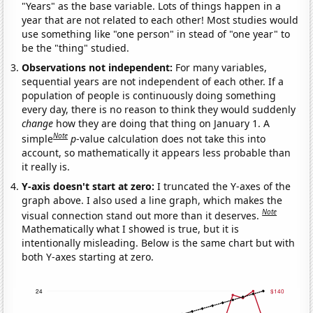
"Years" as the base variable. Lots of things happen in a
year that are not related to each other! Most studies would
use something like "one person" in stead of "one year" to
be the "thing" studied.
Observations not independent:
For many variables,
sequential years are not independent of each other. If a
population of people is continuously doing something
every day, there is no reason to think they would suddenly
change
how they are doing that thing on January 1. A
Note
simple
p
-value calculation does not take this into
account, so mathematically it appears less probable than
it really is.
Y-axis doesn't start at zero:
I truncated the Y-axes of the
graph above. I also used a line graph, which makes the
Note
visual connection stand out more than it deserves.
Mathematically what I showed is true, but it is
intentionally misleading. Below is the same chart but with
both Y-axes starting at zero.