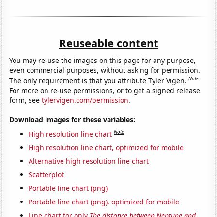
Reuseable content
You may re-use the images on this page for any purpose,
even commercial purposes, without asking for permission.
Note
The only requirement is that you attribute Tyler Vigen.
For more on re-use permissions, or to get a signed release
form, see
tylervigen.com/permission
.
Download images for these variables:
Note
High resolution line chart
High resolution line chart, optimized for mobile
Alternative high resolution line chart
Scatterplot
Portable line chart (png)
Portable line chart (png), optimized for mobile
Line chart for only
The distance between Neptune and