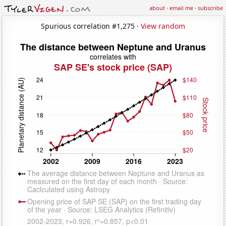
about
·
email me
·
subscribe
Spurious correlation #1,275 ·
View random