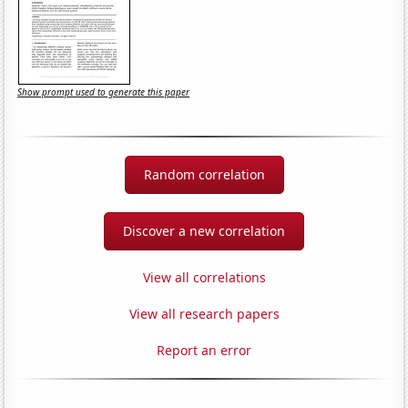
Show prompt used to generate this paper
Random correlation
Discover a new correlation
View all correlations
View all research papers
Report an error