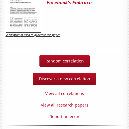
Facebook's Embrace
Show prompt used to generate this paper
Random correlation
Discover a new correlation
View all correlations
View all research papers
Report an error