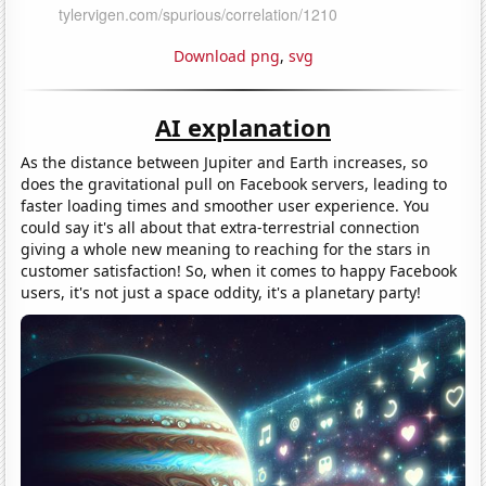
Download png
,
svg
AI explanation
As the distance between Jupiter and Earth increases, so
does the gravitational pull on Facebook servers, leading to
faster loading times and smoother user experience. You
could say it's all about that extra-terrestrial connection
giving a whole new meaning to reaching for the stars in
customer satisfaction! So, when it comes to happy Facebook
users, it's not just a space oddity, it's a planetary party!