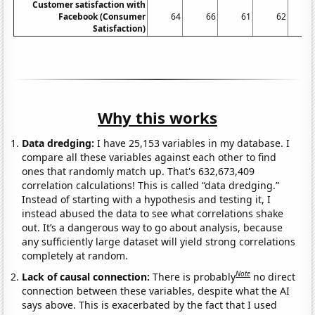
Customer satisfaction with
Facebook (Consumer
64
66
61
62
6
Satisfaction)
Why this works
Data dredging:
I have 25,153 variables in my database. I
compare all these variables against each other to find
ones that randomly match up. That's 632,673,409
correlation calculations! This is called “data dredging.”
Instead of starting with a hypothesis and testing it, I
instead abused the data to see what correlations shake
out. It’s a dangerous way to go about analysis, because
any sufficiently large dataset will yield strong correlations
completely at random.
Note
Lack of causal connection:
There is probably
no direct
connection between these variables, despite what the AI
says above. This is exacerbated by the fact that I used