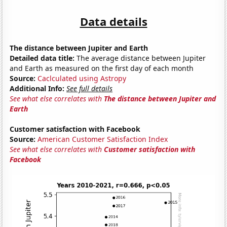
Data details
The distance between Jupiter and Earth
Detailed data title:
The average distance between Jupiter
and Earth as measured on the first day of each month
Source:
Caclculated using Astropy
Additional Info:
See full details
See what else correlates with
The distance between Jupiter and
Earth
Customer satisfaction with Facebook
Source:
American Customer Satisfaction Index
See what else correlates with
Customer satisfaction with
Facebook