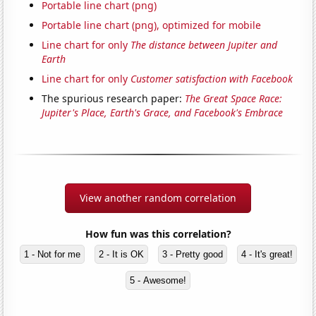
Portable line chart (png)
Portable line chart (png), optimized for mobile
Line chart for only
The distance between Jupiter and
Earth
Line chart for only
Customer satisfaction with Facebook
The spurious research paper:
The Great Space Race:
Jupiter's Place, Earth's Grace, and Facebook's Embrace
View another random correlation
How fun was this correlation?
1 - Not for me
2 - It is OK
3 - Pretty good
4 - It's great!
5 - Awesome!