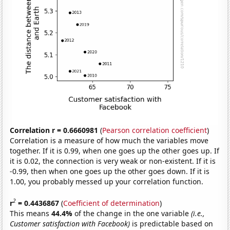
Correlation r = 0.6660981
(
Pearson correlation coefficient
)
Correlation is a measure of how much the variables move
together. If it is 0.99, when one goes up the other goes up. If
it is 0.02, the connection is very weak or non-existent. If it is
-0.99, then when one goes up the other goes down. If it is
1.00, you probably messed up your correlation function.
2
r
= 0.4436867
(
Coefficient of determination
)
This means
44.4%
of the change in the one variable
(i.e.,
Customer satisfaction with Facebook)
is predictable based on