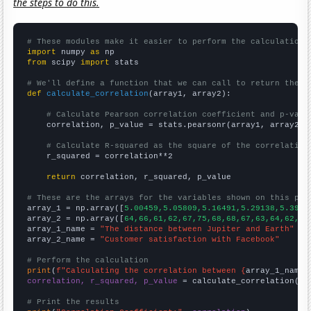
the steps to do this.
# These modules make it easier to perform the calculation
import
 numpy 
as
from
 scipy 
import
 stats

# We'll define a function that we can call to return the c
def
calculate_correlation
(array1, array2):

# Calculate Pearson correlation coefficient and p-valu
    correlation, p_value = stats.pearsonr(array1, array2)

# Calculate R-squared as the square of the correlation
    r_squared = correlation**2

return
 correlation, r_squared, p_value

# These are the arrays for the variables shown on this pag

array_1 = np.array([
5.00459,5.05809,5.16491,5.29138,5.3954
array_2 = np.array([
64,66,61,62,67,75,68,68,67,63,64,62,
])

array_1_name = 
"The distance between Jupiter and Earth"
array_2_name = 
"Customer satisfaction with Facebook"
# Perform the calculation
print
(
f"Calculating the correlation between {
array_1_name
}
correlation, r_squared, p_value
 = calculate_correlation(
ar
# Print the results