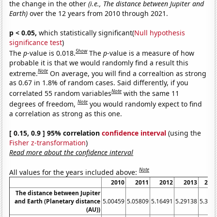
the change in the other
(i.e., The distance between Jupiter and
Earth)
over the 12 years from 2010 through 2021.
p < 0.05,
which statistically significant(
Null hypothesis
significance test
)
Show
The
p
-value is 0.018.
The
p
-value is a measure of how
probable it is that we would randomly find a result this
Note
extreme.
On average, you will find a correaltion as strong
as 0.67 in 1.8% of random cases. Said differently, if you
Note
correlated 55 random variables
with the same 11
Note
degrees of freedom,
you would randomly expect to find
a correlation as strong as this one.
[ 0.15, 0.9 ] 95% correlation
confidence interval
(using the
Fisher z-transformation
)
Read more about the confidence interval
Note
All values for the years included above:
2010
2011
2012
2013
201
The distance between Jupiter
and Earth (Planetary distance
5.00459
5.05809
5.16491
5.29138
5.395
(AU))