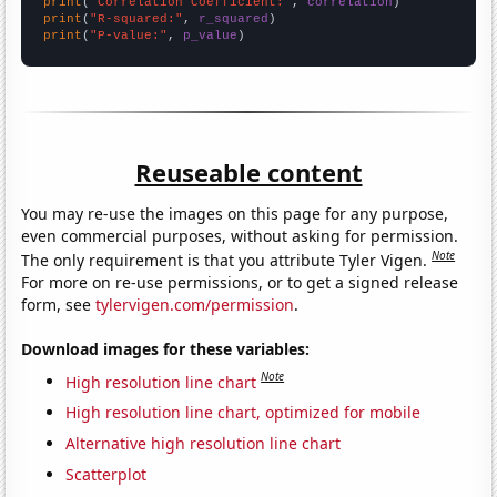
print
(
"Correlation Coefficient:"
, 
correlation
print
(
"R-squared:"
, 
r_squared
print
(
"P-value:"
, 
p_value
)
Reuseable content
You may re-use the images on this page for any purpose,
even commercial purposes, without asking for permission.
Note
The only requirement is that you attribute Tyler Vigen.
For more on re-use permissions, or to get a signed release
form, see
tylervigen.com/permission
.
Download images for these variables:
Note
High resolution line chart
High resolution line chart, optimized for mobile
Alternative high resolution line chart
Scatterplot