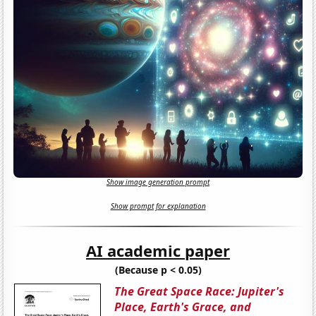
Show image generation prompt
Show prompt for explanation
AI academic paper
(Because p < 0.05)
The Great Space Race: Jupiter's
Place, Earth's Grace, and