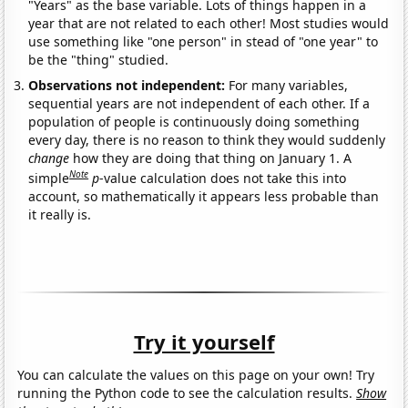
"Years" as the base variable. Lots of things happen in a
year that are not related to each other! Most studies would
use something like "one person" in stead of "one year" to
be the "thing" studied.
Observations not independent:
For many variables,
sequential years are not independent of each other. If a
population of people is continuously doing something
every day, there is no reason to think they would suddenly
change
how they are doing that thing on January 1. A
Note
simple
p
-value calculation does not take this into
account, so mathematically it appears less probable than
it really is.
Try it yourself
You can calculate the values on this page on your own! Try
running the Python code to see the calculation results.
Show