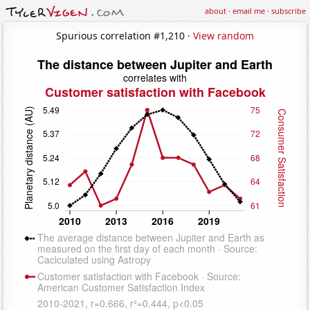
about
·
email me
·
subscribe
Spurious correlation #1,210 ·
View random