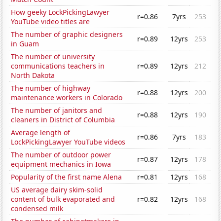
How geeky LockPickingLawyer
r=0.86
7yrs
253
YouTube video titles are
The number of graphic designers
r=0.89
12yrs
253
in Guam
The number of university
communications teachers in
r=0.89
12yrs
212
North Dakota
The number of highway
r=0.88
12yrs
200
maintenance workers in Colorado
The number of janitors and
r=0.88
12yrs
190
cleaners in District of Columbia
Average length of
r=0.86
7yrs
183
LockPickingLawyer YouTube videos
The number of outdoor power
r=0.87
12yrs
178
equipment mechanics in Iowa
Popularity of the first name Alena
r=0.81
12yrs
168
US average dairy skim-solid
content of bulk evaporated and
r=0.82
12yrs
168
condensed milk