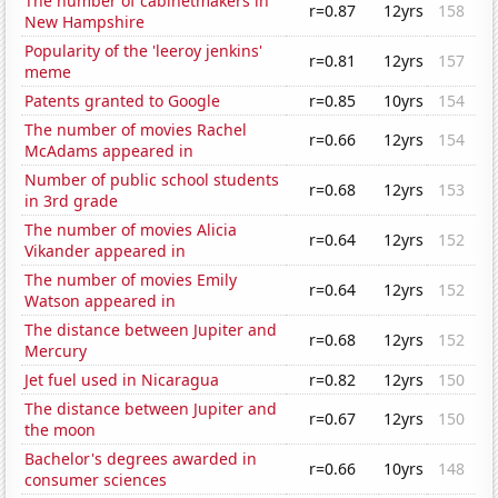
The number of cabinetmakers in
r=0.87
12yrs
158
New Hampshire
Popularity of the 'leeroy jenkins'
r=0.81
12yrs
157
meme
Patents granted to Google
r=0.85
10yrs
154
The number of movies Rachel
r=0.66
12yrs
154
McAdams appeared in
Number of public school students
r=0.68
12yrs
153
in 3rd grade
The number of movies Alicia
r=0.64
12yrs
152
Vikander appeared in
The number of movies Emily
r=0.64
12yrs
152
Watson appeared in
The distance between Jupiter and
r=0.68
12yrs
152
Mercury
Jet fuel used in Nicaragua
r=0.82
12yrs
150
The distance between Jupiter and
r=0.67
12yrs
150
the moon
Bachelor's degrees awarded in
r=0.66
10yrs
148
consumer sciences