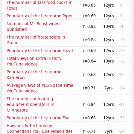
The number of fast food cooks in
r=0.85
12yrs
0
Texas
Popularity of the first name Piper
r=0.69
12yrs
0
Number of Mr Beast videos
r=0.82
10yrs
-1
published
The number of bartenders in
r=0.84
12yrs
-10
Guam
Popularity of the first name Floyd
r=0.69
12yrs
-10
Total views on Extra History
r=0.64
10yrs
-12
YouTube videos
Popularity of the first name
r=0.68
12yrs
-22
Kameron
Average views of PBS Space Time
r=0.71
7yrs
-24
YouTube videos
The number of logging
equipment operators in
r=0.84
12yrs
-31
Minnesota
Popularity of the first name Eva
r=0.68
12yrs
-32
How nerdy Technology
Connections YouTube video titles
r=0.71
7yrs
-34