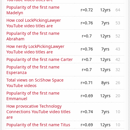
Popularity of the first name
r=0.72
12yrs
64
Madelyn
How cool LockPickingLawyer
r=0.76
7yrs
53
YouTube video titles are
Popularity of the first name
r=0.7
12yrs
52
Abraham
How nerdy LockPickingLawyer
r=0.76
7yrs
43
YouTube video titles are
Popularity of the first name Carter
r=0.7
12yrs
42
Popularity of the first name
r=0.7
12yrs
32
Esperanza
Total views on SciShow Space
r=0.71
8yrs
26
YouTube videos
Popularity of the first name
r=0.69
12yrs
20
Emmanuel
How provocative Technology
Connections YouTube video titles
r=0.74
7yrs
10
are
Popularity of the first name Titus
r=0.69
12yrs
10