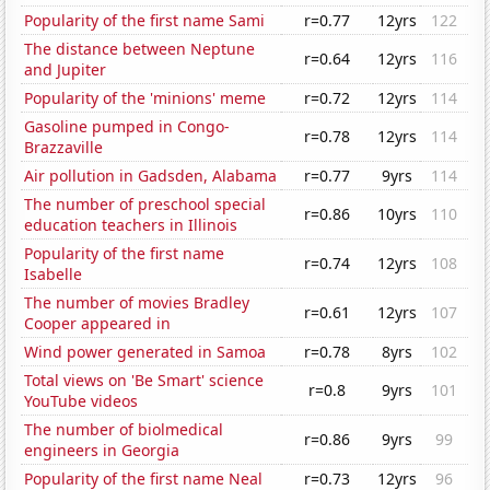
Popularity of the first name Sami
r=0.77
12yrs
122
The distance between Neptune
r=0.64
12yrs
116
and Jupiter
Popularity of the 'minions' meme
r=0.72
12yrs
114
Gasoline pumped in Congo-
r=0.78
12yrs
114
Brazzaville
Air pollution in Gadsden, Alabama
r=0.77
9yrs
114
The number of preschool special
r=0.86
10yrs
110
education teachers in Illinois
Popularity of the first name
r=0.74
12yrs
108
Isabelle
The number of movies Bradley
r=0.61
12yrs
107
Cooper appeared in
Wind power generated in Samoa
r=0.78
8yrs
102
Total views on 'Be Smart' science
r=0.8
9yrs
101
YouTube videos
The number of biolmedical
r=0.86
9yrs
99
engineers in Georgia
Popularity of the first name Neal
r=0.73
12yrs
96