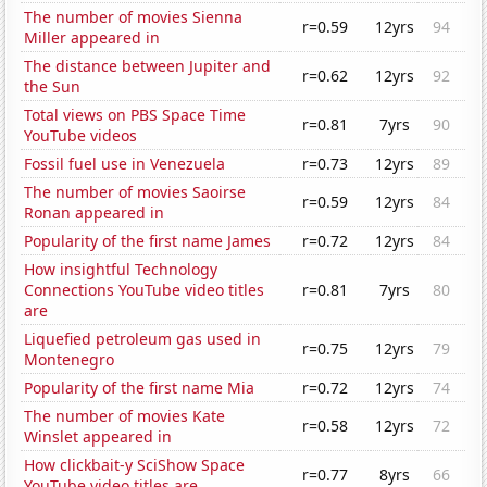
The number of movies Sienna
r=0.59
12yrs
94
Miller appeared in
The distance between Jupiter and
r=0.62
12yrs
92
the Sun
Total views on PBS Space Time
r=0.81
7yrs
90
YouTube videos
Fossil fuel use in Venezuela
r=0.73
12yrs
89
The number of movies Saoirse
r=0.59
12yrs
84
Ronan appeared in
Popularity of the first name James
r=0.72
12yrs
84
How insightful Technology
Connections YouTube video titles
r=0.81
7yrs
80
are
Liquefied petroleum gas used in
r=0.75
12yrs
79
Montenegro
Popularity of the first name Mia
r=0.72
12yrs
74
The number of movies Kate
r=0.58
12yrs
72
Winslet appeared in
How clickbait-y SciShow Space
r=0.77
8yrs
66
YouTube video titles are