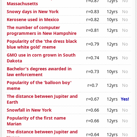
r=0.87
12yrs
No
Massachusetts
Snowy days in New York
r=0.83
12yrs
No
Kerosene used in Mexico
r=0.82
10yrs
No
The number of computer
r=0.81
12yrs
No
programmers in New Hampshire
Popularity of the 'the dress black
r=0.79
12yrs
No
blue white gold' meme
GMO use in corn grown in South
r=0.74
12yrs
No
Dakota
Bachelor's degrees awarded in
r=0.73
10yrs
No
law enforcement
Popularity of the 'balloon boy'
r=0.7
12yrs
No
meme
The distance between Jupiter and
r=0.67
12yrs
Yes!
Earth
Snowfall in New York
r=0.66
12yrs
No
Popularity of the first name
r=0.66
12yrs
No
Marian
The distance between Jupiter and
r=0.64
12yrs
No