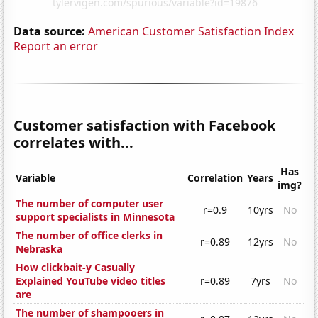
Data source:
American Customer Satisfaction Index
Report an error
Customer satisfaction with Facebook
correlates with...
Has
Variable
Correlation
Years
img?
The number of computer user
r=0.9
10yrs
No
support specialists in Minnesota
The number of office clerks in
r=0.89
12yrs
No
Nebraska
How clickbait-y Casually
Explained YouTube video titles
r=0.89
7yrs
No
are
The number of shampooers in