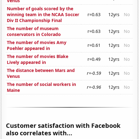
Venus
Number of goals scored by the
winning team in the NCAA Soccer
r=0.63
12yrs
No
Div II Championship Final
The number of museum
r=0.63
12yrs
No
conservators in Colorado
The number of movies Amy
r=0.61
12yrs
No
Poehler appeared in
The number of movies Blake
r=0.49
12yrs
No
Lively appeared in
The distance between Mars and
r=-0.59
12yrs
No
Venus
The number of social workers in
r=-0.96
12yrs
No
Maine
Customer satisfaction with Facebook
also correlates with...