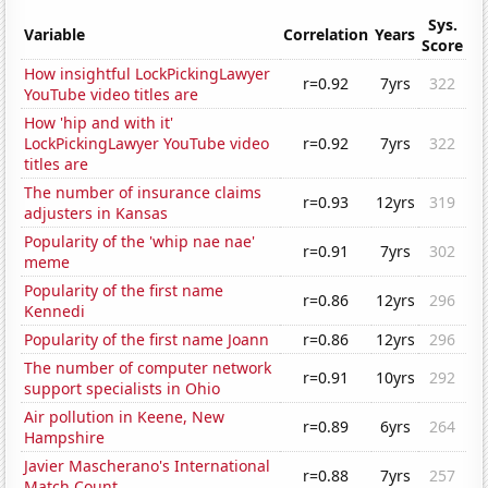
Sys.
Variable
Correlation
Years
Score
How insightful LockPickingLawyer
r=0.92
7yrs
322
YouTube video titles are
How 'hip and with it'
LockPickingLawyer YouTube video
r=0.92
7yrs
322
titles are
The number of insurance claims
r=0.93
12yrs
319
adjusters in Kansas
Popularity of the 'whip nae nae'
r=0.91
7yrs
302
meme
Popularity of the first name
r=0.86
12yrs
296
Kennedi
Popularity of the first name Joann
r=0.86
12yrs
296
The number of computer network
r=0.91
10yrs
292
support specialists in Ohio
Air pollution in Keene, New
r=0.89
6yrs
264
Hampshire
Javier Mascherano's International
r=0.88
7yrs
257
Match Count