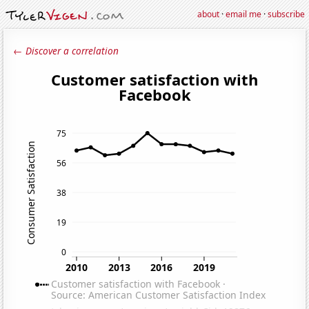
about
·
email me
·
subscribe
← Discover a correlation