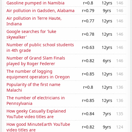
Gasoline pumped in Namibia
r=0.8
12yrs
146
Air pollution in Gadsden, Alabama
r=0.79
9yrs
146
Air pollution in Terre Haute,
r=0.77
12yrs
146
Indiana
Google searches for 'luke
r=0.78
12yrs
146
skywalker'
Number of public school students
r=0.63
12yrs
146
in 4th grade
Number of Grand Slam Finals
r=0.82
6yrs
146
played by Roger Federer
The number of logging
r=0.85
12yrs
146
equipment operators in Oregon
Popularity of the first name
r=0.8
12yrs
136
Malachi
The number of electricians in
r=0.85
12yrs
136
Pennsylvania
How geeky Casually Explained
r=0.84
7yrs
135
YouTube video titles are
How good MinuteEarth YouTube
r=0.82
9yrs
124
video titles are