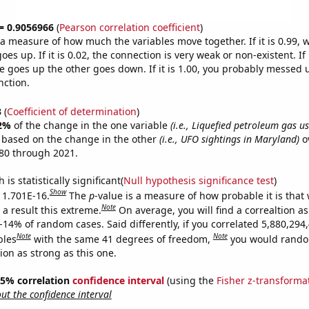
 = 0.9056966
(
Pearson correlation coefficient
)
s a measure of how much the variables move together. If it is 0.99,
es up. If it is 0.02, the connection is very weak or non-existent. If i
 goes up the other goes down. If it is 1.00, you probably messed 
nction.
3
(
Coefficient of determination
)
2%
of the change in the one variable
(i.e., Liquefied petroleum gas u
e based on the change in the other
(i.e., UFO sightings in Maryland)
o
80 through 2021.
is statistically significant(
Null hypothesis significance test
)
Show
s 1.701E-16.
The
p
-value is a measure of how probable it is that
Note
a result this extreme.
On average, you will find a correaltion a
-14% of random cases. Said differently, if you correlated 5,880,294
Note
Note
bles
with the same 41 degrees of freedom,
you would rando
tion as strong as this one.
 95% correlation
confidence interval
(using the
Fisher z-transforma
t the confidence interval