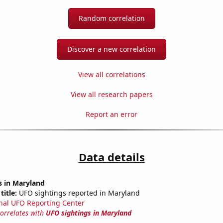
Random correlation
Discover a new correlation
View all correlations
View all research papers
Report an error
Data details
s in Maryland
title:
UFO sightings reported in Maryland
nal UFO Reporting Center
correlates with
UFO sightings in Maryland