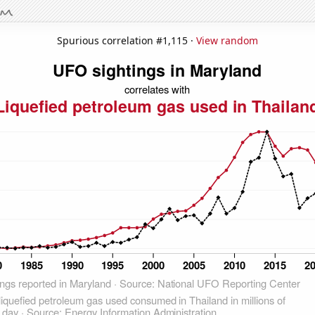
Spurious correlation #1,115 ·
View random