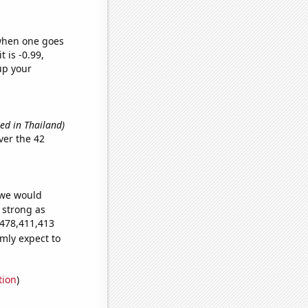
 when one goes
t is -0.99,
up your
sed in Thailand)
ver the 42
 we would
s strong as
,478,411,413
mly expect to
tion
)