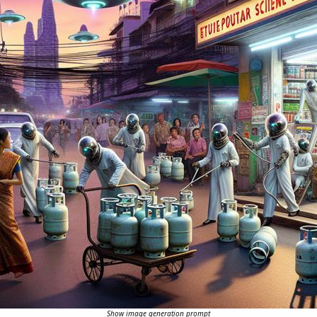
Show image generation prompt