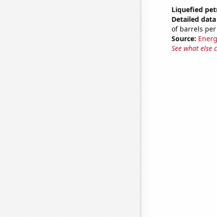
Liquefied pet
Detailed data 
of barrels per
Source:
Energ
See what else 