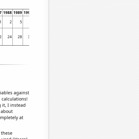
7
1988
1989
1990
1991
1992
1993
1994
1995
1996
1997
1998
1999
200
1
2
5
8
2
3
7
3
8
7
11
14
30
2
2
24
28
32
33
35
38
42
47
57
57
57
59
73.736
iables against
 calculations!
it, I instead
o about
ompletely at
 these