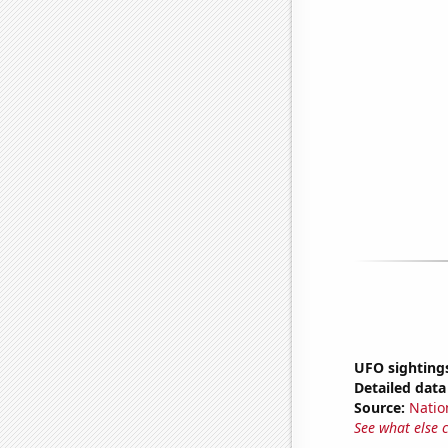
UFO sighting
Detailed data 
Source:
Natio
See what else 