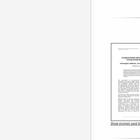
Show prompt used to