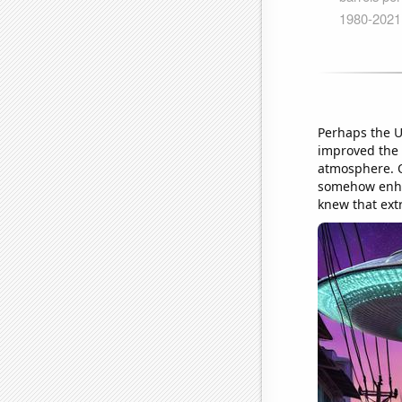
Perhaps the U
improved the 
atmosphere. O
somehow enhan
knew that extr