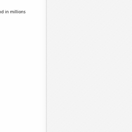
d in millions