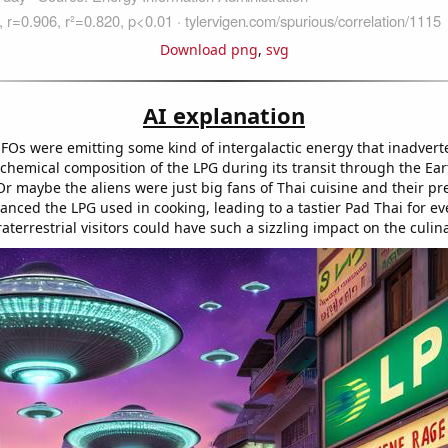
Download png
,
svg
AI explanation
FOs were emitting some kind of intergalactic energy that inadvert
chemical composition of the LPG during its transit through the Ear
r maybe the aliens were just big fans of Thai cuisine and their p
ced the LPG used in cooking, leading to a tastier Pad Thai for e
aterrestrial visitors could have such a sizzling impact on the culin