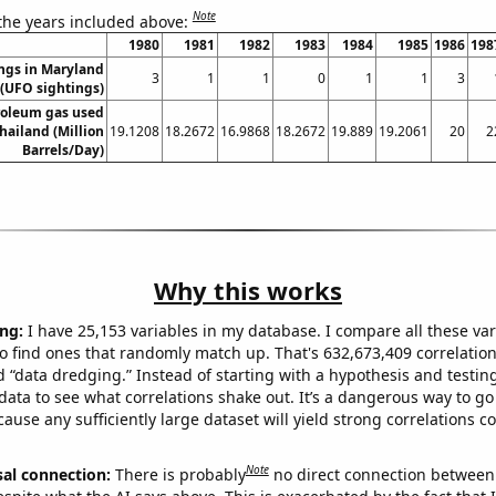
Note
 the years included above:
1980
1981
1982
1983
1984
1985
1986
198
ngs in Maryland
3
1
1
0
1
1
3
(UFO sightings)
roleum gas used
Thailand (Million
19.1208
18.2672
16.9868
18.2672
19.889
19.2061
20
2
Barrels/Day)
Why this works
ng:
I have 25,153 variables in my database. I compare all these var
o find ones that randomly match up. That's 632,673,409 correlation
ed “data dredging.” Instead of starting with a hypothesis and testing 
ata to see what correlations shake out. It’s a dangerous way to g
cause any sufficiently large dataset will yield strong correlations c
Note
sal connection:
There is probably
no direct connection between