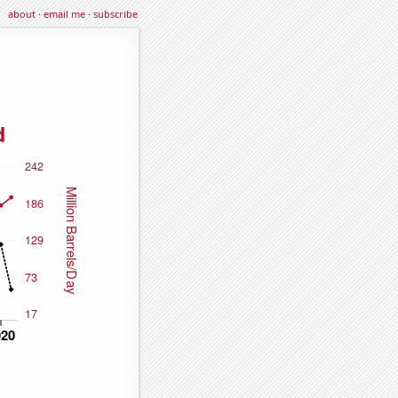
about
·
email me
·
subscribe