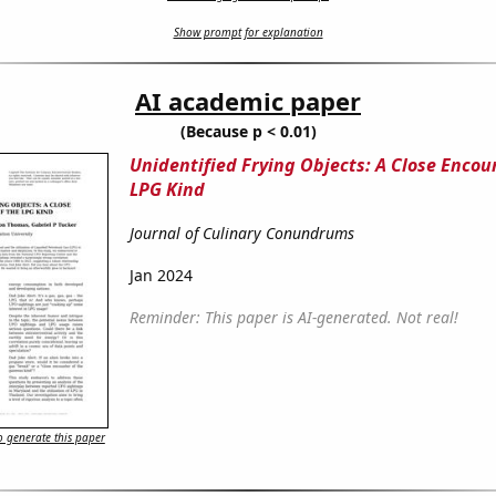
Show prompt for explanation
AI academic paper
(Because p < 0.01)
Unidentified Frying Objects: A Close Encou
LPG Kind
Journal of Culinary Conundrums
Jan 2024
Reminder: This paper is AI-generated. Not real!
 generate this paper