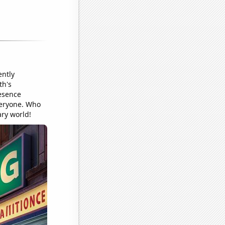
ently
th's
resence
veryone. Who
ary world!