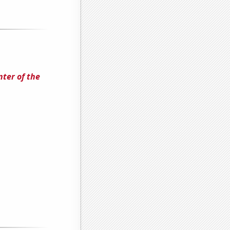
nter of the