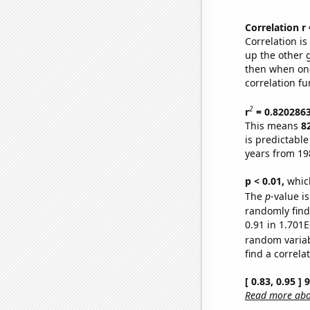
Correlation r
Correlation i
up the other go
then when one
correlation fu
2
r
= 0.820286
This means
8
is predictabl
years from 19
p < 0.01,
which 
The
p
-value i
randomly find 
0.91 in 1.701E
random varia
find a correla
[ 0.83, 0.95 ]
Read more abou