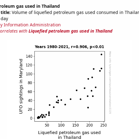
roleum gas used in Thailand
title:
Volume of liquefied petroleum gas used consumed in Thailan
 day
y Information Administration
correlates with
Liquefied petroleum gas used in Thailand