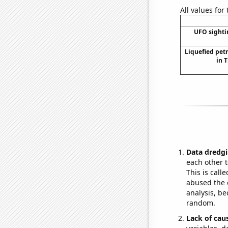
All values for
UFO sighti
Liquefied pet
in 
Data dredgi
each other t
This is call
abused the d
analysis, be
random.
Lack of cau