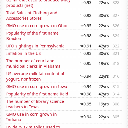
r=0.93
22yrs
328
products (net)
Total Sales at Clothing and
r=0.92
30yrs
327
Accessories Stores
GMO use in corn grown in Ohio
r=0.95
22yrs
326
Popularity of the first name
r=0.98
42yrs
324
Braxton
UFO sightings in Pennsylvania
r=0.91
42yrs
322
Inflation in the US
r=0.93
30yrs
321
The number of court and
r=0.95
19yrs
318
municipal clerks in Alabama
US average milk-fat content of
r=0.94
22yrs
316
yogurt, nonfrozen
GMO use in corn grown in Iowa
r=0.94
22yrs
315
Popularity of the first name Reid
r=0.98
42yrs
314
The number of library science
r=0.95
19yrs
308
teachers in Texas
GMO use in corn grown in
r=0.94
22yrs
305
Indiana
US dairy skim solids used to