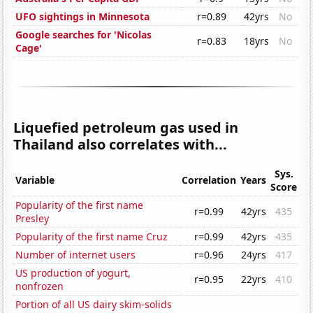
UFO sightings in Minnesota
r=0.89
42yrs
No
Google searches for 'Nicolas
r=0.83
18yrs
No
Cage'
Liquefied petroleum gas used in
Thailand also correlates with...
Sys.
Variable
Correlation
Years
Score
Popularity of the first name
r=0.99
42yrs
435
Presley
Popularity of the first name Cruz
r=0.99
42yrs
435
Number of internet users
r=0.96
24yrs
417
US production of yogurt,
r=0.95
22yrs
410
nonfrozen
Portion of all US dairy skim-solids