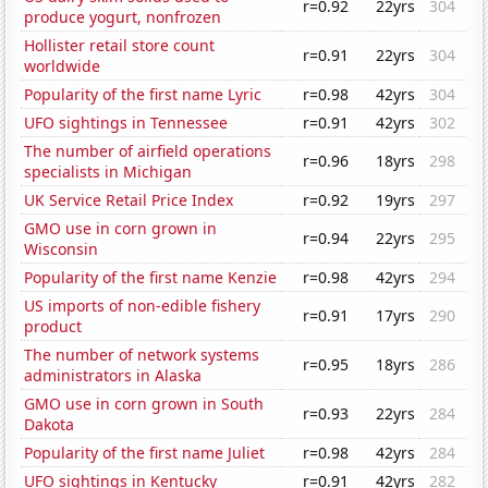
r=0.92
22yrs
304
produce yogurt, nonfrozen
Hollister retail store count
r=0.91
22yrs
304
worldwide
Popularity of the first name Lyric
r=0.98
42yrs
304
UFO sightings in Tennessee
r=0.91
42yrs
302
The number of airfield operations
r=0.96
18yrs
298
specialists in Michigan
UK Service Retail Price Index
r=0.92
19yrs
297
GMO use in corn grown in
r=0.94
22yrs
295
Wisconsin
Popularity of the first name Kenzie
r=0.98
42yrs
294
US imports of non-edible fishery
r=0.91
17yrs
290
product
The number of network systems
r=0.95
18yrs
286
administrators in Alaska
GMO use in corn grown in South
r=0.93
22yrs
284
Dakota
Popularity of the first name Juliet
r=0.98
42yrs
284
UFO sightings in Kentucky
r=0.91
42yrs
282