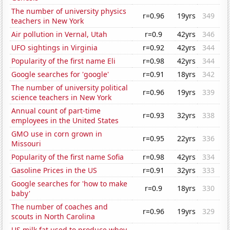
The number of university physics
r=0.96
19yrs
349
teachers in New York
Air pollution in Vernal, Utah
r=0.9
42yrs
346
UFO sightings in Virginia
r=0.92
42yrs
344
Popularity of the first name Eli
r=0.98
42yrs
344
Google searches for 'google'
r=0.91
18yrs
342
The number of university political
r=0.96
19yrs
339
science teachers in New York
Annual count of part-time
r=0.93
32yrs
338
employees in the United States
GMO use in corn grown in
r=0.95
22yrs
336
Missouri
Popularity of the first name Sofia
r=0.98
42yrs
334
Gasoline Prices in the US
r=0.91
32yrs
333
Google searches for 'how to make
r=0.9
18yrs
330
baby'
The number of coaches and
r=0.96
19yrs
329
scouts in North Carolina
US milk fat used to produce whey