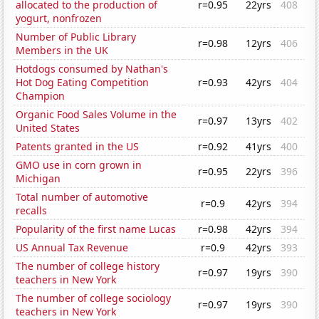
allocated to the production of
r=0.95
22yrs
408
yogurt, nonfrozen
Number of Public Library
r=0.98
12yrs
406
Members in the UK
Hotdogs consumed by Nathan's
Hot Dog Eating Competition
r=0.93
42yrs
404
Champion
Organic Food Sales Volume in the
r=0.97
13yrs
402
United States
Patents granted in the US
r=0.92
41yrs
400
GMO use in corn grown in
r=0.95
22yrs
396
Michigan
Total number of automotive
r=0.9
42yrs
394
recalls
Popularity of the first name Lucas
r=0.98
42yrs
394
US Annual Tax Revenue
r=0.9
42yrs
393
The number of college history
r=0.97
19yrs
390
teachers in New York
The number of college sociology
r=0.97
19yrs
390
teachers in New York