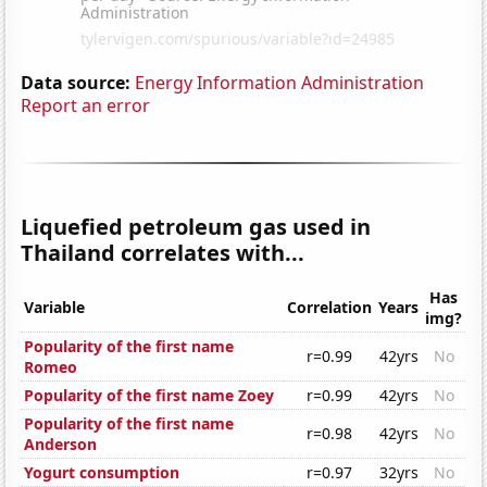
Data source:
Energy Information Administration
Report an error
Liquefied petroleum gas used in
Thailand correlates with...
Has
Variable
Correlation
Years
img?
Popularity of the first name
r=0.99
42yrs
No
Romeo
Popularity of the first name Zoey
r=0.99
42yrs
No
Popularity of the first name
r=0.98
42yrs
No
Anderson
Yogurt consumption
r=0.97
32yrs
No