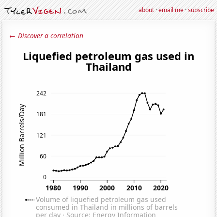
about
·
email me
·
subscribe
← Discover a correlation