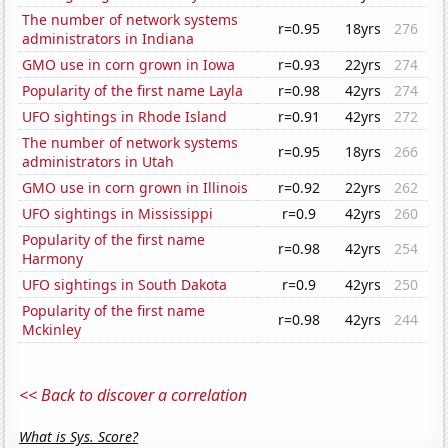
The number of network systems
r=0.95
18yrs
276
administrators in Indiana
GMO use in corn grown in Iowa
r=0.93
22yrs
274
Popularity of the first name Layla
r=0.98
42yrs
274
UFO sightings in Rhode Island
r=0.91
42yrs
272
The number of network systems
r=0.95
18yrs
266
administrators in Utah
GMO use in corn grown in Illinois
r=0.92
22yrs
262
UFO sightings in Mississippi
r=0.9
42yrs
260
Popularity of the first name
r=0.98
42yrs
254
Harmony
UFO sightings in South Dakota
r=0.9
42yrs
250
Popularity of the first name
r=0.98
42yrs
244
Mckinley
<< Back to discover a correlation
What is Sys. Score?