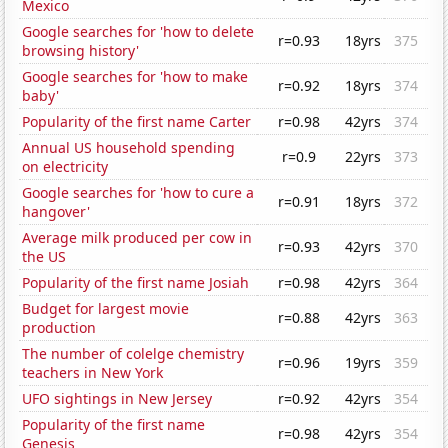
Mexico
Google searches for 'how to delete
r=0.93
18yrs
375
browsing history'
Google searches for 'how to make
r=0.92
18yrs
374
baby'
Popularity of the first name Carter
r=0.98
42yrs
374
Annual US household spending
r=0.9
22yrs
373
on electricity
Google searches for 'how to cure a
r=0.91
18yrs
372
hangover'
Average milk produced per cow in
r=0.93
42yrs
370
the US
Popularity of the first name Josiah
r=0.98
42yrs
364
Budget for largest movie
r=0.88
42yrs
363
production
The number of colelge chemistry
r=0.96
19yrs
359
teachers in New York
UFO sightings in New Jersey
r=0.92
42yrs
354
Popularity of the first name
r=0.98
42yrs
354
Genesis