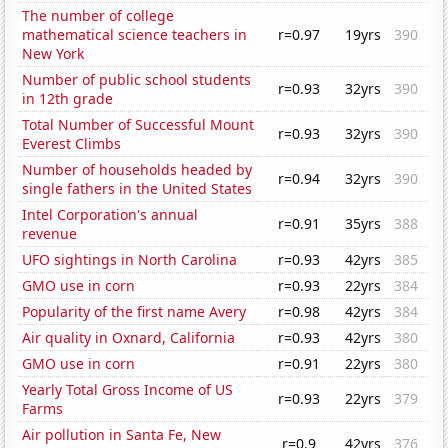
The number of college
mathematical science teachers in
r=0.97
19yrs
390
New York
Number of public school students
r=0.93
32yrs
390
in 12th grade
Total Number of Successful Mount
r=0.93
32yrs
390
Everest Climbs
Number of households headed by
r=0.94
32yrs
390
single fathers in the United States
Intel Corporation's annual
r=0.91
35yrs
388
revenue
UFO sightings in North Carolina
r=0.93
42yrs
385
GMO use in corn
r=0.93
22yrs
384
Popularity of the first name Avery
r=0.98
42yrs
384
Air quality in Oxnard, California
r=0.93
42yrs
380
GMO use in corn
r=0.91
22yrs
380
Yearly Total Gross Income of US
r=0.93
22yrs
379
Farms
Air pollution in Santa Fe, New
r=0.9
42yrs
376