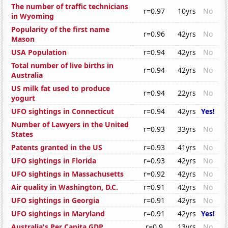
The number of traffic technicians
r=0.97
10yrs
No
in Wyoming
Popularity of the first name
r=0.96
42yrs
No
Mason
USA Population
r=0.94
42yrs
No
Total number of live births in
r=0.94
42yrs
No
Australia
US milk fat used to produce
r=0.94
22yrs
No
yogurt
UFO sightings in Connecticut
r=0.94
42yrs
Yes!
Number of Lawyers in the United
r=0.93
33yrs
No
States
Patents granted in the US
r=0.93
41yrs
No
UFO sightings in Florida
r=0.93
42yrs
No
UFO sightings in Massachusetts
r=0.92
42yrs
No
Air quality in Washington, D.C.
r=0.91
42yrs
No
UFO sightings in Georgia
r=0.91
42yrs
No
UFO sightings in Maryland
r=0.91
42yrs
Yes!
Australia's Per Capita GDP
r=0.9
13yrs
No