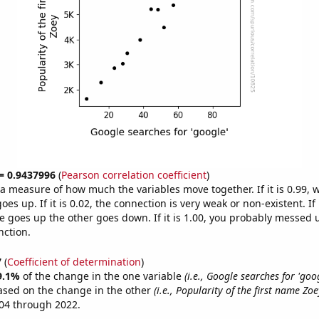
 = 0.9437996
(
Pearson correlation coefficient
)
s a measure of how much the variables move together. If it is 0.99,
es up. If it is 0.02, the connection is very weak or non-existent. If i
 goes up the other goes down. If it is 1.00, you probably messed 
nction.
7
(
Coefficient of determination
)
9.1%
of the change in the one variable
(i.e., Google searches for 'goog
ased on the change in the other
(i.e., Popularity of the first name Zoe
04 through 2022.