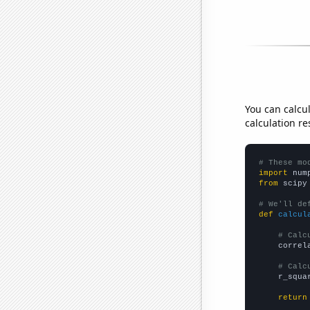
You can calcu
calculation re
# These mo
import
 num
from
 scipy
# We'll de
def
calcul
# Calc
    correl
# Calc
    r_squa
return