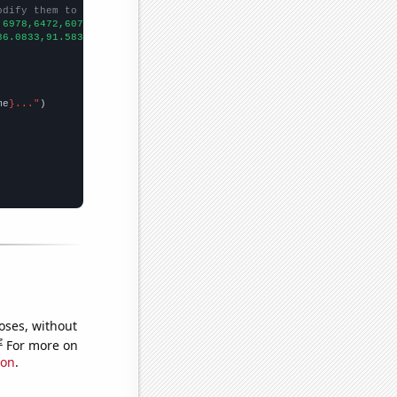
odify them to be any two sets of numbers
,6978,6472,6077,5946,5682,5373,5197,4488,
])

86.0833,91.5833,89.1667,72,64.0833,57.75,54.9167,57.0833,48.4167
me
}..."
oses, without
e
For more on
ion
.