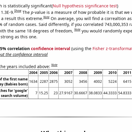
is statistically significant(
Null hypothesis significance test
)
Show
 1.3E-9.
The
p
-value is a measure of how probable it is that we
Note
a result this extreme.
On average, you will find a correaltion a
7% of random cases. Said differently, if you correlated 743,000,353
Note
ith the same 18 degrees of freedom,
you would randomly expec
 strong as this one.
 95% correlation
confidence interval
(using the
Fisher z-transforma
t the confidence interval
Note
 the years included above:
2004
2005
2006
2007
2008
2009
2010
2011
f the first name
1634
2287
2875
3052
3456
4002
5224
6415
ey (Babies born)
hes for 'google'
7
15.25
23
27.9167
30.6667
38.0833
44.3333
54.8333
. search volume)