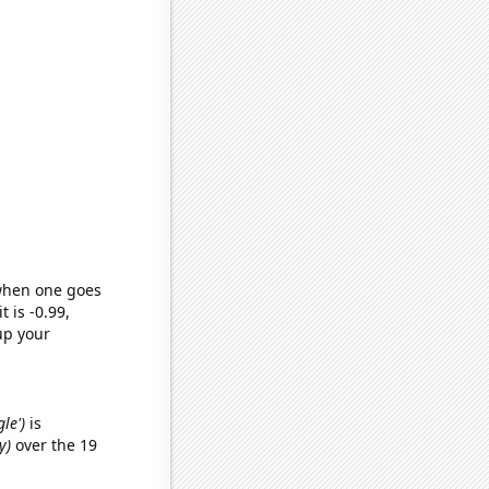
 when one goes
t is -0.99,
up your
le')
is
y)
over the 19