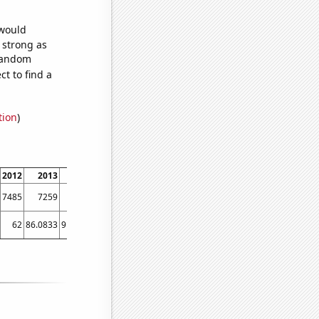
 would
s strong as
 random
t to find a
tion
)
2012
2013
2014
2015
2016
2017
2018
2019
2020
202
7485
7259
7441
6978
6472
6077
5946
5682
5373
519
62
86.0833
91.5833
89.1667
72
64.0833
57.75
54.9167
57.0833
48.416