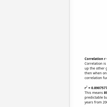
Correlation r
Correlation i
up the other go
then when one
correlation fu
2
r
= 0.890757
This means
8
predictable b
years from 20