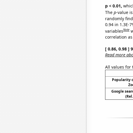
p < 0.01,
which 
The
p
-value is
randomly find 
0.94 in 1.3E-
Note
variables
w
correlation as
[ 0.86, 0.98 ]
Read more abou
All values for
Popularity o
Zo
Google searc
(Rel