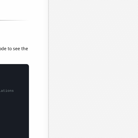
ode to see the
lations