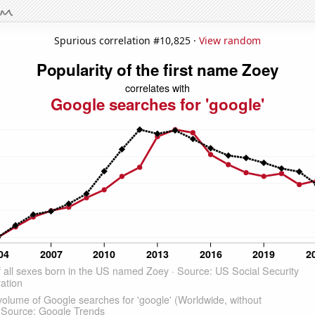
Spurious correlation #10,825 ·
View random