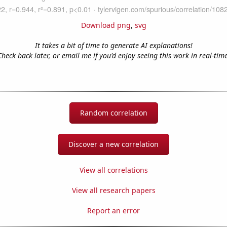
Download png
,
svg
It takes a bit of time to generate AI explanations!
Check back later, or email me if you'd enjoy seeing this work in real-time
Random correlation
Discover a new correlation
View all correlations
View all research papers
Report an error