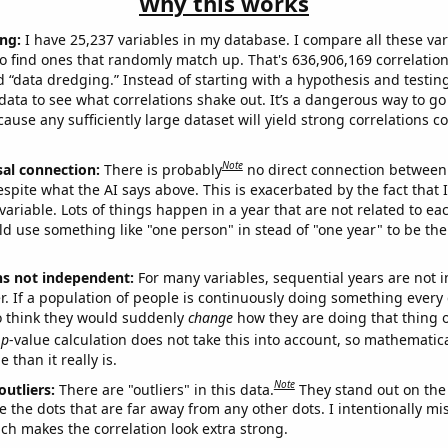
Why this works
ng:
I have 25,237 variables in my database. I compare all these var
o find ones that randomly match up. That's 636,906,169 correlation
ed “data dredging.” Instead of starting with a hypothesis and testing 
ata to see what correlations shake out. It’s a dangerous way to g
cause any sufficiently large dataset will yield strong correlations c
Note
sal connection:
There is probably
no direct connection between
espite what the AI says above. This is exacerbated by the fact that 
variable. Lots of things happen in a year that are not related to ea
d use something like "one person" in stead of "one year" to be the
ns not independent:
For many variables, sequential years are not
r. If a population of people is continuously doing something every 
o think they would suddenly
change
how they are doing that thing o
p
-value calculation does not take this into account, so mathematica
 than it really is.
Note
outliers:
There are "outliers" in this data.
They stand out on the 
e the dots that are far away from any other dots. I intentionally m
ich makes the correlation look extra strong.