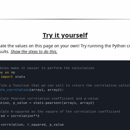
Try it yourself
late the values on this page on your own! Try running the Python c
sults.
Show the steps to do this.
dules make it easier to perform the calculation
py 
as
 
import
 stats

fine a function that we can call to return the correlation calcu
ate_correlation
(array1, array2):

ulate Pearson correlation coefficient and p-value
ation, p_value = stats.pearsonr(array1, array2)

ulate R-squared as the square of the correlation coefficient
red = correlation**2

 correlation, r_squared, p_value
