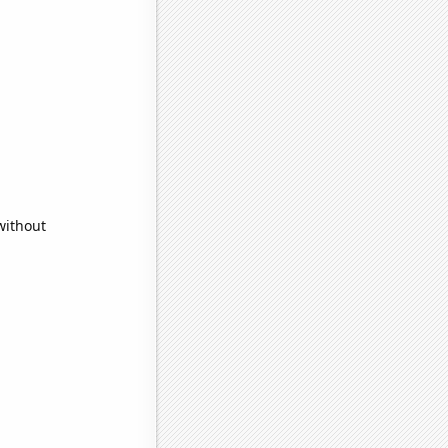
without