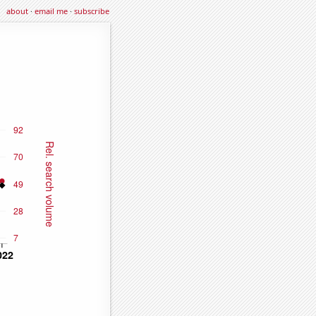
about
·
email me
·
subscribe