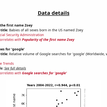
Data details
 the first name Zoey
title:
Babies of all sexes born in the US named Zoey
cial Security Administration
correlates with
Popularity of the first name Zoey
es for 'google'
title:
Relative volume of Google searches for 'google' (Worldwide, 
e Trends
fo:
See full details
correlates with
Google searches for 'google'