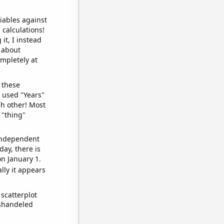
iables against
 calculations!
it, I instead
o about
ompletely at
 these
I used "Years"
ch other! Most
 "thing"
 independent
day, there is
n January 1.
lly it appears
scatterplot
ishandeled