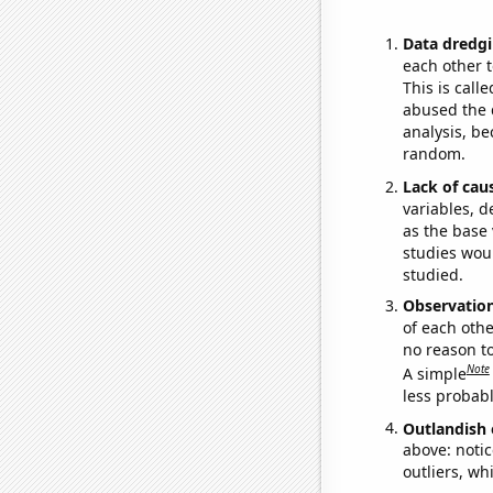
Data dredgi
each other t
This is call
abused the d
analysis, be
random.
Lack of cau
variables, d
as the base 
studies woul
studied.
Observatio
of each othe
no reason t
Note
A simple
less probable
Outlandish 
above: notic
outliers, wh