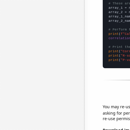
# These ar

array_1 = 
array_2 = 
array_1_na
array_2_na
# Perform 
print
(
f"Ca
correlatio
# Print th
print
(
"Cor
print
(
"R-s
print
(
"P-v
You may re-us
asking for per
re-use permis