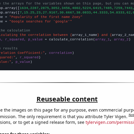
e the arrays for the variables shown on this page, but you can m
np.array([
1634,2287,2875,3052,3456,4002,5224,6415,7485,7259,7441
np.array([
7,15.25,23,27.9167,30.6667,38.0833,44.3333,54.8333,62,
me = 
"Popularity of the first name Zoey"
me = 
"Google searches for 'google'"
the calculation
lculating the correlation between {
array_1_name
} and {
array_2_na
n, r_squared, p_value
 = calculate_correlation(
array_1
, 
array_2
)

e results
relation Coefficient:"
, 
correlation
quared:"
, 
r_squared
alue:"
, 
p_value
)
Reuseable content
e the images on this page for any purpose, even commercial purp
Not
mission. The only requirement is that you attribute Tyler Vigen.
sions, or to get a signed release form, see
tylervigen.com/permiss