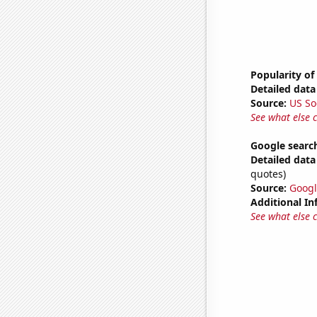
Popularity of
Detailed data 
Source:
US So
See what else 
Google search
Detailed data 
quotes)
Source:
Googl
Additional In
See what else 