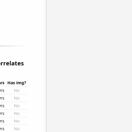
rrelates
rs
Has img?
yrs
No
yrs
No
yrs
No
yrs
No
yrs
No
yrs
No