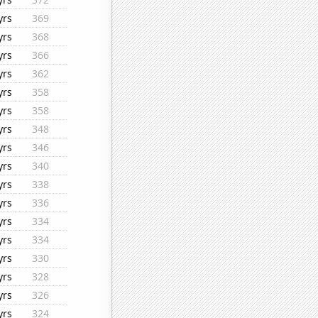
yrs
369
yrs
368
yrs
366
yrs
362
yrs
358
yrs
358
yrs
348
yrs
346
yrs
340
yrs
338
yrs
336
yrs
334
yrs
334
yrs
330
yrs
328
yrs
326
yrs
324