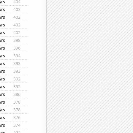
yrs
404
yrs
403
yrs
402
yrs
402
yrs
402
yrs
398
yrs
396
yrs
394
yrs
393
yrs
393
yrs
392
yrs
392
yrs
386
yrs
378
yrs
378
yrs
376
yrs
374
yrs
372