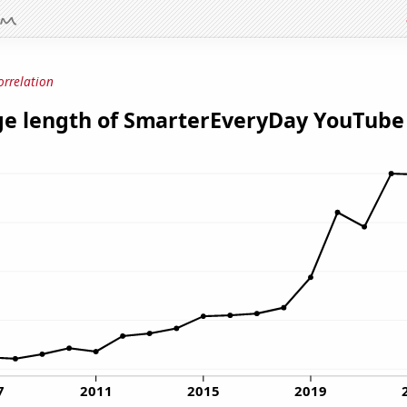
orrelation