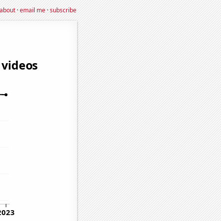
about
·
email me
·
subscribe