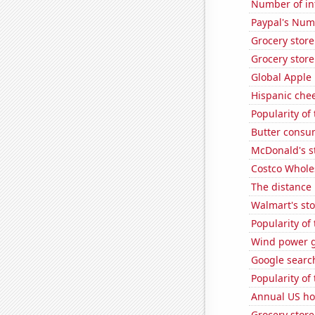
Number of in
Paypal's Num
Grocery stor
Grocery store
Global Apple 
Hispanic che
Popularity of
Butter consu
McDonald's s
Costco Wholes
The distance
Walmart's sto
Popularity of 
Wind power g
Google searche
Popularity of
Annual US ho
Grocery store