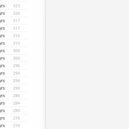
yrs
323
yrs
320
yrs
317
yrs
317
yrs
316
yrs
310
yrs
306
yrs
300
yrs
296
yrs
294
yrs
294
yrs
290
yrs
286
yrs
284
yrs
280
yrs
276
yrs
274