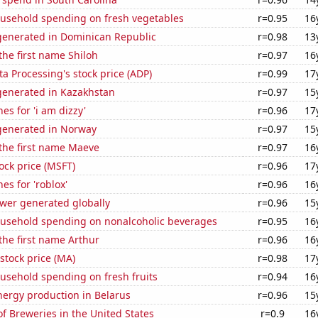
usehold spending on fresh vegetables
r=0.95
16
enerated in Dominican Republic
r=0.98
13
 the first name Shiloh
r=0.97
16
a Processing's stock price (ADP)
r=0.99
17
enerated in Kazakhstan
r=0.97
15
es for 'i am dizzy'
r=0.96
17
enerated in Norway
r=0.97
15
 the first name Maeve
r=0.97
16
tock price (MSFT)
r=0.96
17
es for 'roblox'
r=0.96
16
ower generated globally
r=0.96
15
usehold spending on nonalcoholic beverages
r=0.95
16
 the first name Arthur
r=0.96
16
stock price (MA)
r=0.98
17
usehold spending on fresh fruits
r=0.94
16
ergy production in Belarus
r=0.96
15
 Breweries in the United States
r=0.9
16