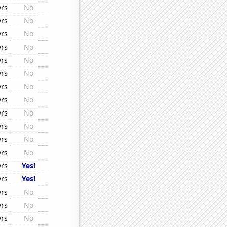
yrs
No
yrs
No
yrs
No
yrs
No
yrs
No
yrs
No
yrs
No
yrs
No
yrs
No
yrs
No
yrs
No
yrs
No
yrs
Yes!
yrs
Yes!
yrs
No
yrs
No
yrs
No