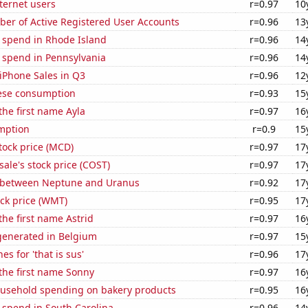
ternet users
r=0.97
10
ber of Active Registered User Accounts
r=0.96
13
e spend in Rhode Island
r=0.96
14
 spend in Pennsylvania
r=0.96
14
iPhone Sales in Q3
r=0.96
12
ese consumption
r=0.93
15
 the first name Ayla
r=0.97
16
mption
r=0.9
15
tock price (MCD)
r=0.97
17
ale's stock price (COST)
r=0.97
17
 between Neptune and Uranus
r=0.92
17
ck price (WMT)
r=0.95
17
the first name Astrid
r=0.97
16
enerated in Belgium
r=0.97
15
s for 'that is sus'
r=0.96
17
 the first name Sonny
r=0.97
16
usehold spending on bakery products
r=0.95
16
 spend in South Carolina
r=0.96
14