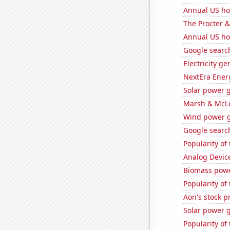
Annual US ho
The Procter 
Annual US ho
Google search
Electricity g
NextEra Energ
Solar power g
Marsh & McLe
Wind power g
Google search
Popularity of
Analog Device
Biomass pow
Popularity of
Aon's stock p
Solar power 
Popularity of