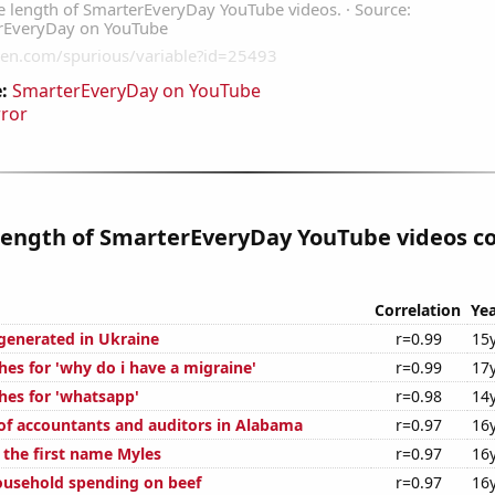
:
SmarterEveryDay on YouTube
rror
length of SmarterEveryDay YouTube videos co
Correlation
Yea
enerated in Ukraine
r=0.99
15
hes for 'why do i have a migraine'
r=0.99
17
hes for 'whatsapp'
r=0.98
14
f accountants and auditors in Alabama
r=0.97
16
 the first name Myles
r=0.97
16
usehold spending on beef
r=0.97
16