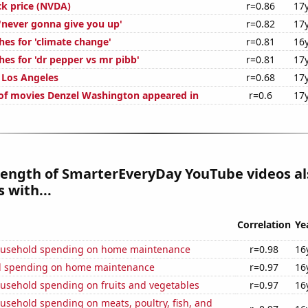
ck price (NVDA)
r=0.86
17
 'never gonna give you up'
r=0.82
17
hes for 'climate change'
r=0.81
16
es for 'dr pepper vs mr pibb'
r=0.81
17
n Los Angeles
r=0.68
17
f movies Denzel Washington appeared in
r=0.6
17
length of SmarterEveryDay YouTube videos al
 with...
Correlation
Ye
ousehold spending on home maintenance
r=0.98
16
d spending on home maintenance
r=0.97
16
usehold spending on fruits and vegetables
r=0.97
16
usehold spending on meats, poultry, fish, and