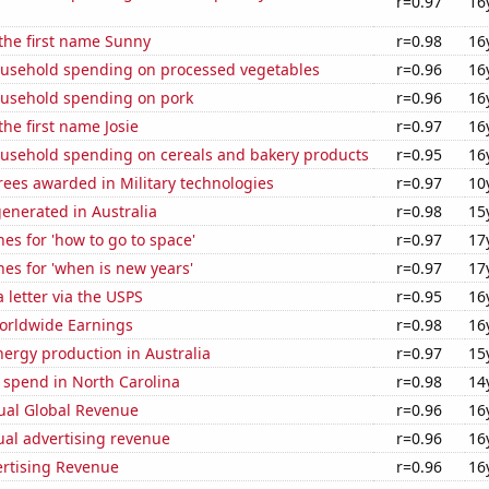
r=0.97
16
 the first name Sunny
r=0.98
16
usehold spending on processed vegetables
r=0.96
16
usehold spending on pork
r=0.96
16
the first name Josie
r=0.97
16
usehold spending on cereals and bakery products
r=0.95
16
ees awarded in Military technologies
r=0.97
10
enerated in Australia
r=0.98
15
es for 'how to go to space'
r=0.97
17
es for 'when is new years'
r=0.97
17
a letter via the USPS
r=0.95
16
Worldwide Earnings
r=0.98
16
ergy production in Australia
r=0.97
15
 spend in North Carolina
r=0.98
14
ual Global Revenue
r=0.96
16
ual advertising revenue
r=0.96
16
ertising Revenue
r=0.96
16