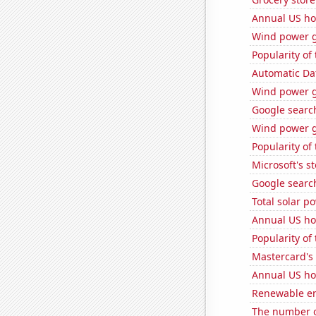
Annual US ho
Wind power g
Popularity of
Automatic Dat
Wind power g
Google search
Wind power g
Popularity of
Microsoft's s
Google search
Total solar p
Annual US ho
Popularity of
Mastercard's 
Annual US ho
Renewable en
The number of