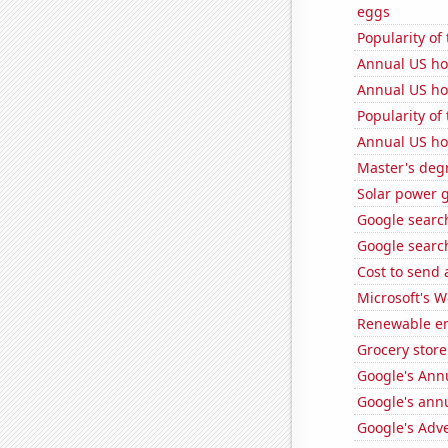
eggs
Popularity of
Annual US ho
Annual US ho
Popularity of 
Annual US ho
Master's degr
Solar power g
Google search
Google search
Cost to send 
Microsoft's 
Renewable en
Grocery store
Google's Ann
Google's ann
Google's Adv