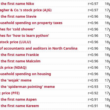
 the first name Niko
r=0.97
16
lagher & Co.'s stock price (AJG)
r=0.97
17
 the first name Stevie
r=0.96
16
usehold spending on property taxes
r=0.96
16
hes for 'cold shower'
r=0.96
17
hes for 'how to learn python'
r=0.96
17
stock price (LULU)
r=0.96
16
f accountants and auditors in North Carolina
r=0.96
16
 the first name Frankie
r=0.96
16
f the first name Malcolm
r=0.96
16
ck price (NDAQ)
r=0.96
17
ousehold spending on housing
r=0.96
16
f the 'wojak' meme
r=0.95
17
f the 'spiderman pointing' meme
r=0.93
17
k price (PFE)
r=0.92
17
f the first name Aspen
r=0.91
16
f the first name Kareem
r=0.91
16