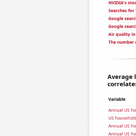
NVIDIA's sto
Searches for
Google searc
Google search
Air quality i
The number o
Average 
correlates
Variable
Annual US h
US househol
Annual US ho
Annual US ho