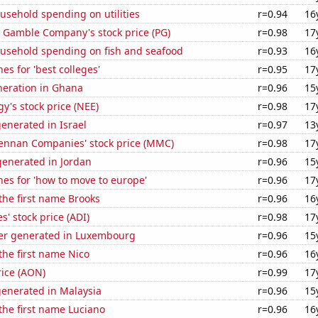
usehold spending on utilities
r=0.94
16
& Gamble Company's stock price (PG)
r=0.98
17
usehold spending on fish and seafood
r=0.93
16
es for 'best colleges'
r=0.95
17
eneration in Ghana
r=0.96
15
y's stock price (NEE)
r=0.98
17
enerated in Israel
r=0.97
13
nnan Companies' stock price (MMC)
r=0.98
17
enerated in Jordan
r=0.96
15
es for 'how to move to europe'
r=0.96
17
 the first name Brooks
r=0.96
16
s' stock price (ADI)
r=0.98
17
er generated in Luxembourg
r=0.96
15
 the first name Nico
r=0.96
16
rice (AON)
r=0.99
17
generated in Malaysia
r=0.96
15
 the first name Luciano
r=0.96
16