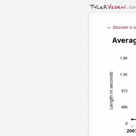
← Discover a c