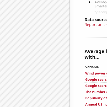
Data source
Report an e
Average 
with...
Variable
Wind power g
Google searc
Google searc
The number o
Popularity of
Annual US ho