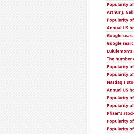
Popularity of
Arthur J. Gal
Popularity of
Annual US ho
Google searc
Google searc
Lululemon's 
The number o
Popularity of
Popularity o
Nasdaq's sto
Annual US h
Popularity o
Popularity o
Pfizer's stoc
Popularity o
Popularity o