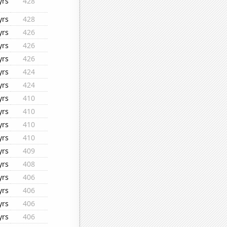
yrs
428
yrs
428
yrs
426
yrs
426
yrs
426
yrs
424
yrs
424
yrs
410
yrs
410
yrs
410
yrs
410
yrs
409
yrs
408
yrs
406
yrs
406
yrs
406
yrs
406