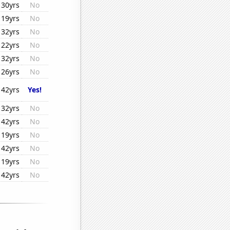
30yrs
No
19yrs
No
32yrs
No
22yrs
No
32yrs
No
26yrs
No
42yrs
Yes!
32yrs
No
42yrs
No
19yrs
No
42yrs
No
19yrs
No
42yrs
No