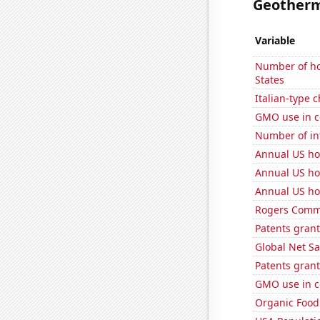
Geotherma
Variable
Number of ho
States
Italian-type
GMO use in c
Number of in
Annual US ho
Annual US ho
Annual US ho
Rogers Commun
Patents grant
Global Net Sa
Patents grant
GMO use in c
Organic Food 