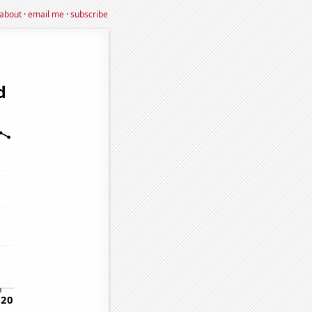
about
·
email me
·
subscribe