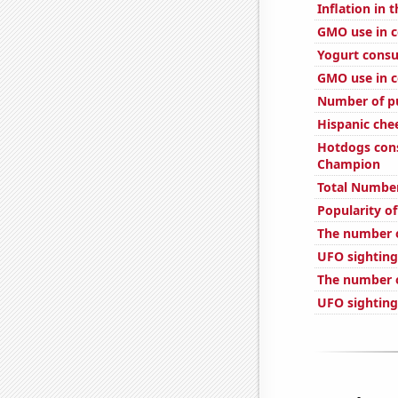
Inflation in 
GMO use in c
Yogurt cons
GMO use in c
Number of pu
Hispanic ch
Hotdogs con
Champion
Total Number
Popularity of
The number o
UFO sighting
The number o
UFO sighting