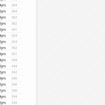
4yrs
364
2yrs
364
9yrs
362
2yrs
362
2yrs
361
4yrs
354
2yrs
354
2yrs
352
8yrs
351
4yrs
344
2yrs
344
2yrs
342
9yrs
340
2yrs
340
1yrs
336
4yrs
334
2yrs
334