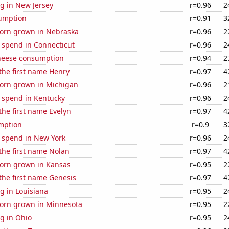
g in New Jersey
r=0.96
2
sumption
r=0.91
3
orn grown in Nebraska
r=0.96
2
 spend in Connecticut
r=0.96
2
heese consumption
r=0.94
2
 the first name Henry
r=0.97
4
orn grown in Michigan
r=0.96
2
e spend in Kentucky
r=0.96
2
 the first name Evelyn
r=0.97
4
mption
r=0.9
3
e spend in New York
r=0.96
2
 the first name Nolan
r=0.97
4
orn grown in Kansas
r=0.95
2
 the first name Genesis
r=0.97
4
g in Louisiana
r=0.95
2
orn grown in Minnesota
r=0.95
2
g in Ohio
r=0.95
2