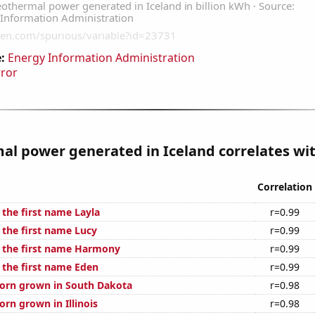
:
Energy Information Administration
rror
l power generated in Iceland correlates wit
Correlation
 the first name Layla
r=0.99
 the first name Lucy
r=0.99
f the first name Harmony
r=0.99
 the first name Eden
r=0.99
orn grown in South Dakota
r=0.98
rn grown in Illinois
r=0.98