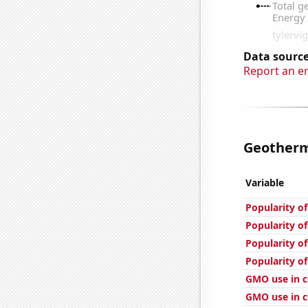
Data source
Report an e
Geotherma
Variable
Popularity of
Popularity of
Popularity o
Popularity of
GMO use in c
GMO use in co