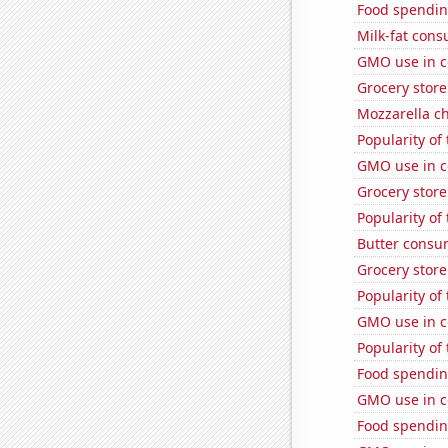
Food spendin
Milk-fat con
GMO use in c
Grocery store
Mozzarella c
Popularity of
GMO use in c
Grocery stor
Popularity of
Butter consu
Grocery stor
Popularity of
GMO use in c
Popularity of
Food spendin
GMO use in c
Food spendin