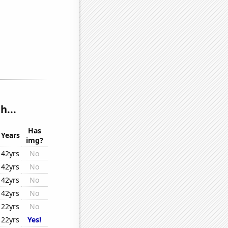
h...
Has
Years
img?
42yrs
No
42yrs
No
42yrs
No
42yrs
No
22yrs
No
22yrs
Yes!