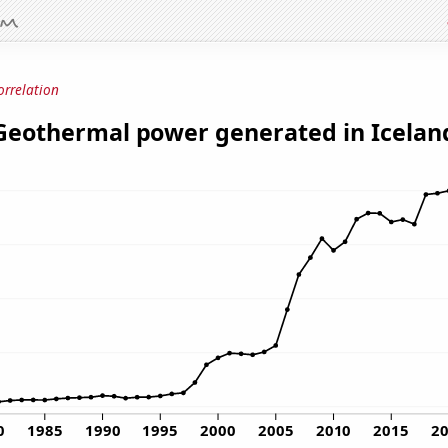
orrelation