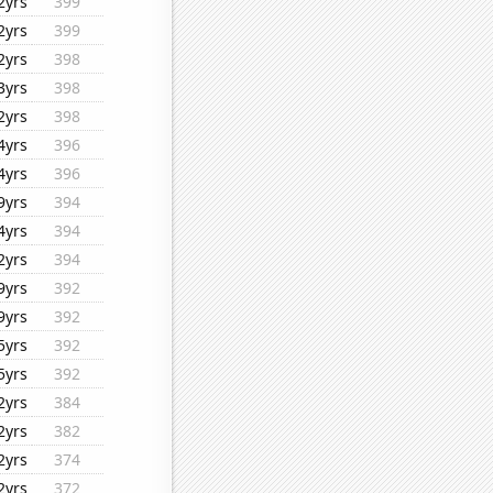
2yrs
399
2yrs
399
2yrs
398
3yrs
398
2yrs
398
4yrs
396
4yrs
396
9yrs
394
4yrs
394
2yrs
394
9yrs
392
9yrs
392
5yrs
392
5yrs
392
2yrs
384
2yrs
382
2yrs
374
2yrs
372