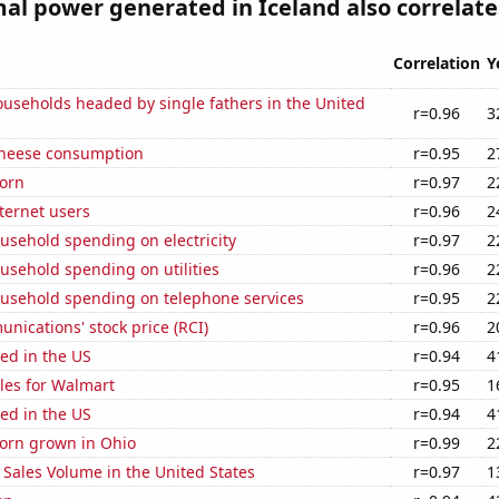
l power generated in Iceland also correlates
Correlation
Y
useholds headed by single fathers in the United
r=0.96
3
 cheese consumption
r=0.95
2
orn
r=0.97
2
ternet users
r=0.96
2
usehold spending on electricity
r=0.97
2
usehold spending on utilities
r=0.96
2
usehold spending on telephone services
r=0.95
2
ications' stock price (RCI)
r=0.96
2
ed in the US
r=0.94
4
les for Walmart
r=0.95
1
ed in the US
r=0.94
4
orn grown in Ohio
r=0.99
2
Sales Volume in the United States
r=0.97
1