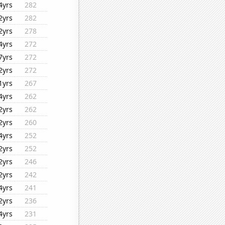
4yrs
282
2yrs
282
2yrs
278
4yrs
272
7yrs
272
2yrs
272
1yrs
267
4yrs
262
2yrs
262
2yrs
260
4yrs
252
2yrs
252
2yrs
246
2yrs
242
4yrs
241
2yrs
236
4yrs
231