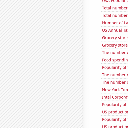
USA Populati
Total number o
Total number 
Number of La
US Annual Ta
Grocery stor
Grocery stor
The number o
Food spendin
Popularity of
The number o
The number of
New York Time
Intel Corpora
Popularity of
US production
Popularity of 
US productio