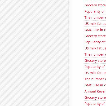
Grocery store
Popularity of
The number o
US milk fat u
GMO use in c
Grocery store
Popularity of
US milk fat u
The number o
Grocery store
Popularity of
US milk fat u
The number of
GMO use in c
Annual Reven
Grocery stor
Popularity of