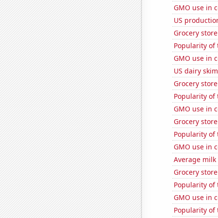
GMO use in co
US production
Grocery stor
Popularity of
GMO use in c
US dairy skim
Grocery store
Popularity of 
GMO use in c
Grocery stor
Popularity of
GMO use in c
Average milk
Grocery store
Popularity of
GMO use in c
Popularity of