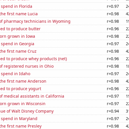
 spend in Florida
r=0.97
2
 the first name Lucia
r=0.98
4
f pharmacy technicians in Wyoming
r=0.98
1
sed to produce butter
r=0.96
2
orn grown in Iowa
r=0.98
2
 spend in Georgia
r=0.97
2
 the first name Cruz
r=0.98
4
sed to produce whey products (net)
r=0.96
2
f registered nurses in Ohio
r=0.98
1
 spend in Idaho
r=0.97
2
 the first name Anderson
r=0.98
4
sed to produce yogurt
r=0.96
2
 medical assistants in California
r=0.97
1
orn grown in Wisconsin
r=0.97
2
ue of Walt Disney Company
r=0.94
3
e spend in Maryland
r=0.97
2
 the first name Presley
r=0.98
4