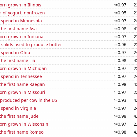
rn grown in Illinois
r=0.97
2
 of yogurt, nonfrozen
r=0.95
2
e spend in Minnesota
r=0.97
2
 the first name Asa
r=0.98
4
orn grown in Indiana
r=0.97
2
 solids used to produce butter
r=0.96
2
 spend in Ohio
r=0.97
2
the first name Lia
r=0.98
4
orn grown in Michigan
r=0.97
2
e spend in Tennessee
r=0.97
2
 the first name Raegan
r=0.98
4
orn grown in Missouri
r=0.97
2
 produced per cow in the US
r=0.93
4
 spend in Virginia
r=0.97
2
 the first name Jude
r=0.98
4
orn grown in Wisconsin
r=0.97
2
 the first name Romeo
r=0.98
4