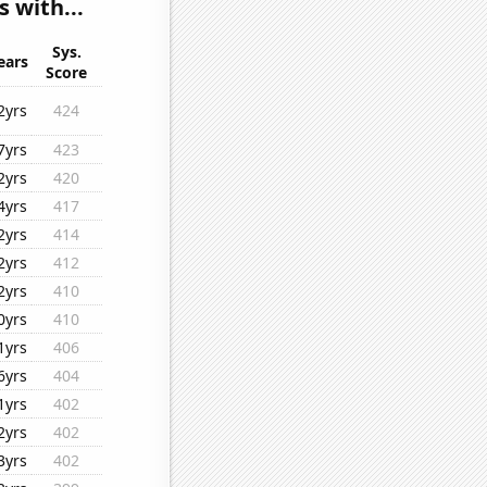
 with...
Sys.
ears
Score
2yrs
424
7yrs
423
2yrs
420
4yrs
417
2yrs
414
2yrs
412
2yrs
410
0yrs
410
1yrs
406
6yrs
404
1yrs
402
2yrs
402
3yrs
402