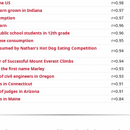
the US
r=0.98
orn grown in Indiana
r=0.97
umption
r=0.97
orn
r=0.96
blic school students in 12th grade
r=0.96
eese consumption
r=0.95
sumed by Nathan's Hot Dog Eating Competition
r=0.94
 of Successful Mount Everest Climbs
r=0.94
 the first name Marley
r=0.93
f civil engineers in Oregon
r=0.93
s in Connecticut
r=0.91
f judges in Arizona
r=0.91
s in Maine
r=0.84