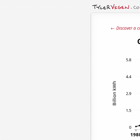
← Discover a c