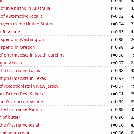
on
r=0.94
4
f live births in Australia
r=0.94
4
of automotive recalls
r=0.92
4
wyers in the United States
r=0.94
3
x Revenue
r=0.93
4
e spend in Washington
r=0.98
2
e spend in Oregon
r=0.98
2
f pharmacists in South Carolina
r=0.98
1
g in Alaska
r=0.97
2
 the first name Lucas
r=0.98
4
f pharmacists in Texas
r=0.97
1
 receptionists in New Jersey
r=0.97
1
s Fiction Best Sellers
r=0.91
3
tion's annual revenue
r=0.94
3
 the first name Naomi
r=0.98
4
 of butter
r=0.96
2
the first name Josiah
r=0.98
4
n of sour cream
r=0.96
2