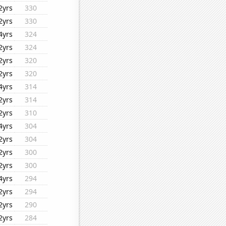
2yrs
330
2yrs
330
4yrs
324
2yrs
324
2yrs
320
2yrs
320
4yrs
314
2yrs
314
2yrs
310
4yrs
304
2yrs
304
2yrs
300
2yrs
300
4yrs
294
2yrs
294
2yrs
290
2yrs
284