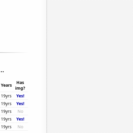
..
Has
Years
img?
19yrs
Yes!
19yrs
Yes!
19yrs
No
19yrs
Yes!
19yrs
No