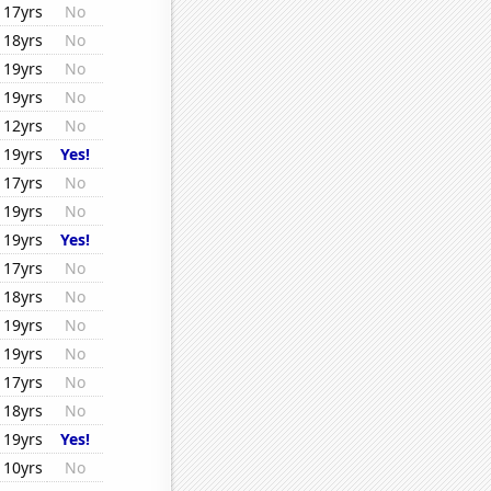
17yrs
No
18yrs
No
19yrs
No
19yrs
No
12yrs
No
19yrs
Yes!
17yrs
No
19yrs
No
19yrs
Yes!
17yrs
No
18yrs
No
19yrs
No
19yrs
No
17yrs
No
18yrs
No
19yrs
Yes!
10yrs
No