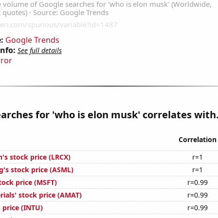
:
Google Trends
Info:
See full details
rror
arches for 'who is elon musk' correlates with.
Correlation
's stock price (LRCX)
r=1
's stock price (ASML)
r=1
tock price (MSFT)
r=0.99
ials' stock price (AMAT)
r=0.99
k price (INTU)
r=0.99