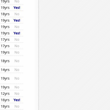
19yrs
No
19yrs
Yes!
18yrs
No
19yrs
Yes!
19yrs
No
19yrs
Yes!
17yrs
No
17yrs
No
19yrs
No
18yrs
No
14yrs
No
19yrs
No
19yrs
No
12yrs
No
16yrs
Yes!
18yrs
No