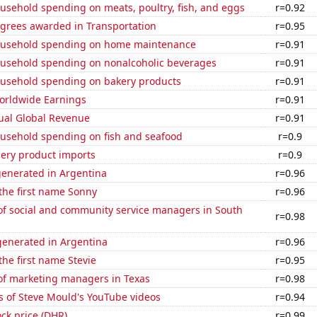
usehold spending on meats, poultry, fish, and eggs
r=0.92
egrees awarded in Transportation
r=0.95
ousehold spending on home maintenance
r=0.91
usehold spending on nonalcoholic beverages
r=0.91
usehold spending on bakery products
r=0.91
Worldwide Earnings
r=0.91
ual Global Revenue
r=0.91
usehold spending on fish and seafood
r=0.9
hery product imports
r=0.9
generated in Argentina
r=0.96
 the first name Sonny
r=0.96
f social and community service managers in South
r=0.98
enerated in Argentina
r=0.96
the first name Stevie
r=0.95
f marketing managers in Texas
r=0.98
s of Steve Mould's YouTube videos
r=0.94
ck price (DHR)
r=0.99