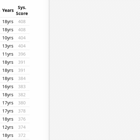
Sys.
n
Years
Score
18yrs
408
18yrs
408
10yrs
404
13yrs
404
11yrs
396
18yrs
391
18yrs
391
18yrs
384
16yrs
383
18yrs
382
17yrs
380
17yrs
378
18yrs
376
12yrs
374
18yrs
372