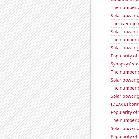
The number of
Solar power 
The average 
Solar power 
The number of
Solar power 
Popularity of
Synopsys' sto
The number of
Solar power g
The number of
Solar power 
IDEXX Laborat
Popularity of
The number o
Solar power g
Popularity of