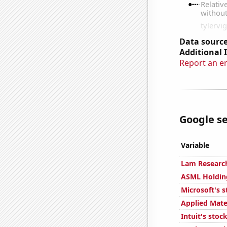
Data source
Additional 
Report an e
Google se
Variable
Lam Research
ASML Holding
Microsoft's s
Applied Mater
Intuit's stoc