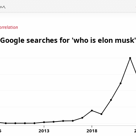
orrelation