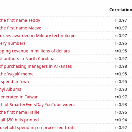
Correlatio
 the first name Teddy
r=0.97
 the first name Maeve
r=0.97
grees awarded in Military technologies
r=0.97
ttery numbers
r=0.95
ping revenue in millions of dollars
r=0.95
f authors in North Carolina
r=0.97
f purchasing managers in Arkansas
r=0.98
 the 'wojak' meme
r=0.95
 spend in Iowa
r=0.95
inyl Albums
r=0.93
generated in Taiwan
r=0.97
th of SmarterEveryDay YouTube videos
r=0.93
the first name Hallie
r=0.96
 all $50 bills printed
r=0.94
usehold spending on processed fruits
r=0.92