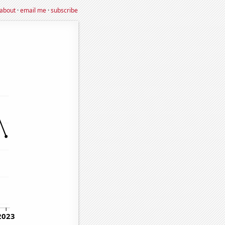
about
·
email me
·
subscribe