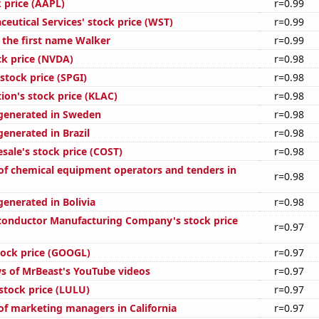
 price (AAPL)
r=0.99
eutical Services' stock price (WST)
r=0.99
f the first name Walker
r=0.99
ck price (NVDA)
r=0.98
stock price (SPGI)
r=0.98
ion's stock price (KLAC)
r=0.98
generated in Sweden
r=0.98
enerated in Brazil
r=0.98
sale's stock price (COST)
r=0.98
f chemical equipment operators and tenders in
r=0.98
generated in Bolivia
r=0.98
onductor Manufacturing Company's stock price
r=0.97
tock price (GOOGL)
r=0.97
s of MrBeast's YouTube videos
r=0.97
stock price (LULU)
r=0.97
f marketing managers in California
r=0.97