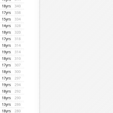
18yrs
340
17yrs
338
15yrs
334
14yrs
328
18yrs
320
17yrs
318
18yrs
314
19yrs
314
18yrs
310
17yrs
307
18yrs
300
17yrs
297
19yrs
294
18yrs
292
18yrs
290
13yrs
286
18yrs
280