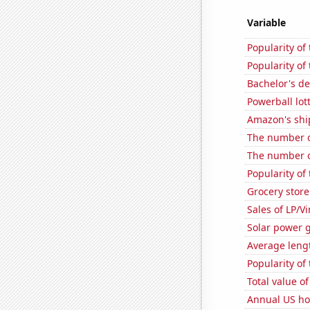
Variable
Popularity of
Popularity of
Bachelor's de
Powerball lo
Amazon's ship
The number o
The number o
Popularity of
Grocery store
Sales of LP/V
Solar power 
Average leng
Popularity of 
Total value of
Annual US ho