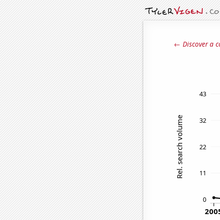
← Discover a c