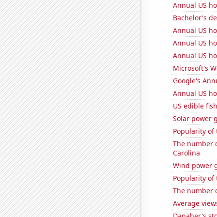
Annual US ho
Bachelor's d
Annual US h
Annual US ho
Annual US ho
Microsoft's 
Google's Ann
Annual US ho
US edible fis
Solar power 
Popularity of
The number o
Carolina
Wind power g
Popularity of 
The number o
Average view
Danaher's sto