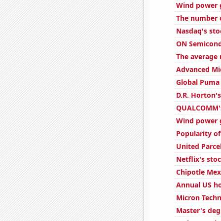
Wind power 
The number o
Nasdaq's sto
ON Semicondu
The average 
Advanced Mic
Global Puma 
D.R. Horton's
QUALCOMM's 
Wind power g
Popularity of
United Parcel
Netflix's sto
Chipotle Mexi
Annual US h
Micron Techn
Master's deg