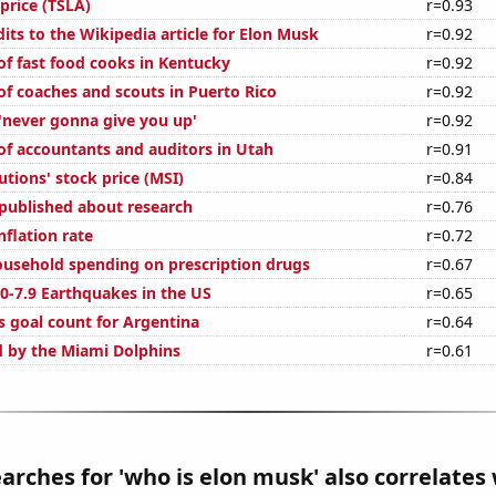
 price (TSLA)
r=0.93
its to the Wikipedia article for Elon Musk
r=0.92
f fast food cooks in Kentucky
r=0.92
f coaches and scouts in Puerto Rico
r=0.92
 'never gonna give you up'
r=0.92
f accountants and auditors in Utah
r=0.91
tions' stock price (MSI)
r=0.84
published about research
r=0.76
nflation rate
r=0.72
usehold spending on prescription drugs
r=0.67
0-7.9 Earthquakes in the US
r=0.65
s goal count for Argentina
r=0.64
d by the Miami Dolphins
r=0.61
arches for 'who is elon musk' also correlates 