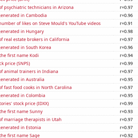
 psychiatric technicians in Arizona
r=0.97
generated in Cambodia
r=0.96
number of likes on Steve Mould's YouTube videos
r=0.91
generated in Hungary
r=0.98
 real estate brokers in California
r=0.97
generated in South Korea
r=0.96
 the first name Kodi
r=0.94
ck price (SNPS)
r=0.99
 animal trainers in Indiana
r=0.97
enerated in Australia
r=0.95
 fast food cooks in North Carolina
r=0.97
generated in Colombia
r=0.95
ories' stock price (IDXX)
r=0.99
 the first name Sunny
r=0.93
f marriage therapists in Utah
r=0.97
enerated in Estonia
r=0.97
 the first name Sage
r=0.92