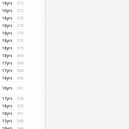
18yrs
372
10yrs
372
18yrs
370
18yrs
370
18yrs
370
18yrs
370
18yrs
370
18yrs
369
17yrs
368
17yrs
368
18yrs
366
18yrs
361
17yrs
358
18yrs
355
18yrs
351
15yrs
348
19yrs
344