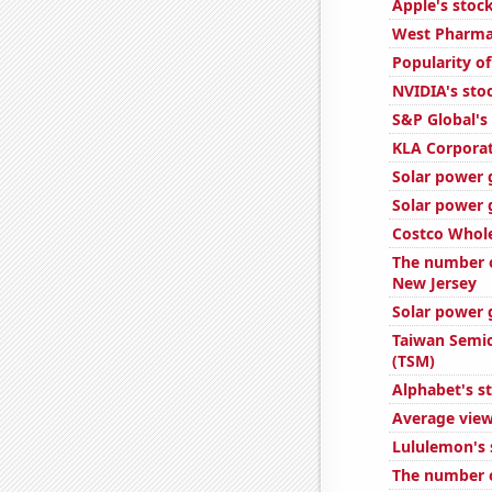
Apple's stock
West Pharmac
Popularity o
NVIDIA's sto
S&P Global's 
KLA Corporat
Solar power 
Solar power g
Costco Whole
The number o
New Jersey
Solar power 
Taiwan Semic
(TSM)
Alphabet's s
Average view
Lululemon's 
The number o