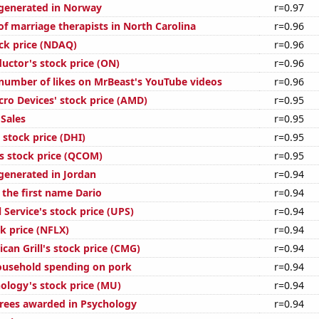
generated in Norway
r=0.97
f marriage therapists in North Carolina
r=0.96
ck price (NDAQ)
r=0.96
ctor's stock price (ON)
r=0.96
number of likes on MrBeast's YouTube videos
r=0.96
ro Devices' stock price (AMD)
r=0.95
Sales
r=0.95
 stock price (DHI)
r=0.95
stock price (QCOM)
r=0.95
enerated in Jordan
r=0.94
 the first name Dario
r=0.94
 Service's stock price (UPS)
r=0.94
ck price (NFLX)
r=0.94
can Grill's stock price (CMG)
r=0.94
ousehold spending on pork
r=0.94
ology's stock price (MU)
r=0.94
rees awarded in Psychology
r=0.94