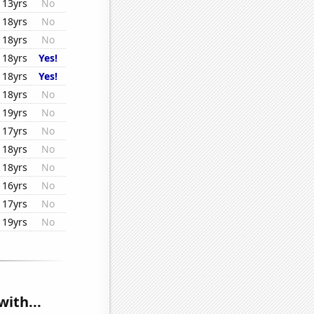
13yrs
No
18yrs
No
18yrs
No
18yrs
Yes!
18yrs
Yes!
18yrs
No
19yrs
No
17yrs
No
18yrs
No
18yrs
No
16yrs
No
17yrs
No
19yrs
No
with...