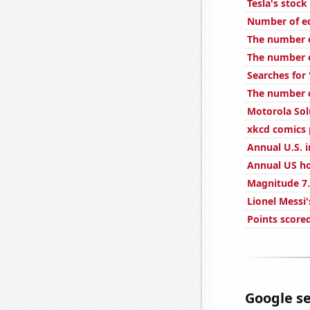
Tesla's stock
Number of ed
The number o
The number o
Searches for
The number o
Motorola Solu
xkcd comics 
Annual U.S. i
Annual US ho
Magnitude 7.
Lionel Messi'
Points score
Google se