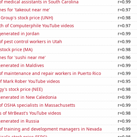
 medical assistants in South Carolina
r=0.99
es for 'takeout near me'
r=0.97
Group's stock price (UNH)
r=0.98
th of Computerphile YouTube videos
r=0.97
enerated in Jordan
r=0.99
 pest control workers in Utah
r=0.99
stock price (MA)
r=0.98
es for 'sushi near me'
r=0.96
generated in Maldives
r=0.99
f maintenance and repair workers in Puerto Rico
r=0.99
of Mark Rober YouTube videos
r=0.95
y's stock price (NEE)
r=0.98
generated in New Caledonia
r=0.99
f OSHA specialists in Massachusetts
r=0.99
s of MrBeast's YouTube videos
r=0.98
generated in Russia
r=0.99
f training and development managers in Nevada
r=0.99
ical's stock price (ISRG)
r=0.98