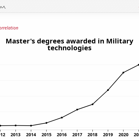
orrelation