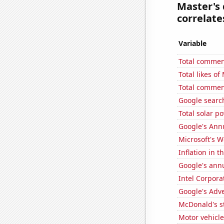
Master's 
correlates
Variable
Total commen
Total likes o
Total commen
Google search
Total solar p
Google's Ann
Microsoft's 
Inflation in t
Google's ann
Intel Corpora
Google's Adv
McDonald's s
Motor vehicle