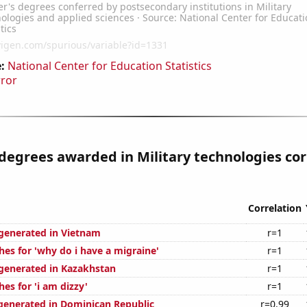
:
National Center for Education Statistics
rror
degrees awarded in Military technologies cor
Correlation
generated in Vietnam
r=1
hes for 'why do i have a migraine'
r=1
generated in Kazakhstan
r=1
es for 'i am dizzy'
r=1
generated in Dominican Republic
r=0.99