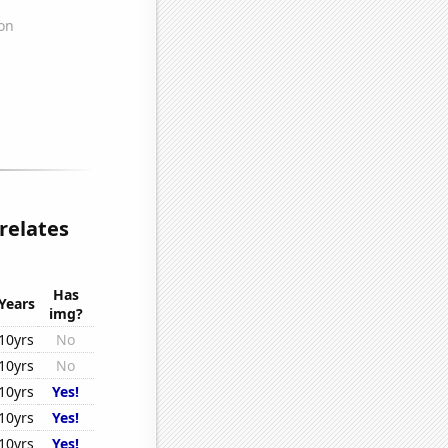
relates
Has
Years
img?
10yrs
No
10yrs
No
10yrs
Yes!
10yrs
Yes!
10yrs
Yes!