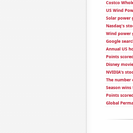
Costco Whole
US Wind Pow
Solar power 
Nasdaq's sto
Wind power g
Google search
Annual US ho
Points score
Disney movie
NVIDIA's sto
The number of
Season wins 
Points score
Global Perm