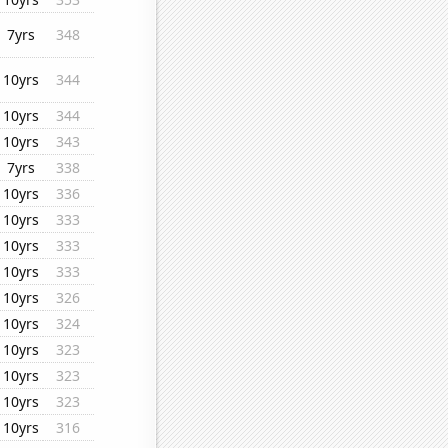
7yrs
348
10yrs
344
10yrs
344
10yrs
343
7yrs
338
10yrs
336
10yrs
333
10yrs
333
10yrs
333
10yrs
326
10yrs
324
10yrs
323
10yrs
323
10yrs
323
10yrs
316