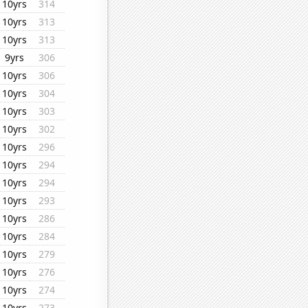
10yrs
314
10yrs
313
10yrs
313
9yrs
306
10yrs
306
10yrs
304
10yrs
303
10yrs
302
10yrs
296
10yrs
294
10yrs
294
10yrs
293
10yrs
286
10yrs
284
10yrs
279
10yrs
276
10yrs
274
10yrs
273