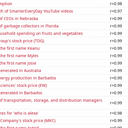
mption
r=0.98
th of SmarterEveryDay YouTube videos
r=0.97
f CEOs in Nebraska
r=0.99
 garbage collectors in Florida
r=0.99
usehold spending on fruits and vegetables
r=0.99
up's stock price (TDG)
r=0.99
 the first name Keanu
r=0.99
 the first name Myles
r=0.99
the first name Josie
r=0.99
enerated in Australia
r=0.99
ergy production in Barbados
r=0.99
ciences' stock price (EW)
r=0.99
generated in Barbados
r=0.99
 transportation, storage, and distribution managers
r=0.99
es for 'who is alexa'
r=0.98
Company's stock price (MKC)
r=0.99
the first name Astrid
r=0.99