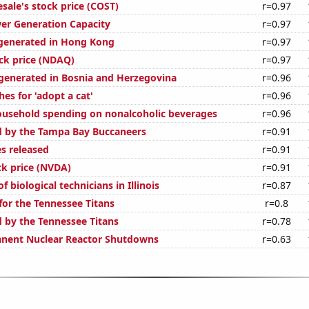
sale's stock price (COST)
r=0.97
er Generation Capacity
r=0.97
generated in Hong Kong
r=0.97
ck price (NDAQ)
r=0.97
enerated in Bosnia and Herzegovina
r=0.96
es for 'adopt a cat'
r=0.96
usehold spending on nonalcoholic beverages
r=0.96
d by the Tampa Bay Buccaneers
r=0.91
s released
r=0.91
ck price (NVDA)
r=0.91
 biological technicians in Illinois
r=0.87
for the Tennessee Titans
r=0.8
d by the Tennessee Titans
r=0.78
anent Nuclear Reactor Shutdowns
r=0.63