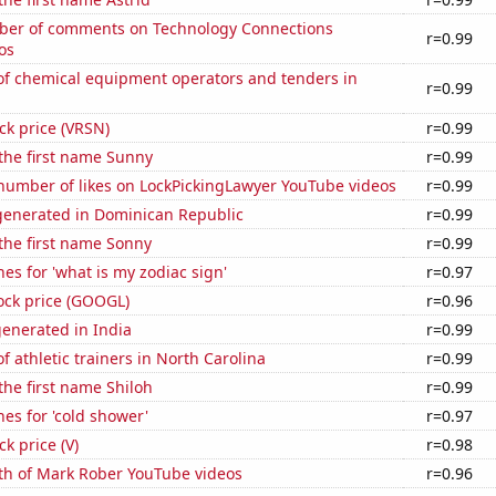
er of comments on Technology Connections
r=0.99
os
f chemical equipment operators and tenders in
r=0.99
ock price (VRSN)
r=0.99
 the first name Sunny
r=0.99
number of likes on LockPickingLawyer YouTube videos
r=0.99
enerated in Dominican Republic
r=0.99
 the first name Sonny
r=0.99
es for 'what is my zodiac sign'
r=0.97
ock price (GOOGL)
r=0.96
enerated in India
r=0.99
 athletic trainers in North Carolina
r=0.99
 the first name Shiloh
r=0.99
es for 'cold shower'
r=0.97
ck price (V)
r=0.98
th of Mark Rober YouTube videos
r=0.96