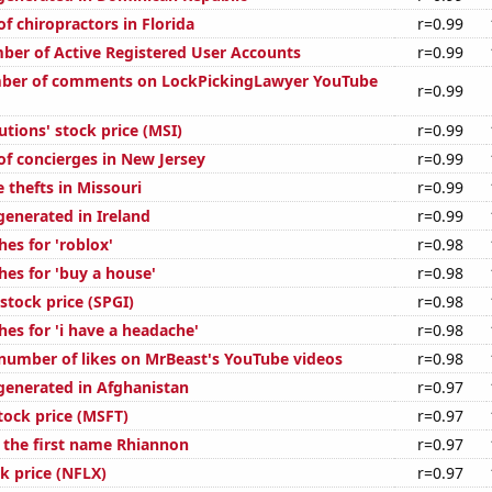
f chiropractors in Florida
r=0.99
ber of Active Registered User Accounts
r=0.99
ber of comments on LockPickingLawyer YouTube
r=0.99
tions' stock price (MSI)
r=0.99
f concierges in New Jersey
r=0.99
 thefts in Missouri
r=0.99
generated in Ireland
r=0.99
es for 'roblox'
r=0.98
hes for 'buy a house'
r=0.98
stock price (SPGI)
r=0.98
es for 'i have a headache'
r=0.98
number of likes on MrBeast's YouTube videos
r=0.98
generated in Afghanistan
r=0.97
tock price (MSFT)
r=0.97
f the first name Rhiannon
r=0.97
ck price (NFLX)
r=0.97