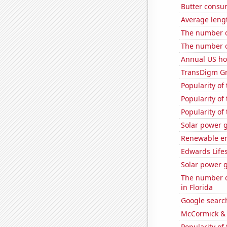
Butter consu
Average leng
The number o
The number of
Annual US ho
TransDigm Gro
Popularity of
Popularity of
Popularity of 
Solar power g
Renewable en
Edwards Lifes
Solar power 
The number of
in Florida
Google search
McCormick & 
Popularity of 