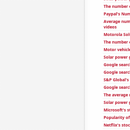
The number o
Paypal's Num
Average num
videos
Motorola Solu
The number o
Motor vehicle
Solar power 
Google search
Google searc
S&P Global's 
Google search
The average 
Solar power 
Microsoft's s
Popularity o
Netflix's sto