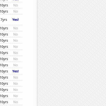
10yrs
No
10yrs
No
7yrs
Yes!
10yrs
No
10yrs
No
10yrs
No
10yrs
No
10yrs
No
10yrs
No
10yrs
No
10yrs
Yes!
10yrs
No
10yrs
No
10yrs
No
10yrs
No
10yrs
No