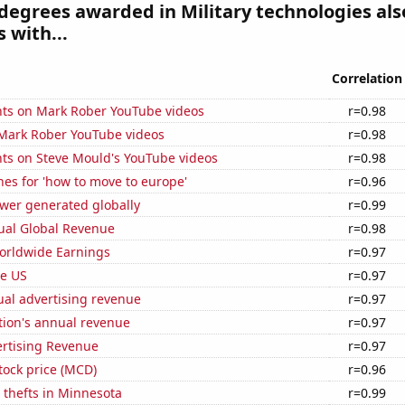
degrees awarded in Military technologies als
 with...
Correlation
ts on Mark Rober YouTube videos
r=0.98
f Mark Rober YouTube videos
r=0.98
ts on Steve Mould's YouTube videos
r=0.98
es for 'how to move to europe'
r=0.96
ower generated globally
r=0.99
ual Global Revenue
r=0.98
Worldwide Earnings
r=0.97
he US
r=0.97
ual advertising revenue
r=0.97
tion's annual revenue
r=0.97
ertising Revenue
r=0.97
tock price (MCD)
r=0.96
 thefts in Minnesota
r=0.99