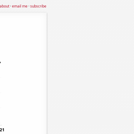
about
·
email me
·
subscribe