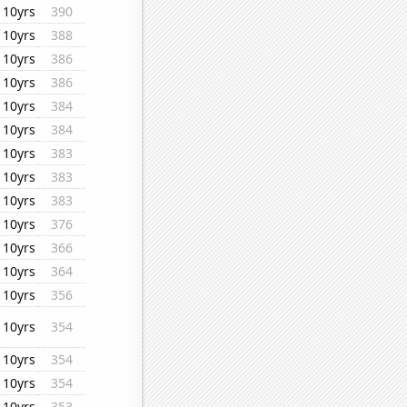
10yrs
390
10yrs
388
10yrs
386
10yrs
386
10yrs
384
10yrs
384
10yrs
383
10yrs
383
10yrs
383
10yrs
376
10yrs
366
10yrs
364
10yrs
356
10yrs
354
10yrs
354
10yrs
354
10yrs
353