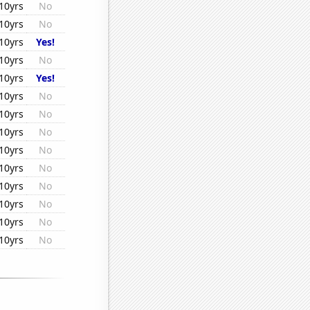
10yrs
No
10yrs
No
10yrs
Yes!
10yrs
No
10yrs
Yes!
10yrs
No
10yrs
No
10yrs
No
10yrs
No
10yrs
No
10yrs
No
10yrs
No
10yrs
No
10yrs
No