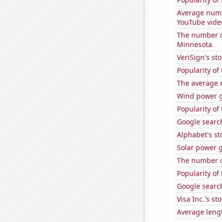
Average numb
YouTube vide
The number o
Minnesota
VeriSign's st
Popularity of
The average 
Wind power g
Popularity of
Google search
Alphabet's st
Solar power g
The number of
Popularity of
Google search
Visa Inc.'s sto
Average leng