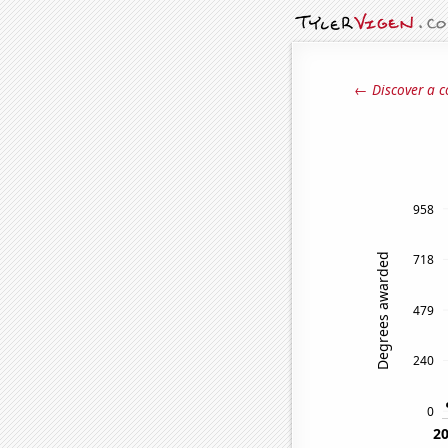
← Discover a c