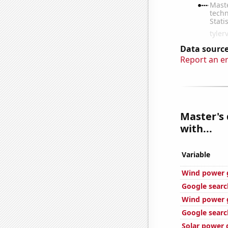
Data source
Report an e
Master's 
with...
Variable
Wind power 
Google searc
Wind power 
Google search
Solar power 