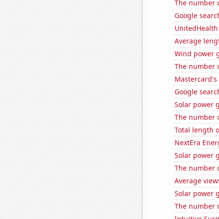
The number of
Google search
UnitedHealth 
Average leng
Wind power g
The number of
Mastercard's 
Google search
Solar power 
The number o
Total length 
NextEra Energ
Solar power 
The number o
Average view
Solar power 
The number o
Intuitive Surg