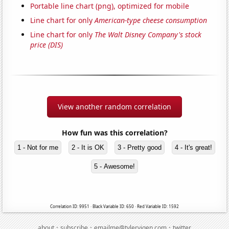
Portable line chart (png), optimized for mobile
Line chart for only
American-type cheese consumption
Line chart for only
The Walt Disney Company's stock
price (DIS)
View another random correlation
How fun was this correlation?
1 - Not for me
2 - It is OK
3 - Pretty good
4 - It's great!
5 - Awesome!
Correlation ID: 9951 · Black Variable ID: 650 · Red Variable ID: 1592
·
·
·
about
subscribe
emailme@tylervigen.com
twitter