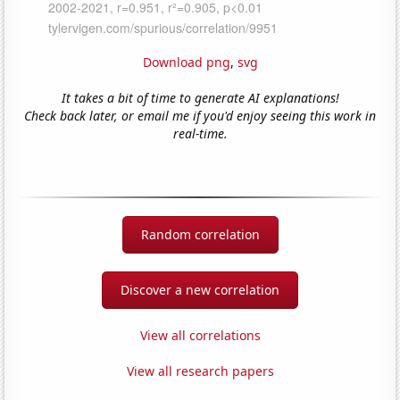
Download png
,
svg
It takes a bit of time to generate AI explanations!
Check back later, or email me if you'd enjoy seeing this work in
real-time.
Random correlation
Discover a new correlation
View all correlations
View all research papers