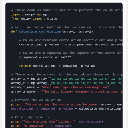
# These modules make it easier to perform the calculation
import
 numpy 
as
from
 scipy 
import
 stats

# We'll define a function that we can call to return the c
def
calculate_correlation
(array1, array2):

# Calculate Pearson correlation coefficient and p-valu
    correlation, p_value = stats.pearsonr(array1, array2)

# Calculate R-squared as the square of the correlation
    r_squared = correlation**2

return
 correlation, r_squared, p_value

# These are the arrays for the variables shown on this pag

array_1 = np.array([
12.83,12.56,12.86,12.65,13.07,12.79,13
array_2 = np.array([
20.61,16.56,23.16,27.42,23.74,33.73,32
array_1_name = 
"American-type cheese consumption"
array_2_name = 
"The Walt Disney Company's stock price (DIS
# Perform the calculation
print
(
f"Calculating the correlation between {
array_1_name
}
correlation, r_squared, p_value
 = calculate_correlation(
ar
# Print the results
print
(
"Correlation Coefficient:"
, 
correlation
print
(
"R-squared:"
, 
r_squared