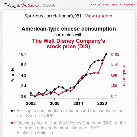
about
·
email me
·
subscribe
Spurious correlation #9,951 ·
View random