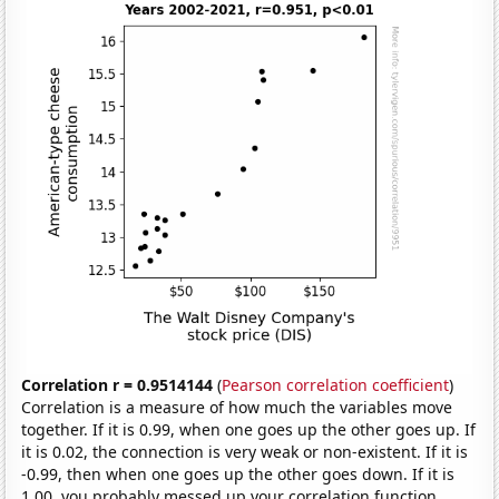
Correlation r = 0.9514144
(
Pearson correlation coefficient
)
Correlation is a measure of how much the variables move
together. If it is 0.99, when one goes up the other goes up. If
it is 0.02, the connection is very weak or non-existent. If it is
-0.99, then when one goes up the other goes down. If it is
1.00, you probably messed up your correlation function.