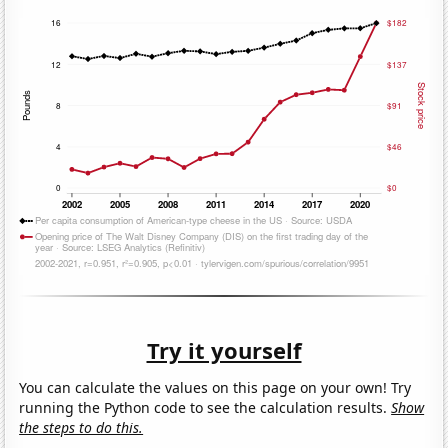
Try it yourself
You can calculate the values on this page on your own! Try
running the Python code to see the calculation results.
Show
the steps to do this.