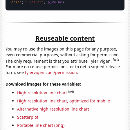
print
(
"P-value:"
, 
p_value
)
Reuseable content
You may re-use the images on this page for any purpose,
even commercial purposes, without asking for permission.
Note
The only requirement is that you attribute Tyler Vigen.
For more on re-use permissions, or to get a signed release
form, see
tylervigen.com/permission
.
Download images for these variables:
Note
High resolution line chart
High resolution line chart, optimized for mobile
Alternative high resolution line chart
Scatterplot
Portable line chart (png)