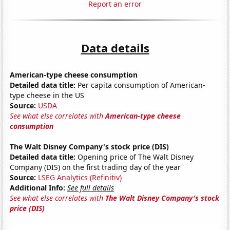
Report an error
Data details
American-type cheese consumption
Detailed data title:
Per capita consumption of American-
type cheese in the US
Source:
USDA
See what else correlates with
American-type cheese
consumption
The Walt Disney Company's stock price (DIS)
Detailed data title:
Opening price of The Walt Disney
Company (DIS) on the first trading day of the year
Source:
LSEG Analytics (Refinitiv)
Additional Info:
See full details
See what else correlates with
The Walt Disney Company's stock
price (DIS)