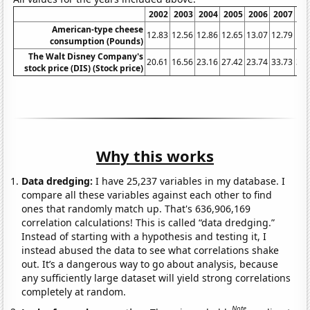
2002
2003
2004
2005
2006
2007
20
American-type cheese
12.83
12.56
12.86
12.65
13.07
12.79
13.
consumption (Pounds)
The Walt Disney Company's
20.61
16.56
23.16
27.42
23.74
33.73
32.
stock price (DIS) (Stock price)
Why this works
Data dredging:
I have 25,237 variables in my database. I
compare all these variables against each other to find
ones that randomly match up. That's 636,906,169
correlation calculations! This is called “data dredging.”
Instead of starting with a hypothesis and testing it, I
instead abused the data to see what correlations shake
out. It’s a dangerous way to go about analysis, because
any sufficiently large dataset will yield strong correlations
completely at random.
Note