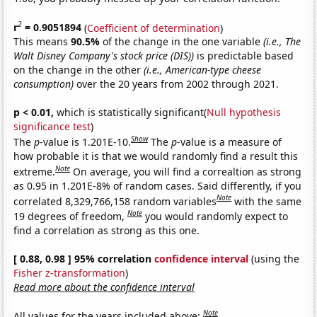
2
r
= 0.9051894
(
Coefficient of determination
)
This means
90.5%
of the change in the one variable
(i.e., The
Walt Disney Company's stock price (DIS))
is predictable based
on the change in the other
(i.e., American-type cheese
consumption)
over the 20 years from 2002 through 2021.
p < 0.01,
which is statistically significant(
Null hypothesis
significance test
)
Show
The
p
-value is 1.201E-10.
The
p
-value is a measure of
how probable it is that we would randomly find a result this
Note
extreme.
On average, you will find a correaltion as strong
as 0.95 in 1.201E-8% of random cases. Said differently, if you
Note
correlated 8,329,766,158 random variables
with the same
Note
19 degrees of freedom,
you would randomly expect to
find a correlation as strong as this one.
[ 0.88, 0.98 ] 95% correlation
confidence interval
(using the
Fisher z-transformation
)
Read more about the confidence interval
Note
All values for the years included above: