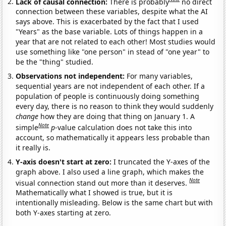
Lack of causal connection:
There is probably
no direct
connection between these variables, despite what the AI
says above. This is exacerbated by the fact that I used
"Years" as the base variable. Lots of things happen in a
year that are not related to each other! Most studies would
use something like "one person" in stead of "one year" to
be the "thing" studied.
Observations not independent:
For many variables,
sequential years are not independent of each other. If a
population of people is continuously doing something
every day, there is no reason to think they would suddenly
change
how they are doing that thing on January 1. A
Note
simple
p
-value calculation does not take this into
account, so mathematically it appears less probable than
it really is.
Y-axis doesn't start at zero:
I truncated the Y-axes of the
graph above. I also used a line graph, which makes the
Note
visual connection stand out more than it deserves.
Mathematically what I showed is true, but it is
intentionally misleading. Below is the same chart but with
both Y-axes starting at zero.