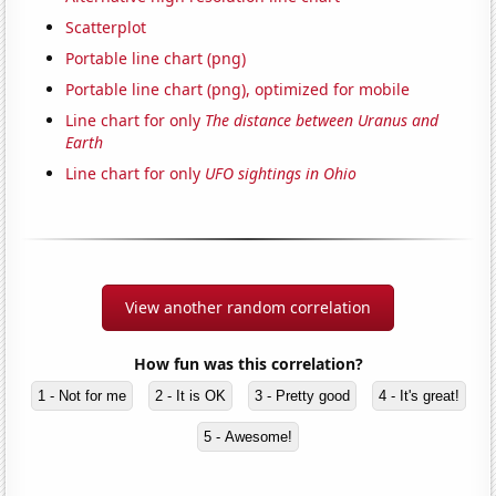
Scatterplot
Portable line chart (png)
Portable line chart (png), optimized for mobile
Line chart for only
The distance between Uranus and
Earth
Line chart for only
UFO sightings in Ohio
View another random correlation
How fun was this correlation?
1 - Not for me
2 - It is OK
3 - Pretty good
4 - It's great!
5 - Awesome!