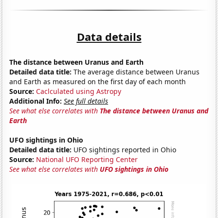
Data details
The distance between Uranus and Earth
Detailed data title:
The average distance between Uranus
and Earth as measured on the first day of each month
Source:
Caclculated using Astropy
Additional Info:
See full details
See what else correlates with
The distance between Uranus and
Earth
UFO sightings in Ohio
Detailed data title:
UFO sightings reported in Ohio
Source:
National UFO Reporting Center
See what else correlates with
UFO sightings in Ohio