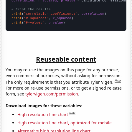
correlation, r_squared, p_value
 = calculate_correlation(
ar
# Print the results
print
(
"Correlation Coefficient:"
, 
correlation
print
(
"R-squared:"
, 
r_squared
print
(
"P-value:"
, 
p_value
)
Reuseable content
You may re-use the images on this page for any purpose,
even commercial purposes, without asking for permission.
Note
The only requirement is that you attribute Tyler Vigen.
For more on re-use permissions, or to get a signed release
form, see
tylervigen.com/permission
.
Download images for these variables:
Note
High resolution line chart
High resolution line chart, optimized for mobile
Alternative high resolution line chart