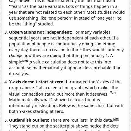
says above. This is exacerbated by the fact that I used
"Years" as the base variable. Lots of things happen in a
year that are not related to each other! Most studies would
use something like "one person" in stead of "one year" to
be the "thing" studied.
Observations not independent:
For many variables,
sequential years are not independent of each other. If a
population of people is continuously doing something
every day, there is no reason to think they would suddenly
change
how they are doing that thing on January 1. A
Note
simple
p
-value calculation does not take this into
account, so mathematically it appears less probable than
it really is.
Y-axis doesn't start at zero:
I truncated the Y-axes of the
graph above. I also used a line graph, which makes the
Note
visual connection stand out more than it deserves.
Mathematically what I showed is true, but it is
intentionally misleading. Below is the same chart but with
both Y-axes starting at zero.
Note
Outlandish outliers:
There are "outliers" in this data.
They stand out on the scatterplot above: notice the dots