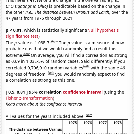
This means
47.1%
of the change in the one variable
(i.e.,
UFO sightings in Ohio)
is predictable based on the change in
the other
(i.e., The distance between Uranus and Earth)
over the
47 years from 1975 through 2021.
p < 0.01,
which is statistically significant(
Null hypothesis
significance test
)
Show
The
p
-value is 1.03E-7.
The
p
-value is a measure of how
probable it is that we would randomly find a result this
Note
extreme.
On average, you will find a correaltion as strong
as 0.69 in 1.03E-5% of random cases. Said differently, if you
Note
correlated 9,706,910 random variables
with the same 46
Note
degrees of freedom,
you would randomly expect to find
a correlation as strong as this one.
[ 0.5, 0.81 ] 95% correlation
confidence interval
(using the
Fisher z-transformation
)
Read more about the confidence interval
Note
All values for the years included above:
1975
1976
1977
1978
19
The distance between Uranus