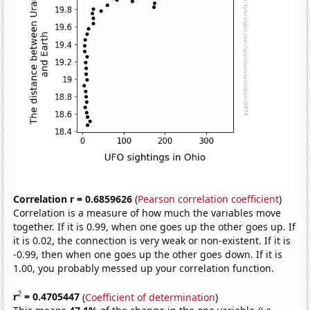
Correlation r = 0.6859626
(
Pearson correlation coefficient
)
Correlation is a measure of how much the variables move
together. If it is 0.99, when one goes up the other goes up. If
it is 0.02, the connection is very weak or non-existent. If it is
-0.99, then when one goes up the other goes down. If it is
1.00, you probably messed up your correlation function.
2
r
= 0.4705447
(
Coefficient of determination
)