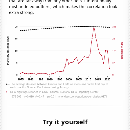
that are far away from any other dots. I intentionally
mishandeled outliers, which makes the correlation look
extra strong.
Try it yourself