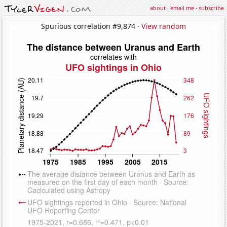
about
·
email me
·
subscribe
Spurious correlation #9,874 ·
View random