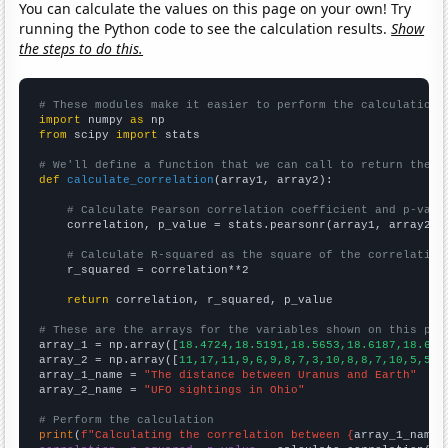
You can calculate the values on this page on your own! Try
running the Python code to see the calculation results.
Show
the steps to do this.
# These modules make it easier to perform the calculation
import
 numpy 
as
from
 scipy 
import
 stats

# We'll define a function that we can call to return the c
def
calculate_correlation
(array1, array2):

# Calculate Pearson correlation coefficient and p-valu
    correlation, p_value = stats.pearsonr(array1, array2)

# Calculate R-squared as the square of the correlation
    r_squared = correlation**2

return
 correlation, r_squared, p_value

# These are the arrays for the variables shown on this pag

array_1 = np.array([
18.4724,18.5191,18.5653,18.6187,18.675
array_2 = np.array([
11,17,11,9,6,9,8,7,3,10,8,8,7,10,5,5,6
array_1_name = 
"The distance between Uranus and Earth"
array_2_name = 
"UFO sightings in Ohio"
# Perform the calculation
print
(
f"Calculating the correlation between {
array_1_name
}