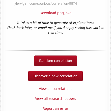
Download png
,
svg
It takes a bit of time to generate AI explanations!
Check back later, or email me if you'd enjoy seeing this work in
real-time.
Random correlation
Discover a new correlation
View all correlations
View all research papers
Report an error