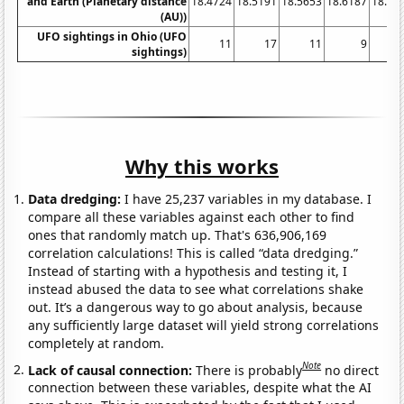
and Earth (Planetary distance
18.4724
18.5191
18.5653
18.6187
18.67
(AU))
UFO sightings in Ohio (UFO
11
17
11
9
sightings)
Why this works
Data dredging:
I have 25,237 variables in my database. I
compare all these variables against each other to find
ones that randomly match up. That's 636,906,169
correlation calculations! This is called “data dredging.”
Instead of starting with a hypothesis and testing it, I
instead abused the data to see what correlations shake
out. It’s a dangerous way to go about analysis, because
any sufficiently large dataset will yield strong correlations
completely at random.
Note
Lack of causal connection:
There is probably
no direct
connection between these variables, despite what the AI