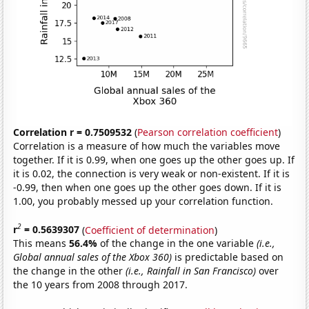
Correlation r = 0.7509532
(
Pearson correlation coefficient
)
Correlation is a measure of how much the variables move
together. If it is 0.99, when one goes up the other goes up. If
it is 0.02, the connection is very weak or non-existent. If it is
-0.99, then when one goes up the other goes down. If it is
1.00, you probably messed up your correlation function.
2
r
= 0.5639307
(
Coefficient of determination
)
This means
56.4%
of the change in the one variable
(i.e.,
Global annual sales of the Xbox 360)
is predictable based on
the change in the other
(i.e., Rainfall in San Francisco)
over
the 10 years from 2008 through 2017.