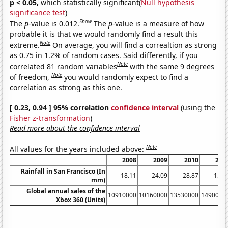
p < 0.05,
which statistically significant(
Null hypothesis
significance test
)
Show
The
p
-value is 0.012.
The
p
-value is a measure of how
probable it is that we would randomly find a result this
Note
extreme.
On average, you will find a correaltion as strong
as 0.75 in 1.2% of random cases. Said differently, if you
Note
correlated 81 random variables
with the same 9 degrees
Note
of freedom,
you would randomly expect to find a
correlation as strong as this one.
[ 0.23, 0.94 ] 95% correlation
confidence interval
(using the
Fisher z-transformation
)
Read more about the confidence interval
Note
All values for the years included above:
2008
2009
2010
201
Rainfall in San Francisco (In
18.11
24.09
28.87
15.6
mm)
Global annual sales of the
10910000
10160000
13530000
1490000
Xbox 360 (Units)