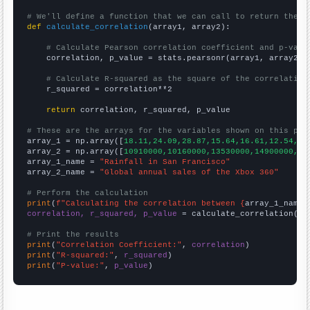
# We'll define a function that we can call to return the c
def
calculate_correlation
(array1, array2):

# Calculate Pearson correlation coefficient and p-valu
    correlation, p_value = stats.pearsonr(array1, array2)

# Calculate R-squared as the square of the correlation
    r_squared = correlation**2

return
 correlation, r_squared, p_value

# These are the arrays for the variables shown on this pag

array_1 = np.array([
18.11,24.09,28.87,15.64,16.61,12.54,18
array_2 = np.array([
10910000,10160000,13530000,14900000,11
array_1_name = 
"Rainfall in San Francisco"
array_2_name = 
"Global annual sales of the Xbox 360"
# Perform the calculation
print
(
f"Calculating the correlation between {
array_1_name
}
correlation, r_squared, p_value
 = calculate_correlation(
ar
# Print the results
print
(
"Correlation Coefficient:"
, 
correlation
print
(
"R-squared:"
, 
r_squared
print
(
"P-value:"
, 
p_value
)