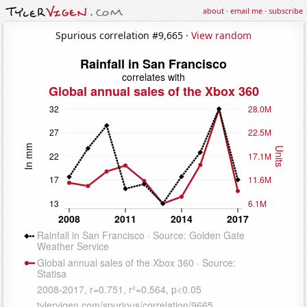
about
·
email me
·
subscribe
Spurious correlation #9,665 ·
View random