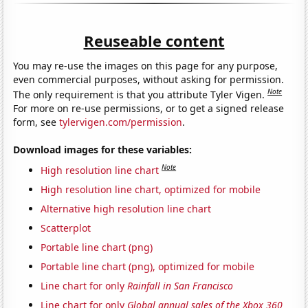
Reuseable content
You may re-use the images on this page for any purpose,
even commercial purposes, without asking for permission.
Note
The only requirement is that you attribute Tyler Vigen.
For more on re-use permissions, or to get a signed release
form, see
tylervigen.com/permission
.
Download images for these variables:
Note
High resolution line chart
High resolution line chart, optimized for mobile
Alternative high resolution line chart
Scatterplot
Portable line chart (png)
Portable line chart (png), optimized for mobile
Line chart for only
Rainfall in San Francisco
Line chart for only
Global annual sales of the Xbox 360