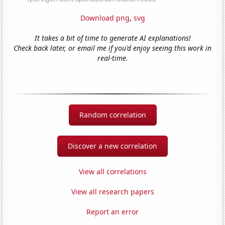
Download png
,
svg
It takes a bit of time to generate AI explanations!
Check back later, or email me if you'd enjoy seeing this work in
real-time.
Random correlation
Discover a new correlation
View all correlations
View all research papers
Report an error