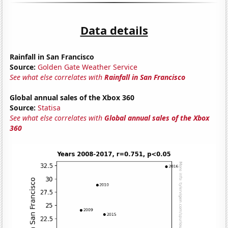
Data details
Rainfall in San Francisco
Source:
Golden Gate Weather Service
See what else correlates with
Rainfall in San Francisco
Global annual sales of the Xbox 360
Source:
Statisa
See what else correlates with
Global annual sales of the Xbox
360