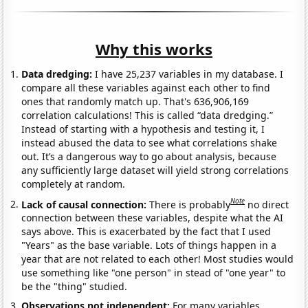
Why this works
Data dredging:
I have 25,237 variables in my database. I
compare all these variables against each other to find
ones that randomly match up. That's 636,906,169
correlation calculations! This is called “data dredging.”
Instead of starting with a hypothesis and testing it, I
instead abused the data to see what correlations shake
out. It’s a dangerous way to go about analysis, because
any sufficiently large dataset will yield strong correlations
completely at random.
Note
Lack of causal connection:
There is probably
no direct
connection between these variables, despite what the AI
says above. This is exacerbated by the fact that I used
"Years" as the base variable. Lots of things happen in a
year that are not related to each other! Most studies would
use something like "one person" in stead of "one year" to
be the "thing" studied.
Observations not independent:
For many variables,