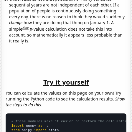
sequential years are not independent of each other. If a
population of people is continuously doing something
every day, there is no reason to think they would suddenly
change
how they are doing that thing on January 1. A
Note
simple
p
-value calculation does not take this into
account, so mathematically it appears less probable than
it really is.
Try it yourself
You can calculate the values on this page on your own! Try
running the Python code to see the calculation results.
Show
the steps to do this.
# These modules make it easier to perform the calculation
import
 numpy 
as
from
 scipy 
import
 stats
