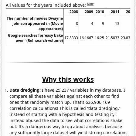
Note
All values for the years included above:
2008
2009
2010
2011
2012
The number of movies Dwayne
Johnson appeared in (Movie
8
4
9
13
12
appearances)
Google searches for 'easy bake
17.8333
16.1667
16.25
21.5833
23.8333
oven' (Rel. search volume)
Why this works
Data dredging:
I have 25,237 variables in my database. I
compare all these variables against each other to find
ones that randomly match up. That's 636,906,169
correlation calculations! This is called “data dredging.”
Instead of starting with a hypothesis and testing it, I
instead abused the data to see what correlations shake
out. It’s a dangerous way to go about analysis, because
any sufficiently large dataset will yield strong correlations