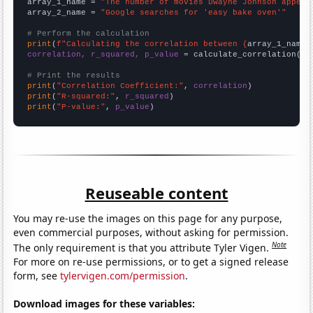
array_1_name = 
"The number of movies Dwayne Johnson appear
array_2_name = 
"Google searches for 'easy bake oven'"
# Perform the calculation
print
(
f"Calculating the correlation between {
array_1_name
}
correlation, r_squared, p_value
 = calculate_correlation(
ar
# Print the results
print
(
"Correlation Coefficient:"
, 
correlation
print
(
"R-squared:"
, 
r_squared
print
(
"P-value:"
, 
p_value
)
Reuseable content
You may re-use the images on this page for any purpose,
even commercial purposes, without asking for permission.
Note
The only requirement is that you attribute Tyler Vigen.
For more on re-use permissions, or to get a signed release
form, see
tylervigen.com/permission
.
Download images for these variables: