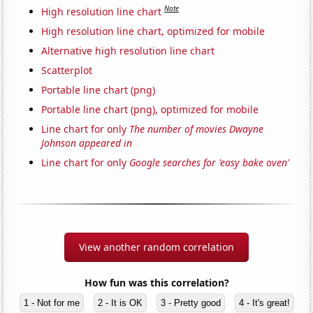
Note
High resolution line chart
High resolution line chart, optimized for mobile
Alternative high resolution line chart
Scatterplot
Portable line chart (png)
Portable line chart (png), optimized for mobile
Line chart for only
The number of movies Dwayne
Johnson appeared in
Line chart for only
Google searches for 'easy bake oven'
View another random correlation
How fun was this correlation?
1 - Not for me
2 - It is OK
3 - Pretty good
4 - It's great!