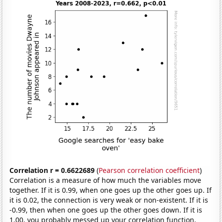
Correlation r = 0.6622689
(
Pearson correlation coefficient
)
Correlation is a measure of how much the variables move
together. If it is 0.99, when one goes up the other goes up. If
it is 0.02, the connection is very weak or non-existent. If it is
-0.99, then when one goes up the other goes down. If it is
1.00, you probably messed up your correlation function.