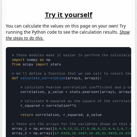
Try it yourself
You can calculate the values on this page on your own! Try
running the Python code to see the calculation results.
Show
the steps to do this.
# These modules make it easier to perform the calculation
import
 numpy 
as
from
 scipy 
import
 stats

# We'll define a function that we can call to return the c
def
calculate_correlation
(array1, array2):

# Calculate Pearson correlation coefficient and p-valu
    correlation, p_value = stats.pearsonr(array1, array2)

# Calculate R-squared as the square of the correlation
    r_squared = correlation**2

return
 correlation, r_squared, p_value

# These are the arrays for the variables shown on this pag

array_1 = np.array([
8,4,9,13,12,17,9,10,8,12,4,4,2,8,7,4,
])
array_2 = np.array([
17.8333,16.1667,16.25,21.5833,23.8333,