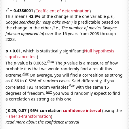
2
r
= 0.4386001
(
Coefficient of determination
)
This means
43.9%
of the change in the one variable
(i.e.,
Google searches for 'easy bake oven')
is predictable based on
the change in the other
(i.e., The number of movies Dwayne
Johnson appeared in)
over the 16 years from 2008 through
2023.
p < 0.01,
which is statistically significant(
Null hypothesis
significance test
)
Show
The
p
-value is 0.0052.
The
p
-value is a measure of how
probable it is that we would randomly find a result this
Note
extreme.
On average, you will find a correaltion as strong
as 0.66 in 0.52% of random cases. Said differently, if you
Note
correlated 193 random variables
with the same 15
Note
degrees of freedom,
you would randomly expect to find
a correlation as strong as this one.
[ 0.25, 0.87 ] 95% correlation
confidence interval
(using the
Fisher z-transformation
)
Read more about the confidence interval