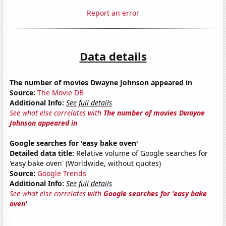
Report an error
Data details
The number of movies Dwayne Johnson appeared in
Source:
The Movie DB
Additional Info:
See full details
See what else correlates with
The number of movies Dwayne
Johnson appeared in
Google searches for 'easy bake oven'
Detailed data title:
Relative volume of Google searches for
'easy bake oven' (Worldwide, without quotes)
Source:
Google Trends
Additional Info:
See full details
See what else correlates with
Google searches for 'easy bake
oven'