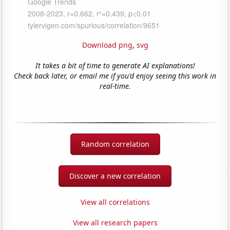
Download png
,
svg
It takes a bit of time to generate AI explanations!
Check back later, or email me if you'd enjoy seeing this work in
real-time.
Random correlation
Discover a new correlation
View all correlations
View all research papers