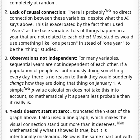
completely at random.
Note
Lack of causal connection:
There is probably
no direct
connection between these variables, despite what the AI
says above. This is exacerbated by the fact that I used
"Years" as the base variable. Lots of things happen in a
year that are not related to each other! Most studies would
use something like "one person" in stead of "one year" to
be the "thing" studied.
Observations not independent:
For many variables,
sequential years are not independent of each other. If a
population of people is continuously doing something
every day, there is no reason to think they would suddenly
change
how they are doing that thing on January 1. A
Note
simple
p
-value calculation does not take this into
account, so mathematically it appears less probable than
it really is.
Y-axis doesn't start at zero:
I truncated the Y-axes of the
graph above. I also used a line graph, which makes the
Note
visual connection stand out more than it deserves.
Mathematically what I showed is true, but it is
intentionally misleading. Below is the same chart but with