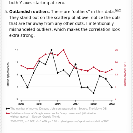
both Y-axes starting at zero.
Note
Outlandish outliers:
There are "outliers" in this data.
They stand out on the scatterplot above: notice the dots
that are far away from any other dots. I intentionally
mishandeled outliers, which makes the correlation look
extra strong.