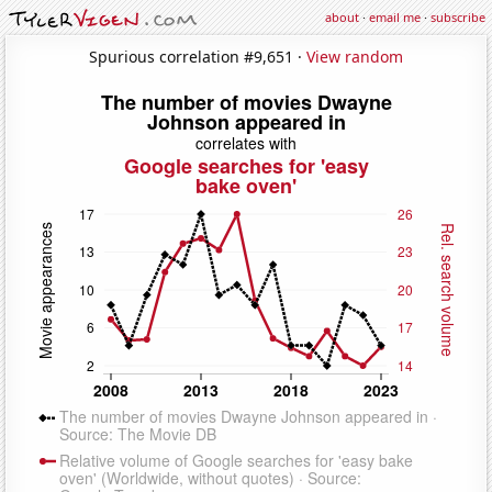
about
·
email me
·
subscribe
Spurious correlation #9,651 ·
View random