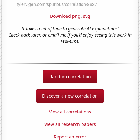
Download png
,
svg
It takes a bit of time to generate AI explanations!
Check back later, or email me if you'd enjoy seeing this work in
real-time.
Random correlation
Discover a new correlation
View all correlations
View all research papers
Report an error