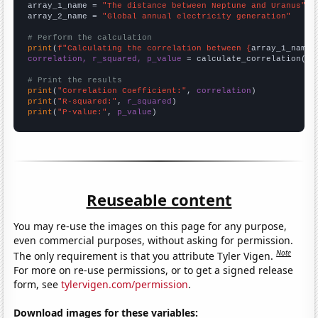
array_1_name = 
"The distance between Neptune and Uranus"
array_2_name = 
"Global annual electricity generation"
# Perform the calculation
print
(
f"Calculating the correlation between {
array_1_name
}
correlation, r_squared, p_value
 = calculate_correlation(
ar
# Print the results
print
(
"Correlation Coefficient:"
, 
correlation
print
(
"R-squared:"
, 
r_squared
print
(
"P-value:"
, 
p_value
)
Reuseable content
You may re-use the images on this page for any purpose,
even commercial purposes, without asking for permission.
Note
The only requirement is that you attribute Tyler Vigen.
For more on re-use permissions, or to get a signed release
form, see
tylervigen.com/permission
.
Download images for these variables: