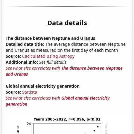
Data details
The distance between Neptune and Uranus
Detailed data title:
The average distance between Neptune
and Uranus as measured on the first day of each month
Source:
Caclculated using Astropy
Additional Info:
See full details
See what else correlates with
The distance between Neptune
and Uranus
Global annual electricity generation
Source:
Statista
See what else correlates with
Global annual electricity
generation