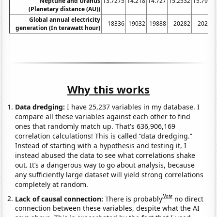
Neptune and Uranus
13.7275
14.218
14.727
15.2532
15.7925
(Planetary distance (AU))
Global annual electricity
18336
19032
19888
20282
20213
generation (In terawatt hour)
Why this works
Data dredging:
I have 25,237 variables in my database. I
compare all these variables against each other to find
ones that randomly match up. That's 636,906,169
correlation calculations! This is called “data dredging.”
Instead of starting with a hypothesis and testing it, I
instead abused the data to see what correlations shake
out. It’s a dangerous way to go about analysis, because
any sufficiently large dataset will yield strong correlations
completely at random.
Note
Lack of causal connection:
There is probably
no direct
connection between these variables, despite what the AI