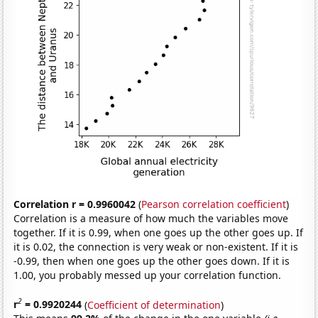
Correlation r = 0.9960042
(
Pearson correlation coefficient
)
Correlation is a measure of how much the variables move
together. If it is 0.99, when one goes up the other goes up. If
it is 0.02, the connection is very weak or non-existent. If it is
-0.99, then when one goes up the other goes down. If it is
1.00, you probably messed up your correlation function.
2
r
= 0.9920244
(
Coefficient of determination
)