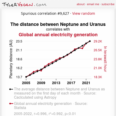
about
·
email me
·
subscribe
Spurious correlation #9,627 ·
View random