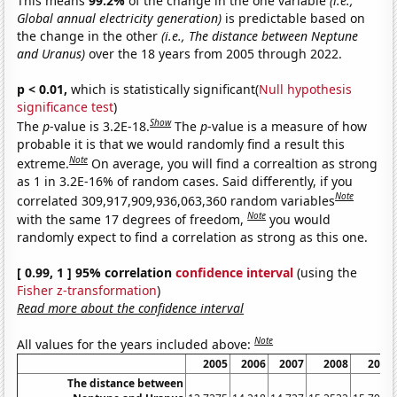
This means
99.2%
of the change in the one variable
(i.e.,
Global annual electricity generation)
is predictable based on
the change in the other
(i.e., The distance between Neptune
and Uranus)
over the 18 years from 2005 through 2022.
p < 0.01,
which is statistically significant(
Null hypothesis
significance test
)
Show
The
p
-value is 3.2E-18.
The
p
-value is a measure of how
probable it is that we would randomly find a result this
Note
extreme.
On average, you will find a correaltion as strong
as 1 in 3.2E-16% of random cases. Said differently, if you
Note
correlated 309,917,909,936,063,360 random variables
Note
with the same 17 degrees of freedom,
you would
randomly expect to find a correlation as strong as this one.
[ 0.99, 1 ] 95% correlation
confidence interval
(using the
Fisher z-transformation
)
Read more about the confidence interval
Note
All values for the years included above:
2005
2006
2007
2008
2009
The distance between