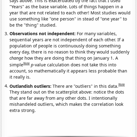
says above. This is exacerbated by the fact that I used
"Years" as the base variable. Lots of things happen in a
year that are not related to each other! Most studies would
use something like "one person" in stead of "one year" to
be the "thing" studied.
Observations not independent:
For many variables,
sequential years are not independent of each other. If a
population of people is continuously doing something
every day, there is no reason to think they would suddenly
change
how they are doing that thing on January 1. A
Note
simple
p
-value calculation does not take this into
account, so mathematically it appears less probable than
it really is.
Note
Outlandish outliers:
There are "outliers" in this data.
They stand out on the scatterplot above: notice the dots
that are far away from any other dots. I intentionally
mishandeled outliers, which makes the correlation look
extra strong.