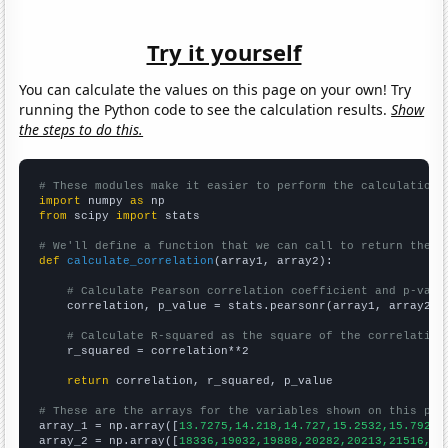
Try it yourself
You can calculate the values on this page on your own! Try
running the Python code to see the calculation results.
Show
the steps to do this.
# These modules make it easier to perform the calculation
import
 numpy 
as
from
 scipy 
import
 stats

# We'll define a function that we can call to return the c
def
calculate_correlation
(array1, array2):

# Calculate Pearson correlation coefficient and p-valu
    correlation, p_value = stats.pearsonr(array1, array2)

# Calculate R-squared as the square of the correlation
    r_squared = correlation**2

return
 correlation, r_squared, p_value

# These are the arrays for the variables shown on this pag

array_1 = np.array([
13.7275,14.218,14.727,15.2532,15.7925,
array_2 = np.array([
18336,19032,19888,20282,20213,21516,22