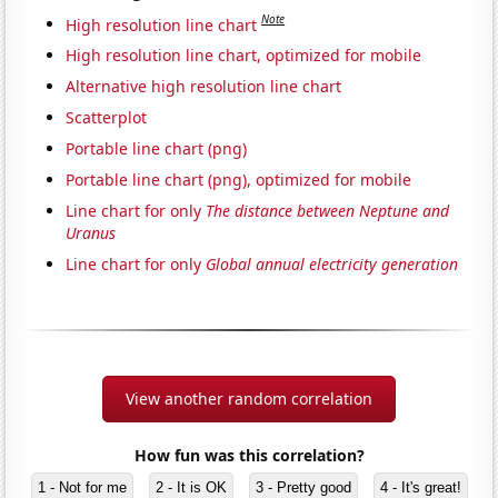
Note
High resolution line chart
High resolution line chart, optimized for mobile
Alternative high resolution line chart
Scatterplot
Portable line chart (png)
Portable line chart (png), optimized for mobile
Line chart for only
The distance between Neptune and
Uranus
Line chart for only
Global annual electricity generation
View another random correlation
How fun was this correlation?
1 - Not for me
2 - It is OK
3 - Pretty good
4 - It's great!