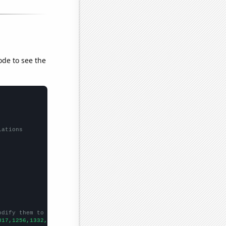
ode to see the
lations
odify them to be any two sets of numbers
317,1256,1332,1253,1302,1330,1430,1435,1599,1670,1813,1894,1961,