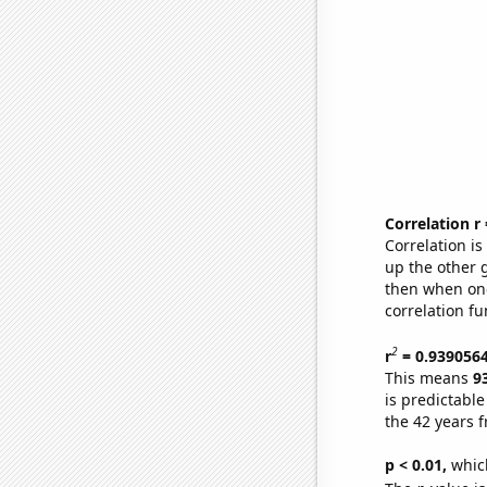
Correlation r
Correlation i
up the other go
then when one
correlation fu
2
r
= 0.939056
This means
9
is predictabl
the 42 years 
p < 0.01,
which 