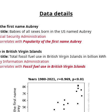
Data details
 the first name Aubrey
title:
Babies of all sexes born in the US named Aubrey
cial Security Administration
correlates with
Popularity of the first name Aubrey
e in British Virgin Islands
title:
Total fossil fuel use in British Virgin Islands in billion kWh
y Information Administration
correlates with
Fossil fuel use in British Virgin Islands