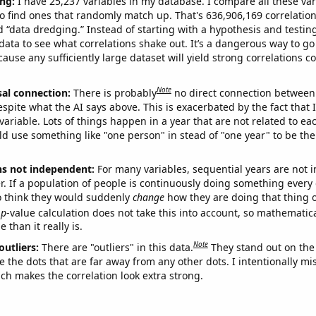
ng:
I have 25,237 variables in my database. I compare all these var
o find ones that randomly match up. That's 636,906,169 correlation
ed “data dredging.” Instead of starting with a hypothesis and testing 
ata to see what correlations shake out. It’s a dangerous way to g
cause any sufficiently large dataset will yield strong correlations c
Note
sal connection:
There is probably
no direct connection between
espite what the AI says above. This is exacerbated by the fact that 
variable. Lots of things happen in a year that are not related to ea
d use something like "one person" in stead of "one year" to be the
ns not independent:
For many variables, sequential years are not
r. If a population of people is continuously doing something every 
o think they would suddenly
change
how they are doing that thing o
p
-value calculation does not take this into account, so mathematica
 than it really is.
Note
outliers:
There are "outliers" in this data.
They stand out on the 
e the dots that are far away from any other dots. I intentionally m
ich makes the correlation look extra strong.