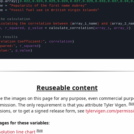
np.array([
0.022,0.024,0.025,0.024,0.027,0.029,0.033,0.037,0.04,0
me = 
"Popularity of the first name Aubrey"
me = 
"Fossil fuel use in British Virgin Islands"
the calculation
lculating the correlation between {
array_1_name
} and {
array_2_na
n, r_squared, p_value
 = calculate_correlation(
array_1
, 
array_2
)

e results
relation Coefficient:"
, 
correlation
quared:"
, 
r_squared
alue:"
, 
p_value
)
Reuseable content
e the images on this page for any purpose, even commercial purp
Not
mission. The only requirement is that you attribute Tyler Vigen.
sions, or to get a signed release form, see
tylervigen.com/permiss
es for these variables:
Note
olution line chart