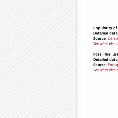
Popularity of
Detailed data 
Source:
US So
See what else 
Fossil fuel us
Detailed data 
Source:
Energ
See what else 