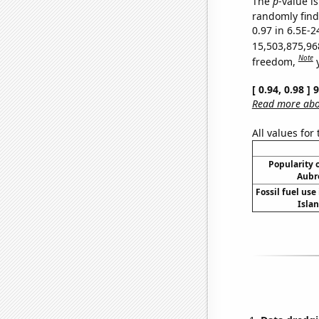
The
p
-value is
randomly find 
0.97 in 6.5E-2
15,503,875,96
Note
freedom,
[ 0.94, 0.98 ]
Read more abou
All values for
Popularity o
Aubr
Fossil fuel use 
Islan