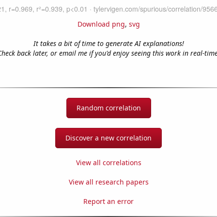
Download png
,
svg
It takes a bit of time to generate AI explanations!
Check back later, or email me if you'd enjoy seeing this work in real-time
Random correlation
Discover a new correlation
View all correlations
View all research papers
Report an error