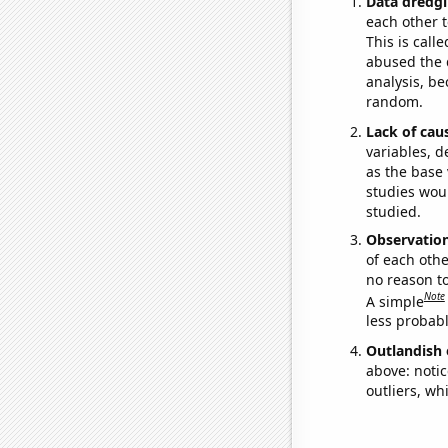
Data dredgi
each other t
This is call
abused the d
analysis, be
random.
Lack of cau
variables, d
as the base 
studies woul
studied.
Observatio
of each othe
no reason t
Note
A simple
less probable
Outlandish 
above: notic
outliers, wh