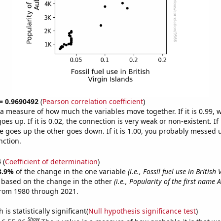
 = 0.9690492
(
Pearson correlation coefficient
)
s a measure of how much the variables move together. If it is 0.99,
es up. If it is 0.02, the connection is very weak or non-existent. If i
 goes up the other goes down. If it is 1.00, you probably messed 
nction.
4
(
Coefficient of determination
)
3.9%
of the change in the one variable
(i.e., Fossil fuel use in British
e based on the change in the other
(i.e., Popularity of the first name 
from 1980 through 2021.
is statistically significant(
Null hypothesis significance test
)
Show