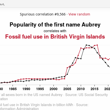
Spurious correlation #9,566 ·
View random