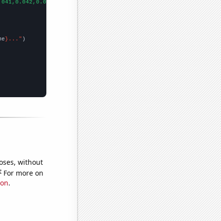
.041,0.042,0.042,0.042,0.042,0.042,0.042,0.042,0.042,0.042,0.042
me
}..."
oses, without
e
For more on
ion
.