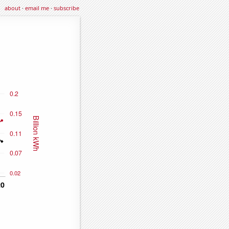
about
·
email me
·
subscribe