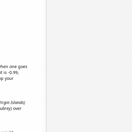
 when one goes
t is -0.99,
up your
 Virgin Islands)
Aubrey)
over