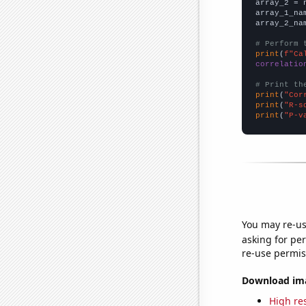
array_2 = 
array_1_na
array_2_na
# Perform 
print
(
f"Ca
correlatio
# Print th
print
(
"Cor
print
(
"R-s
print
(
"P-v
You may re-us
asking for per
re-use permis
Download imag
High res