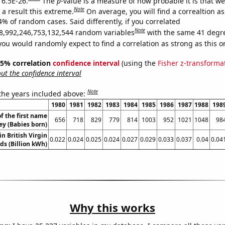
 6.5E-26.
The
p
-value is a measure of how probable it is that w
Note
a result this extreme.
On average, you will find a correaltion a
4% of random cases. Said differently, if you correlated
Note
8,992,246,753,132,544 random variables
with the same 41 degr
you would randomly expect to find a correlation as strong as this o
 95% correlation
confidence interval
(using the
Fisher z-transforma
t the confidence interval
Note
 the years included above:
1980
1981
1982
1983
1984
1985
1986
1987
1988
198
f the first name
656
718
829
779
814
1003
952
1021
1048
98
ey (Babies born)
in British Virgin
0.022
0.024
0.025
0.024
0.027
0.029
0.033
0.037
0.04
0.04
ds (Billion kWh)
Why this works