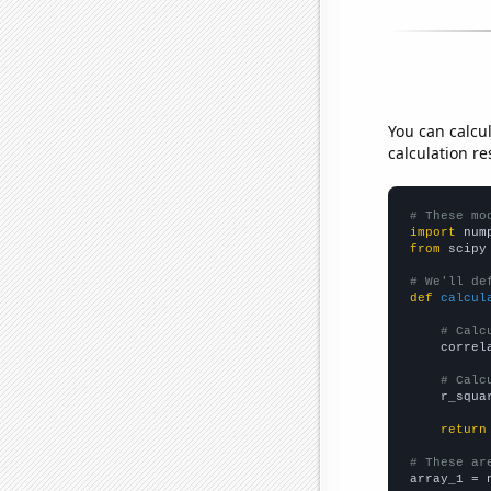
You can calcu
calculation re
# These mo
import
 num
from
 scipy
# We'll de
def
calcul
# Calc
    correl
# Calc
    r_squa
return
# These ar

array_1 = 