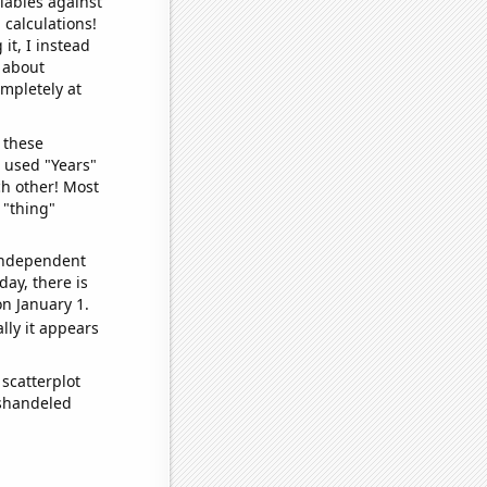
iables against
 calculations!
it, I instead
o about
ompletely at
 these
I used "Years"
ch other! Most
 "thing"
 independent
day, there is
n January 1.
lly it appears
scatterplot
ishandeled