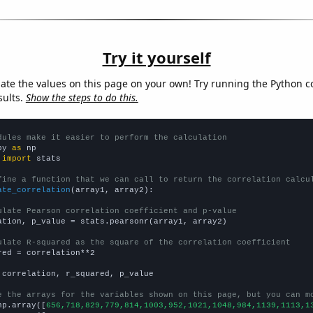
Try it yourself
late the values on this page on your own! Try running the Python c
sults.
Show the steps to do this.
dules make it easier to perform the calculation
py 
as
 
import
 stats

fine a function that we can call to return the correlation calcu
ate_correlation
(array1, array2):

ulate Pearson correlation coefficient and p-value
ation, p_value = stats.pearsonr(array1, array2)

ulate R-squared as the square of the correlation coefficient
red = correlation**2

 correlation, r_squared, p_value

e the arrays for the variables shown on this page, but you can m
np.array([
656,718,829,779,814,1003,952,1021,1048,984,1139,1113,1