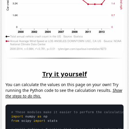
Try it yourself
You can calculate the values on this page on your own! Try
running the Python code to see the calculation results.
Show
the steps to do this.
# These modules make it easier to perform the calculation
import
 numpy 
as
from
 scipy 
import
 stats
