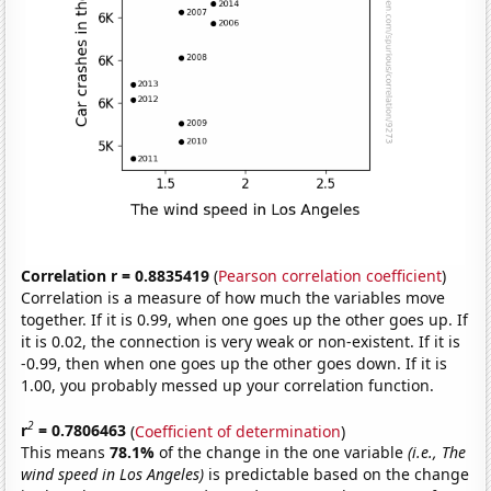
Correlation r = 0.8835419
(
Pearson correlation coefficient
)
Correlation is a measure of how much the variables move
together. If it is 0.99, when one goes up the other goes up. If
it is 0.02, the connection is very weak or non-existent. If it is
-0.99, then when one goes up the other goes down. If it is
1.00, you probably messed up your correlation function.
2
r
= 0.7806463
(
Coefficient of determination
)
This means
78.1%
of the change in the one variable
(i.e., The
wind speed in Los Angeles)
is predictable based on the change