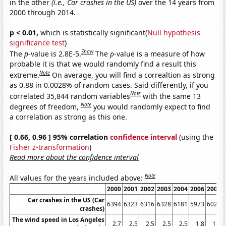
in the other
(i.e., Car crashes in the US)
over the 14 years from
2000 through 2014.
p < 0.01,
which is statistically significant(
Null hypothesis
significance test
)
Show
The
p
-value is 2.8E-5.
The
p
-value is a measure of how
probable it is that we would randomly find a result this
Note
extreme.
On average, you will find a correaltion as strong
as 0.88 in 0.0028% of random cases. Said differently, if you
Note
correlated 35,844 random variables
with the same 13
Note
degrees of freedom,
you would randomly expect to find
a correlation as strong as this one.
[ 0.66, 0.96 ] 95% correlation
confidence interval
(using the
Fisher z-transformation
)
Read more about the confidence interval
Note
All values for the years included above:
2000
2001
2002
2003
2004
2006
2007
Car crashes in the US (Car
6394
6323
6316
6328
6181
5973
6024
crashes)
The wind speed in Los Angeles
2.7
2.5
2.5
2.5
2.5
1.8
1.6