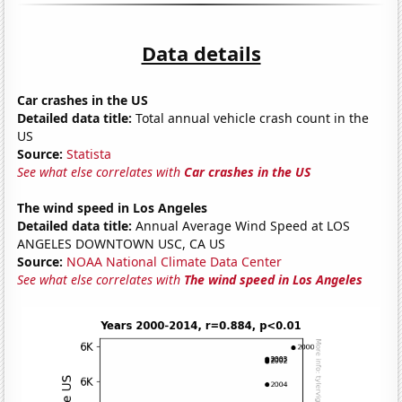
Data details
Car crashes in the US
Detailed data title:
Total annual vehicle crash count in the
US
Source:
Statista
See what else correlates with
Car crashes in the US
The wind speed in Los Angeles
Detailed data title:
Annual Average Wind Speed at LOS
ANGELES DOWNTOWN USC, CA US
Source:
NOAA National Climate Data Center
See what else correlates with
The wind speed in Los Angeles