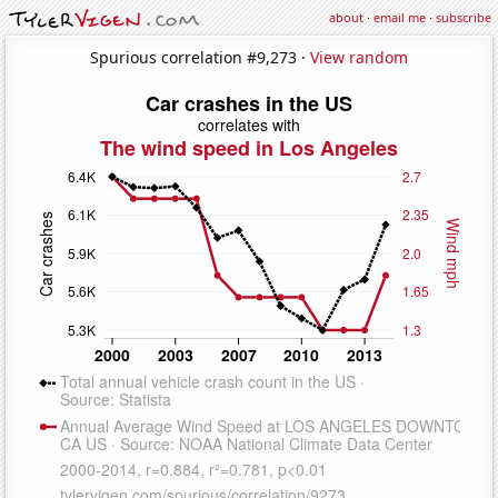
about
·
email me
·
subscribe
Spurious correlation #9,273 ·
View random