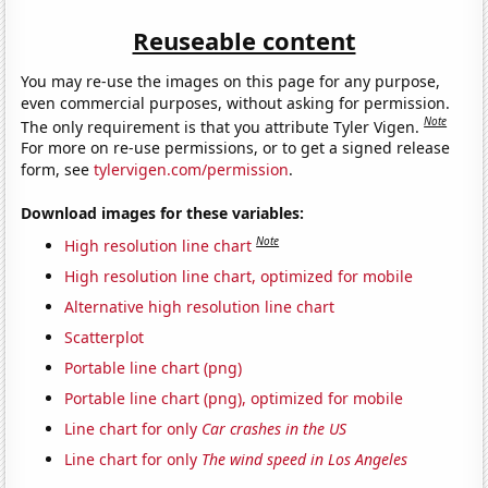
Reuseable content
You may re-use the images on this page for any purpose,
even commercial purposes, without asking for permission.
Note
The only requirement is that you attribute Tyler Vigen.
For more on re-use permissions, or to get a signed release
form, see
tylervigen.com/permission
.
Download images for these variables:
Note
High resolution line chart
High resolution line chart, optimized for mobile
Alternative high resolution line chart
Scatterplot
Portable line chart (png)
Portable line chart (png), optimized for mobile
Line chart for only
Car crashes in the US
Line chart for only
The wind speed in Los Angeles