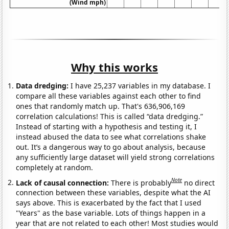
(Wind mph)
Why this works
Data dredging:
I have 25,237 variables in my database. I
compare all these variables against each other to find
ones that randomly match up. That's 636,906,169
correlation calculations! This is called “data dredging.”
Instead of starting with a hypothesis and testing it, I
instead abused the data to see what correlations shake
out. It’s a dangerous way to go about analysis, because
any sufficiently large dataset will yield strong correlations
completely at random.
Note
Lack of causal connection:
There is probably
no direct
connection between these variables, despite what the AI
says above. This is exacerbated by the fact that I used
"Years" as the base variable. Lots of things happen in a
year that are not related to each other! Most studies would