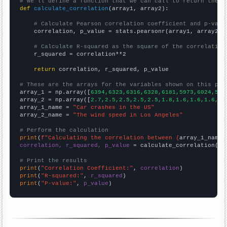
# We'll define a function that we can call to return the c
def
calculate_correlation
(array1, array2):

# Calculate Pearson correlation coefficient and p-valu
    correlation, p_value = stats.pearsonr(array1, array2)

# Calculate R-squared as the square of the correlation
    r_squared = correlation**2

return
 correlation, r_squared, p_value

# These are the arrays for the variables shown on this pag

array_1 = np.array([
6394,6323,6316,6328,6181,5973,6024,581
array_2 = np.array([
2.7,2.5,2.5,2.5,2.5,1.8,1.6,1.6,1.6,1.
array_1_name = 
"Car crashes in the US"
array_2_name = 
"The wind speed in Los Angeles"
# Perform the calculation
print
(
f"Calculating the correlation between {
array_1_name
}
correlation, r_squared, p_value
 = calculate_correlation(
ar
# Print the results
print
(
"Correlation Coefficient:"
, 
correlation
print
(
"R-squared:"
, 
r_squared
print
(
"P-value:"
, 
p_value
)