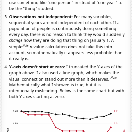
use something like "one person" in stead of "one year" to
be the "thing" studied.
Observations not independent:
For many variables,
sequential years are not independent of each other. If a
population of people is continuously doing something
every day, there is no reason to think they would suddenly
change
how they are doing that thing on January 1. A
Note
simple
p
-value calculation does not take this into
account, so mathematically it appears less probable than
it really is.
Y-axis doesn't start at zero:
I truncated the Y-axes of the
graph above. I also used a line graph, which makes the
Note
visual connection stand out more than it deserves.
Mathematically what I showed is true, but it is
intentionally misleading. Below is the same chart but with
both Y-axes starting at zero.