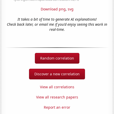
Download png
,
svg
It takes a bit of time to generate AI explanations!
Check back later, or email me if you'd enjoy seeing this work in
real-time.
Random correlation
Discover a new correlation
View all correlations
View all research papers
Report an error