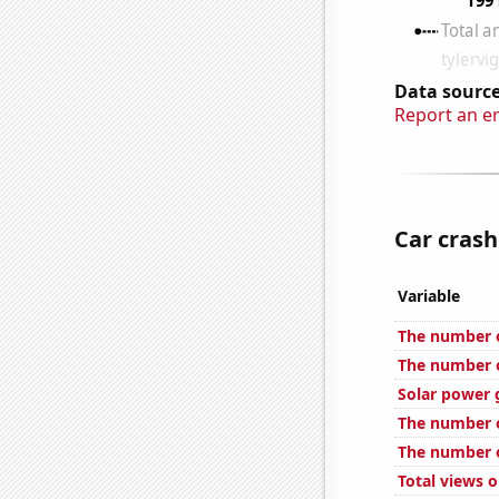
Data source
Report an e
Car crash
Variable
The number o
The number o
Solar power 
The number o
The number o
Total views 