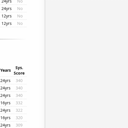
24yrs
No
24yrs
No
12yrs
No
12yrs
No
Sys.
Years
Score
24yrs
340
24yrs
340
24yrs
340
16yrs
332
24yrs
322
16yrs
320
24yrs
309