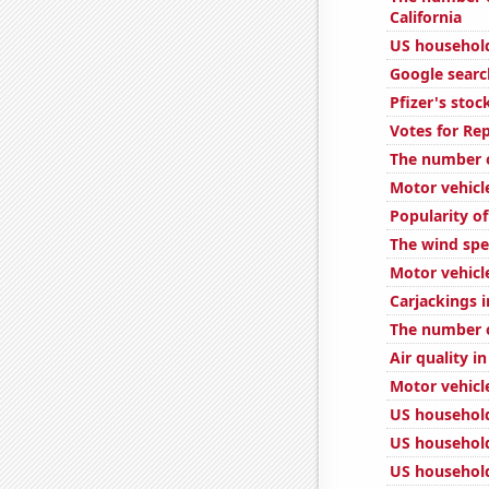
California
US household
Google search
Pfizer's stoc
Votes for Re
The number o
Motor vehicl
Popularity o
The wind spe
Motor vehicle
Carjackings i
The number o
Air quality i
Motor vehicle
US household
US househol
US household