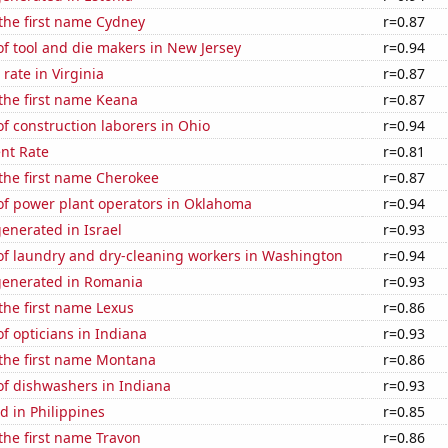
 the first name Cydney
r=0.87
f tool and die makers in New Jersey
r=0.94
rate in Virginia
r=0.87
 the first name Keana
r=0.87
 construction laborers in Ohio
r=0.94
nt Rate
r=0.81
 the first name Cherokee
r=0.87
f power plant operators in Oklahoma
r=0.94
enerated in Israel
r=0.93
f laundry and dry-cleaning workers in Washington
r=0.94
generated in Romania
r=0.93
 the first name Lexus
r=0.86
 opticians in Indiana
r=0.93
 the first name Montana
r=0.86
f dishwashers in Indiana
r=0.93
 in Philippines
r=0.85
 the first name Travon
r=0.86