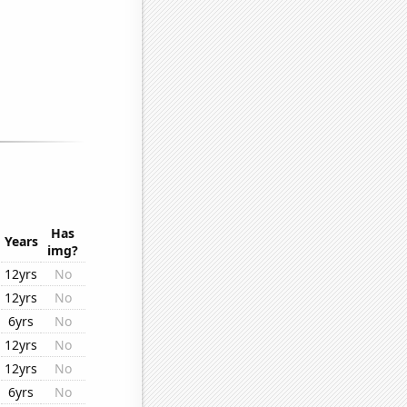
Has
Years
img?
12yrs
No
12yrs
No
6yrs
No
12yrs
No
12yrs
No
6yrs
No