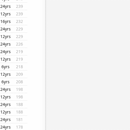
24yrs
239
12yrs
239
16yrs
232
24yrs
229
12yrs
229
24yrs
226
24yrs
219
12yrs
219
6yrs
218
12yrs
209
6yrs
208
24yrs
198
12yrs
198
24yrs
188
12yrs
188
24yrs
181
24yrs
178