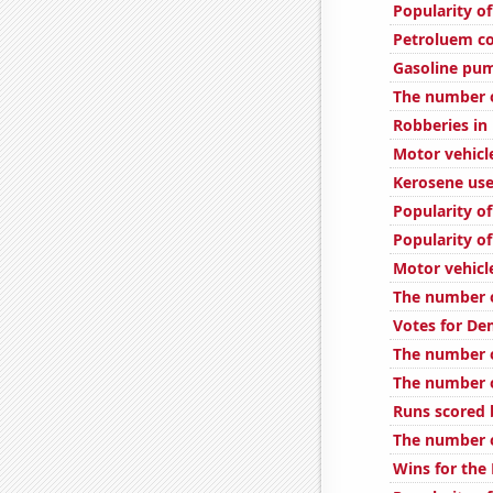
Popularity of
Petroluem c
Gasoline pum
The number 
Robberies in
Motor vehicl
Kerosene use
Popularity of
Popularity of
Motor vehicl
The number of
Votes for De
The number o
The number o
Runs scored 
The number o
Wins for the