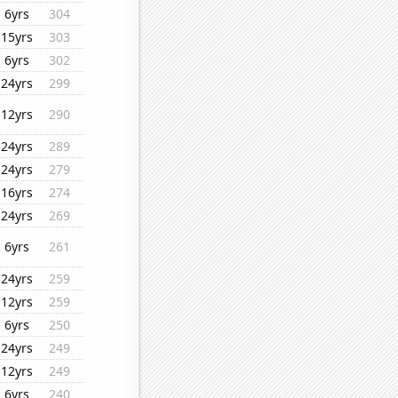
6yrs
304
15yrs
303
6yrs
302
24yrs
299
12yrs
290
24yrs
289
24yrs
279
16yrs
274
24yrs
269
6yrs
261
24yrs
259
12yrs
259
6yrs
250
24yrs
249
12yrs
249
6yrs
240