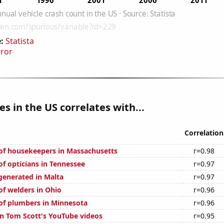
:
Statista
rror
es in the US correlates with...
Correlation
f housekeepers in Massachusetts
r=0.98
f opticians in Tennessee
r=0.97
generated in Malta
r=0.97
f welders in Ohio
r=0.96
f plumbers in Minnesota
r=0.96
on Tom Scott's YouTube videos
r=0.95