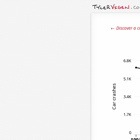
← Discover a c