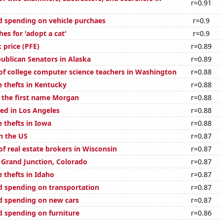
r=0.91
 spending on vehicle purchaes
r=0.9
es for 'adopt a cat'
r=0.9
k price (PFE)
r=0.89
publican Senators in Alaska
r=0.89
f college computer science teachers in Washington
r=0.88
e thefts in Kentucky
r=0.88
f the first name Morgan
r=0.88
ed in Los Angeles
r=0.88
 thefts in Iowa
r=0.88
n the US
r=0.87
f real estate brokers in Wisconsin
r=0.87
n Grand Junction, Colorado
r=0.87
 thefts in Idaho
r=0.87
 spending on transportation
r=0.87
d spending on new cars
r=0.87
 spending on furniture
r=0.86