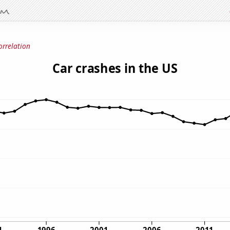
orrelation