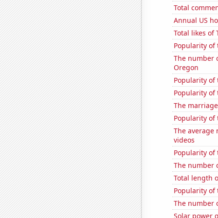
Total commen
Annual US ho
Total likes o
Popularity of 
The number o
Oregon
Popularity of
Popularity of
The marriage
Popularity of 
The average 
videos
Popularity of 
The number of
Total length 
Popularity of
The number of
Solar power g