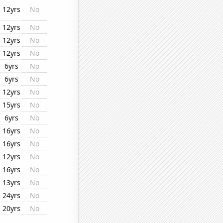
12yrs
No
12yrs
No
12yrs
No
12yrs
No
6yrs
No
6yrs
No
12yrs
No
15yrs
No
6yrs
No
16yrs
No
16yrs
No
12yrs
No
16yrs
No
13yrs
No
24yrs
No
20yrs
No