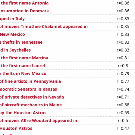
 the first name Antonia
r=0.86
onsumption in Denmark
r=0.86
ped in Italy
r=0.85
of movies Timothee Chalamet appeared in
r=0.85
 New Mexico
r=0.83
e thefts in Tennessee
r=0.83
d in Seychelles
r=0.83
 the first name Martina
r=0.81
 the first name Laurel
r=0.8
e thefts in New Mexico
r=0.79
 fine artists in Pennsylvania
r=0.77
mocratic Senators in Kansas
r=0.74
f private detectives in Nevada
r=0.71
f aircraft mechanics in Maine
r=0.68
by the Houston Astros
r=0.59
f movies Alfre Woodard appeared in
r=0.5
 Houston Astros
r=0.47