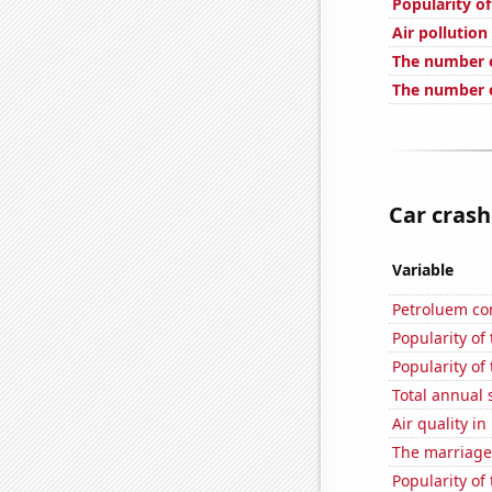
Popularity of
Air pollution
The number o
The number o
Car crash
Variable
Petroluem co
Popularity of
Popularity of
Total annual 
Air quality i
The marriage
Popularity of