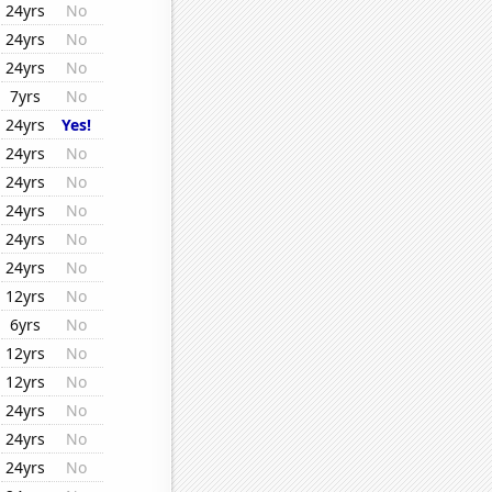
24yrs
No
24yrs
No
24yrs
No
7yrs
No
24yrs
Yes!
24yrs
No
24yrs
No
24yrs
No
24yrs
No
24yrs
No
12yrs
No
6yrs
No
12yrs
No
12yrs
No
24yrs
No
24yrs
No
24yrs
No