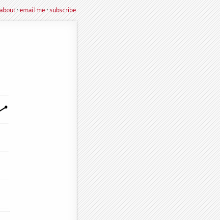
about
·
email me
·
subscribe