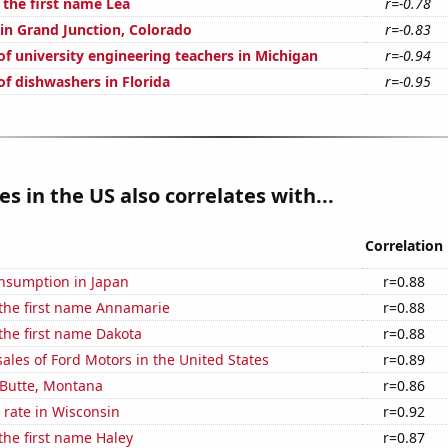
 the first name Lea
r=-0.78
 in Grand Junction, Colorado
r=-0.83
f university engineering teachers in Michigan
r=-0.94
f dishwashers in Florida
r=-0.95
es in the US also correlates with...
Correlation
nsumption in Japan
r=0.88
 the first name Annamarie
r=0.88
 the first name Dakota
r=0.88
sales of Ford Motors in the United States
r=0.89
n Butte, Montana
r=0.86
 rate in Wisconsin
r=0.92
 the first name Haley
r=0.87