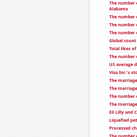
The number o
Alabama
The number o
The number o
The number of
Global count 
Total likes 
The number o
US average d
Visa Inc.'s st
The marriage
The marriage
The number o
The marriage
Eli Lilly and
Liquefied pe
Processed c
The number of