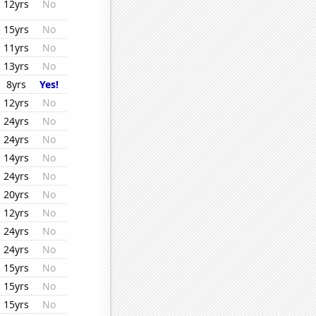
12yrs
No
15yrs
No
11yrs
No
13yrs
No
8yrs
Yes!
12yrs
No
24yrs
No
24yrs
No
14yrs
No
24yrs
No
20yrs
No
12yrs
No
24yrs
No
24yrs
No
15yrs
No
15yrs
No
15yrs
No