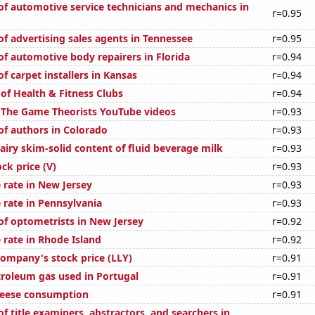
f automotive service technicians and mechanics in
r=0.95
f advertising sales agents in Tennessee
r=0.95
f automotive body repairers in Florida
r=0.94
 carpet installers in Kansas
r=0.94
of Health & Fitness Clubs
r=0.94
of The Game Theorists YouTube videos
r=0.93
f authors in Colorado
r=0.93
airy skim-solid content of fluid beverage milk
r=0.93
ock price (V)
r=0.93
 rate in New Jersey
r=0.93
 rate in Pennsylvania
r=0.93
f optometrists in New Jersey
r=0.92
 rate in Rhode Island
r=0.92
 Company's stock price (LLY)
r=0.91
troleum gas used in Portugal
r=0.91
heese consumption
r=0.91
 title examiners, abstractors, and searchers in