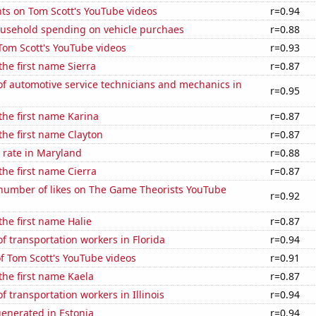
ts on Tom Scott's YouTube videos
r=0.94
usehold spending on vehicle purchaes
r=0.88
f Tom Scott's YouTube videos
r=0.93
the first name Sierra
r=0.87
f automotive service technicians and mechanics in
r=0.95
 the first name Karina
r=0.87
 the first name Clayton
r=0.87
 rate in Maryland
r=0.88
the first name Cierra
r=0.87
number of likes on The Game Theorists YouTube
r=0.92
the first name Halie
r=0.87
 transportation workers in Florida
r=0.94
of Tom Scott's YouTube videos
r=0.91
 the first name Kaela
r=0.87
 transportation workers in Illinois
r=0.94
enerated in Estonia
r=0.94