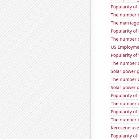
Popularity of
The number o
The marriage 
Popularity of
The number of
US Employme
Popularity of
The number o
Solar power g
The number o
Solar power 
Popularity of
The number of
Popularity of
The number o
Kerosene used
Popularity of