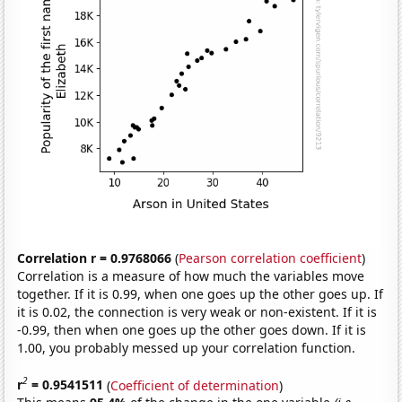
Correlation r = 0.9768066
(
Pearson correlation coefficient
)
Correlation is a measure of how much the variables move
together. If it is 0.99, when one goes up the other goes up. If
it is 0.02, the connection is very weak or non-existent. If it is
-0.99, then when one goes up the other goes down. If it is
1.00, you probably messed up your correlation function.
2
r
= 0.9541511
(
Coefficient of determination
)