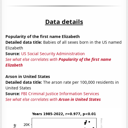
Data details
Popularity of the first name Elizabeth
Detailed data title:
Babies of all sexes born in the US named
Elizabeth
Source:
US Social Security Administration
See what else correlates with
Popularity of the first name
Elizabeth
Arson in United States
Detailed data title:
The arson rate per 100,000 residents in
United States
Source:
FBI Criminal Justice Information Services
See what else correlates with
Arson in United States