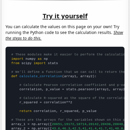
Try it yourself
You can calculate the values on this page on your own! Try
running the Python code to see the calculation results.
Show
the steps to do this.
# These modules make it easier to perform the calculation
import
 numpy 
as
from
 scipy 
import
 stats

# We'll define a function that we can call to return the c
def
calculate_correlation
(array1, array2):

# Calculate Pearson correlation coefficient and p-valu
    correlation, p_value = stats.pearsonr(array1, array2)

# Calculate R-squared as the square of the correlation
    r_squared = correlation**2

return
 correlation, r_squared, p_value

# These are the arrays for the variables shown on this pag

array_1 = np.array([
20651,19172,18714,20142,20436,20840,20
array_2 = np.array([
43.6,46.3,42.5,41,41.4,41.7,41,40.8,37