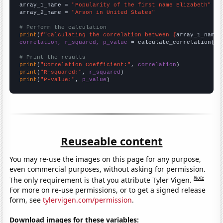
array_1_name = 
"Popularity of the first name Elizabeth"
array_2_name = 
"Arson in United States"
# Perform the calculation
print
(
f"Calculating the correlation between {
array_1_name
}
correlation, r_squared, p_value
 = calculate_correlation(
ar
# Print the results
print
(
"Correlation Coefficient:"
, 
correlation
print
(
"R-squared:"
, 
r_squared
print
(
"P-value:"
, 
p_value
)
Reuseable content
You may re-use the images on this page for any purpose,
even commercial purposes, without asking for permission.
Note
The only requirement is that you attribute Tyler Vigen.
For more on re-use permissions, or to get a signed release
form, see
tylervigen.com/permission
.
Download images for these variables: