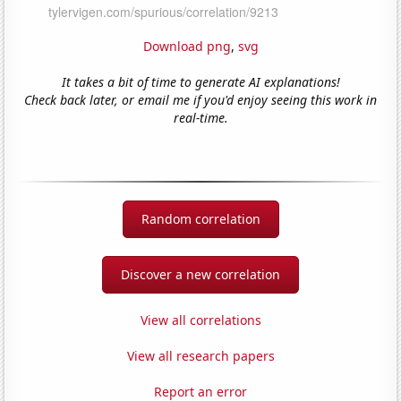
Download png
,
svg
It takes a bit of time to generate AI explanations!
Check back later, or email me if you'd enjoy seeing this work in
real-time.
Random correlation
Discover a new correlation
View all correlations
View all research papers
Report an error