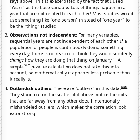
says above. This is exacerbated by the fact that I used
"Years" as the base variable. Lots of things happen in a
year that are not related to each other! Most studies would
use something like "one person" in stead of "one year" to
be the "thing" studied.
Observations not independent:
For many variables,
sequential years are not independent of each other. If a
population of people is continuously doing something
every day, there is no reason to think they would suddenly
change
how they are doing that thing on January 1. A
Note
simple
p
-value calculation does not take this into
account, so mathematically it appears less probable than
it really is.
Note
Outlandish outliers:
There are "outliers" in this data.
They stand out on the scatterplot above: notice the dots
that are far away from any other dots. I intentionally
mishandeled outliers, which makes the correlation look
extra strong.