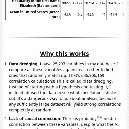
Popularity of the first name
20651
19172
18714
20142
20436
20840
Elizabeth (Babies born)
Arson in United States (Arson
43.6
46.3
42.5
41
41.4
41.7
rate)
Why this works
Data dredging:
I have 25,237 variables in my database. I
compare all these variables against each other to find
ones that randomly match up. That's 636,906,169
correlation calculations! This is called “data dredging.”
Instead of starting with a hypothesis and testing it, I
instead abused the data to see what correlations shake
out. It’s a dangerous way to go about analysis, because
any sufficiently large dataset will yield strong correlations
completely at random.
Note
Lack of causal connection:
There is probably
no direct
connection between these variables, despite what the AI