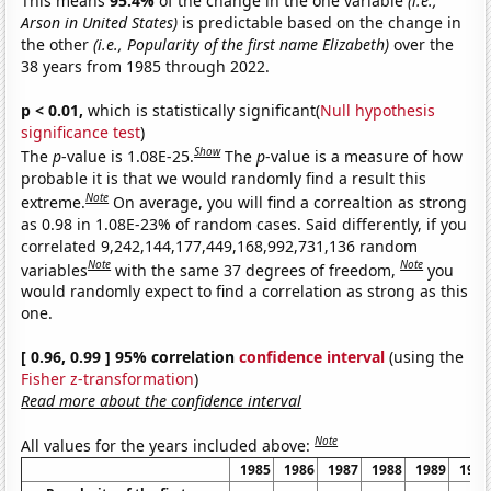
This means
95.4%
of the change in the one variable
(i.e.,
Arson in United States)
is predictable based on the change in
the other
(i.e., Popularity of the first name Elizabeth)
over the
38 years from 1985 through 2022.
p < 0.01,
which is statistically significant(
Null hypothesis
significance test
)
Show
The
p
-value is 1.08E-25.
The
p
-value is a measure of how
probable it is that we would randomly find a result this
Note
extreme.
On average, you will find a correaltion as strong
as 0.98 in 1.08E-23% of random cases. Said differently, if you
correlated 9,242,144,177,449,168,992,731,136 random
Note
Note
variables
with the same 37 degrees of freedom,
you
would randomly expect to find a correlation as strong as this
one.
[ 0.96, 0.99 ] 95% correlation
confidence interval
(using the
Fisher z-transformation
)
Read more about the confidence interval
Note
All values for the years included above:
1985
1986
1987
1988
1989
1990