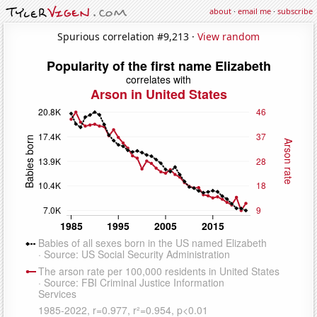
about
·
email me
·
subscribe
Spurious correlation #9,213 ·
View random