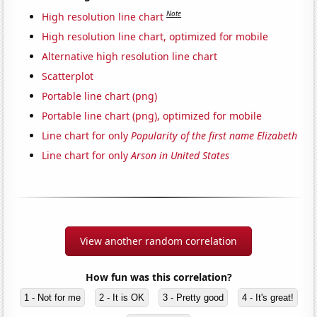
Note
High resolution line chart
High resolution line chart, optimized for mobile
Alternative high resolution line chart
Scatterplot
Portable line chart (png)
Portable line chart (png), optimized for mobile
Line chart for only
Popularity of the first name Elizabeth
Line chart for only
Arson in United States
View another random correlation
How fun was this correlation?
1 - Not for me
2 - It is OK
3 - Pretty good
4 - It's great!