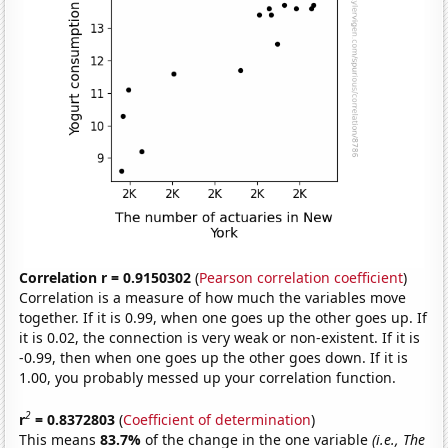
Correlation r = 0.9150302
(
Pearson correlation coefficient
)
Correlation is a measure of how much the variables move
together. If it is 0.99, when one goes up the other goes up. If
it is 0.02, the connection is very weak or non-existent. If it is
-0.99, then when one goes up the other goes down. If it is
1.00, you probably messed up your correlation function.
2
r
= 0.8372803
(
Coefficient of determination
)
This means
83.7%
of the change in the one variable
(i.e., The