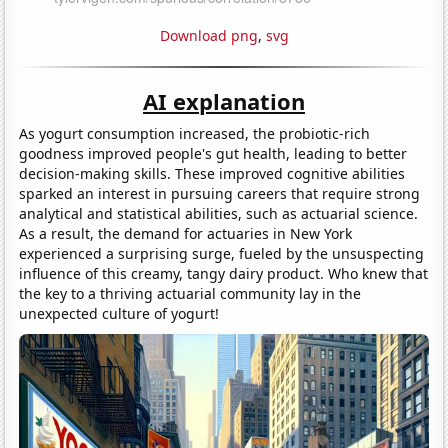
Download png
,
svg
AI explanation
As yogurt consumption increased, the probiotic-rich
goodness improved people's gut health, leading to better
decision-making skills. These improved cognitive abilities
sparked an interest in pursuing careers that require strong
analytical and statistical abilities, such as actuarial science.
As a result, the demand for actuaries in New York
experienced a surprising surge, fueled by the unsuspecting
influence of this creamy, tangy dairy product. Who knew that
the key to a thriving actuarial community lay in the
unexpected culture of yogurt!