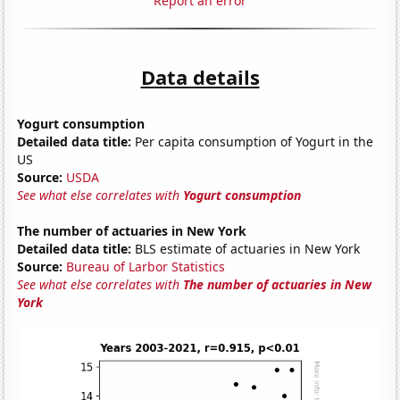
Report an error
Data details
Yogurt consumption
Detailed data title:
Per capita consumption of Yogurt in the
US
Source:
USDA
See what else correlates with
Yogurt consumption
The number of actuaries in New York
Detailed data title:
BLS estimate of actuaries in New York
Source:
Bureau of Larbor Statistics
See what else correlates with
The number of actuaries in New
York