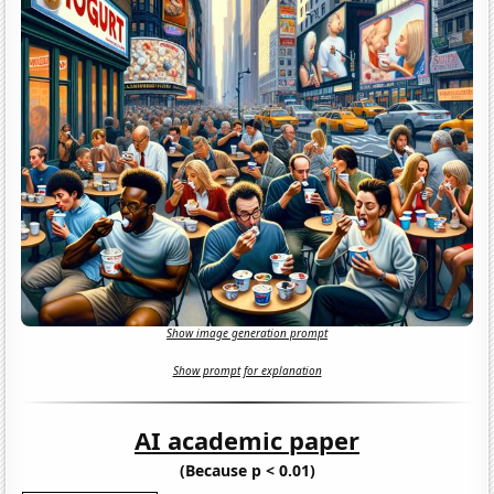
Show image generation prompt
Show prompt for explanation
AI academic paper
(Because p < 0.01)