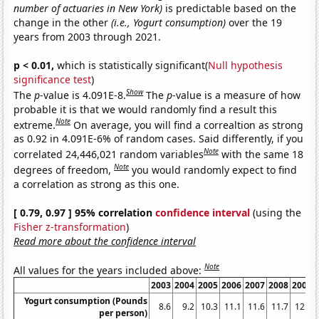
number of actuaries in New York)
is predictable based on the
change in the other
(i.e., Yogurt consumption)
over the 19
years from 2003 through 2021.
p < 0.01,
which is statistically significant(
Null hypothesis
significance test
)
Show
The
p
-value is 4.091E-8.
The
p
-value is a measure of how
probable it is that we would randomly find a result this
Note
extreme.
On average, you will find a correaltion as strong
as 0.92 in 4.091E-6% of random cases. Said differently, if you
Note
correlated 24,446,021 random variables
with the same 18
Note
degrees of freedom,
you would randomly expect to find
a correlation as strong as this one.
[ 0.79, 0.97 ] 95% correlation
confidence interval
(using the
Fisher z-transformation
)
Read more about the confidence interval
Note
All values for the years included above:
2003
2004
2005
2006
2007
2008
2009
Yogurt consumption (Pounds
8.6
9.2
10.3
11.1
11.6
11.7
12.5
per person)