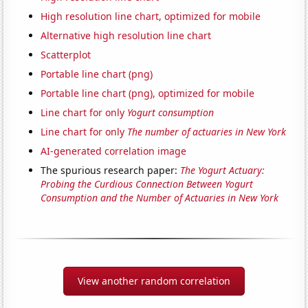
High resolution line chart, optimized for mobile
Alternative high resolution line chart
Scatterplot
Portable line chart (png)
Portable line chart (png), optimized for mobile
Line chart for only
Yogurt consumption
Line chart for only
The number of actuaries in New York
AI-generated correlation image
The spurious research paper:
The Yogurt Actuary:
Probing the Curdious Connection Between Yogurt
Consumption and the Number of Actuaries in New York
View another random correlation