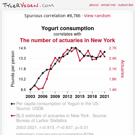
about
·
email me
·
subscribe
Spurious correlation #8,786 ·
View random