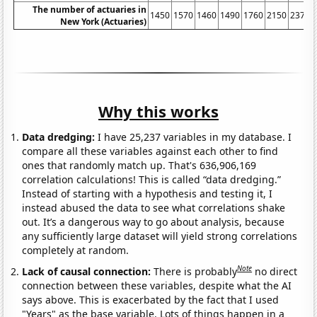
The number of actuaries in
1450
1570
1460
1490
1760
2150
2370
New York (Actuaries)
Why this works
Data dredging:
I have 25,237 variables in my database. I
compare all these variables against each other to find
ones that randomly match up. That's 636,906,169
correlation calculations! This is called “data dredging.”
Instead of starting with a hypothesis and testing it, I
instead abused the data to see what correlations shake
out. It’s a dangerous way to go about analysis, because
any sufficiently large dataset will yield strong correlations
completely at random.
Note
Lack of causal connection:
There is probably
no direct
connection between these variables, despite what the AI
says above. This is exacerbated by the fact that I used
"Years" as the base variable. Lots of things happen in a