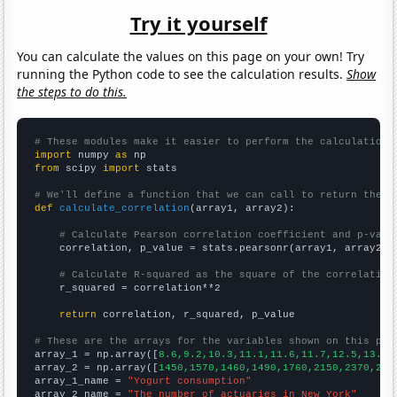
Try it yourself
You can calculate the values on this page on your own! Try
running the Python code to see the calculation results.
Show
the steps to do this.
# These modules make it easier to perform the calculation
import
 numpy 
as
from
 scipy 
import
 stats

# We'll define a function that we can call to return the c
def
calculate_correlation
(array1, array2):

# Calculate Pearson correlation coefficient and p-valu
    correlation, p_value = stats.pearsonr(array1, array2)

# Calculate R-squared as the square of the correlation
    r_squared = correlation**2

return
 correlation, r_squared, p_value

# These are the arrays for the variables shown on this pag

array_1 = np.array([
8.6,9.2,10.3,11.1,11.6,11.7,12.5,13.4,
array_2 = np.array([
1450,1570,1460,1490,1760,2150,2370,226
array_1_name = 
"Yogurt consumption"
array_2_name = 
"The number of actuaries in New York"