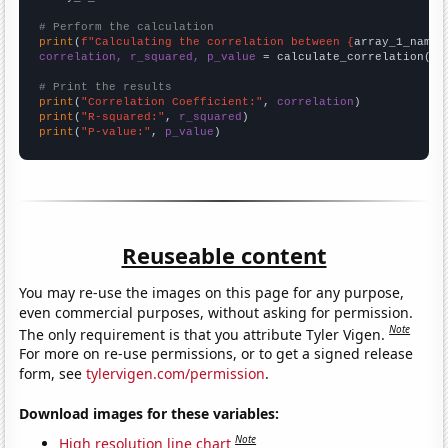
# Perform the calculation
print
(
f"Calculating the correlation between {
array_1_name
}
correlation, r_squared, p_value
 = calculate_correlation(
ar
# Print the results
print
(
"Correlation Coefficient:"
, 
correlation
print
(
"R-squared:"
, 
r_squared
print
(
"P-value:"
, 
p_value
)
Reuseable content
You may re-use the images on this page for any purpose,
even commercial purposes, without asking for permission.
Note
The only requirement is that you attribute Tyler Vigen.
For more on re-use permissions, or to get a signed release
form, see
tylervigen.com/permission
.
Download images for these variables:
Note
High resolution line chart