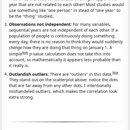
year that are not related to each other! Most studies would
use something like "one person" in stead of "one year" to
be the "thing" studied.
Observations not independent:
For many variables,
sequential years are not independent of each other. If a
population of people is continuously doing something
every day, there is no reason to think they would suddenly
change
how they are doing that thing on January 1. A
Note
simple
p
-value calculation does not take this into
account, so mathematically it appears less probable than
it really is.
Note
Outlandish outliers:
There are "outliers" in this data.
They stand out on the scatterplot above: notice the dots
that are far away from any other dots. I intentionally
mishandeled outliers, which makes the correlation look
extra strong.