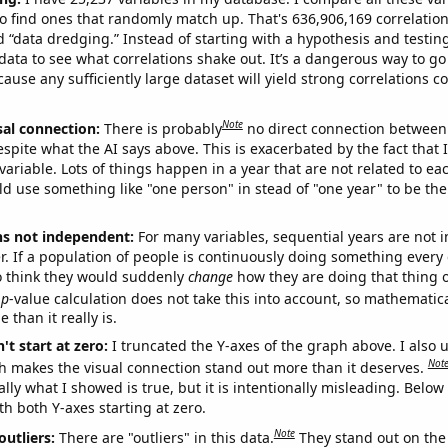
o find ones that randomly match up. That's 636,906,169 correlation
ed “data dredging.” Instead of starting with a hypothesis and testing 
ata to see what correlations shake out. It’s a dangerous way to g
cause any sufficiently large dataset will yield strong correlations c
Note
sal connection:
There is probably
no direct connection between
espite what the AI says above. This is exacerbated by the fact that 
variable. Lots of things happen in a year that are not related to ea
d use something like "one person" in stead of "one year" to be the
ns not independent:
For many variables, sequential years are not
r. If a population of people is continuously doing something every 
o think they would suddenly
change
how they are doing that thing o
p
-value calculation does not take this into account, so mathematica
 than it really is.
't start at zero:
I truncated the Y-axes of the graph above. I also u
Not
h makes the visual connection stand out more than it deserves.
ly what I showed is true, but it is intentionally misleading. Below
th both Y-axes starting at zero.
Note
outliers:
There are "outliers" in this data.
They stand out on the 