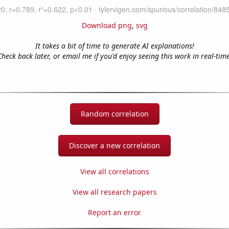
Download png
,
svg
It takes a bit of time to generate AI explanations!
Check back later, or email me if you'd enjoy seeing this work in real-time
Random correlation
Discover a new correlation
View all correlations
View all research papers
Report an error