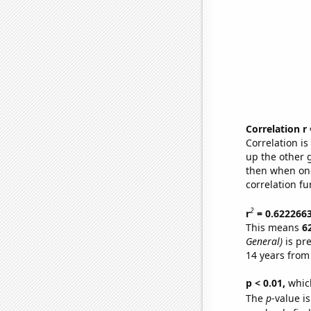
Correlation r
Correlation i
up the other go
then when one
correlation fu
2
r
= 0.622266
This means
6
General)
is pr
14 years from
p < 0.01,
which 
The
p
-value is