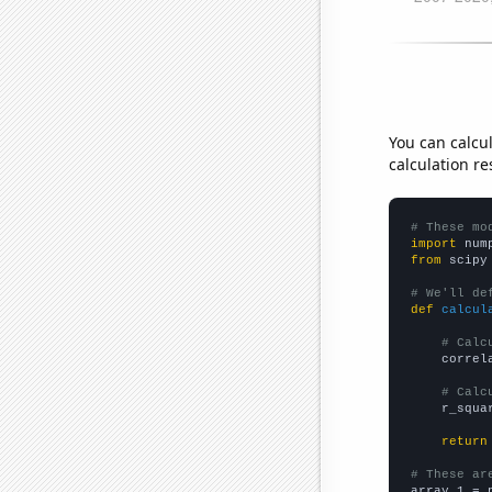
You can calcu
calculation re
# These mo
import
 num
from
 scipy
# We'll de
def
calcul
# Calc
    correl
# Calc
    r_squa
return
# These ar

array_1 = 