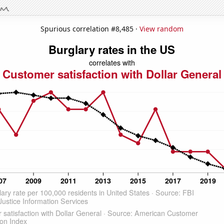
Spurious correlation #8,485 ·
View random