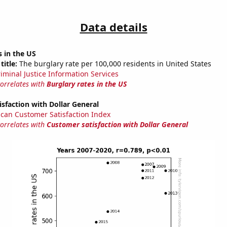
Data details
s in the US
title:
The burglary rate per 100,000 residents in United States
riminal Justice Information Services
correlates with
Burglary rates in the US
sfaction with Dollar General
can Customer Satisfaction Index
correlates with
Customer satisfaction with Dollar General