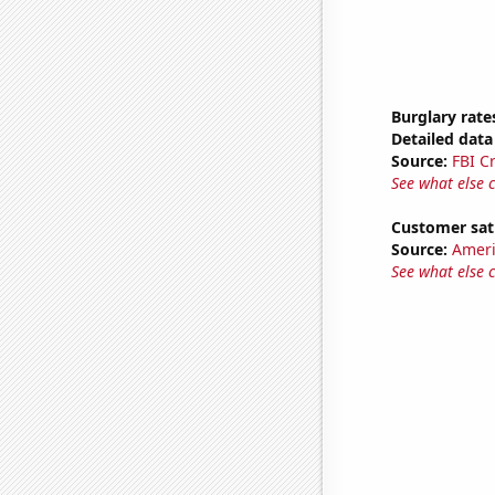
Burglary rate
Detailed data 
Source:
FBI C
See what else 
Customer sati
Source:
Ameri
See what else 