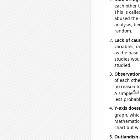
each other t
This is call
abused the d
analysis, be
random.
Lack of cau
variables, d
as the base 
studies woul
studied.
Observatio
of each othe
no reason t
Note
A simple
less probable
Y-axis doesn
graph, whic
Mathematical
chart but wi
Outlandish 