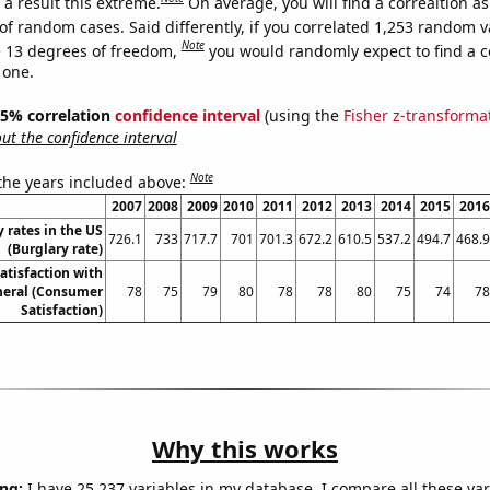
a result this extreme.
On average, you will find a correaltion a
of random cases. Said differently, if you correlated 1,253 random v
Note
 13 degrees of freedom,
you would randomly expect to find a c
 one.
 95% correlation
confidence interval
(using the
Fisher z-transforma
t the confidence interval
Note
 the years included above:
2007
2008
2009
2010
2011
2012
2013
2014
2015
2016
 rates in the US
726.1
733
717.7
701
701.3
672.2
610.5
537.2
494.7
468.9
(Burglary rate)
atisfaction with
neral (Consumer
78
75
79
80
78
78
80
75
74
78
Satisfaction)
Why this works
ng:
I have 25,237 variables in my database. I compare all these var