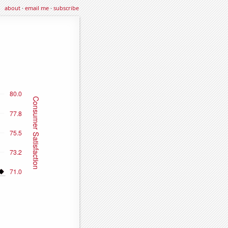
about
·
email me
·
subscribe