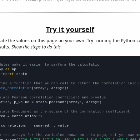
Try it yourself
late the values on this page on your own! Try running the Python c
sults.
Show the steps to do this.
dules make it easier to perform the calculation
py 
as
 
import
 stats

fine a function that we can call to return the correlation calcu
ate_correlation
(array1, array2):

ulate Pearson correlation coefficient and p-value
ation, p_value = stats.pearsonr(array1, array2)

ulate R-squared as the square of the correlation coefficient
red = correlation**2

 correlation, r_squared, p_value

e the arrays for the variables shown on this page, but you can m
np.array([
726.1,733,717.7,701,701.3,672.2,610.5,537.2,494.7,468.