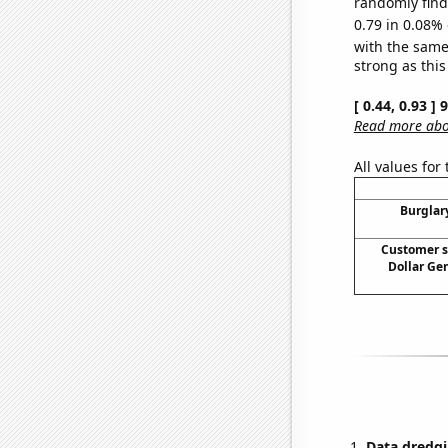
randomly find 
0.79 in 0.08% 
with the same
strong as this
[ 0.44, 0.93 ]
Read more abou
All values for
Burglary
Customer s
Dollar Ge
Data dredgi