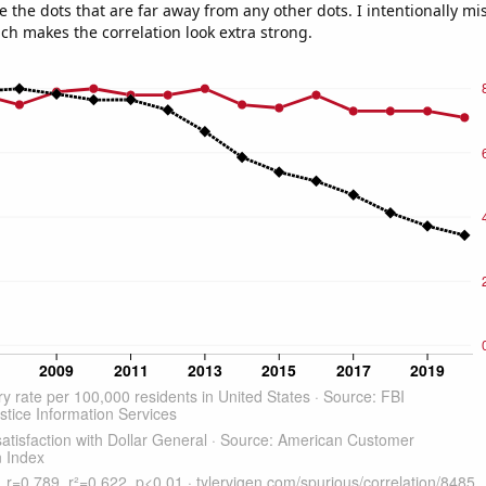
e the dots that are far away from any other dots. I intentionally m
ich makes the correlation look extra strong.