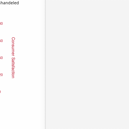
ishandeled