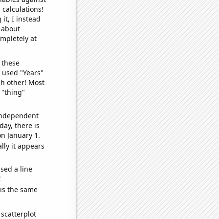
 calculations!
it, I instead
o about
ompletely at
 these
I used "Years"
ch other! Most
 "thing"
 independent
day, there is
n January 1.
lly it appears
sed a line
e
 is the same
scatterplot