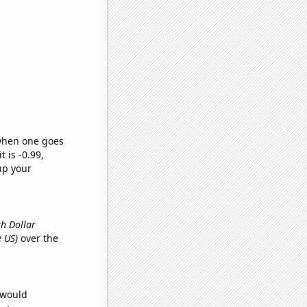
 when one goes
t is -0.99,
up your
th Dollar
e US)
over the
 would