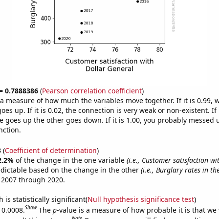
 = 0.7888386
(
Pearson correlation coefficient
)
s a measure of how much the variables move together. If it is 0.99,
es up. If it is 0.02, the connection is very weak or non-existent. If i
 goes up the other goes down. If it is 1.00, you probably messed 
nction.
3
(
Coefficient of determination
)
2.2%
of the change in the one variable
(i.e., Customer satisfaction wi
edictable based on the change in the other
(i.e., Burglary rates in th
 2007 through 2020.
is statistically significant(
Null hypothesis significance test
)
Show
 0.0008.
The
p
-value is a measure of how probable it is that we
Note