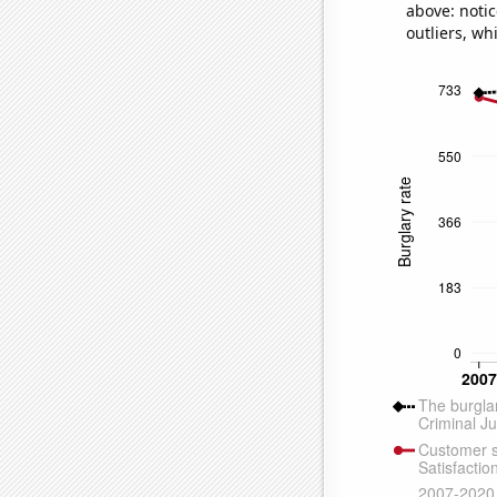
above: notic
outliers, wh