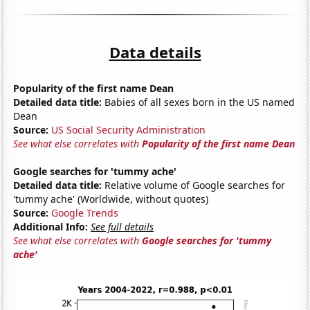
Data details
Popularity of the first name Dean
Detailed data title:
Babies of all sexes born in the US named
Dean
Source:
US Social Security Administration
See what else correlates with
Popularity of the first name Dean
Google searches for 'tummy ache'
Detailed data title:
Relative volume of Google searches for
'tummy ache' (Worldwide, without quotes)
Source:
Google Trends
Additional Info:
See full details
See what else correlates with
Google searches for 'tummy
ache'