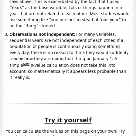
says above. This is exacerbated by the fact that I used
"Years" as the base variable. Lots of things happen in a
year that are not related to each other! Most studies would
use something like "one person" in stead of "one year" to
be the "thing" studied.
Observations not independent:
For many variables,
sequential years are not independent of each other. If a
population of people is continuously doing something
every day, there is no reason to think they would suddenly
change
how they are doing that thing on January 1. A
Note
simple
p
-value calculation does not take this into
account, so mathematically it appears less probable than
it really is.
Try it yourself
You can calculate the values on this page on your own! Try