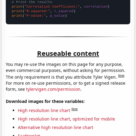
# Print the results
print
(
"Correlation Coefficient:"
, 
correlation
print
(
"R-squared:"
, 
r_squared
print
(
"P-value:"
, 
p_value
)
Reuseable content
You may re-use the images on this page for any purpose,
even commercial purposes, without asking for permission.
Note
The only requirement is that you attribute Tyler Vigen.
For more on re-use permissions, or to get a signed release
form, see
tylervigen.com/permission
.
Download images for these variables:
Note
High resolution line chart
High resolution line chart, optimized for mobile
Alternative high resolution line chart
Scatterplot