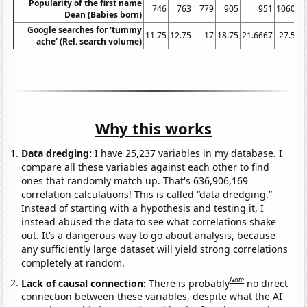
Popularity of the first name
746
763
779
905
951
1060
Dean (Babies born)
Google searches for 'tummy
11.75
12.75
17
18.75
21.6667
27.5
3
ache' (Rel. search volume)
Why this works
Data dredging:
I have 25,237 variables in my database. I
compare all these variables against each other to find
ones that randomly match up. That's 636,906,169
correlation calculations! This is called “data dredging.”
Instead of starting with a hypothesis and testing it, I
instead abused the data to see what correlations shake
out. It’s a dangerous way to go about analysis, because
any sufficiently large dataset will yield strong correlations
completely at random.
Note
Lack of causal connection:
There is probably
no direct
connection between these variables, despite what the AI