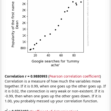
Correlation r = 0.9880993
(
Pearson correlation coefficient
)
Correlation is a measure of how much the variables move
together. If it is 0.99, when one goes up the other goes up. If
it is 0.02, the connection is very weak or non-existent. If it is
-0.99, then when one goes up the other goes down. If it is
1.00, you probably messed up your correlation function.
2