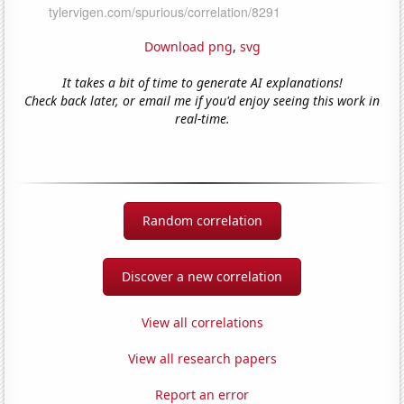
Download png
,
svg
It takes a bit of time to generate AI explanations!
Check back later, or email me if you'd enjoy seeing this work in
real-time.
Random correlation
Discover a new correlation
View all correlations
View all research papers
Report an error