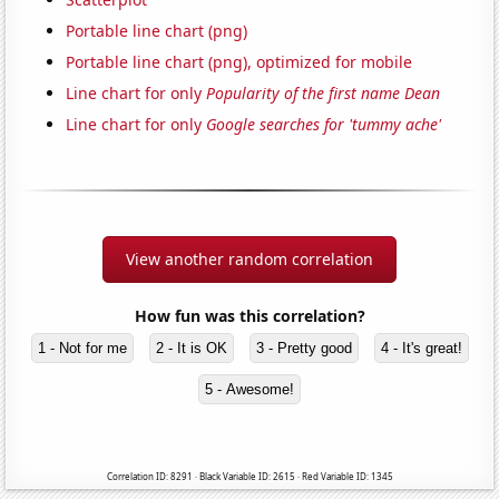
Portable line chart (png)
Portable line chart (png), optimized for mobile
Line chart for only
Popularity of the first name Dean
Line chart for only
Google searches for 'tummy ache'
View another random correlation
How fun was this correlation?
1 - Not for me
2 - It is OK
3 - Pretty good
4 - It's great!
5 - Awesome!
Correlation ID: 8291 · Black Variable ID: 2615 · Red Variable ID: 1345