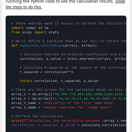
running the Python code to see the calculation results.
Show
the steps to do this.
# These modules make it easier to perform the calculation
import
 numpy 
as
from
 scipy 
import
 stats

# We'll define a function that we can call to return the c
def
calculate_correlation
(array1, array2):

# Calculate Pearson correlation coefficient and p-valu
    correlation, p_value = stats.pearsonr(array1, array2)

# Calculate R-squared as the square of the correlation
    r_squared = correlation**2

return
 correlation, r_squared, p_value

# These are the arrays for the variables shown on this pag

array_1 = np.array([
746,763,779,905,951,1060,1182,1241,137
array_2 = np.array([
11.75,12.75,17,18.75,21.6667,27.5,34.8
array_1_name = 
"Popularity of the first name Dean"
array_2_name = 
"Google searches for 'tummy ache'"
# Perform the calculation
print
(
f"Calculating the correlation between {
array_1_name
}
correlation, r_squared, p_value
 = calculate_correlation(
ar