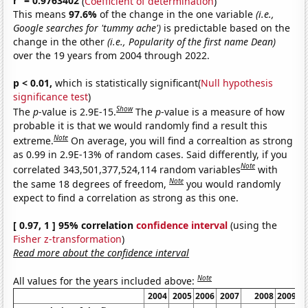
r
= 0.9763402
(
Coefficient of determination
)
This means
97.6%
of the change in the one variable
(i.e.,
Google searches for 'tummy ache')
is predictable based on the
change in the other
(i.e., Popularity of the first name Dean)
over the 19 years from 2004 through 2022.
p < 0.01,
which is statistically significant(
Null hypothesis
significance test
)
Show
The
p
-value is 2.9E-15.
The
p
-value is a measure of how
probable it is that we would randomly find a result this
Note
extreme.
On average, you will find a correaltion as strong
as 0.99 in 2.9E-13% of random cases. Said differently, if you
Note
correlated 343,501,377,524,114 random variables
with
Note
the same 18 degrees of freedom,
you would randomly
expect to find a correlation as strong as this one.
[ 0.97, 1 ] 95% correlation
confidence interval
(using the
Fisher z-transformation
)
Read more about the confidence interval
Note
All values for the years included above:
2004
2005
2006
2007
2008
2009