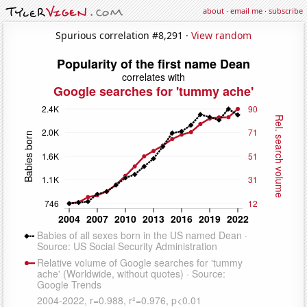
about
·
email me
·
subscribe
Spurious correlation #8,291 ·
View random