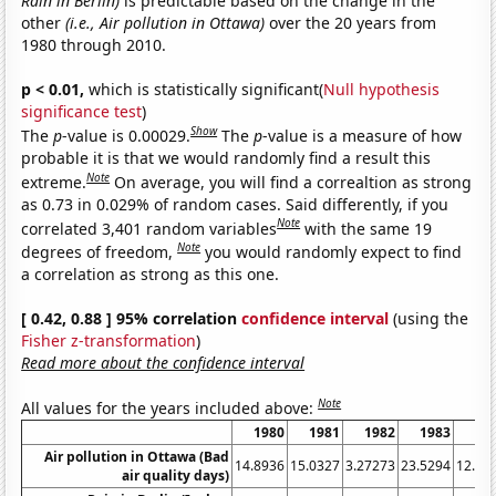
Rain in Berlin)
is predictable based on the change in the
other
(i.e., Air pollution in Ottawa)
over the 20 years from
1980 through 2010.
p < 0.01,
which is statistically significant(
Null hypothesis
significance test
)
Show
The
p
-value is 0.00029.
The
p
-value is a measure of how
probable it is that we would randomly find a result this
Note
extreme.
On average, you will find a correaltion as strong
as 0.73 in 0.029% of random cases. Said differently, if you
Note
correlated 3,401 random variables
with the same 19
Note
degrees of freedom,
you would randomly expect to find
a correlation as strong as this one.
[ 0.42, 0.88 ] 95% correlation
confidence interval
(using the
Fisher z-transformation
)
Read more about the confidence interval
Note
All values for the years included above:
1980
1981
1982
1983
19
Air pollution in Ottawa (Bad
14.8936
15.0327
3.27273
23.5294
12.77
air quality days)