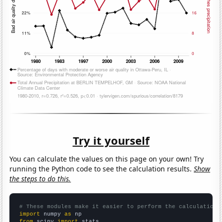
Try it yourself
You can calculate the values on this page on your own! Try
running the Python code to see the calculation results.
Show
the steps to do this.
# These modules make it easier to perform the calculation
import
 numpy 
as
from
 scipy 
import
 stats
