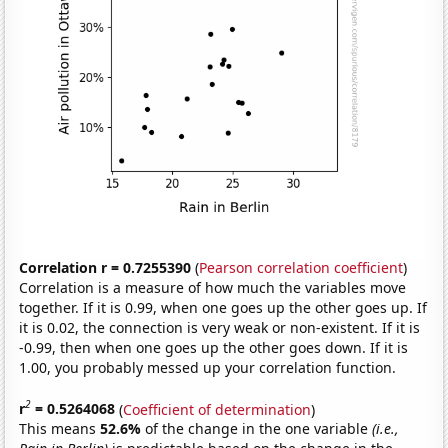
Correlation r = 0.7255390
(
Pearson correlation coefficient
)
Correlation is a measure of how much the variables move
together. If it is 0.99, when one goes up the other goes up. If
it is 0.02, the connection is very weak or non-existent. If it is
-0.99, then when one goes up the other goes down. If it is
1.00, you probably messed up your correlation function.
2
r
= 0.5264068
(
Coefficient of determination
)
This means
52.6%
of the change in the one variable
(i.e.,