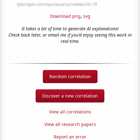
Download png
,
svg
It takes a bit of time to generate AI explanations!
Check back later, or email me if you'd enjoy seeing this work in
real-time.
Random correlation
Discover a new correlation
View all correlations
View all research papers
Report an error