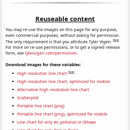
Reuseable content
You may re-use the images on this page for any purpose,
even commercial purposes, without asking for permission.
Note
The only requirement is that you attribute Tyler Vigen.
For more on re-use permissions, or to get a signed release
form, see
tylervigen.com/permission
.
Download images for these variables:
Note
High resolution line chart
High resolution line chart, optimized for mobile
Alternative high resolution line chart
Scatterplot
Portable line chart (png)
Portable line chart (png), optimized for mobile
Line chart for only
Air pollution in Ottawa