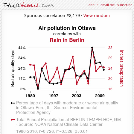
about
·
email me
·
subscribe
Spurious correlation #8,179 ·
View random