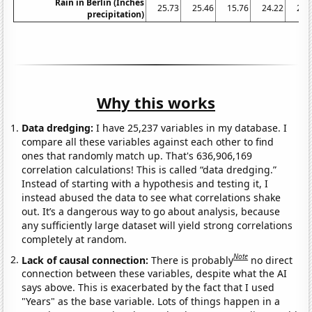
Rain in Berlin (Inches
25.73
25.46
15.76
24.22
26.
precipitation)
Why this works
Data dredging:
I have 25,237 variables in my database. I
compare all these variables against each other to find
ones that randomly match up. That's 636,906,169
correlation calculations! This is called “data dredging.”
Instead of starting with a hypothesis and testing it, I
instead abused the data to see what correlations shake
out. It’s a dangerous way to go about analysis, because
any sufficiently large dataset will yield strong correlations
completely at random.
Note
Lack of causal connection:
There is probably
no direct
connection between these variables, despite what the AI
says above. This is exacerbated by the fact that I used
"Years" as the base variable. Lots of things happen in a