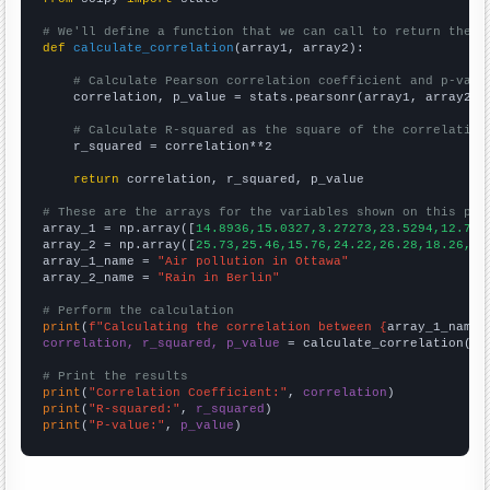
# We'll define a function that we can call to return the c
def
calculate_correlation
(array1, array2):

# Calculate Pearson correlation coefficient and p-valu
    correlation, p_value = stats.pearsonr(array1, array2)

# Calculate R-squared as the square of the correlation
    r_squared = correlation**2

return
 correlation, r_squared, p_value

# These are the arrays for the variables shown on this pag

array_1 = np.array([
14.8936,15.0327,3.27273,23.5294,12.777
array_2 = np.array([
25.73,25.46,15.76,24.22,26.28,18.26,20
array_1_name = 
"Air pollution in Ottawa"
array_2_name = 
"Rain in Berlin"
# Perform the calculation
print
(
f"Calculating the correlation between {
array_1_name
}
correlation, r_squared, p_value
 = calculate_correlation(
ar
# Print the results
print
(
"Correlation Coefficient:"
, 
correlation
print
(
"R-squared:"
, 
r_squared
print
(
"P-value:"
, 
p_value
)