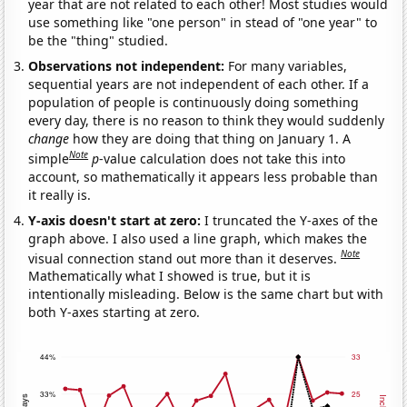
year that are not related to each other! Most studies would
use something like "one person" in stead of "one year" to
be the "thing" studied.
Observations not independent:
For many variables,
sequential years are not independent of each other. If a
population of people is continuously doing something
every day, there is no reason to think they would suddenly
change
how they are doing that thing on January 1. A
Note
simple
p
-value calculation does not take this into
account, so mathematically it appears less probable than
it really is.
Y-axis doesn't start at zero:
I truncated the Y-axes of the
graph above. I also used a line graph, which makes the
Note
visual connection stand out more than it deserves.
Mathematically what I showed is true, but it is
intentionally misleading. Below is the same chart but with
both Y-axes starting at zero.