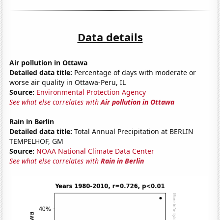
Data details
Air pollution in Ottawa
Detailed data title:
Percentage of days with moderate or
worse air quality in Ottawa-Peru, IL
Source:
Environmental Protection Agency
See what else correlates with
Air pollution in Ottawa
Rain in Berlin
Detailed data title:
Total Annual Precipitation at BERLIN
TEMPELHOF, GM
Source:
NOAA National Climate Data Center
See what else correlates with
Rain in Berlin