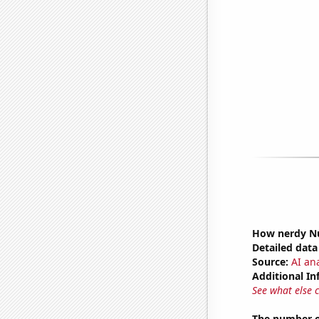
How nerdy Nu
Detailed data 
Source:
AI an
Additional In
See what else 
The number of