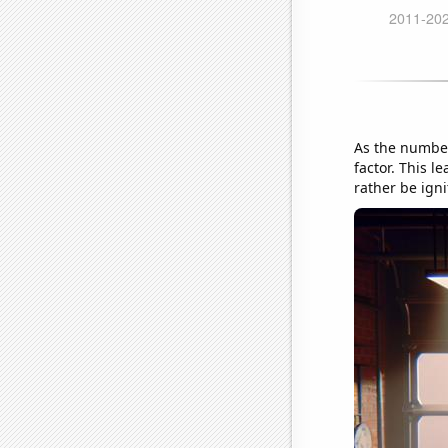
As the number 
factor. This l
rather be igni