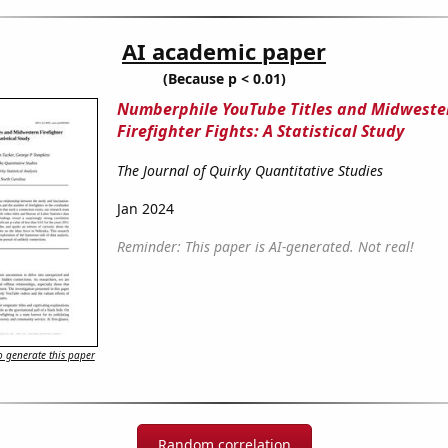
AI academic paper
(Because p < 0.01)
Numberphile YouTube Titles and Midweste
Firefighter Fights: A Statistical Study
The Journal of Quirky Quantitative Studies
Jan 2024
Reminder: This paper is AI-generated. Not real!
 generate this paper
Random correlation