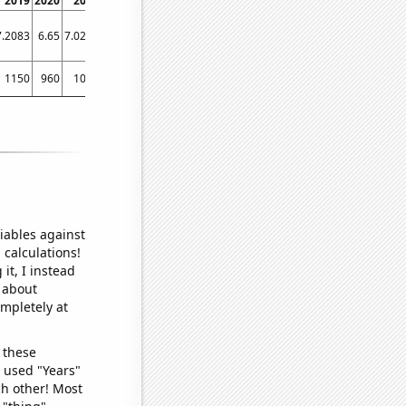
2019
2020
2021
2022
7.2083
6.65
7.0244
7.0244
1150
960
1050
1080
iables against
 calculations!
it, I instead
o about
ompletely at
 these
I used "Years"
ch other! Most