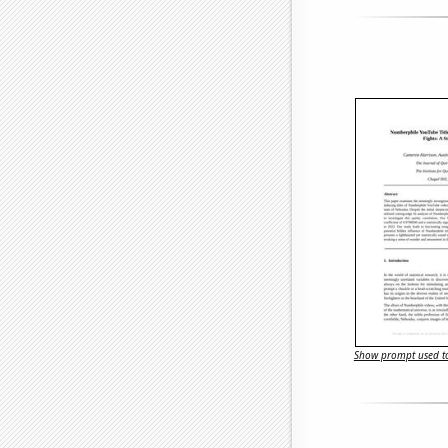
Show prompt used to