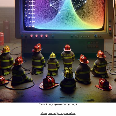
Show image generation prompt
Show prompt for explanation