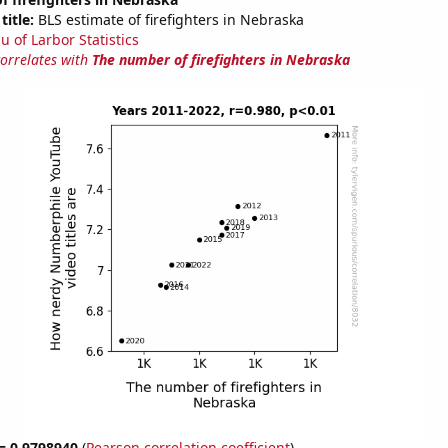
title:
BLS estimate of firefighters in Nebraska
u of Larbor Statistics
correlates with
The number of firefighters in Nebraska
 = 0.9798940
(
Pearson correlation coefficient
)