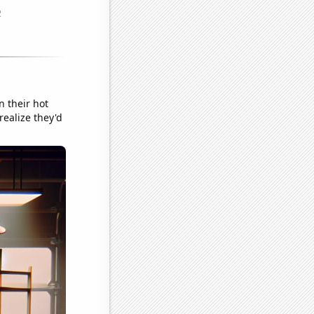
n their hot
realize they'd