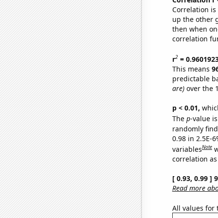
Correlation i
up the other go
then when one
correlation fu
2
r
= 0.960192
This means
9
predictable b
are)
over the 
p < 0.01,
which 
The
p
-value is
randomly find 
0.98 in 2.5E-6
Note
variables
w
correlation as
[ 0.93, 0.99 ]
Read more abou
All values for