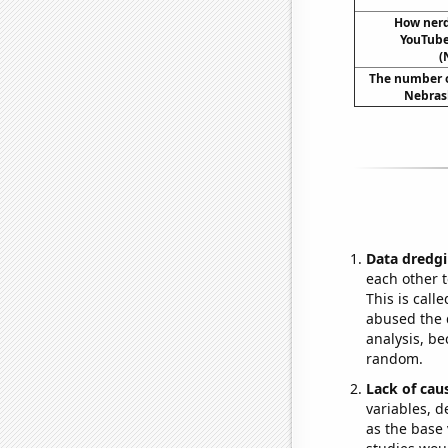
How ner
YouTube 
(
The number of
Nebrask
Data dredgi
each other t
This is call
abused the d
analysis, be
random.
Lack of cau
variables, d
as the base 