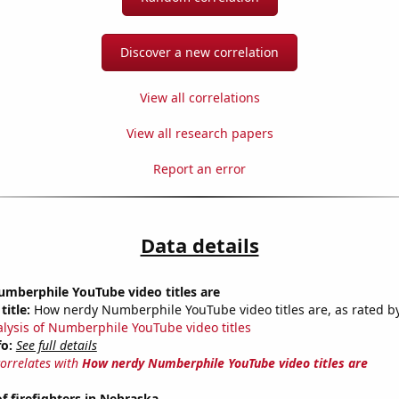
Discover a new correlation
View all correlations
View all research papers
Report an error
Data details
mberphile YouTube video titles are
title:
How nerdy Numberphile YouTube video titles are, as rated by
alysis of Numberphile YouTube video titles
fo:
See full details
correlates with
How nerdy Numberphile YouTube video titles are
 firefighters in Nebraska