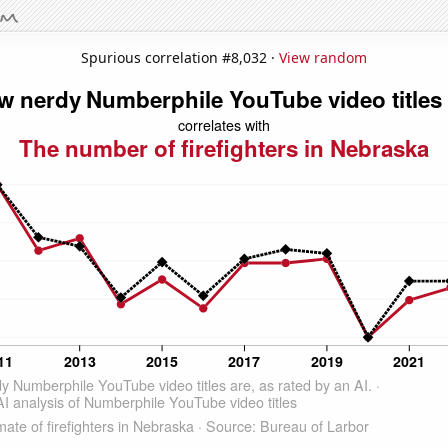
Spurious correlation #8,032 ·
View random