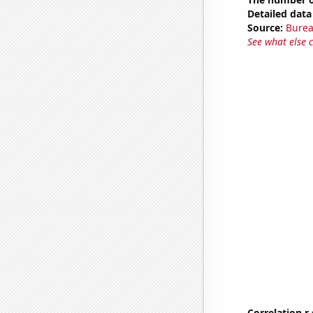
Detailed data 
Source:
Burea
See what else 
Correlation r