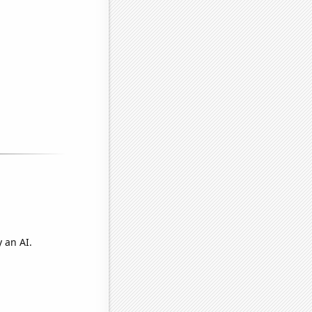
 an AI.