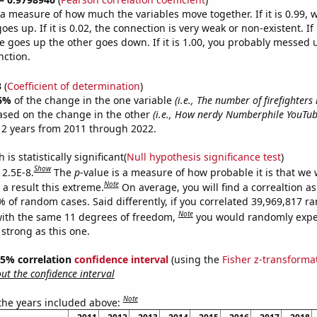
s a measure of how much the variables move together. If it is 0.99,
es up. If it is 0.02, the connection is very weak or non-existent. If i
 goes up the other goes down. If it is 1.00, you probably messed 
nction.
3
(
Coefficient of determination
)
6%
of the change in the one variable
(i.e., The number of firefighters
ased on the change in the other
(i.e., How nerdy Numberphile YouTube
12 years from 2011 through 2022.
is statistically significant(
Null hypothesis significance test
)
Show
 2.5E-8.
The
p
-value is a measure of how probable it is that we
Note
a result this extreme.
On average, you will find a correaltion a
% of random cases. Said differently, if you correlated 39,969,817 
Note
ith the same 11 degrees of freedom,
you would randomly expec
 strong as this one.
 95% correlation
confidence interval
(using the
Fisher z-transforma
t the confidence interval
Note
 the years included above: