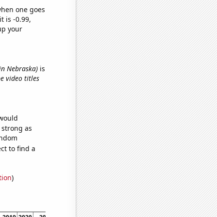
 when one goes
t is -0.99,
up your
 in Nebraska)
is
 video titles
 would
s strong as
random
t to find a
tion
)