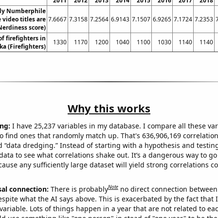
2011
2012
2013
2014
2015
2016
2017
2018
dy Numberphile
video titles are
7.6667
7.3158
7.2564
6.9143
7.1507
6.9265
7.1724
7.2353
Nerdiness score)
 firefighters in
1330
1170
1200
1040
1100
1030
1140
1140
a (Firefighters)
Why this works
ng:
I have 25,237 variables in my database. I compare all these var
o find ones that randomly match up. That's 636,906,169 correlation
ed “data dredging.” Instead of starting with a hypothesis and testing 
ata to see what correlations shake out. It’s a dangerous way to g
cause any sufficiently large dataset will yield strong correlations c
Note
sal connection:
There is probably
no direct connection between
espite what the AI says above. This is exacerbated by the fact that 
variable. Lots of things happen in a year that are not related to ea