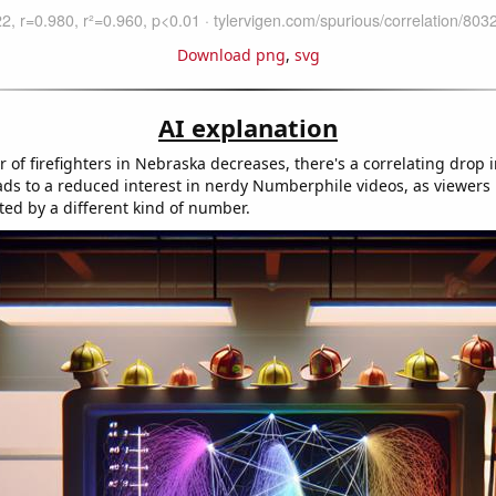
Download png
,
svg
AI explanation
of firefighters in Nebraska decreases, there's a correlating drop i
eads to a reduced interest in nerdy Numberphile videos, as viewers 
ted by a different kind of number.