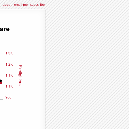
about
·
email me
·
subscribe