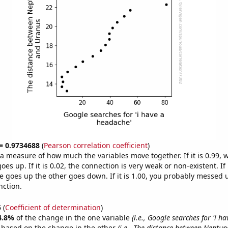
 = 0.9734688
(
Pearson correlation coefficient
)
s a measure of how much the variables move together. If it is 0.99,
es up. If it is 0.02, the connection is very weak or non-existent. If i
 goes up the other goes down. If it is 1.00, you probably messed 
nction.
5
(
Coefficient of determination
)
4.8%
of the change in the one variable
(i.e., Google searches for 'i h
e based on the change in the other
(i.e., The distance between Neptu