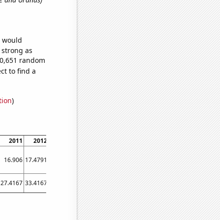
e would
s strong as
750,651 random
t to find a
tion
)
2011
2012
2013
2014
2015
2016
2017
2018
2019
16.906
17.4791
18.0597
18.6476
19.2423
19.8443
20.4507
21.0616
21.6768
27.4167
33.4167
36.8333
39.5833
39.5
42
45.3333
50.3333
54.8333