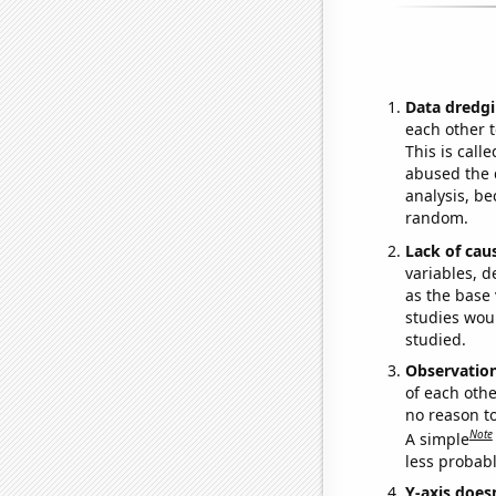
Data dredgi
each other t
This is call
abused the d
analysis, be
random.
Lack of cau
variables, d
as the base 
studies woul
studied.
Observatio
of each othe
no reason t
Note
A simple
less probable
Y-axis doesn