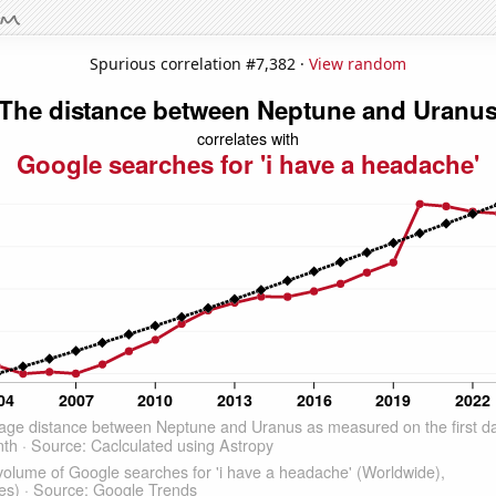
Spurious correlation #7,382 ·
View random