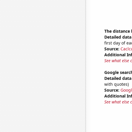
The distance
Detailed data 
first day of 
Source:
Caclc
Additional In
See what else 
Google search
Detailed data 
with quotes)
Source:
Googl
Additional In
See what else 