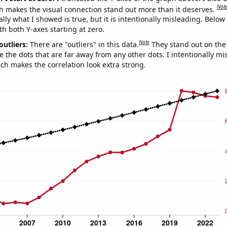
Not
h makes the visual connection stand out more than it deserves.
ly what I showed is true, but it is intentionally misleading. Below
th both Y-axes starting at zero.
Note
outliers:
There are "outliers" in this data.
They stand out on the 
e the dots that are far away from any other dots. I intentionally m
ich makes the correlation look extra strong.