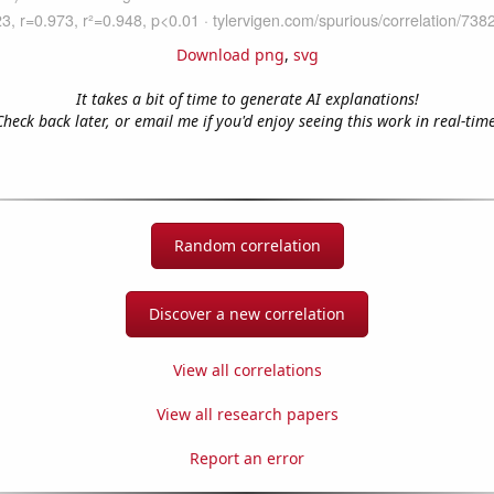
Download png
,
svg
It takes a bit of time to generate AI explanations!
Check back later, or email me if you'd enjoy seeing this work in real-time
Random correlation
Discover a new correlation
View all correlations
View all research papers
Report an error