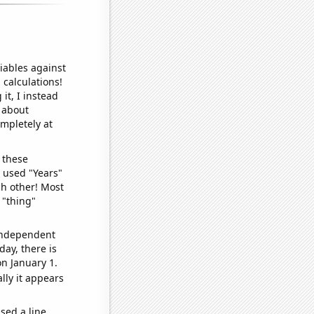
iables against
 calculations!
it, I instead
o about
ompletely at
 these
I used "Years"
ch other! Most
 "thing"
 independent
day, there is
n January 1.
lly it appears
sed a line