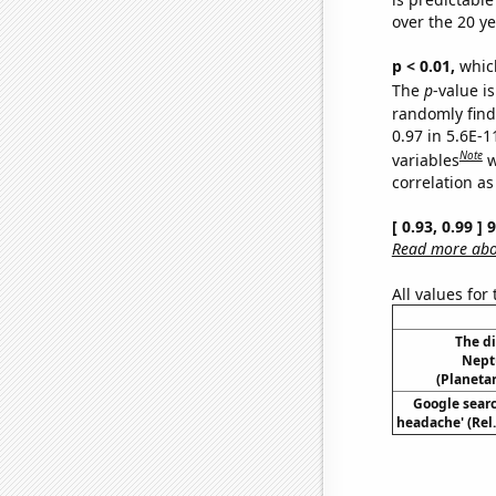
over the 20 y
p < 0.01,
which 
The
p
-value is
randomly find 
0.97 in 5.6E-
Note
variables
w
correlation as
[ 0.93, 0.99 ]
Read more abou
All values for
The d
Nept
(Planetar
Google searc
headache' (Rel