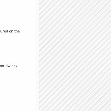
ured on the
Worldwide),