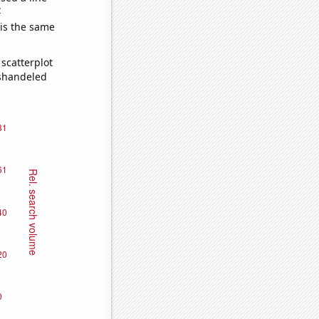
e
 is the same
scatterplot
ishandeled