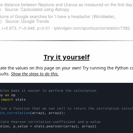
Try it yourself
late the values on this page on your own! Try running the Python c
sults.
Show the steps to do this.
dules make it easier to perform the calculation
py 
as
 
import
 stats

fine a function that we can call to return the correlation calcu
ate_correlation
(array1, array2):

ulate Pearson correlation coefficient and p-value
ation, p_value = stats.pearsonr(array1, array2)
