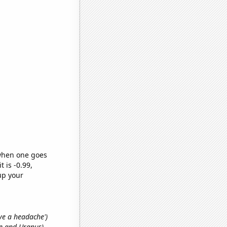
 when one goes
t is -0.99,
up your
ave a headache')
ne and Uranus)