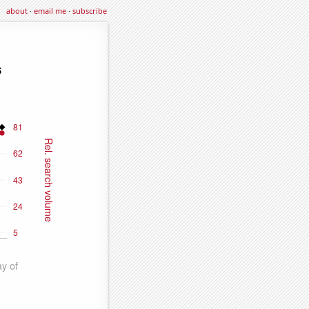
about
·
email me
·
subscribe