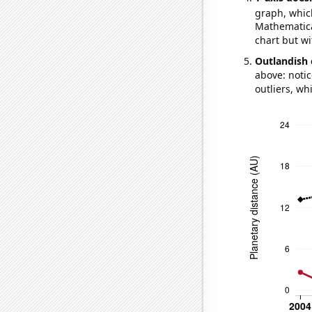
graph, whic
Mathematical
chart but wi
Outlandish 
above: notic
outliers, wh