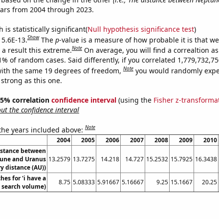
ears from 2004 through 2023.
is statistically significant(
Null hypothesis significance test
)
Show
 5.6E-13.
The
p
-value is a measure of how probable it is that w
Note
a result this extreme.
On average, you will find a correaltion a
11% of random cases. Said differently, if you correlated 1,779,732,
Note
ith the same 19 degrees of freedom,
you would randomly expec
 strong as this one.
 95% correlation
confidence interval
(using the
Fisher z-transforma
t the confidence interval
Note
 the years included above:
2004
2005
2006
2007
2008
2009
2010
istance between
une and Uranus
13.2579
13.7275
14.218
14.727
15.2532
15.7925
16.3438
y distance (AU))
hes for 'i have a
8.75
5.08333
5.91667
5.16667
9.25
15.1667
20.25
. search volume)