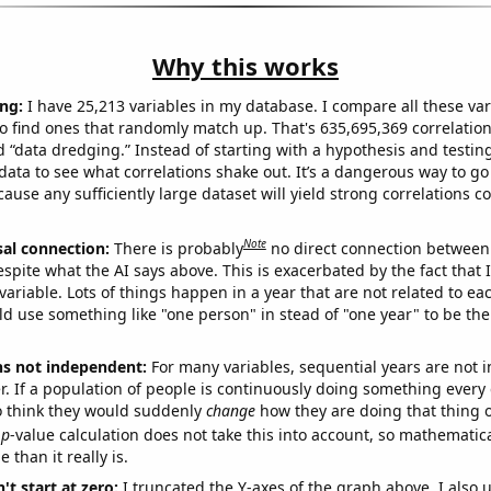
Why this works
ng:
I have 25,213 variables in my database. I compare all these var
o find ones that randomly match up. That's 635,695,369 correlation
ed “data dredging.” Instead of starting with a hypothesis and testing 
ata to see what correlations shake out. It’s a dangerous way to g
cause any sufficiently large dataset will yield strong correlations c
Note
sal connection:
There is probably
no direct connection between
espite what the AI says above. This is exacerbated by the fact that 
variable. Lots of things happen in a year that are not related to ea
d use something like "one person" in stead of "one year" to be the
ns not independent:
For many variables, sequential years are not
r. If a population of people is continuously doing something every 
o think they would suddenly
change
how they are doing that thing o
p
-value calculation does not take this into account, so mathematica
 than it really is.
't start at zero:
I truncated the Y-axes of the graph above. I also u