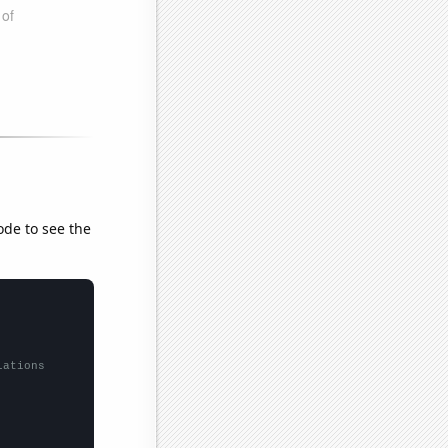
ode to see the
lations