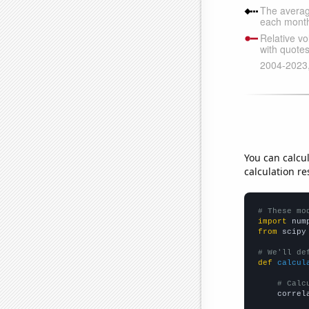
You can calcu
calculation re
# These mo
import
 num
from
 scipy
# We'll de
def
calcul
# Calc
    correl