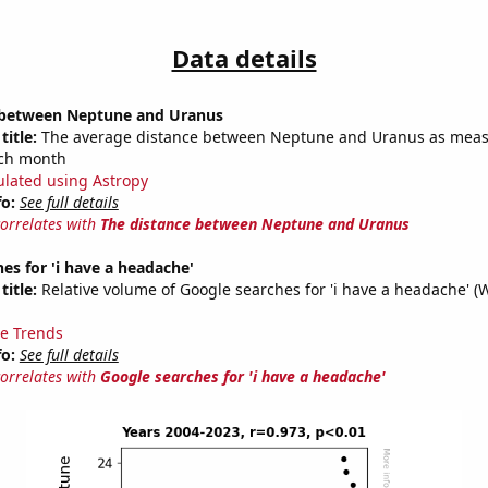
Data details
 between Neptune and Uranus
title:
The average distance between Neptune and Uranus as meas
each month
ulated using Astropy
fo:
See full details
correlates with
The distance between Neptune and Uranus
es for 'i have a headache'
title:
Relative volume of Google searches for 'i have a headache' (
e Trends
fo:
See full details
correlates with
Google searches for 'i have a headache'