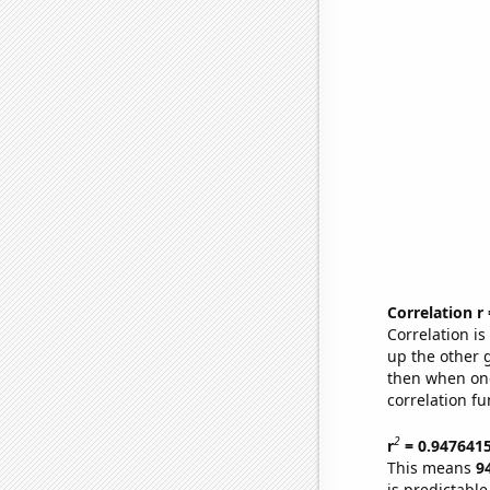
Correlation r
Correlation i
up the other go
then when one
correlation fu
2
r
= 0.947641
This means
9
is predictabl