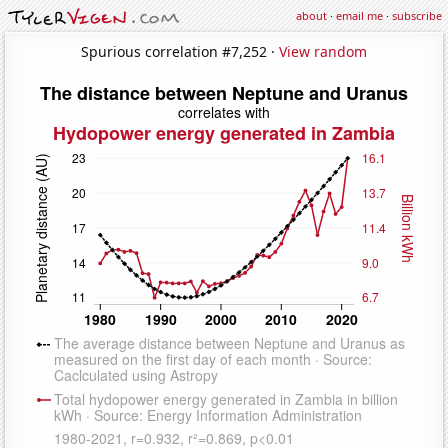
about
·
email me
·
subscribe
Spurious correlation #7,252 ·
View random