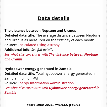
Data details
The distance between Neptune and Uranus
Detailed data title:
The average distance between Neptune
and Uranus as measured on the first day of each month
Source:
Caclculated using Astropy
Additional Info:
See full details
See what else correlates with
The distance between Neptune
and Uranus
Hydopower energy generated in Zambia
Detailed data title:
Total hydopower energy generated in
Zambia in billion kWh
Source:
Energy Information Administration
See what else correlates with
Hydopower energy generated in
Zambia