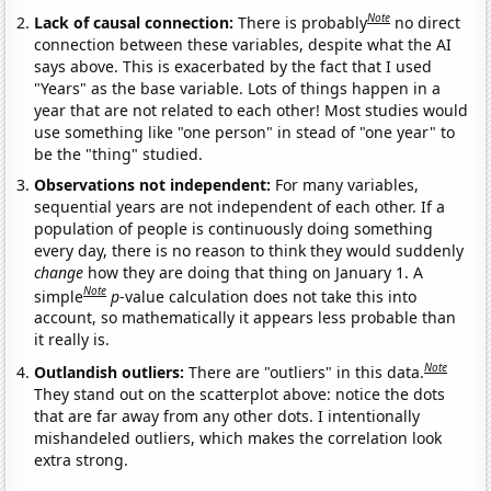
Note
Lack of causal connection:
There is probably
no direct
connection between these variables, despite what the AI
says above. This is exacerbated by the fact that I used
"Years" as the base variable. Lots of things happen in a
year that are not related to each other! Most studies would
use something like "one person" in stead of "one year" to
be the "thing" studied.
Observations not independent:
For many variables,
sequential years are not independent of each other. If a
population of people is continuously doing something
every day, there is no reason to think they would suddenly
change
how they are doing that thing on January 1. A
Note
simple
p
-value calculation does not take this into
account, so mathematically it appears less probable than
it really is.
Note
Outlandish outliers:
There are "outliers" in this data.
They stand out on the scatterplot above: notice the dots
that are far away from any other dots. I intentionally
mishandeled outliers, which makes the correlation look
extra strong.