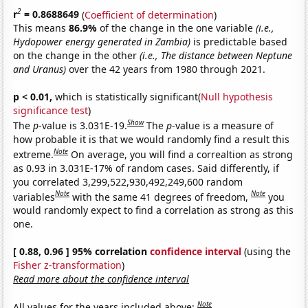
2
r
= 0.8688649
(
Coefficient of determination
)
This means
86.9%
of the change in the one variable
(i.e.,
Hydopower energy generated in Zambia)
is predictable based
on the change in the other
(i.e., The distance between Neptune
and Uranus)
over the 42 years from 1980 through 2021.
p < 0.01,
which is statistically significant(
Null hypothesis
significance test
)
Show
The
p
-value is 3.031E-19.
The
p
-value is a measure of
how probable it is that we would randomly find a result this
Note
extreme.
On average, you will find a correaltion as strong
as 0.93 in 3.031E-17% of random cases. Said differently, if
you correlated 3,299,522,930,492,249,600 random
Note
Note
variables
with the same 41 degrees of freedom,
you
would randomly expect to find a correlation as strong as this
one.
[ 0.88, 0.96 ] 95% correlation
confidence interval
(using the
Fisher z-transformation
)
Read more about the confidence interval
Note
All values for the years included above: