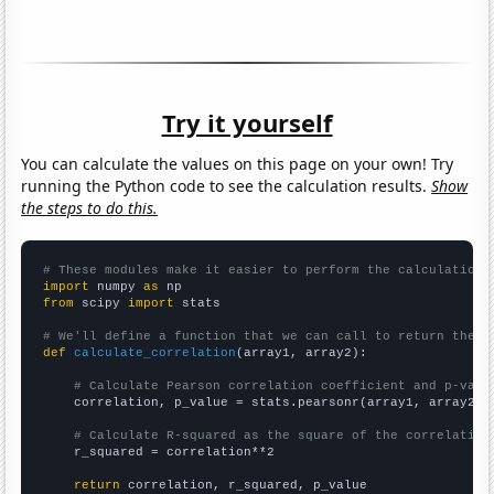
Try it yourself
You can calculate the values on this page on your own! Try
running the Python code to see the calculation results.
Show
the steps to do this.
# These modules make it easier to perform the calculation
import
 numpy 
as
from
 scipy 
import
 stats

# We'll define a function that we can call to return the c
def
calculate_correlation
(array1, array2):

# Calculate Pearson correlation coefficient and p-valu
    correlation, p_value = stats.pearsonr(array1, array2)

# Calculate R-squared as the square of the correlation
    r_squared = correlation**2

return
 correlation, r_squared, p_value
