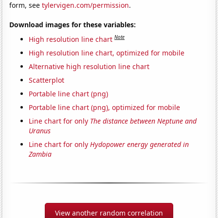
form, see
tylervigen.com/permission
.
Download images for these variables:
Note
High resolution line chart
High resolution line chart, optimized for mobile
Alternative high resolution line chart
Scatterplot
Portable line chart (png)
Portable line chart (png), optimized for mobile
Line chart for only
The distance between Neptune and
Uranus
Line chart for only
Hydopower energy generated in
Zambia
View another random correlation