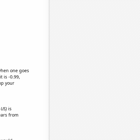
 when one goes
t is -0.99,
up your
 US)
is
ears from