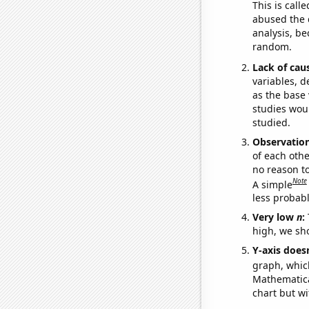
This is call
abused the d
analysis, be
random.
Lack of cau
variables, d
as the base 
studies woul
studied.
Observatio
of each othe
no reason t
Note
A simple
less probable
Very low
n
:
high, we sho
Y-axis doesn
graph, whic
Mathematical
chart but wi