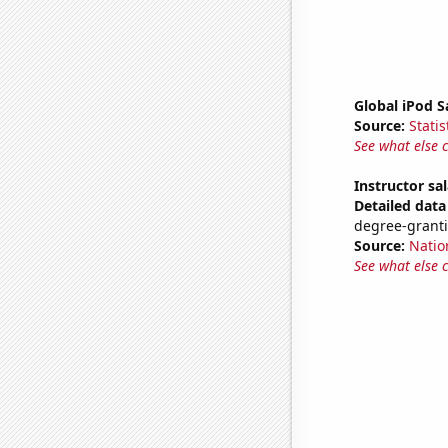
Global iPod S
Source:
Statis
See what else 
Instructor sal
Detailed data 
degree-granti
Source:
Natio
See what else 