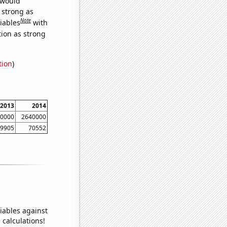
 would
s strong as
Note
iables
with
tion as strong
tion
)
2013
2014
0000
2640000
9905
70552
iables against
 calculations!