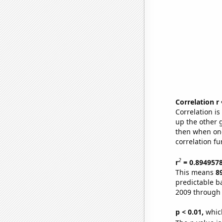
Correlation r
Correlation i
up the other go
then when one
correlation fu
2
r
= 0.894957
This means
8
predictable b
2009 through
p < 0.01,
which 