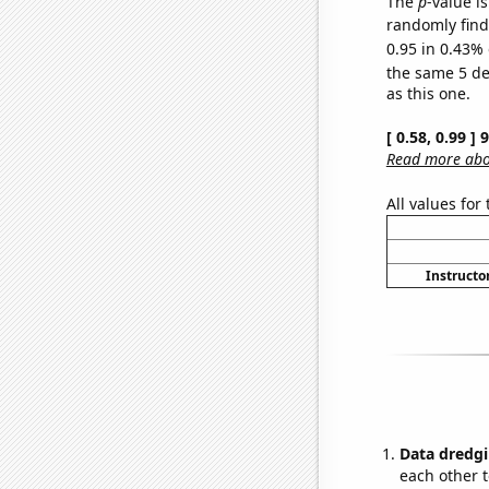
The
p
-value is
randomly find 
0.95 in 0.43% 
the same 5 d
as this one.
[ 0.58, 0.99 ]
Read more abou
All values for
Instructor
Data dredgi
each other t