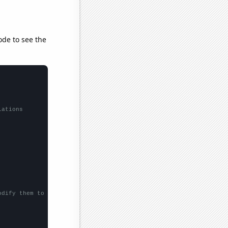
ode to see the
lations
odify them to be any two sets of numbers