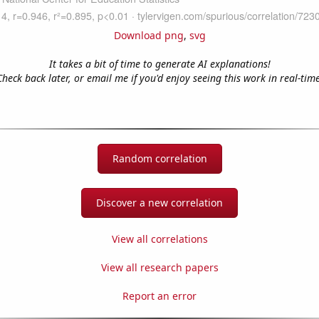
Download png
,
svg
It takes a bit of time to generate AI explanations!
Check back later, or email me if you'd enjoy seeing this work in real-time
Random correlation
Discover a new correlation
View all correlations
View all research papers
Report an error