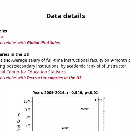
Data details
ales
ta
correlates with
Global iPod Sales
aries in the US
title:
Average salary of full-time instructional faculty on 9-month c
ng postsecondary institutions, by academic rank of of Instructor
nal Center for Education Statistics
correlates with
Instructor salaries in the US