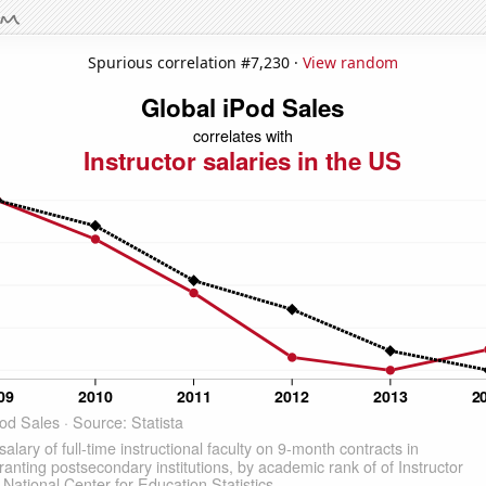
Spurious correlation #7,230 ·
View random