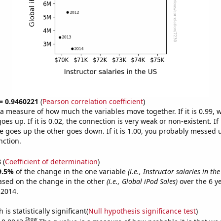
 = 0.9460221
(
Pearson correlation coefficient
)
s a measure of how much the variables move together. If it is 0.99,
es up. If it is 0.02, the connection is very weak or non-existent. If i
 goes up the other goes down. If it is 1.00, you probably messed 
nction.
8
(
Coefficient of determination
)
9.5%
of the change in the one variable
(i.e., Instructor salaries in the
ased on the change in the other
(i.e., Global iPod Sales)
over the 6 y
 2014.
is statistically significant(
Null hypothesis significance test
)
Show