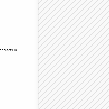
ontracts in