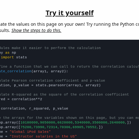
Try it yourself
late the values on this page on your own! Try running the Python c
sults.
Show the steps to do this.
dules make it easier to perform the calculation
py 
as
 
import
 stats

fine a function that we can call to return the correlation calcu
ate_correlation
(array1, array2):

ulate Pearson correlation coefficient and p-value
ation, p_value = stats.pearsonr(array1, array2)

ulate R-squared as the square of the correlation coefficient
red = correlation**2

 correlation, r_squared, p_value

e the arrays for the variables shown on this page, but you can m
np.array([
10180000,9050000,6620000,5340000,3500000,2640000,
])

np.array([
75200,73990,72314,70306,69905,70552,
])

me = 
"Global iPod Sales"
me = 
"Instructor salaries in the US"