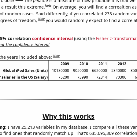
 0.0043.
The
p
-value is a measure of how probable it is that we
Note
a result this extreme.
On average, you will find a correaltion a
of random cases. Said differently, if you correlated 233 random var
Note
egrees of freedom,
you would randomly expect to find a correla
 95% correlation
confidence interval
(using the
Fisher z-transforma
t the confidence interval
Note
 the years included above:
2009
2010
2011
2012
Global iPod Sales (Units)
10180000
9050000
6620000
5340000
350
 salaries in the US (Salary)
75200
73990
72314
70306
6
Why this works
ng:
I have 25,213 variables in my database. I compare all these var
o find ones that randomly match up. That's 635,695,369 correlation