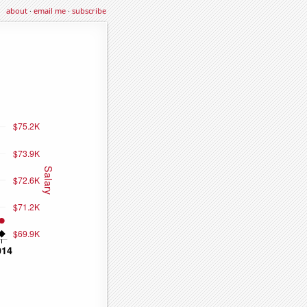
about
·
email me
·
subscribe