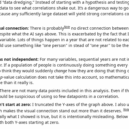
ed “data dredging.” Instead of starting with a hypothesis and testing 
ata to see what correlations shake out. It’s a dangerous way to g
cause any sufficiently large dataset will yield strong correlations c
Note
sal connection:
There is probably
no direct connection between
espite what the AI says above. This is exacerbated by the fact that 
variable. Lots of things happen in a year that are not related to ea
d use something like "one person" in stead of "one year" to be the
ns not independent:
For many variables, sequential years are not
r. If a population of people is continuously doing something every 
o think they would suddenly
change
how they are doing that thing o
p
-value calculation does not take this into account, so mathematica
 than it really is.
There are not many data points included in this analysis. Even if th
uld be suspicious of using so few datapoints in a correlation.
't start at zero:
I truncated the Y-axes of the graph above. I also u
Not
h makes the visual connection stand out more than it deserves.
ly what I showed is true, but it is intentionally misleading. Below
th both Y-axes starting at zero.