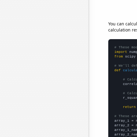
You can calcu
calculation re
# These mo
import
 num
from
 scipy
# We'll de
def
calcul
# Calc
    correl
# Calc
    r_squa
return
# These ar

array_1 = 
array_2 = 
array_1_na
array_2_na