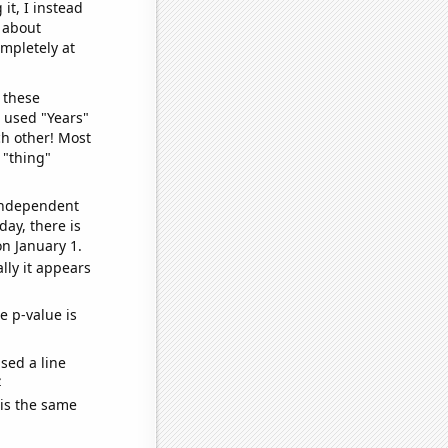
it, I instead
o about
ompletely at
 these
I used "Years"
ch other! Most
 "thing"
 independent
day, there is
n January 1.
lly it appears
e p-value is
sed a line
e
 is the same